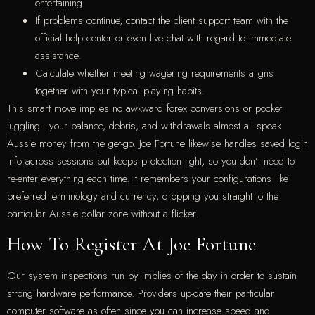
entertaining.
If problems continue, contact the client support team with the
official help center or even live chat with regard to immediate
assistance.
Calculate whether meeting wagering requirements aligns
together with your typical playing habits.
This smart move implies no awkward forex conversions or pocket
juggling—your balance, debris, and withdrawals almost all speak
Aussie money from the get-go. Joe Fortune likewise handles saved login
info across sessions but keeps protection tight, so you don’t need to
re-enter everything each time. It remembers your configurations like
preferred terminology and currency, dropping you straight to the
particular Aussie dollar zone without a flicker.
How To Register At Joe Fortune
Our system inspections run by implies of the day in order to sustain
strong hardware performance. Providers up-date their particular
computer software as often since you can increase speed and