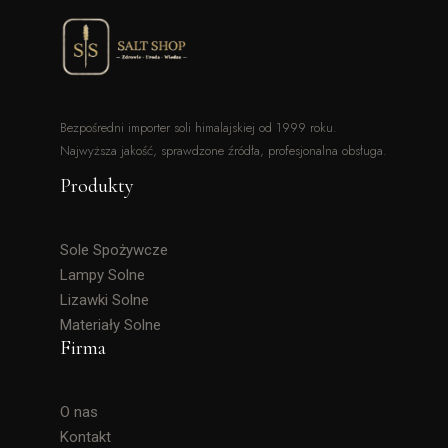
Bezpośredni importer soli himalajskiej od 1999 roku.
Najwyższa jakość, sprawdzone źródła, profesjonalna obsługa.
Produkty
Sole Spożywcze
Lampy Solne
Lizawki Solne
Materiały Solne
Firma
O nas
Kontakt