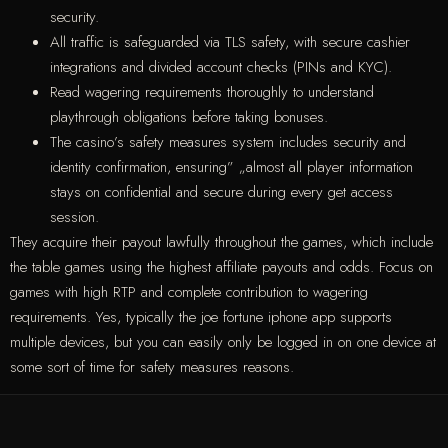
security.
All traffic is safeguarded via TLS safety, with secure cashier
integrations and divided account checks (PINs and KYC).
Read wagering requirements thoroughly to understand
playthrough obligations before taking bonuses.
The casino’s safety measures system includes security and
identity confirmation, ensuring” „almost all player information
stays on confidential and secure during every get access
session.
They acquire their payout lawfully throughout the games, which include
the table games using the highest affiliate payouts and odds. Focus on
games with high RTP and complete contribution to wagering
requirements. Yes, typically the joe fortune iphone app supports
multiple devices, but you can easily only be logged in on one device at
some sort of time for safety measures reasons.