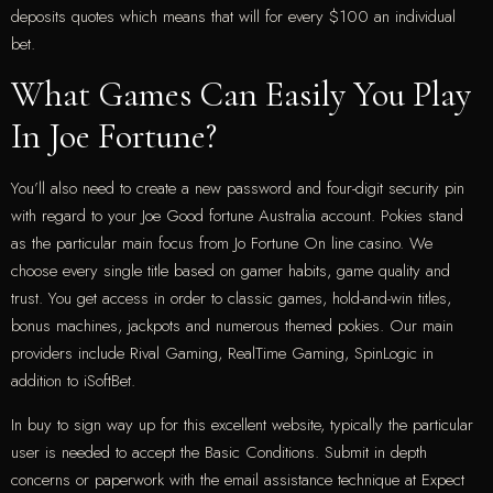
deposits quotes which means that will for every $100 an individual
bet.
What Games Can Easily You Play
In Joe Fortune?
You’ll also need to create a new password and four-digit security pin
with regard to your Joe Good fortune Australia account. Pokies stand
as the particular main focus from Jo Fortune On line casino. We
choose every single title based on gamer habits, game quality and
trust. You get access in order to classic games, hold-and-win titles,
bonus machines, jackpots and numerous themed pokies. Our main
providers include Rival Gaming, RealTime Gaming, SpinLogic in
addition to iSoftBet.
In buy to sign way up for this excellent website, typically the particular
user is needed to accept the Basic Conditions. Submit in depth
concerns or paperwork with the email assistance technique at Expect