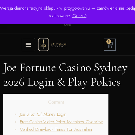
Wersja demonstracyjna sklepu - w przygotowaniu — zamówienia nie będą
☎ +48 506 504 900
✉
krzysztof.lipinski@salinarium.com
realizowane.
Odrzuć
Pon.–Pt. 8:00–16:00 | Bezpośredni importer od 1999
roku
0
Joe Fortune Casino Sydney
2026 Login & Play Pokies
Content
Joe S Lot Of Money Login
Free Casino Video Poker Machines Overview
Verified Drawback Times For Australian