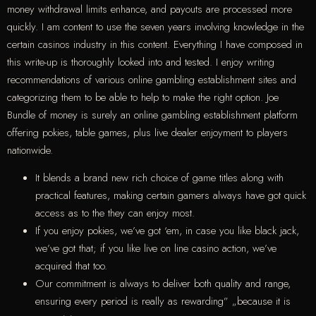
money withdrawal limits enhance, and payouts are processed more
quickly. I am content to use the seven years involving knowledge in the
certain casinos industry in this content. Everything I have composed in
this write-up is thoroughly looked into and tested. I enjoy writing
recommendations of various online gambling establishment sites and
categorizing them to be able to help to make the right option. Joe
Bundle of money is surely an online gambling establishment platform
offering pokies, table games, plus live dealer enjoyment to players
nationwide.
It blends a brand new rich choice of game titles along with
practical features, making certain gamers always have got quick
access as to the they can enjoy most.
If you enjoy pokies, we’ve got ‘em, in case you like black jack,
we’ve got that; if you like live on line casino action, we’ve
acquired that too.
Our commitment is always to deliver both quality and range,
ensuring every period is really as rewarding” „because it is