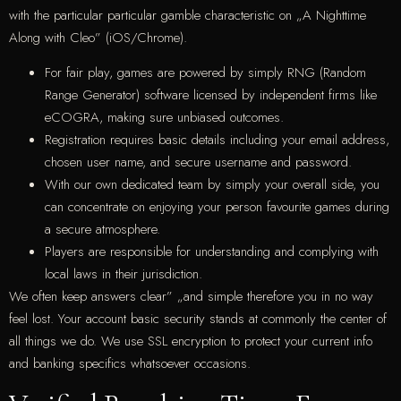
with the particular particular gamble characteristic on „A Nighttime
Along with Cleo” (iOS/Chrome).
For fair play, games are powered by simply RNG (Random
Range Generator) software licensed by independent firms like
eCOGRA, making sure unbiased outcomes.
Registration requires basic details including your email address,
chosen user name, and secure username and password.
With our own dedicated team by simply your overall side, you
can concentrate on enjoying your person favourite games during
a secure atmosphere.
Players are responsible for understanding and complying with
local laws in their jurisdiction.
We often keep answers clear” „and simple therefore you in no way
feel lost. Your account basic security stands at commonly the center of
all things we do. We use SSL encryption to protect your current info
and banking specifics whatsoever occasions.