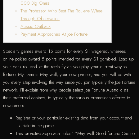
000 Big Ones
The Professor Who Beat The Roulette Wheel
Through Observation
Aussie Outback
Payment Approaches At Joe Fortune
Specialty games award 15 points for every $1 wagered, whereas
online pokies award 5 points intended for every $1 gambled. Load up
your bank roll and let the reels fly as you play your current way to
fortune. My name’s May well, your new partner, and you will be with
you every step involving the way since you join typically the Joe Fortune
network. I’ll explain from why people select Joe Fortune Australia as
their preferred casinos, to typically the various promotions offered to
newcomers.
Register or your particular existing data from your account and
luxuriate in the game.
This proactive approach helps” “May well Good fortune Casino