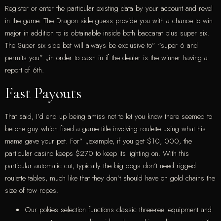
Register or enter the particular existing data by your account and revel
in the game. The Dragon side guess provide you with a chance to win
major in addition to is obtainable inside both baccarat plus super six.
The Super six side bet will always be exclusive to” “super 6 and
permits you” „in order to cash in if the dealer is the winner having a
report of 6th.
Fast Payouts
That said, I’d end up being amiss not to let you know there seemed to
be one guy which fixed a game title involving roulette using what his
mama gave your pet. For” „example, if you get $10, 000, the
particular casino keeps $270 to keep its lighting on. With this
particular automatic cut, typically the big dogs don’t need rigged
roulette tables, much like that they don’t should have on gold chains the
size of tow ropes.
Our pokies selection functions classic three-reel equipment and