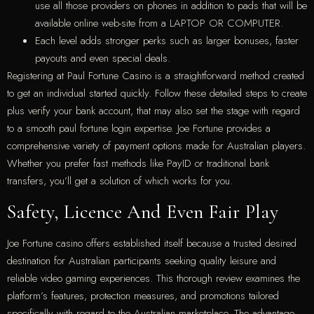
use all those providers on phones in addition to pads that will be
available online web-site from a LAPTOP OR COMPUTER.
Each level adds stronger perks such as larger bonuses, faster
payouts and even special deals.
Registering at Paul Fortune Casino is a straightforward method created
to get an individual started quickly. Follow these detailed steps to create
plus verify your bank account, that may also set the stage with regard
to a smooth paul fortune login expertise. Joe Fortune provides a
comprehensive variety of payment options made for Australian players.
Whether you prefer fast methods like PayID or traditional bank
transfers, you’ll get a solution of which works for you.
Safety, Licence And Even Fair Play
Joe Fortune casino offers established itself because a trusted desired
destination for Australian participants seeking quality leisure and
reliable video gaming experiences. This thorough review examines the
platform’s features, protection measures, and promotions tailored
specifically with regard to the Australian marketplace. The advantage