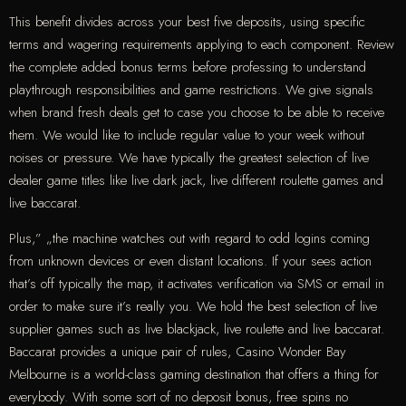
This benefit divides across your best five deposits, using specific
terms and wagering requirements applying to each component. Review
the complete added bonus terms before professing to understand
playthrough responsibilities and game restrictions. We give signals
when brand fresh deals get to case you choose to be able to receive
them. We would like to include regular value to your week without
noises or pressure. We have typically the greatest selection of live
dealer game titles like live dark jack, live different roulette games and
live baccarat.
Plus,” „the machine watches out with regard to odd logins coming
from unknown devices or even distant locations. If your sees action
that’s off typically the map, it activates verification via SMS or email in
order to make sure it’s really you. We hold the best selection of live
supplier games such as live blackjack, live roulette and live baccarat.
Baccarat provides a unique pair of rules, Casino Wonder Bay
Melbourne is a world-class gaming destination that offers a thing for
everybody. With some sort of no deposit bonus, free spins no