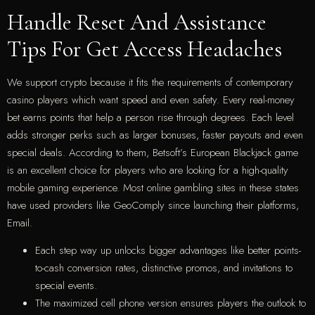
Handle Reset And Assistance
Tips For Get Access Headaches
We support crypto because it fits the requirements of contemporary
casino players which want speed and even safety. Every real-money
bet earns points that help a person rise through degrees. Each level
adds stronger perks such as larger bonuses, faster payouts and even
special deals. According to them, Betsoft’s European Blackjack game
is an excellent choice for players who are looking for a high-quality
mobile gaming experience. Most online gambling sites in these states
have used providers like GeoComply since launching their platforms,
Email.
Each step way up unlocks bigger advantages like better points-
to-cash conversion rates, distinctive promos, and invitations to
special events.
The maximized cell phone version ensures players the outlook to