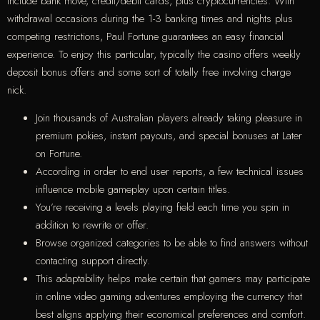
include bank move, credit/debit cards, plus cryptocurrencies. With
withdrawal occasions during the 1-3 banking times and nights plus
competing restrictions, Paul Fortune guarantees an easy financial
experience. To enjoy this particular, typically the casino offers weekly
deposit bonus offers and some sort of totally free involving charge
nick.
Join thousands of Australian players already taking pleasure in
premium pokies, instant payouts, and special bonuses at Later
on Fortune.
According in order to end user reports, a few technical issues
influence mobile gameplay upon certain titles.
You’re receiving a levels playing field each time you spin in
addition to rewrite or offer.
Browse organized categories to be able to find answers without
contacting support directly.
This adaptability helps make certain that gamers may participate
in online video gaming adventures employing the currency that
best aligns applying their economical preferences and comfort.