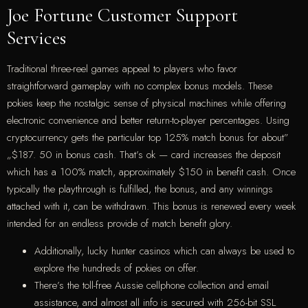
Joe Fortune Customer Support
Services
Traditional three-reel games appeal to players who favor
straightforward gameplay with no complex bonus models. These
pokies keep the nostalgic sense of physical machines while offering
electronic convenience and better return-to-player percentages. Using
cryptocurrency gets the particular top 125% match bonus for about”
„$187. 50 in bonus cash. That’s ok — card increases the deposit
which has a 100% match, approximately $150 in benefit cash. Once
typically the playthrough is fulfilled, the bonus, and any winnings
attached with it, can be withdrawn. This bonus is renewed every week
intended for an endless provide of match benefit glory.
Additionally, lucky hunter casinos which can always be used to
explore the hundreds of pokies on offer.
There’s the toll-free Aussie cellphone collection and email
assistance, and almost all info is secured with 256-bit SSL