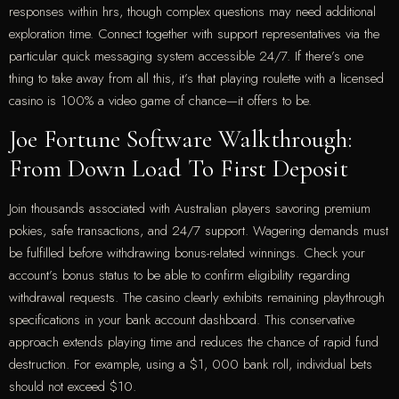
responses within hrs, though complex questions may need additional
exploration time. Connect together with support representatives via the
particular quick messaging system accessible 24/7. If there’s one
thing to take away from all this, it’s that playing roulette with a licensed
casino is 100% a video game of chance—it offers to be.
Joe Fortune Software Walkthrough:
From Down Load To First Deposit
Join thousands associated with Australian players savoring premium
pokies, safe transactions, and 24/7 support. Wagering demands must
be fulfilled before withdrawing bonus-related winnings. Check your
account’s bonus status to be able to confirm eligibility regarding
withdrawal requests. The casino clearly exhibits remaining playthrough
specifications in your bank account dashboard. This conservative
approach extends playing time and reduces the chance of rapid fund
destruction. For example, using a $1, 000 bank roll, individual bets
should not exceed $10.