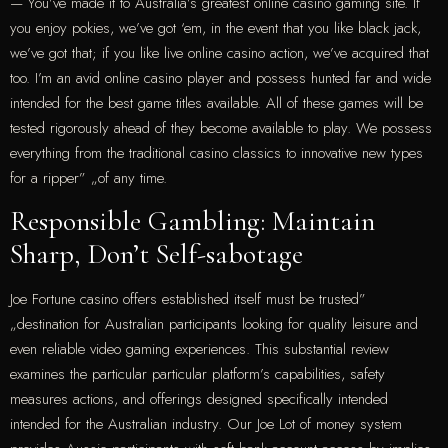
— You’ve made it to Australia’s greatest online casino gaming site. If
you enjoy pokies, we’ve got ‘em, in the event that you like black jack,
we’ve got that; if you like live online casino action, we’ve acquired that
too. I’m an avid online casino player and possess hunted far and wide
intended for the best game titles available. All of these games will be
tested rigorously ahead of they become available to play. We possess
everything from the traditional casino classics to innovative new types
for a ripper” „of any time.
Responsible Gambling: Maintain
Sharp, Don’t Self-sabotage
Joe Fortune casino offers established itself must be trusted”
„destination for Australian participants looking for quality leisure and
even reliable video gaming experiences. This substantial review
examines the particular particular platform’s capabilities, safety
measures actions, and offerings designed specifically intended
intended for the Australian industry. Our Joe Lot of money system