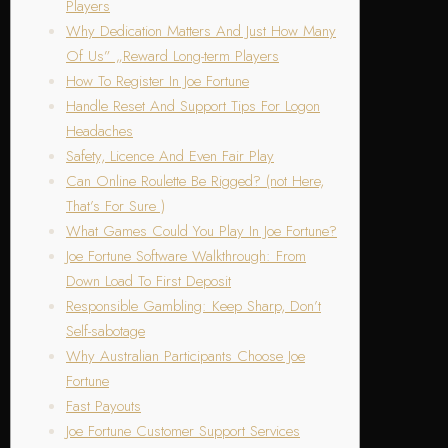
Players
Why Dedication Matters And Just How Many
Of Us” „Reward Long-term Players
How To Register In Joe Fortune
Handle Reset And Support Tips For Logon
Headaches
Safety, Licence And Even Fair Play
Can Online Roulette Be Rigged? (not Here,
That’s For Sure )
What Games Could You Play In Joe Fortune?
Joe Fortune Software Walkthrough: From
Down Load To First Deposit
Responsible Gambling: Keep Sharp, Don’t
Self-sabotage
Why Australian Participants Choose Joe
Fortune
Fast Payouts
Joe Fortune Customer Support Services