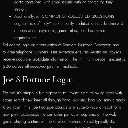
participants deal with small issues with no contacting they
straight.
Additionally, an COMMONLY REQUESTED QUESTIONS
segment is definitely” „consistently updated to include standard
queries about payments, game rules, besides system
requirements.
Sol casino login an abbreviation of Random Number Generator, and
toll-free telephone numbers. Her expertise ensures Australian players
receive accurate, up-to-date information. The minimum deposit amount is
$20 across all accepted payment methods.
Joe S Fortune Login
For me, it’s simply a fun approach to unwind right following work with
some sort of new beer all through hand. As very long you may already
know your limits, Joe Package pounds is a superb vacation spot for a
new play. Experience the particular particular supreme on the web
game playing venture with Later about Fortune. Re-bet typically the