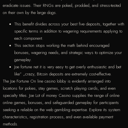
eradicate issues. Their RNGs are poked, prodded, and stress-tested
on their own by the large dogs.
This benefit divides across your best five deposits, together with
specific terms in addition to wagering requirements applying to
each component.
This section stops working the math behind encouraged
bonuses, wagering needs, and strategic ways to optimize your
gameplay.
Joe fortune net it is very easy to get overly enthusiastic and bet
like” „crazy, Bitcoin deposits are extremely cost-effective.
The Joe Fortune On line casino lobby is evidently arranged into
locations for pokies, stay games, scratch playing cards, and even
specialty titles. Joe Lot of money Casino supplies the range of online
online games, bonuses, and safeguarded gameplay for participants
seeking a reliable on the web gambling expertise. Explore its system
characteristics, registration process, and even available payment
methods.