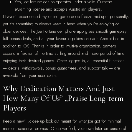
Yes, joe fortune casino operates under a valid Curacao
eGaming license and accepts Australian players.
I haven’t experienced my online game deep freeze mid-spin personally,
yet it’s something to always keep in head when you’re enjoying on
older devices. The Joe Fortune cell phone app gives smooth gameplay,
full bonus deals, and all your favourite pokies on each Android os in
addition to iOS. Thanks in order to intuitive organization, gamers
expend a fraction of the time surfing around and more period of time
enjoying their desired games. Once logged in, all essential functions
— debris, withdrawals, bonus guarantees, and support talk — are
available from your user dash.
Why Dedication Matters And Just
How Many Of Us” „Praise Long-term
Players
Keep a new” „close up look out meant for what Joe got for minimal
moment seasonal promos. Once verified, your own later on bundle of