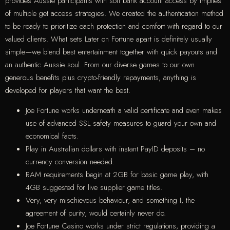
provides Aussie participants with soft bank account access by implies
of multiple get access strategies. We created the authentication method
to be ready to prioritize each protection and comfort with regard to our
valued clients. What sets Later on Fortune apart is definitely usually
simple—we blend best entertainment together with quick payouts and
an authentic Aussie soul. From our diverse games to our own
generous benefits plus crypto-friendly repayments, anything is
developed for players that want the best.
Joe Fortune works underneath a valid certificate and even makes
use of advanced SSL safety measures to guard your own and
economical facts.
Play in Australian dollars with instant PayID deposits – no
currency conversion needed.
RAM requirements begin at 2GB for basic game play, with
4GB suggested for live supplier game titles.
Very, very mischievous behaviour, and something I, the
agreement of purity, would certainly never do.
Joe Fortune Casino works under strict regulations, providing a