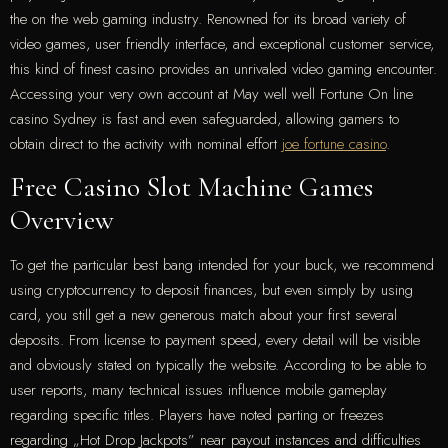
the on the web gaming industry. Renowned for its broad variety of
video games, user friendly interface, and exceptional customer service,
this kind of finest casino provides an unrivaled video gaming encounter.
Accessing your very own account at May well well Fortune On line
casino Sydney is fast and even safeguarded, allowing gamers to
obtain direct to the activity with nominal effort
joe fortune casino
.
Free Casino Slot Machine Games
Overview
To get the particular best bang intended for your buck, we recommend
using cryptocurrency to deposit finances, but even simply by using
card, you still get a new generous match about your first several
deposits. From license to payment speed, every detail will be visible
and obviously stated on typically the website. According to be able to
user reports, many technical issues influence mobile gameplay
regarding specific titles. Players have noted parting or freezes
regarding „Hot Drop Jackpots” near payout instances and difficulties