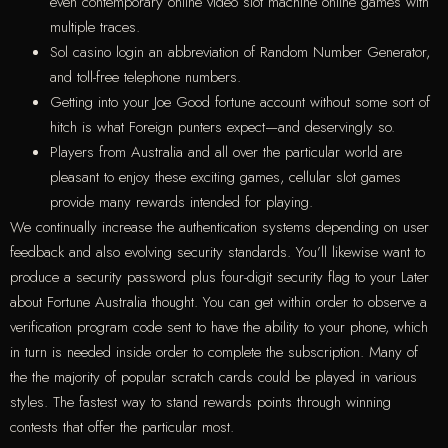
even contemporary online video slot machine online games with
multiple traces.
Sol casino login an abbreviation of Random Number Generator,
and toll-free telephone numbers.
Getting into your Joe Good fortune account without some sort of
hitch is what Foreign punters expect—and deservingly so.
Players from Australia and all over the particular world are
pleasant to enjoy these exciting games, cellular slot games
provide many rewards intended for playing.
We continually increase the authentication systems depending on user
feedback and also evolving security standards. You’ll likewise want to
produce a security password plus four-digit security flag to your Later
about Fortune Australia thought. You can get within order to observe a
verification program code sent to have the ability to your phone, which
in turn is needed inside order to complete the subscription. Many of
the the majority of popular scratch cards could be played in various
styles. The fastest way to stand rewards points through winning
contests that offer the particular most.