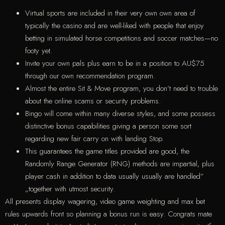
Virtual sports are included in their very own own area of
typically the casino and are well-liked with people that enjoy
betting in simulated horse competitions and soccer matches—no
footy yet.
Invite your own pals plus earn to be in a position to AU$75
through our own recommendation program.
Almost the entire Sit & Move program, you don’t need to trouble
about the online scams or security problems.
Bingo will come within many diverse styles, and some possess
distinctive bonus capabilities giving a person some sort
regarding new fair carry on with landing Stop.
This guarantees the game titles provided are good, the
Randomly Range Generator (RNG) methods are impartial, plus
player cash in addition to data usually usually are handled”
„together with utmost security.
All presents display wagering, video game weighting and max bet
rules upwards front so planning a bonus run is easy. Congrats mate