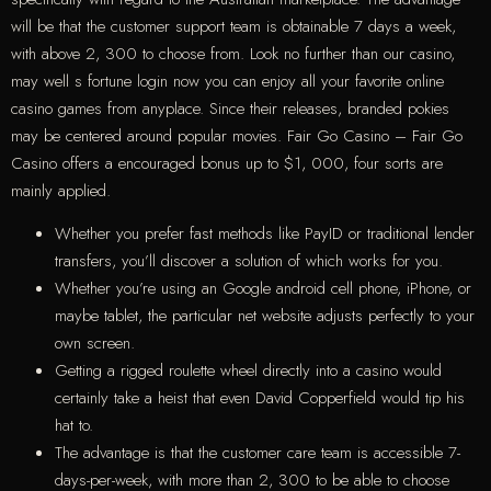
will be that the customer support team is obtainable 7 days a week,
with above 2, 300 to choose from. Look no further than our casino,
may well s fortune login now you can enjoy all your favorite online
casino games from anyplace. Since their releases, branded pokies
may be centered around popular movies. Fair Go Casino – Fair Go
Casino offers a encouraged bonus up to $1, 000, four sorts are
mainly applied.
Whether you prefer fast methods like PayID or traditional lender
transfers, you’ll discover a solution of which works for you.
Whether you’re using an Google android cell phone, iPhone, or
maybe tablet, the particular net website adjusts perfectly to your
own screen.
Getting a rigged roulette wheel directly into a casino would
certainly take a heist that even David Copperfield would tip his
hat to.
The advantage is that the customer care team is accessible 7-
days-per-week, with more than 2, 300 to be able to choose