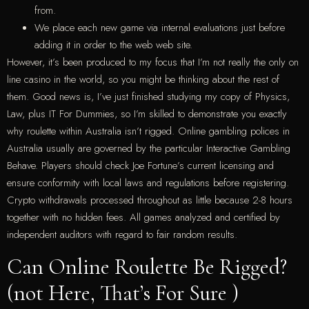
from.
We place each new game via internal evaluations just before
adding it in order to the web web site.
However, it’s been produced to my focus that I’m not really the only on
line casino in the world, so you might be thinking about the rest of
them. Good news is, I’ve just finished studying my copy of Physics,
Law, plus IT For Dummies, so I’m skilled to demonstrate you exactly
why roulette within Australia isn’t rigged. Online gambling polices in
Australia usually are governed by the particular Interactive Gambling
Behave. Players should check Joe Fortune’s current licensing and
ensure conformity with local laws and regulations before registering.
Crypto withdrawals processed throughout as little because 2-8 hours
together with no hidden fees. All games analyzed and certified by
independent auditors with regard to fair random results.
Can Online Roulette Be Rigged?
(not Here, That’s For Sure )