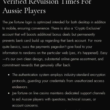
Verified Revulsion Times For
Aussie Players
The joe fortune login is optimized intended for both desktop in addition
to mobile, ensuring convenience. There is also a ‘Crypto Exclusive’
account that will boosts additional bonus deals but permanently
prevents bank card build up regarding that bank account. For more
quite basics, suss the payments page-don’t give food to your
information to randoms on the particular web (yes, it’s happened). Easy
—it’s our own clean design, substantial online game assortment, and
commitment rewards that genuinely offer back.
The authentication system employs industry-standard encryption
protocols, guarding your credentials from unauthorized access
endeavors.
Joe fortune on line casino maintains dedicated support channels
to aid Aussie players with questions, technical issues, or
account concerns.