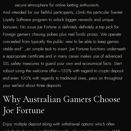
secure atmosphere for online betting enthusiasts.
And intended for our faithful participants, climb the particular five-tier
Loyalty Software program to unlock bigger rewards and unique
bonuses. No issue Joe Fortune is definitely definitely a top pick for
Foreign gamers chasing pokies plus real funds prizes. We operate
concealed from typically the public view to be able to keep games
stable and” „an simple task to insert. Joe Fortune functions underneath
a appropriate certificate and in many cases makes use of advanced
SSL safety measures to guard your own and economical facts. Start
robust using the welcome offer—150% with regard to crypto deposit
and even 100% with regards to traditional ones, pass on throughout
your earliest about three deposits.
Why Australian Gamers Choose
Joe Fortune
Enjoy multiple deposit along with withdrawal options which often