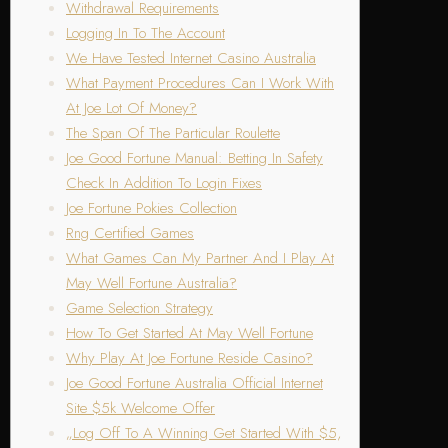
Withdrawal Requirements
Logging In To The Account
We Have Tested Internet Casino Australia
What Payment Procedures Can I Work With
At Joe Lot Of Money?
The Span Of The Particular Roulette
Joe Good Fortune Manual: Betting In Safety
Check In Addition To Login Fixes
Joe Fortune Pokies Collection
Rng Certified Games
What Games Can My Partner And I Play At
May Well Fortune Australia?
Game Selection Strategy
How To Get Started At May Well Fortune
Why Play At Joe Fortune Reside Casino?
Joe Good Fortune Australia Official Internet
Site $5k Welcome Offer
„Log Off To A Winning Get Started With $5,