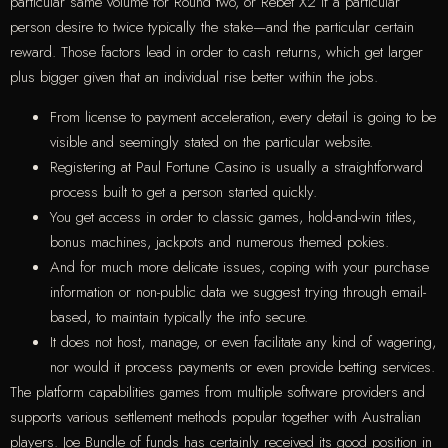
particular same volume for Round two, or Rebet X2 if a particular
person desire to twice typically the stake—and the particular certain
reward. Those factors lead in order to cash returns, which get larger
plus bigger given that an individual rise better within the jobs.
From license to payment acceleration, every detail is going to be
visible and seemingly stated on the particular website.
Registering at Paul Fortune Casino is usually a straightforward
process built to get a person started quickly.
You get access in order to classic games, hold-and-win titles,
bonus machines, jackpots and numerous themed pokies.
And for much more delicate issues, coping with your purchase
information or non-public data we suggest trying through email-
based, to maintain typically the info secure.
It does not host, manage, or even facilitate any kind of wagering,
nor would it process payments or even provide betting services.
The platform capabilities games from multiple software providers and
supports various settlement methods popular together with Australian
players. Joe Bundle of funds has certainly received its good position in