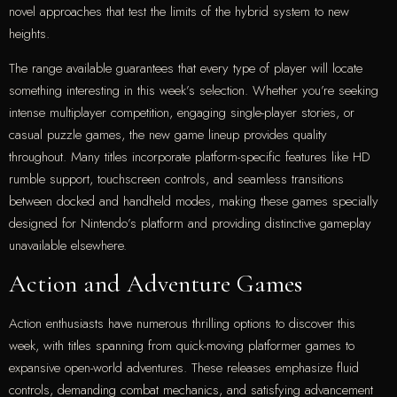
novel approaches that test the limits of the hybrid system to new
heights.
The range available guarantees that every type of player will locate
something interesting in this week’s selection. Whether you’re seeking
intense multiplayer competition, engaging single-player stories, or
casual puzzle games, the new game lineup provides quality
throughout. Many titles incorporate platform-specific features like HD
rumble support, touchscreen controls, and seamless transitions
between docked and handheld modes, making these games specially
designed for Nintendo’s platform and providing distinctive gameplay
unavailable elsewhere.
Action and Adventure Games
Action enthusiasts have numerous thrilling options to discover this
week, with titles spanning from quick-moving platformer games to
expansive open-world adventures. These releases emphasize fluid
controls, demanding combat mechanics, and satisfying advancement