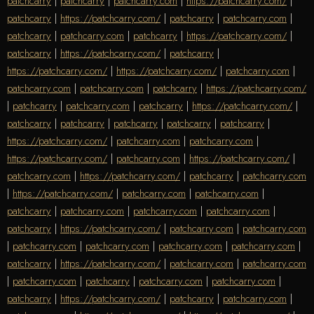
patchcarry
|
patchcarry
|
patchcarry.com
|
https://patchcarry.com/
|
patchcarry
|
https://patchcarry.com/
|
patchcarry
|
patchcarry.com
|
patchcarry
|
patchcarry.com
|
patchcarry
|
https://patchcarry.com/
|
patchcarry
|
https://patchcarry.com/
|
patchcarry
|
https://patchcarry.com/
|
https://patchcarry.com/
|
patchcarry.com
|
patchcarry.com
|
patchcarry.com
|
patchcarry
|
https://patchcarry.com/
|
patchcarry
|
patchcarry.com
|
patchcarry
|
https://patchcarry.com/
|
patchcarry
|
patchcarry
|
patchcarry
|
patchcarry
|
patchcarry
|
https://patchcarry.com/
|
patchcarry.com
|
patchcarry.com
|
https://patchcarry.com/
|
patchcarry.com
|
https://patchcarry.com/
|
patchcarry.com
|
https://patchcarry.com/
|
patchcarry
|
patchcarry.com
|
https://patchcarry.com/
|
patchcarry.com
|
patchcarry.com
|
patchcarry
|
patchcarry.com
|
patchcarry.com
|
patchcarry.com
|
patchcarry
|
https://patchcarry.com/
|
patchcarry.com
|
patchcarry.com
|
patchcarry.com
|
patchcarry.com
|
patchcarry.com
|
patchcarry.com
|
patchcarry
|
https://patchcarry.com/
|
patchcarry.com
|
patchcarry.com
|
patchcarry.com
|
patchcarry
|
patchcarry.com
|
patchcarry.com
|
patchcarry
|
https://patchcarry.com/
|
patchcarry
|
patchcarry.com
|