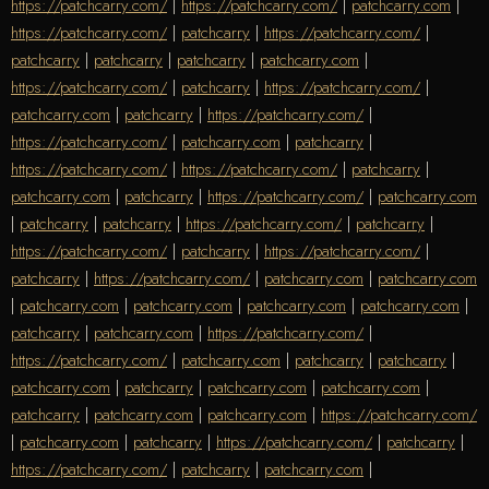
https://patchcarry.com/
|
https://patchcarry.com/
|
patchcarry.com
|
https://patchcarry.com/
|
patchcarry
|
https://patchcarry.com/
|
patchcarry
|
patchcarry
|
patchcarry
|
patchcarry.com
|
https://patchcarry.com/
|
patchcarry
|
https://patchcarry.com/
|
patchcarry.com
|
patchcarry
|
https://patchcarry.com/
|
https://patchcarry.com/
|
patchcarry.com
|
patchcarry
|
https://patchcarry.com/
|
https://patchcarry.com/
|
patchcarry
|
patchcarry.com
|
patchcarry
|
https://patchcarry.com/
|
patchcarry.com
|
patchcarry
|
patchcarry
|
https://patchcarry.com/
|
patchcarry
|
https://patchcarry.com/
|
patchcarry
|
https://patchcarry.com/
|
patchcarry
|
https://patchcarry.com/
|
patchcarry.com
|
patchcarry.com
|
patchcarry.com
|
patchcarry.com
|
patchcarry.com
|
patchcarry.com
|
patchcarry
|
patchcarry.com
|
https://patchcarry.com/
|
https://patchcarry.com/
|
patchcarry.com
|
patchcarry
|
patchcarry
|
patchcarry.com
|
patchcarry
|
patchcarry.com
|
patchcarry.com
|
patchcarry
|
patchcarry.com
|
patchcarry.com
|
https://patchcarry.com/
|
patchcarry.com
|
patchcarry
|
https://patchcarry.com/
|
patchcarry
|
https://patchcarry.com/
|
patchcarry
|
patchcarry.com
|