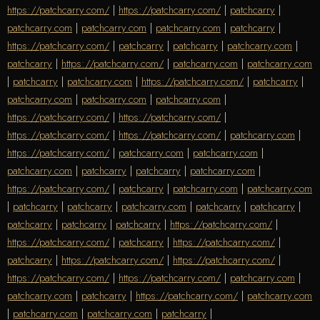
https://patchcarry.com/
|
https://patchcarry.com/
|
patchcarry
|
patchcarry.com
|
patchcarry.com
|
patchcarry.com
|
patchcarry
|
https://patchcarry.com/
|
patchcarry
|
patchcarry
|
patchcarry.com
|
patchcarry
|
https://patchcarry.com/
|
patchcarry.com
|
patchcarry.com
|
patchcarry
|
patchcarry.com
|
https://patchcarry.com/
|
patchcarry
|
patchcarry.com
|
patchcarry.com
|
patchcarry.com
|
https://patchcarry.com/
|
https://patchcarry.com/
|
https://patchcarry.com/
|
https://patchcarry.com/
|
patchcarry.com
|
https://patchcarry.com/
|
patchcarry.com
|
patchcarry.com
|
patchcarry.com
|
patchcarry
|
patchcarry
|
patchcarry.com
|
https://patchcarry.com/
|
patchcarry
|
patchcarry.com
|
patchcarry.com
|
patchcarry
|
patchcarry
|
patchcarry.com
|
patchcarry
|
patchcarry
|
patchcarry
|
patchcarry
|
patchcarry
|
https://patchcarry.com/
|
https://patchcarry.com/
|
patchcarry
|
https://patchcarry.com/
|
patchcarry
|
https://patchcarry.com/
|
https://patchcarry.com/
|
https://patchcarry.com/
|
https://patchcarry.com/
|
patchcarry.com
|
patchcarry.com
|
patchcarry
|
https://patchcarry.com/
|
patchcarry.com
|
patchcarry.com
|
patchcarry.com
|
patchcarry
|