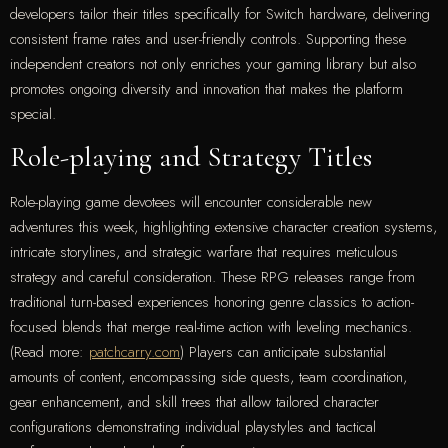
developers tailor their titles specifically for Switch hardware, delivering
consistent frame rates and user-friendly controls. Supporting these
independent creators not only enriches your gaming library but also
promotes ongoing diversity and innovation that makes the platform
special.
Role-playing and Strategy Titles
Role-playing game devotees will encounter considerable new
adventures this week, highlighting extensive character creation systems,
intricate storylines, and strategic warfare that requires meticulous
strategy and careful consideration. These RPG releases range from
traditional turn-based experiences honoring genre classics to action-
focused blends that merge real-time action with leveling mechanics.
(Read more:
patchcarry.com
) Players can anticipate substantial
amounts of content, encompassing side quests, team coordination,
gear enhancement, and skill trees that allow tailored character
configurations demonstrating individual playstyles and tactical