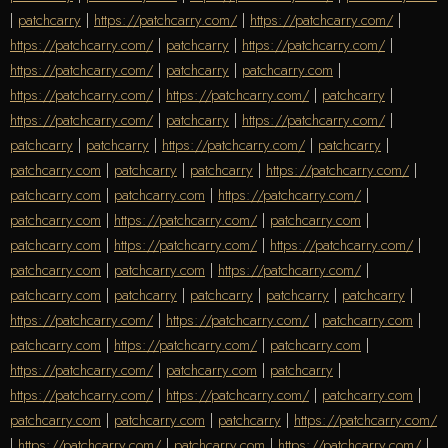
|
patchcarry
|
https://patchcarry.com/
|
https://patchcarry.com/
|
https://patchcarry.com/
|
patchcarry
|
https://patchcarry.com/
|
https://patchcarry.com/
|
patchcarry
|
patchcarry.com
|
https://patchcarry.com/
|
https://patchcarry.com/
|
patchcarry
|
https://patchcarry.com/
|
patchcarry
|
https://patchcarry.com/
|
patchcarry
|
patchcarry
|
https://patchcarry.com/
|
patchcarry
|
patchcarry.com
|
patchcarry
|
patchcarry
|
https://patchcarry.com/
|
patchcarry.com
|
patchcarry.com
|
https://patchcarry.com/
|
patchcarry.com
|
https://patchcarry.com/
|
patchcarry.com
|
patchcarry.com
|
https://patchcarry.com/
|
https://patchcarry.com/
|
patchcarry.com
|
patchcarry.com
|
https://patchcarry.com/
|
patchcarry.com
|
patchcarry
|
patchcarry
|
patchcarry
|
patchcarry
|
https://patchcarry.com/
|
https://patchcarry.com/
|
patchcarry.com
|
patchcarry.com
|
https://patchcarry.com/
|
patchcarry.com
|
https://patchcarry.com/
|
patchcarry.com
|
patchcarry
|
https://patchcarry.com/
|
https://patchcarry.com/
|
patchcarry.com
|
patchcarry.com
|
patchcarry.com
|
patchcarry
|
https://patchcarry.com/
|
https://patchcarry.com/
|
patchcarry.com
|
https://patchcarry.com/
|