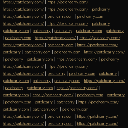
https://patchcarry.com/
|
https://patchcarry.com/
|
https://patchcarry.com/
|
https://patchcarry.com/
|
patchcarry
|
https://patchcarry.com/
|
patchcarry.com
|
patchcarry.com
|
https://patchcarry.com/
|
https://patchcarry.com/
|
patchcarry
|
patchcarry.com
|
patchcarry
|
patchcarry
|
patchcarry.com
|
patchcarry
|
patchcarry.com
|
https://patchcarry.com/
|
https://patchcarry.com/
|
https://patchcarry.com/
|
patchcarry.com
|
https://patchcarry.com/
|
patchcarry
|
patchcarry.com
|
patchcarry.com
|
https://patchcarry.com/
|
patchcarry
|
patchcarry.com
|
https://patchcarry.com/
|
patchcarry
|
https://patchcarry.com/
|
https://patchcarry.com/
|
https://patchcarry.com/
|
patchcarry
|
patchcarry.com
|
patchcarry
|
patchcarry.com
|
patchcarry
|
patchcarry.com
|
https://patchcarry.com/
|
patchcarry
|
patchcarry.com
|
https://patchcarry.com/
|
patchcarry.com
|
https://patchcarry.com/
|
patchcarry.com
|
patchcarry
|
patchcarry.com
|
patchcarry
|
patchcarry
|
https://patchcarry.com/
|
patchcarry.com
|
patchcarry.com
|
patchcarry.com
|
https://patchcarry.com/
|
patchcarry.com
|
https://patchcarry.com/
|
https://patchcarry.com/
|
patchcarry.com
|
https://patchcarry.com/
|