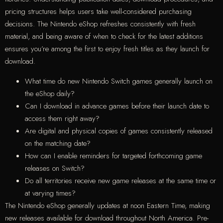
pricing structures helps users take well-considered purchasing
decisions. The Nintendo eShop refreshes consistently with fresh
material, and being aware of when to check for the latest additions
ensures you’re among the first to enjoy fresh titles as they launch for
download.
What time do new Nintendo Switch games generally launch on
the eShop daily?
Can I download in advance games before their launch date to
access them right away?
Are digital and physical copies of games consistently released
on the matching date?
How can I enable reminders for targeted forthcoming game
releases on Switch?
Do all territories receive new game releases at the same time or
at varying times?
The Nintendo eShop generally updates at noon Eastern Time, making
new releases available for download throughout North America. Pre-