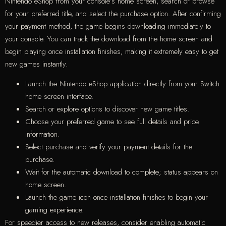
Nintendo eShop from your console’s home screen, search or browse
for your preferred title, and select the purchase option. After confirming
your payment method, the game begins downloading immediately to
your console. You can track the download from the home screen and
begin playing once installation finishes, making it extremely easy to get
new games instantly.
Launch the Nintendo eShop application directly from your Switch
home screen interface.
Search or explore options to discover new game titles.
Choose your preferred game to see full details and price
information.
Select purchase and verify your payment details for the
purchase.
Wait for the automatic download to complete; status appears on
home screen.
Launch the game icon once installation finishes to begin your
gaming experience.
For speedier access to new releases, consider enabling automatic