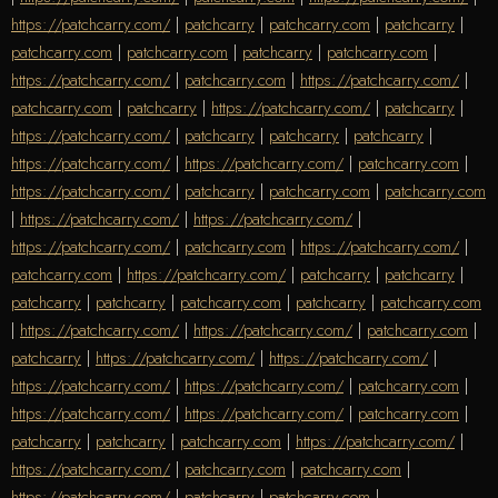
https://patchcarry.com/
|
patchcarry
|
patchcarry.com
|
patchcarry
|
patchcarry.com
|
patchcarry.com
|
patchcarry
|
patchcarry.com
|
https://patchcarry.com/
|
patchcarry.com
|
https://patchcarry.com/
|
patchcarry.com
|
patchcarry
|
https://patchcarry.com/
|
patchcarry
|
https://patchcarry.com/
|
patchcarry
|
patchcarry
|
patchcarry
|
https://patchcarry.com/
|
https://patchcarry.com/
|
patchcarry.com
|
https://patchcarry.com/
|
patchcarry
|
patchcarry.com
|
patchcarry.com
|
https://patchcarry.com/
|
https://patchcarry.com/
|
https://patchcarry.com/
|
patchcarry.com
|
https://patchcarry.com/
|
patchcarry.com
|
https://patchcarry.com/
|
patchcarry
|
patchcarry
|
patchcarry
|
patchcarry
|
patchcarry.com
|
patchcarry
|
patchcarry.com
|
https://patchcarry.com/
|
https://patchcarry.com/
|
patchcarry.com
|
patchcarry
|
https://patchcarry.com/
|
https://patchcarry.com/
|
https://patchcarry.com/
|
https://patchcarry.com/
|
patchcarry.com
|
https://patchcarry.com/
|
https://patchcarry.com/
|
patchcarry.com
|
patchcarry
|
patchcarry
|
patchcarry.com
|
https://patchcarry.com/
|
https://patchcarry.com/
|
patchcarry.com
|
patchcarry.com
|
https://patchcarry.com/
|
patchcarry
|
patchcarry.com
|