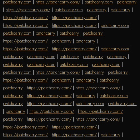
patchcarry.com
|
https://patchcarry.com/
|
patchcarry.com
|
patchcarry
|
https://patchcarry.com/
|
patchcarry.com
|
patchcarry
|
patchcarry
|
https://patchcarry.com/
|
https://patchcarry.com/
|
https://patchcarry.com/
|
https://patchcarry.com/
|
patchcarry.com
|
patchcarry.com
|
patchcarry
|
patchcarry
|
patchcarry
|
https://patchcarry.com/
|
patchcarry
|
patchcarry
|
https://patchcarry.com/
|
https://patchcarry.com/
|
patchcarry.com
|
patchcarry
|
patchcarry.com
|
patchcarry
|
patchcarry
|
patchcarry
|
patchcarry
|
patchcarry.com
|
patchcarry.com
|
patchcarry.com
|
patchcarry.com
|
https://patchcarry.com/
|
patchcarry
|
patchcarry
|
https://patchcarry.com/
|
patchcarry
|
patchcarry
|
patchcarry
|
patchcarry
|
https://patchcarry.com/
|
https://patchcarry.com/
|
patchcarry
|
https://patchcarry.com/
|
patchcarry
|
patchcarry.com
|
patchcarry
|
https://patchcarry.com/
|
patchcarry.com
|
patchcarry.com
|
patchcarry
|
https://patchcarry.com/
|
https://patchcarry.com/
|
patchcarry
|
https://patchcarry.com/
|
https://patchcarry.com/
|
https://patchcarry.com/
|
https://patchcarry.com/
|
https://patchcarry.com/
|
https://patchcarry.com/
|
patchcarry
|