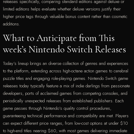
releases specifically, comparing standard editions against deluxe or
limited editions helps evaluate whether deluxe versions justify their
higher price tags through valuable bonus content rather than cosmetic
additions.
What to Anticipate from This
week’s Nintendo Switch Releases
Today’s lineup brings an diverse collection of genres and experiences
to the platform, extending across high-octane action games to cerebral
puzzle titles and engaging role-playing games. Nintendo Switch game
releases today typically feature a mix of indie darlings from passionate
developers, ports of acclaimed games from competing consoles, and
periodically unexpected releases from established publishers. Each
game passes through Nintendo’s quality control procedures,
guaranteeing technical performance and compatibility are met. Players
can expect different price ranges, from low-cost options at under $10
to high-end titles nearing $60, with most games delivering immediate