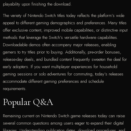
playability upon finishing the download.
The variety of Nintendo Switch titles today reflects the platform’s wide
appeal to different gaming demographics and preferences. Many titles
offer exclusive content, improved mobile capabilities, or distinctive input
methods that leverage the Switch’s versatile hardware capabilities.
Downloadable demos often accompany major releases, enabling
gamers to try titles prior to buying. Additionally, pre-order bonuses,
release-day deals, and bundled content frequently sweeten the deal for
early adopters. If you want multiplayer experiences for household
gaming sessions or solo adventures for commuting, today’s releases
accommodate different gaming preferences and schedule
requirements.
Popular Q&A
Remaining current on Nintendo Switch game releases today can raise
several common questions among users eager to expand their digital
libraries. Understanding publication dates, download procedures, and