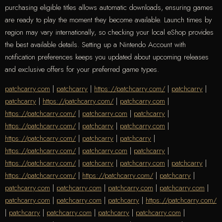
purchasing eligible titles allows automatic downloads, ensuring games
are ready to play the moment they become available. Launch times by
region may vary internationally, so checking your local eShop provides
the best available details. Setting up a Nintendo Account with
notification preferences keeps you updated about upcoming releases
and exclusive offers for your preferred game types.
patchcarry.com
|
patchcarry
|
https://patchcarry.com/
|
patchcarry
|
patchcarry
|
https://patchcarry.com/
|
patchcarry.com
|
https://patchcarry.com/
|
patchcarry.com
|
patchcarry
|
https://patchcarry.com/
|
patchcarry
|
patchcarry.com
|
https://patchcarry.com/
|
patchcarry
|
patchcarry
|
https://patchcarry.com/
|
patchcarry.com
|
patchcarry
|
https://patchcarry.com/
|
patchcarry
|
patchcarry.com
|
patchcarry
|
https://patchcarry.com/
|
https://patchcarry.com/
|
patchcarry
|
patchcarry.com
|
patchcarry.com
|
patchcarry.com
|
patchcarry.com
|
patchcarry.com
|
patchcarry.com
|
patchcarry
|
https://patchcarry.com/
|
patchcarry
|
patchcarry.com
|
patchcarry
|
patchcarry.com
|