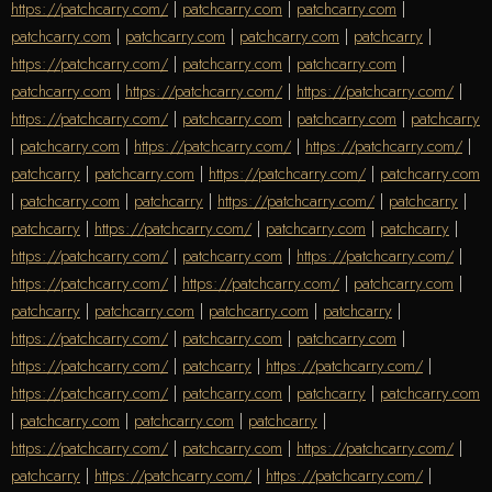
https://patchcarry.com/
|
patchcarry.com
|
patchcarry.com
|
patchcarry.com
|
patchcarry.com
|
patchcarry.com
|
patchcarry
|
https://patchcarry.com/
|
patchcarry.com
|
patchcarry.com
|
patchcarry.com
|
https://patchcarry.com/
|
https://patchcarry.com/
|
https://patchcarry.com/
|
patchcarry.com
|
patchcarry.com
|
patchcarry
|
patchcarry.com
|
https://patchcarry.com/
|
https://patchcarry.com/
|
patchcarry
|
patchcarry.com
|
https://patchcarry.com/
|
patchcarry.com
|
patchcarry.com
|
patchcarry
|
https://patchcarry.com/
|
patchcarry
|
patchcarry
|
https://patchcarry.com/
|
patchcarry.com
|
patchcarry
|
https://patchcarry.com/
|
patchcarry.com
|
https://patchcarry.com/
|
https://patchcarry.com/
|
https://patchcarry.com/
|
patchcarry.com
|
patchcarry
|
patchcarry.com
|
patchcarry.com
|
patchcarry
|
https://patchcarry.com/
|
patchcarry.com
|
patchcarry.com
|
https://patchcarry.com/
|
patchcarry
|
https://patchcarry.com/
|
https://patchcarry.com/
|
patchcarry.com
|
patchcarry
|
patchcarry.com
|
patchcarry.com
|
patchcarry.com
|
patchcarry
|
https://patchcarry.com/
|
patchcarry.com
|
https://patchcarry.com/
|
patchcarry
|
https://patchcarry.com/
|
https://patchcarry.com/
|