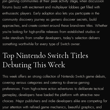
join gaming communities at their peak activity stage, when discussion
forums buzz with excitement and multiplayer lobbies get filled with
enthusiastic players. Early adoption also lets you participate in the
community discovery journey as gamers discover secrets, build
approaches, and create content around these brand-new titles. Whether
you’re looking for high-profile releases from established studios or
indie standouts from smaller developers, today’s selection delivers
something worthwhile for every type of Switch owner.
Top Nintendo Switch Titles
Debuting This Week
This week offers an strong collection of Nintendo Switch game debuts,
covering various categories and catering to diverse gaming
preferences. From high-octane action adventures to deliberate tactical
gameplay, developers have loaded the platform with attractive new
choices. Major publishers and indie developers alike are competing for
your attention with refined game mechanics, beautiful graphics, and