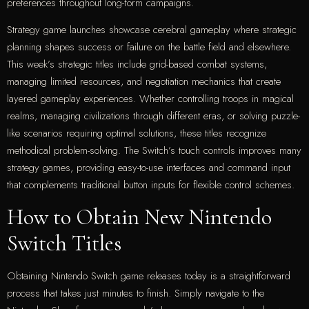
preferences throughout long-form campaigns.
Strategy game launches showcase cerebral gameplay where strategic
planning shapes success or failure on the battle field and elsewhere.
This week’s strategic titles include grid-based combat systems,
managing limited resources, and negotiation mechanics that create
layered gameplay experiences. Whether controlling troops in magical
realms, managing civilizations through different eras, or solving puzzle-
like scenarios requiring optimal solutions, these titles recognize
methodical problem-solving. The Switch’s touch controls improves many
strategy games, providing easy-to-use interfaces and command input
that complements traditional button inputs for flexible control schemes.
How to Obtain New Nintendo
Switch Titles
Obtaining Nintendo Switch game releases today is a straightforward
process that takes just minutes to finish. Simply navigate to the