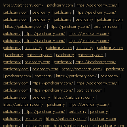
https://patchcarry.com/
|
patchcarry.com
|
https://patchcarry.com/
|
patchcarry.com
|
patchcarry
|
patchcarry
|
https://patchcarry.com/
|
patchcarry.com
|
patchcarry
|
patchcarry
|
patchcarry
|
patchcarry.com
|
https://patchcarry.com/
|
https://patchcarry.com/
|
patchcarry.com
|
patchcarry
|
https://patchcarry.com/
|
https://patchcarry.com/
|
patchcarry
|
https://patchcarry.com/
|
https://patchcarry.com/
|
patchcarry
|
patchcarry
|
patchcarry.com
|
patchcarry
|
patchcarry.com
|
patchcarry
|
patchcarry.com
|
patchcarry
|
patchcarry.com
|
patchcarry
|
patchcarry.com
|
patchcarry
|
https://patchcarry.com/
|
patchcarry.com
|
patchcarry.com
|
https://patchcarry.com/
|
patchcarry
|
patchcarry.com
|
patchcarry
|
https://patchcarry.com/
|
patchcarry
|
patchcarry.com
|
https://patchcarry.com/
|
https://patchcarry.com/
|
patchcarry.com
|
https://patchcarry.com/
|
patchcarry.com
|
patchcarry.com
|
patchcarry
|
https://patchcarry.com/
|
https://patchcarry.com/
|
patchcarry
|
https://patchcarry.com/
|
patchcarry
|
https://patchcarry.com/
|
patchcarry
|
patchcarry
|
patchcarry
|
patchcarry
|
https://patchcarry.com/
|
patchcarry.com
|
patchcarry
|
patchcarry.com
|
https://patchcarry.com/
|
patchcarry.com