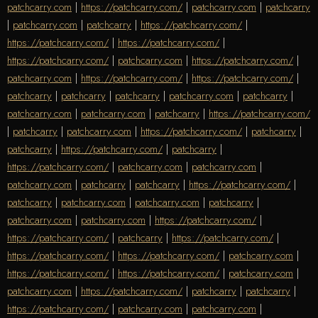
patchcarry.com
|
https://patchcarry.com/
|
patchcarry.com
|
patchcarry
|
patchcarry.com
|
patchcarry
|
https://patchcarry.com/
|
https://patchcarry.com/
|
https://patchcarry.com/
|
https://patchcarry.com/
|
patchcarry.com
|
https://patchcarry.com/
|
patchcarry.com
|
https://patchcarry.com/
|
https://patchcarry.com/
|
patchcarry
|
patchcarry
|
patchcarry
|
patchcarry.com
|
patchcarry
|
patchcarry.com
|
patchcarry.com
|
patchcarry
|
https://patchcarry.com/
|
patchcarry
|
patchcarry.com
|
https://patchcarry.com/
|
patchcarry
|
patchcarry
|
https://patchcarry.com/
|
patchcarry
|
https://patchcarry.com/
|
patchcarry.com
|
patchcarry.com
|
patchcarry.com
|
patchcarry
|
patchcarry
|
https://patchcarry.com/
|
patchcarry
|
patchcarry.com
|
patchcarry.com
|
patchcarry
|
patchcarry.com
|
patchcarry.com
|
https://patchcarry.com/
|
https://patchcarry.com/
|
patchcarry
|
https://patchcarry.com/
|
https://patchcarry.com/
|
https://patchcarry.com/
|
patchcarry.com
|
https://patchcarry.com/
|
https://patchcarry.com/
|
patchcarry.com
|
patchcarry.com
|
https://patchcarry.com/
|
patchcarry
|
patchcarry
|
https://patchcarry.com/
|
patchcarry.com
|
patchcarry.com
|