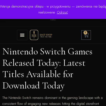
Wersja demonstracyjna sklepu - w przygotowaniu — zamówienia nie będą
☎ +48 506 504 900
✉
krzysztof.lipinski@salinarium.com
realizowane.
Odrzuć
Pon.–Pt. 8:00–16:00 | Bezpośredni importer od 1999
roku
0
Nintendo Switch Games
Released Today: Latest
Titles Available for
Download Today
The Nintendo Switch remains dominant in the gaming landscape with a
consistent flow of engaging new releases hitting the digital storefront