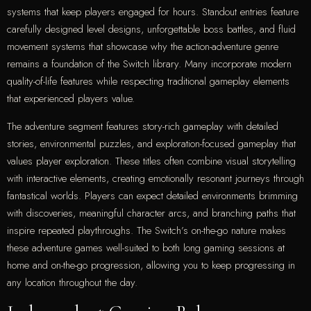
systems that keep players engaged for hours. Standout entries feature
carefully designed level designs, unforgettable boss battles, and fluid
movement systems that showcase why the action-adventure genre
remains a foundation of the Switch library. Many incorporate modern
quality-of-life features while respecting traditional gameplay elements
that experienced players value.
The adventure segment features story-rich gameplay with detailed
stories, environmental puzzles, and exploration-focused gameplay that
values player exploration. These titles often combine visual storytelling
with interactive elements, creating emotionally resonant journeys through
fantastical worlds. Players can expect detailed environments brimming
with discoveries, meaningful character arcs, and branching paths that
inspire repeated playthroughs. The Switch’s on-the-go nature makes
these adventure games well-suited to both long gaming sessions at
home and on-the-go progression, allowing you to keep progressing in
any location throughout the day.