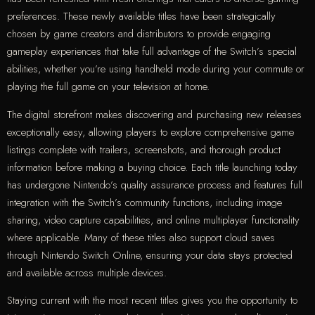
preferences. These newly available titles have been strategically
chosen by game creators and distributors to provide engaging
gameplay experiences that take full advantage of the Switch’s special
abilities, whether you’re using handheld mode during your commute or
playing the full game on your television at home.
The digital storefront makes discovering and purchasing new releases
exceptionally easy, allowing players to explore comprehensive game
listings complete with trailers, screenshots, and thorough product
information before making a buying choice. Each title launching today
has undergone Nintendo’s quality assurance process and features full
integration with the Switch’s community functions, including image
sharing, video capture capabilities, and online multiplayer functionality
where applicable. Many of these titles also support cloud saves
through Nintendo Switch Online, ensuring your data stays protected
and available across multiple devices.
Staying current with the most recent titles gives you the opportunity to