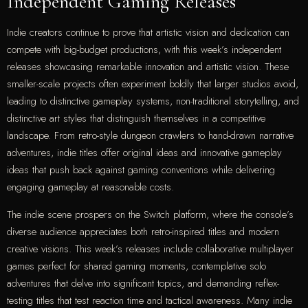
Independent Gaming Releases
Indie creators continue to prove that artistic vision and dedication can
compete with big-budget productions, with this week’s independent
releases showcasing remarkable innovation and artistic vision. These
smaller-scale projects often experiment boldly that larger studios avoid,
leading to distinctive gameplay systems, non-traditional storytelling, and
distinctive art styles that distinguish themselves in a competitive
landscape. From retro-style dungeon crawlers to hand-drawn narrative
adventures, indie titles offer original ideas and innovative gameplay
ideas that push back against gaming conventions while delivering
engaging gameplay at reasonable costs.
The indie scene prospers on the Switch platform, where the console’s
diverse audience appreciates both retro-inspired titles and modern
creative visions. This week’s releases include collaborative multiplayer
games perfect for shared gaming moments, contemplative solo
adventures that delve into significant topics, and demanding reflex-
testing titles that test reaction time and tactical awareness. Many indie