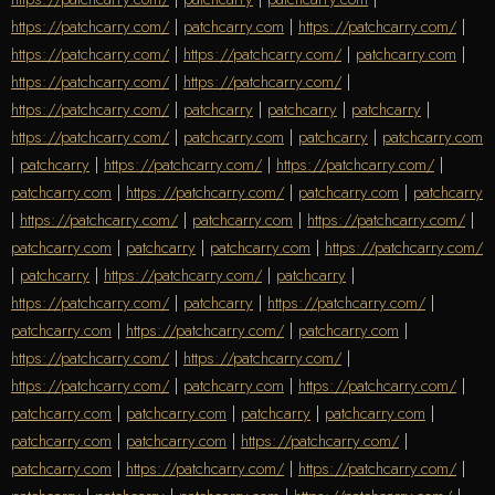
https://patchcarry.com/
|
patchcarry.com
|
https://patchcarry.com/
|
https://patchcarry.com/
|
https://patchcarry.com/
|
patchcarry.com
|
https://patchcarry.com/
|
https://patchcarry.com/
|
https://patchcarry.com/
|
patchcarry
|
patchcarry
|
patchcarry
|
https://patchcarry.com/
|
patchcarry.com
|
patchcarry
|
patchcarry.com
|
patchcarry
|
https://patchcarry.com/
|
https://patchcarry.com/
|
patchcarry.com
|
https://patchcarry.com/
|
patchcarry.com
|
patchcarry
|
https://patchcarry.com/
|
patchcarry.com
|
https://patchcarry.com/
|
patchcarry.com
|
patchcarry
|
patchcarry.com
|
https://patchcarry.com/
|
patchcarry
|
https://patchcarry.com/
|
patchcarry
|
https://patchcarry.com/
|
patchcarry
|
https://patchcarry.com/
|
patchcarry.com
|
https://patchcarry.com/
|
patchcarry.com
|
https://patchcarry.com/
|
https://patchcarry.com/
|
https://patchcarry.com/
|
patchcarry.com
|
https://patchcarry.com/
|
patchcarry.com
|
patchcarry.com
|
patchcarry
|
patchcarry.com
|
patchcarry.com
|
patchcarry.com
|
https://patchcarry.com/
|
patchcarry.com
|
https://patchcarry.com/
|
https://patchcarry.com/
|