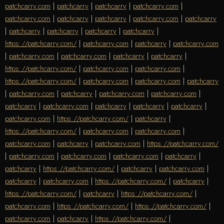
patchcarry.com
|
patchcarry
|
patchcarry
|
patchcarry.com
|
patchcarry.com
|
patchcarry
|
patchcarry
|
patchcarry.com
|
patchcarry
|
patchcarry
|
patchcarry
|
patchcarry
|
patchcarry
|
https://patchcarry.com/
|
patchcarry.com
|
patchcarry
|
patchcarry.com
|
patchcarry.com
|
patchcarry.com
|
patchcarry
|
patchcarry
|
https://patchcarry.com/
|
patchcarry.com
|
patchcarry.com
|
https://patchcarry.com/
|
patchcarry.com
|
patchcarry.com
|
patchcarry
|
patchcarry.com
|
patchcarry
|
patchcarry.com
|
patchcarry.com
|
patchcarry
|
patchcarry.com
|
patchcarry
|
patchcarry
|
patchcarry
|
patchcarry.com
|
https://patchcarry.com/
|
patchcarry
|
https://patchcarry.com/
|
patchcarry.com
|
patchcarry.com
|
patchcarry.com
|
patchcarry
|
patchcarry.com
|
https://patchcarry.com/
|
patchcarry.com
|
patchcarry.com
|
patchcarry.com
|
patchcarry
|
patchcarry
|
https://patchcarry.com/
|
patchcarry
|
patchcarry.com
|
patchcarry
|
patchcarry.com
|
https://patchcarry.com/
|
patchcarry
|
https://patchcarry.com/
|
patchcarry
|
https://patchcarry.com/
|
patchcarry.com
|
https://patchcarry.com/
|
https://patchcarry.com/
|
patchcarry.com
|
patchcarry
|
https://patchcarry.com/
|