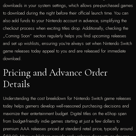
downloads in your system settings, which allows pre-purchased games
to download during the night before their official launch time. You can
also add funds to your Nintendo account in advance, simplifying the
checkout process when exciting titles drop. Additionally, checking the
„Coming Soon” section regularly helps you find upcoming releases
and set up wishlists, ensuring you’re always set when Nintendo Switch
game releases today appeal to you and are released for immediate
download.
Pricing and Advance Order
Details
Understanding the cost breakdown for Nintendo Switch game releases
today helps gamers develop well-reasoned purchasing decisions and
maximize their entertainment budget. Digital titles on the eShop span
from budget-friendly indie games starting at just a few dollars to
premium AAA releases priced at standard retail price, typically around