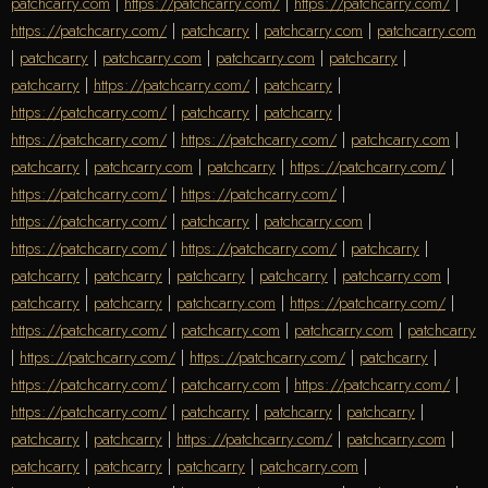
patchcarry.com
|
https://patchcarry.com/
|
https://patchcarry.com/
|
https://patchcarry.com/
|
patchcarry
|
patchcarry.com
|
patchcarry.com
|
patchcarry
|
patchcarry.com
|
patchcarry.com
|
patchcarry
|
patchcarry
|
https://patchcarry.com/
|
patchcarry
|
https://patchcarry.com/
|
patchcarry
|
patchcarry
|
https://patchcarry.com/
|
https://patchcarry.com/
|
patchcarry.com
|
patchcarry
|
patchcarry.com
|
patchcarry
|
https://patchcarry.com/
|
https://patchcarry.com/
|
https://patchcarry.com/
|
https://patchcarry.com/
|
patchcarry
|
patchcarry.com
|
https://patchcarry.com/
|
https://patchcarry.com/
|
patchcarry
|
patchcarry
|
patchcarry
|
patchcarry
|
patchcarry
|
patchcarry.com
|
patchcarry
|
patchcarry
|
patchcarry.com
|
https://patchcarry.com/
|
https://patchcarry.com/
|
patchcarry.com
|
patchcarry.com
|
patchcarry
|
https://patchcarry.com/
|
https://patchcarry.com/
|
patchcarry
|
https://patchcarry.com/
|
patchcarry.com
|
https://patchcarry.com/
|
https://patchcarry.com/
|
patchcarry
|
patchcarry
|
patchcarry
|
patchcarry
|
patchcarry
|
https://patchcarry.com/
|
patchcarry.com
|
patchcarry
|
patchcarry
|
patchcarry
|
patchcarry.com
|