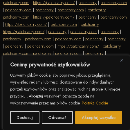
patchcarry.com
|
https://patchcarry.com/
|
patchcarry
|
patchcarry.com
|
patchcarry.com
|
patchcarry
|
patchcarry.com
|
patchcarry
|
patchcarry.com
|
https://patchcarry.com/
|
patchcarry
|
patchcarry.com
|
https://patchcarry.com/
|
patchcarry.com
|
patchcarry
|
https://patchcarry.com/
|
patchcarry
|
patchcarry.com
|
patchcarry
|
patchcarry
|
patchcarry.com
|
patchcarry.com
|
patchcarry
|
patchcarry
|
patchcarry
|
patchcarry.com
|
https://patchcarry.com/
|
patchcarry
|
patchcarry.com
|
patchcarry
|
patchcarry.com
|
patchcarry
|
https://patchcarry.com/
|
https://patchcarry.com/
|
patchcarry.com
|
Cenimy prywatność użytkowników
patchcarry
|
patchcarry.com
|
https://patchcarry.com/
|
https://patchcarry.com/
|
https://patchcarry.com/
|
patchcarry
|
Używamy plików cookie, aby poprawić jakość przeglądania,
wyświetlać reklamy lub treści dostosowane do indywidualnych
patchcarry.com
|
patchcarry
|
https://patchcarry.com/
|
patchcarry
|
potrzeb użytkowników oraz analizować ruch na stronie. Kliknięcie
https://patchcarry.com/
|
patchcarry
|
https://patchcarry.com/
|
przycisku „Akceptuj wszystkie” oznacza zgodę na
patchcarry.com
|
patchcarry.com
|
patchcarry
|
patchcarry
|
patchcarry
wykorzystywanie przez nas plików cookie.
Polityka Cookie
|
patchcarry.com
|
https://patchcarry.com/
|
patchcarry.com
|
https://patchcarry.com/
|
patchcarry.com
|
https://patchcarry.com/
|
Dostosuj
Odrzucać
Akceptuj wszystko
patchcarry
|
patchcarry
|
https://patchcarry.com/
|
patchcarry
|
patchcarry
|
patchcarry.com
|
patchcarry
|
patchcarry
|
patchcarry
|