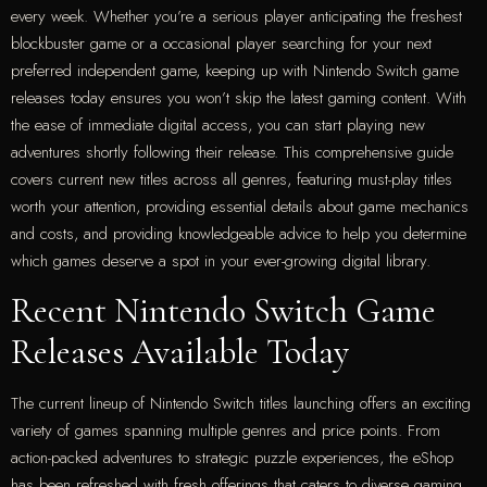
every week. Whether you’re a serious player anticipating the freshest
blockbuster game or a occasional player searching for your next
preferred independent game, keeping up with Nintendo Switch game
releases today ensures you won’t skip the latest gaming content. With
the ease of immediate digital access, you can start playing new
adventures shortly following their release. This comprehensive guide
covers current new titles across all genres, featuring must-play titles
worth your attention, providing essential details about game mechanics
and costs, and providing knowledgeable advice to help you determine
which games deserve a spot in your ever-growing digital library.
Recent Nintendo Switch Game
Releases Available Today
The current lineup of Nintendo Switch titles launching offers an exciting
variety of games spanning multiple genres and price points. From
action-packed adventures to strategic puzzle experiences, the eShop
has been refreshed with fresh offerings that caters to diverse gaming