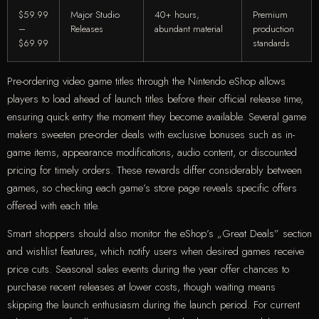
$59.99
Major Studio
40+ hours,
Premium
–
Releases
abundant material
production
$69.99
standards
Pre-ordering video game titles through the Nintendo eShop allows
players to load ahead of launch titles before their official release time,
ensuring quick entry the moment they become available. Several game
makers sweeten pre-order deals with exclusive bonuses such as in-
game items, appearance modifications, audio content, or discounted
pricing for timely orders. These rewards differ considerably between
games, so checking each game’s store page reveals specific offers
offered with each title.
Smart shoppers should also monitor the eShop’s „Great Deals” section
and wishlist features, which notify users when desired games receive
price cuts. Seasonal sales events during the year offer chances to
purchase recent releases at lower costs, though waiting means
skipping the launch enthusiasm during the launch period. For current