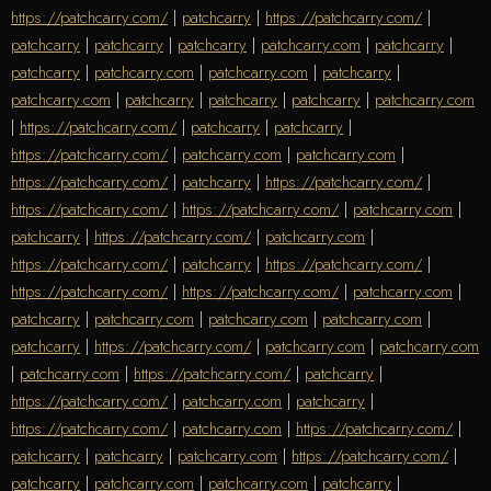
https://patchcarry.com/
|
patchcarry
|
https://patchcarry.com/
|
patchcarry
|
patchcarry
|
patchcarry
|
patchcarry.com
|
patchcarry
|
patchcarry
|
patchcarry.com
|
patchcarry.com
|
patchcarry
|
patchcarry.com
|
patchcarry
|
patchcarry
|
patchcarry
|
patchcarry.com
|
https://patchcarry.com/
|
patchcarry
|
patchcarry
|
https://patchcarry.com/
|
patchcarry.com
|
patchcarry.com
|
https://patchcarry.com/
|
patchcarry
|
https://patchcarry.com/
|
https://patchcarry.com/
|
https://patchcarry.com/
|
patchcarry.com
|
patchcarry
|
https://patchcarry.com/
|
patchcarry.com
|
https://patchcarry.com/
|
patchcarry
|
https://patchcarry.com/
|
https://patchcarry.com/
|
https://patchcarry.com/
|
patchcarry.com
|
patchcarry
|
patchcarry.com
|
patchcarry.com
|
patchcarry.com
|
patchcarry
|
https://patchcarry.com/
|
patchcarry.com
|
patchcarry.com
|
patchcarry.com
|
https://patchcarry.com/
|
patchcarry
|
https://patchcarry.com/
|
patchcarry.com
|
patchcarry
|
https://patchcarry.com/
|
patchcarry.com
|
https://patchcarry.com/
|
patchcarry
|
patchcarry
|
patchcarry.com
|
https://patchcarry.com/
|
patchcarry
|
patchcarry.com
|
patchcarry.com
|
patchcarry
|