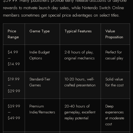
$59.99. Many publishers provide early release discounts or day-one
rewards to motivate launch day sales, while Nintendo Switch Online
members sometimes get special price advantages on select titles.
Price
Game Type
Typical Features
Value
Range
Proposition
$4.99
Indie Budget
2-8 hours of play,
Perfect for
–
Options
original mechanics
casual play
$14.99
$19.99
Standard-Tier
10-20 hours, well-
Solid value
–
Games
crafted presentation
for the cost
$29.99
$39.99
Premium
20-40 hours of
Deep
–
Indie/Remasters
gameplay, excellent
experiences
$49.99
replay potential
at moderate
cost