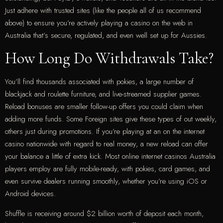
Just adhere with trusted sites (like the people all of us recommend
above) to ensure you’re actively playing a casino on the web in
Australia that’s secure, regulated, and even well set up for Aussies.
How Long Do Withdrawals Take?
You’ll find thousands associated with pokies, a large number of
blackjack and roulette furniture, and live-streamed supplier games.
Reload bonuses are smaller follow-up offers you could claim when
adding more funds. Some Foreign sites give these types of out weekly,
others just during promotions. If you’re playing at an on the internet
casino nationwide with regard to real money, a new reload can offer
your balance a little of extra kick. Most online internet casinos Australia
players employ are fully mobile-ready, with pokies, card games, and
even survive dealers running smoothly, whether you’re using iOS or
Android devices.
Shuffle is receiving around $2 billion worth of deposit each month,