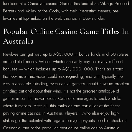
functions at a Canadian casino. Games this kind of as Vikings Proceed
Berzerk and Valley of the Gods, with their interesting themes, are
favorites at top-ranked on the web casinos in Down under.
Popular Online Casino Game Titles In
Australia
Newbies can get way up to A$5, 000 in bonus funds and 50 rotates
on the Lot of money Wheel, which can easily pay out many different
bonuses — which includes up to A$1, 000, 000. That’s as strong
the hook as an individual could ask regarding, and with typically the
very reasonable skidding, even casual gamers should have no problem
grinding out and about their wins. It’s not the greatest catalogue of
games in our list, nevertheless Casinonic manages to pack a strike
where it matters. After all, this ranks as one particular of the finest
paying online casinos in Australia. Players” „who else enjoy high-
stakes get the potential with regard to major payouts need to check out
Casinonic, one of the particular best online online casino Australia