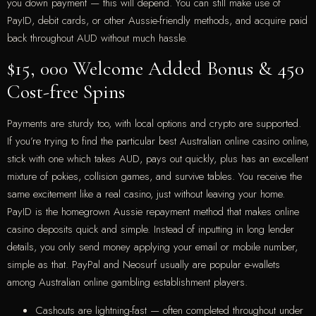
you down payment — this will depend. You can still make use of
PayID, debit cards, or other Aussie-friendly methods, and acquire paid
back throughout AUD without much hassle.
$15, 000 Welcome Added Bonus & 450
Cost-free Spins
Payments are sturdy too, with local options and crypto are supported.
If you’re trying to find the particular best Australian online casino online,
stick with one which takes AUD, pays out quickly, plus has an excellent
mixture of pokies, collision games, and survive tables. You receive the
same excitement like a real casino, just without leaving your home.
PayID is the homegrown Aussie repayment method that makes online
casino deposits quick and simple. Instead of inputting in long lender
details, you only send money applying your email or mobile number,
simple as that. PayPal and Neosurf usually are popular e-wallets
among Australian online gambling establishment players.
Cashouts are lightning-fast — often completed throughout under