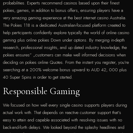
probabilities. Experts recommend casinos based upon their finest
pokies, games, in addition to bonus offers, ensuring players have a
very amazing gaming experience at the best internet casino Australia.
The Pokies 118 is a dedicated Australian-focused platform created to
help participants confidently explore typically the world of online casino
gaming plus online pokies Down under options. By merging in-depth
research, professional insights, and up dated industry knowledge, the
pokies ensures” „customers can make well informed decisions when
deciding on pokies online Quotes. From the instant you register, you’re
searching at a 200% welcome bonus upward to AUD 42, 000 plus
40 Super Spins in order to get started.
Responsible Gaming
We focused on how well every single casino supports players during
actual work with. That depends on reactive customer support that’s
easy to attain and capable associated with resolving issues with no
back-and-forth delays. We looked beyond the splashy headlines and