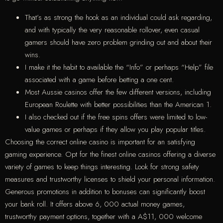
That’s as strong the hook as an individual could ask regarding,
and with typically the very reasonable rollover, even casual
gamers should have zero problem grinding out and about their
wins.
I make it the habit to available the “Info” or perhaps “Help” file
associated with a game before betting a one cent.
Most Aussie casinos offer the few different versions, including
European Roulette with better possibilities than the American 1.
I also checked out if the free spins offers were limited to low-
value games or perhaps if they allow you play popular titles.
Choosing the correct online casino is important for an satisfying
gaming experience. Opt for the finest online casinos offering a diverse
variety of games to keep things interesting. Look for strong safety
measures and trustworthy licenses to shield your personal information.
Generous promotions in addition to bonuses can significantly boost
your bank roll. It offers above 6, 000 actual money games,
trustworthy payment options, together with a A$11, 000 welcome