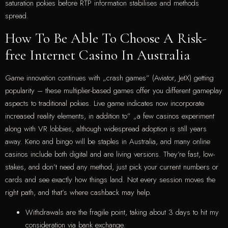
saturation pokies before RTP information stabilises and methods
spread.
How To Be Able To Choose A Risk-
free Internet Casino In Australia
Game innovation continues with „crash games” (Aviator, JetX) getting
popularity – these multiplier-based games offer you different gameplay
aspects to traditional pokies. Live game indicates now incorporate
increased reality elements, in addition to” „a few casinos experiment
along with VR lobbies, although widespread adoption is still years
away. Keno and bingo will be staples in Australia, and many online
casinos include both digital and are living versions. They’re fast, low-
stakes, and don’t need any method, just pick your current numbers or
cards and see exactly how things land. Not every session moves the
right path, and that’s where cashback may help.
Withdrawals are the fragile point, taking about 3 days to hit my
consideration via bank exchange.