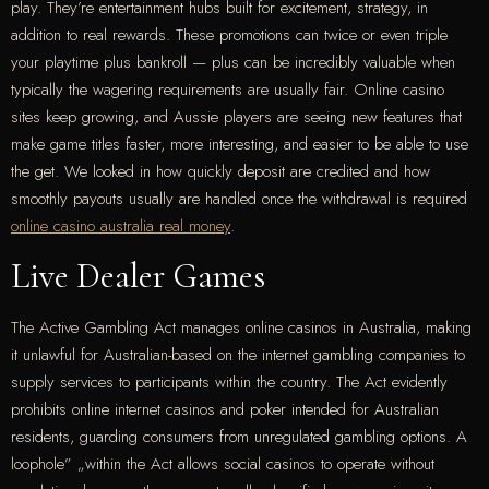
play. They’re entertainment hubs built for excitement, strategy, in
addition to real rewards. These promotions can twice or even triple
your playtime plus bankroll — plus can be incredibly valuable when
typically the wagering requirements are usually fair. Online casino
sites keep growing, and Aussie players are seeing new features that
make game titles faster, more interesting, and easier to be able to use
the get. We looked in how quickly deposit are credited and how
smoothly payouts usually are handled once the withdrawal is required
online casino australia real money
.
Live Dealer Games
The Active Gambling Act manages online casinos in Australia, making
it unlawful for Australian-based on the internet gambling companies to
supply services to participants within the country. The Act evidently
prohibits online internet casinos and poker intended for Australian
residents, guarding consumers from unregulated gambling options. A
loophole” „within the Act allows social casinos to operate without