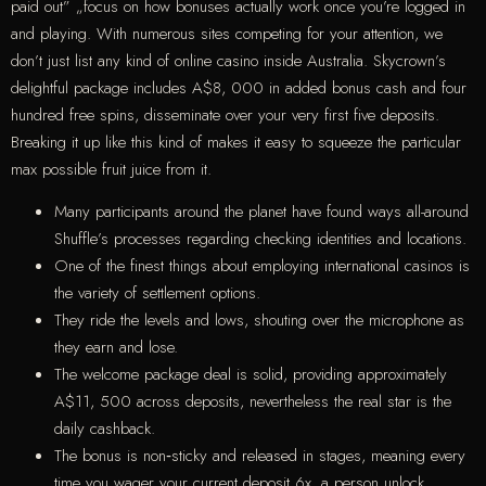
paid out” „focus on how bonuses actually work once you’re logged in
and playing. With numerous sites competing for your attention, we
don’t just list any kind of online casino inside Australia. Skycrown’s
delightful package includes A$8, 000 in added bonus cash and four
hundred free spins, disseminate over your very first five deposits.
Breaking it up like this kind of makes it easy to squeeze the particular
max possible fruit juice from it.
Many participants around the planet have found ways all-around
Shuffle’s processes regarding checking identities and locations.
One of the finest things about employing international casinos is
the variety of settlement options.
They ride the levels and lows, shouting over the microphone as
they earn and lose.
The welcome package deal is solid, providing approximately
A$11, 500 across deposits, nevertheless the real star is the
daily cashback.
The bonus is non‑sticky and released in stages, meaning every
time you wager your current deposit 6x, a person unlock