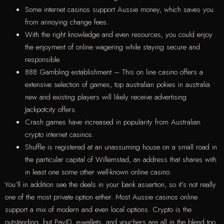
Some internet casinos support Aussie money, which saves you
from annoying change fees.
With the right knowledge and even resources, you could enjoy
the enjoyment of online wagering while staying secure and
responsible.
888 Gambling establishment – This on line casino offers a
extensive selection of games, top australian pokies in australia
new and existing players will likely receive advertising
Jackpotcity offers.
Crash games have increased in popularity from Australian
crypto internet casinos.
Shuffle is registered at an unassuming house on a small road in
the particular capital of Willemstad, an address that shares with
in least one some other well-known online casino.
You’ll in addition see the deals in your bank assertion, so it’s not really
one of the most private option either. Most Aussie casinos online
support a mix of modern and even local options. Crypto is the
outstanding, but PayID, e-wallets, and vouchers are all in the blend too.