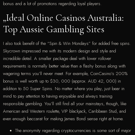
bonus and a lot of promotions regarding loyal players.
„Ideal Online Casinos Australia:
Top Aussie Gambling Sites
I also took benefit of the “Spin & Win Mondays” for added free spins.
Skycrown impressed me with its modern design and style and
incredible detail. A smaller package deal with lower rollover
requirements is normally better value than a flashy bonus along with
wagering terms you’ll never meet. For example, CoinCasino’s 200%
bonus is well worth up to $30, 000 (approx. AUD 42, 000) in
addition to 50 Super Spins. No matter where you play, just bear in
mind to pay attention to having enjoyable and always training
responsible gambling. You’ll still find all your mainstays, though, like
American and Western roulette, VIP blackjack, Caribbean Stud, and
even enough baccarat for making James Bond sense right at home.
The anonymity regarding cryptocurrencies is some sort of major