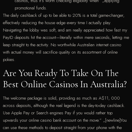
casinos, thus it’s worth checking eligibility when” „applying
promotional funds.
The daily cashback of up to be able to 20% is a total game-changer,
effectively reducing the house edge every time I actually play.
Navigating the lobby was soft, and am really appreciated how fast my
PayID deposits hit the account—literally within mere seconds, letting me
leap straight to the activity. No worthwhile Australian internet casino
with actual money will sacrifice quality on its assortment of online
pokies.
Are You Ready To Take On The
Best Online Casinos In Australia?
The welcome package is solid, providing as much as A$11, 000
across deposits, although the real legend is the day-to-day cashback.
Use Apple Pay or Search engines Pay if you would rather top
upwards your online casino bank account on the move.” „[newline]You
can use these methods to deposit straight from your phone with the