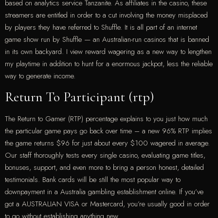
based on analytics service Tanzanite. As affiliates in the casino, these
streamers are entitled in order to a cut involving the money misplaced
by players they have referred to Shuffle. It is all part of an internet
game show run by Shuffle — an Australian-run casinos that is banned
in its own backyard. I view reward wagering as a new way to lengthen
my playtime in addition to hunt for a enormous jackpot, less the reliable
way to generate income.
Return To Participant (rtp)
The Return to Gamer (RTP) percentage explains to you just how much
the particular game pays go back over time – a new 96% RTP implies
the game returns $96 for just about every $100 wagered in average.
Our staff thoroughly tests every single casino, evaluating game titles,
bonuses, support, and even more to bring a person honest, detailed
testimonials. Bank cards will be still the most popular way to
downpayment in a Australia gambling establishment online. If you’ve
got a AUSTRALIAN VISA or Mastercard, you’re usually good in order
to go without establishing anything new.