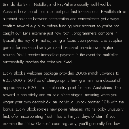
Brands like Skrill, Neteller, and PayPal are usually well-liked by
Aussies because of their discreet plus fast transactions. E-wallets strike
a robust balance between acceleration and convenience, yet always
confirm reward eligibility before funding your account so you’re not
caught out. Let’s examine just how top” „programmers compare in
typically the key RTP metric, using a focus upon pokies. Live supplier
games for instance black jack and baccarat provide even higher
returns. You’ll receive immediate payment in the event the multiplier
successfully reaches the point you fixed.
Lucky Block’s welcome package provides 200% match upwards to
€25, 000 + 50 free of charge spins having a minimum deposit of
approximately €20 – a simple entry point for most Australians. The
reward is non‑sticky and on sale since stages, meaning when you
wager your own deposit 6x, an individual unlock another 10% with the
bonus. Lucky Block rotates new pokie releases into its lobby unusually
fast, often incorporating fresh titles within just days of start. If you
examine the “New Games” case regularly, you’ll generally find low-