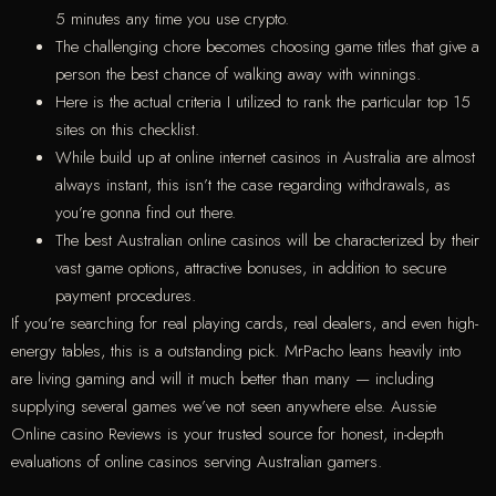
5 minutes any time you use crypto.
The challenging chore becomes choosing game titles that give a
person the best chance of walking away with winnings.
Here is the actual criteria I utilized to rank the particular top 15
sites on this checklist.
While build up at online internet casinos in Australia are almost
always instant, this isn’t the case regarding withdrawals, as
you’re gonna find out there.
The best Australian online casinos will be characterized by their
vast game options, attractive bonuses, in addition to secure
payment procedures.
If you’re searching for real playing cards, real dealers, and even high-
energy tables, this is a outstanding pick. MrPacho leans heavily into
are living gaming and will it much better than many — including
supplying several games we’ve not seen anywhere else. Aussie
Online casino Reviews is your trusted source for honest, in-depth
evaluations of online casinos serving Australian gamers.