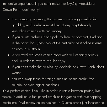
immersive experience. If you can’t make it to SkyCity Adelaide or
Crown Perth, don’t worry!
This company is among the pioneers involving provably fair
gambling and is also a most liked of any crypto-friendly
Australian casinos with real money.
If you’re into real-time black jack, roulette, or baccarat, Evolution
is the particular” „best pick at the particular best online internet
casinos in Australia.
A top-rated real cash casino nationwide will certainly always
seek in order to reward regular enjoy.
If you can’t make that to SkyCity Adelaide or Crown Perth, don’t
worry!
You can swap those for things such as bonus credit, free
rounds, or even higher cashback.
It’s a perfect choice if you like in order to rotate between pokies, live
tables, in addition to fast-paced crash online games with eye-popping
multipliers. Real money online casinos in Quotes aren’t just locations to