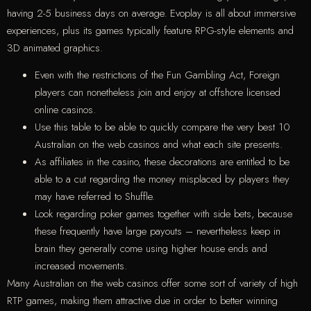
having 2-5 business days on average. Evoplay is all about immersive
experiences, plus its games typically feature RPG-style elements and
3D animated graphics.
Even with the restrictions of the Fun Gambling Act, Foreign
players can nonetheless join and enjoy at offshore licensed
online casinos.
Use this table to be able to quickly compare the very best 10
Australian on the web casinos and what each site presents.
As affiliates in the casino, these decorations are entitled to be
able to a cut regarding the money misplaced by players they
may have referred to Shuffle.
Look regarding poker games together with side bets, because
these frequently have large payouts – nevertheless keep in
brain they generally come using higher house ends and
increased movements.
Many Australian on the web casinos offer some sort of variety of high
RTP games, making them attractive due in order to better winning