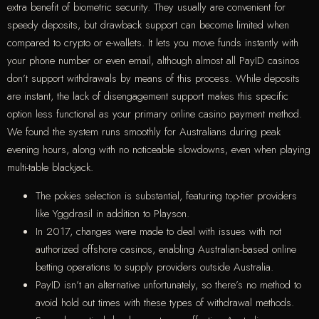
extra benefit of biometric security. They usually are convenient for
speedy deposits, but drawback support can become limited when
compared to crypto or e-wallets. It lets you move funds instantly with
your phone number or even email, although almost all PayID casinos
don’t support withdrawals by means of this process. While deposits
are instant, the lack of disengagement support makes this specific
option less functional as your primary online casino payment method.
We found the system runs smoothly for Australians during peak
evening hours, along with no noticeable slowdowns, even when playing
multi-table blackjack.
The pokies selection is substantial, featuring top-tier providers
like Yggdrasil in addition to Playson.
In 2017, changes were made to deal with issues with not
authorized offshore casinos, enabling Australian-based online
betting operations to supply providers outside Australia.
PayID isn’t an alternative unfortunately, so there’s no method to
avoid hold out times with these types of withdrawal methods.