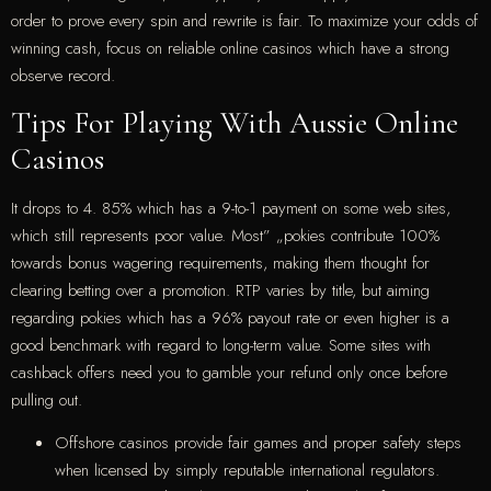
order to prove every spin and rewrite is fair. To maximize your odds of
winning cash, focus on reliable online casinos which have a strong
observe record.
Tips For Playing With Aussie Online
Casinos
It drops to 4. 85% which has a 9-to-1 payment on some web sites,
which still represents poor value. Most” „pokies contribute 100%
towards bonus wagering requirements, making them thought for
clearing betting over a promotion. RTP varies by title, but aiming
regarding pokies which has a 96% payout rate or even higher is a
good benchmark with regard to long-term value. Some sites with
cashback offers need you to gamble your refund only once before
pulling out.
Offshore casinos provide fair games and proper safety steps
when licensed by simply reputable international regulators.