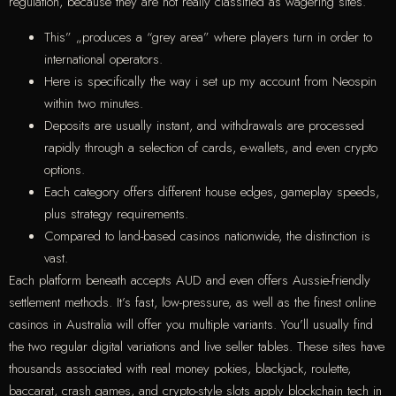
regulation, because they are not really classified as wagering sites.
This” „produces a “grey area” where players turn in order to
international operators.
Here is specifically the way i set up my account from Neospin
within two minutes.
Deposits are usually instant, and withdrawals are processed
rapidly through a selection of cards, e-wallets, and even crypto
options.
Each category offers different house edges, gameplay speeds,
plus strategy requirements.
Compared to land-based casinos nationwide, the distinction is
vast.
Each platform beneath accepts AUD and even offers Aussie-friendly
settlement methods. It’s fast, low-pressure, as well as the finest online
casinos in Australia will offer you multiple variants. You’ll usually find
the two regular digital variations and live seller tables. These sites have
thousands associated with real money pokies, blackjack, roulette,
baccarat, crash games, and crypto-style slots apply blockchain tech in