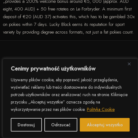
„provides a 200% welcome bonus around €5, 000 (approx. AUD
eight, 400 AUD) + 50 free rotates on Le Forbryder. A minimum first
deposit of €20 (AUD 37) activates this, which has to be gambled 30x
on pokies within 7 days. Lucky Block earns its reputation for sport
variety by providing degree across formats, not just a fat pokies count.
Cenimy prywatność użytkowników
Używamy plików cookie, aby poprawić jakość przeglądania,
wyświetlać reklamy lub treści dostosowane do indywidualnych
potrzeb użytkowników oraz analizować ruch na stronie. Kliknięcie
Bezpośredni importer soli himalajskiej od 1999 roku.
przycisku „Akceptuj wszystkie” oznacza zgodę na
Najwyższa jakość, sprawdzone źródła, profesjonalna obsługa.
wykorzystywanie przez nas plików cookie.
Polityka Cookie
Produkty
Dostosuj
Odrzucać
Akceptuj wszystko
Sole Spożywcze