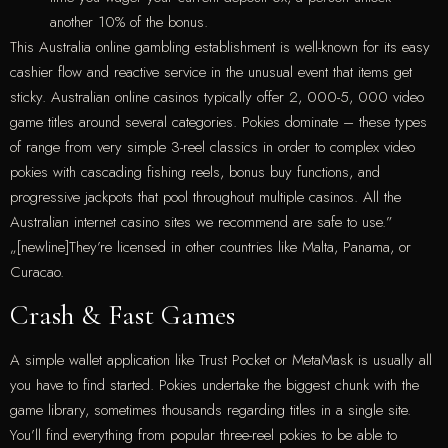
another 10% of the bonus.
This Australia online gambling establishment is well-known for its easy
cashier flow and reactive service in the unusual event that items get
sticky. Australian online casinos typically offer 2, 000-5, 000 video
game titles around several categories. Pokies dominate – these types
of range from very simple 3-reel classics in order to complex video
pokies with cascading fishing reels, bonus buy functions, and
progressive jackpots that pool throughout multiple casinos. All the
Australian internet casino sites we recommend are safe to use.”
„[newline]They’re licensed in other countries like Malta, Panama, or
Curacao.
Crash & Fast Games
A simple wallet application like Trust Pocket or MetaMask is usually all
you have to find started. Pokies undertake the biggest chunk with the
game library, sometimes thousands regarding titles in a single site.
You’ll find everything from popular three-reel pokies to be able to