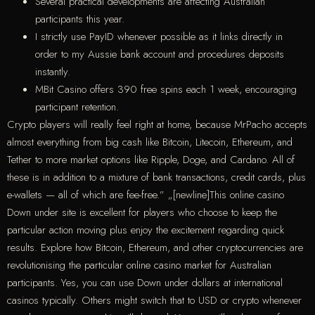
Several practical developments are affecting Australian
participants this year.
I strictly use PayID whenever possible as it links directly in
order to my Aussie bank account and procedures deposits
instantly.
MBit Casino offers 390 free spins each 1 week, encouraging
participant retention.
Crypto players will really feel right at home, because MrPacho accepts
almost everything from big cash like Bitcoin, Litecoin, Ethereum, and
Tether to more market options like Ripple, Doge, and Cardano. All of
these is in addition to a mixture of bank transactions, credit cards, plus
e-wallets — all of which are fee-free.” „[newline]This online casino
Down under site is excellent for players who choose to keep the
particular action moving plus enjoy the excitement regarding quick
results. Explore how Bitcoin, Ethereum, and other cryptocurrencies are
revolutionising the particular online casino market for Australian
participants. Yes, you can use Down under dollars at international
casinos typically. Others might switch that to USD or crypto whenever