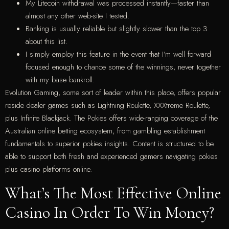
My Litecoin withdrawal was processed instantly—faster than
almost any other web-site I tested.
Banking is usually reliable but slightly slower than the top 3
about this list.
I simply employ this feature in the event that I’m well forward
focused enough to chance some of the winnings, never together
with my base bankroll.
Evolution Gaming, some sort of leader within this place, offers popular
reside dealer games such as Lightning Roulette, XXXtreme Roulette,
plus Infinite Blackjack. The Pokies offers wide-ranging coverage of the
Australian online betting ecosystem, from gambling establishment
fundamentals to superior pokies insights. Content is structured to be
able to support both fresh and experienced gamers navigating pokies
plus casino platforms online.
What’s The Most Effective Online
Casino In Order To Win Money?