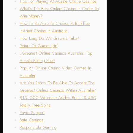
Tips For Playing At Aussie Online Casinos
What’s The Best Online Casino In Order To
Win Money?
How To Be Able To Choose A Risk-free
Internet Casino In Australia
How Long Do Withdrawals Take?
Return To Gamer (rtp)
„Greatest Online Casinos Australia: Top
Aussie Betting Sites
Popular Online Casino Video Games In
Australia
Are You Ready To Be Able To Accept The
Greatest Online Casinos Within Australia?
$15, 000 Welcome Added Bonus & 450
Totally Free Spins
Payid Support
Safe Casinos
Responsible Gaming