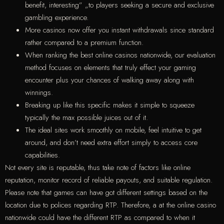
benefit, interesting” „to players seeking a secure and exclusive
gambling experience.
More casinos now offer you instant withdrawals since standard
rather compared to a premium function.
When ranking the best online casinos nationwide, our evaluation
method focuses on elements that truly effect your gaming
encounter plus your chances of walking away along with
winnings.
Breaking up like this specific makes it simple to squeeze
typically the max possible juices out of it.
The ideal sites work smoothly on mobile, feel intuitive to get
around, and don’t need extra effort simply to access core
capabilities.
Not every site is reputable, thus take note of factors like online
reputation, monitor record of reliable payouts, and suitable regulation.
Please note that games can have got different settings based on the
location due to polices regarding RTP. Therefore, a at the online casino
nationwide could have the different RTP as compared to when it