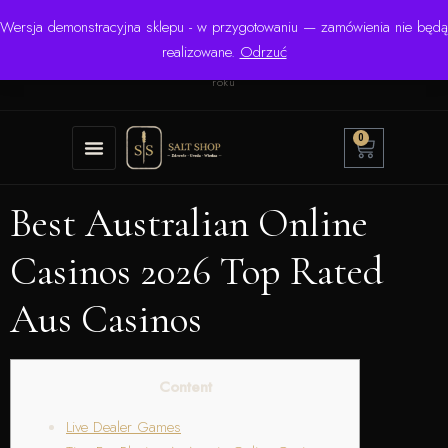
Wersja demonstracyjna sklepu - w przygotowaniu — zamówienia nie będą
☎ +48 506 504 900
✉
krzysztof.lipinski@salinarium.com
realizowane.
Odrzuć
Pon.–Pt. 8:00–16:00 | Bezpośredni importer od 1999
roku
0
Best Australian Online
Casinos 2026 Top Rated
Aus Casinos
Content
Live Dealer Games