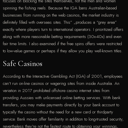
focuses on blocking the sites themselves, not the men and women
spinning the fishing reels. Because the IGA bans Australian-based
businesses from running on the web casinos, the market industry is
definitely filled with overseas sites. This” „produces a “grey area”
exactly where players turn to international operators. I prioritized offers
along with more reasonable betting requirements (30x-40x) and even
fair time limits. I also examined if the free spins offers were restricted
to low-value games or perhaps if they allow you play well-known titles.
Safe Casinos
According to the Interactive Gambling Act (IGA) of 2001, employees
can’t run on-line casinos or wagering sites from inside Australia. An
variation in 2017 prohibited offshore casino internet sites from
providing Aussies with unlicensed online betting services. With bank
transfers, you may make payments directly by your bank account to
typically the casino without the need for a new card or thirdparty
service. Bank moves offer familiarity in addition to long-trusted security,
nevertheless they’re not the fastest route to obtaining your winnings,