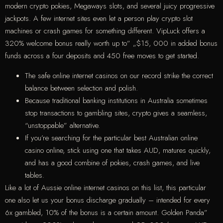
modern crypto pokies, Megaways slots, and several juicy progressive
jackpots. A few internet sites even let a person play crypto slot
machines or crash games for something different. VipLuck offers a
320% welcome bonus really worth up to” „$15, 000 in added bonus
funds across a four deposits and 450 free moves to get started.
The safe online internet casinos on our record strike the correct
balance between selection and polish.
Because traditional banking institutions in Australia sometimes
stop transactions to gambling sites, crypto gives a seamless,
“unstoppable” alternative.
If you’re searching for the particular best Australian online
casino online, stick using one that takes AUD, matures quickly,
and has a good combine of pokies, crash games, and live
tables.
Like a lot of Aussie online internet casinos on this list, this particular
one also let us your bonus discharge gradually – intended for every
6x gambled, 10% of the bonus is a certain amount. Golden Panda”