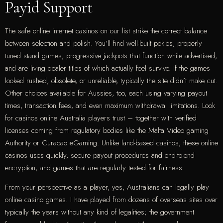
Payid Support
The safe online internet casinos on our list strike the correct balance
between selection and polish. You’ll find well-built pokies, properly
tuned stand games, progressive jackpots that function while advertised,
and are living dealer titles of which actually feel survive. If the games
looked rushed, obsolete, or unreliable, typically the site didn’t make cut.
Other choices available for Aussies, too, each using varying payout
times, transaction fees, and even maximum withdrawal limitations. Look
for casinos online Australia players trust – together with verified
licenses coming from regulatory bodies like the Malta Video gaming
Authority or Curacao eGaming. Unlike land-based casinos, these online
casinos uses quickly, secure payout procedures and end-to-end
encryption, and games that are regularly tested for fairness.
From your perspective as a player, yes, Australians can legally play
online casino games. I have played from dozens of overseas sites over
typically the years without any kind of legalities; the government