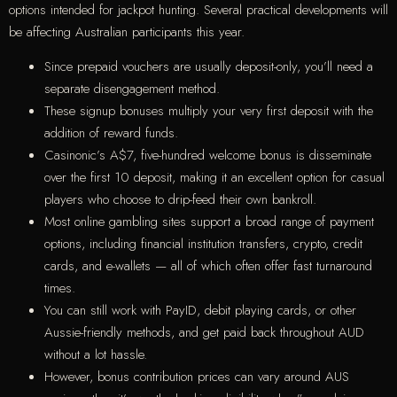
options intended for jackpot hunting. Several practical developments will
be affecting Australian participants this year.
Since prepaid vouchers are usually deposit-only, you’ll need a
separate disengagement method.
These signup bonuses multiply your very first deposit with the
addition of reward funds.
Casinonic’s A$7, five-hundred welcome bonus is disseminate
over the first 10 deposit, making it an excellent option for casual
players who choose to drip-feed their own bankroll.
Most online gambling sites support a broad range of payment
options, including financial institution transfers, crypto, credit
cards, and e-wallets — all of which often offer fast turnaround
times.
You can still work with PayID, debit playing cards, or other
Aussie-friendly methods, and get paid back throughout AUD
without a lot hassle.
However, bonus contribution prices can vary around AUS