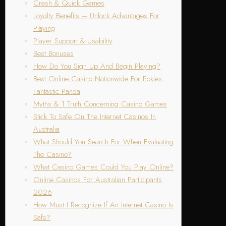
Crash & Quick Games
Loyalty Benefits – Unlock Advantages For
Playing
Player Support & Usability
Best Bonuses
How Do You Sign Up And Begin Playing?
Best Online Casino Nationwide For Pokies:
Fantastic Panda
Myths & 1 Truth Concerning Casino Games
Stick To Safe On The Internet Casinos In
Australia
What Should You Search For When Evaluating
The Casino?
What Casino Games Could You Play Online?
Online Casinos For Australian Participants
2026
How Must I Recognize If An Internet Casino Is
Safe?