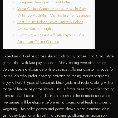
Compare Developer Payout Rates
What Online Games Are You Able To Play
With Top Australian On The Internet Casinos?
Best Online Pokies Down Under & Pokies
Online Casino Insights
Skycrown – Fastest Affiliate Payouts Of All
Australian Online Casinos
Expect instant online games like scratchcards, pokies, and Crash-style
game titles, with fast pay-out odds. Many betting web sites not on
BetStop operate alongside on-line casinos, offering competing odds for
individuals who prefer sporting activities or racing market segments.
Enjoy different types of baccarat, black jack, and roulette, along with a
range of fun online game shows. Bonus factor rules may differ coming
from standard scratch cards, therefore check the terms to see when
live games will be eligible before using promotional funds in order to
wagering. Live seller games and game shows blend standard table
gameplay together with real-time streaming, offering an undeniably