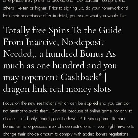
enterprises may prefer to provide one 100 percent free spin, and
others like ten or higher. Prior to signing up, do your homework and
look their acceptance offer in detail, you score what you would like.
Totally free Spins To the Guide
From Inactive, No-deposit
Needed,, a hundred Bonus As
much as one hundred and you
may 10percent Cashback* |
dragon link real money slots
Focus on the new restrictions which can be applied and you can do
not attempt to avoid them. Gamble because of online game not only to
choice – end only spinning on the lower RTP video game. Remark
bonus terms to possess max choice restrictions – you might have to to
change their choice amount to comply with added bonus regulations.