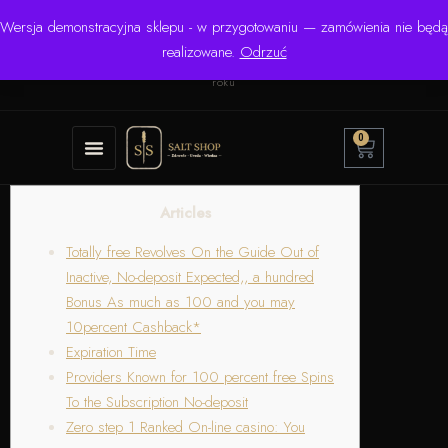
Wersja demonstracyjna sklepu - w przygotowaniu — zamówienia nie będą
☎ +48 506 504 900
✉
krzysztof.lipinski@salinarium.com
realizowane.
Odrzuć
Pon.–Pt. 8:00–16:00 | Bezpośredni importer od 1999
roku
0
Articles
Totally free Revolves On the Guide Out of
Inactive, No-deposit Expected,, a hundred
Bonus As much as 100 and you may
10percent Cashback*
Expiration Time
Providers Known for 100 percent free Spins
To the Subscription No-deposit
Zero step 1 Ranked On-line casino: You