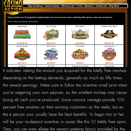
It indicates staking the amount you acquired for the totally free revolves
depending on the betting demands, generally as much as fifty times
the newest earnings. Make sure to follow the incentive small print when
you’re wagering your own payouts, as the smallest mishap may cause
losing all cash you’ve produced. Some casinos manage provide 100
percent free revolves on their existing customers as the really, but as
the a person your usually have the best benefits. To begin him or her
will be your no-deposit incentive, in cases like this 31 totally free spins.
Then, you can even allege the newest greeting bonus provided by the