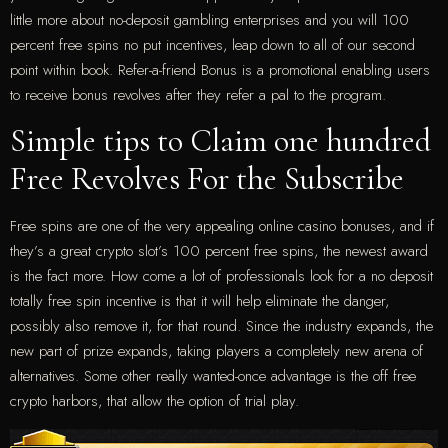
little more about no-deposit gambling enterprises and you will 100
percent free spins no put incentives, leap down to all of our second
point within book. Refer-a-friend Bonus is a promotional enabling users
to receive bonus revolves after they refer a pal to the program.
Simple tips to Claim one hundred
Free Revolves For the Subscribe
Free spins are one of the very appealing online casino bonuses, and if
they’s a great crypto slot’s 100 percent free spins, the newest award
is the fact more. How come a lot of professionals look for a no deposit
totally free spin incentive is that it will help eliminate the danger,
possibly also remove it, for that round. Since the industry expands, the
new part of prize expands, taking players a completely new arena of
alternatives. Some other really wanted-once advantage is the off free
crypto harbors, that allow the option of trial play.