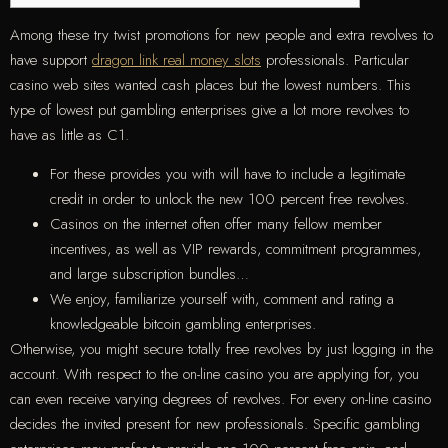
Among these try twist promotions for new people and extra revolves to
have support
dragon link real money slots
professionals. Particular
casino web sites wanted cash places but the lowest numbers.
This
type of lowest put gambling enterprises give a lot more revolves to
have as little as C1.
For these provides you with will have to include a legitimate
credit in order to unlock the new 100 percent free revolves.
Casinos on the internet often offer many fellow member
incentives, as well as VIP rewards, commitment programmes,
and large subscription bundles…
We enjoy, familiarize yourself with, comment and rating a
knowledgeable bitcoin gambling enterprises.
Otherwise, you might secure totally free revolves by just logging in the
account. With respect to the on-line casino you are applying for, you
can even receive varying degrees of revolves. For every on-line casino
decides the invited present for new professionals. Specific gambling