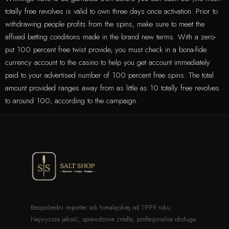
totally free revolves is valid to own three days once activation. Prior to
withdrawing people profits from the spins, make sure to meet the
affixed betting conditions made in the brand new terms. With a zero-
put 100 percent free twist provide, you must check in a bona-fide
currency account to the casino to help you get account immediately
paid to your advertised number of 100 percent free spins. The total
amount provided ranges away from as little as 10 totally free revolves
to around 100, according to the campaign.
Bezpośredni importer soli himalajskiej od 1999 roku.
Najwyższa jakość, sprawdzone źródła, profesjonalna obsługa.