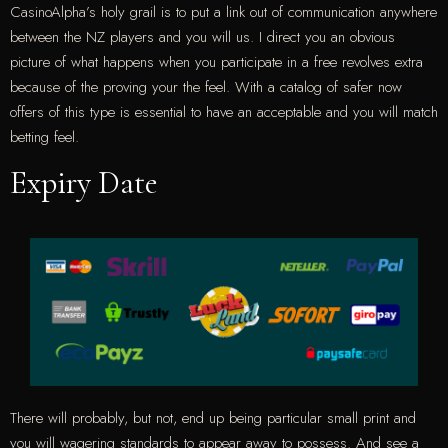
CasinoAlpha’s holy grail is to put a link out of communication anywhere
between the NZ players and you will us. I direct you an obvious
picture of what happens when you participate in a free revolves extra
because of the proving your the feel. With a catalog of safer now
offers of this type is essential to have an acceptable and you will match
betting feel.
Expiry Date
There will probably, but not, end up being particular small print and
you will wagering standards to appear away to possess. And see a