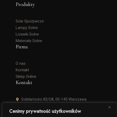
Produkty
Sole Spożywcze
Lampy Solne
Lizawki Solne
Materiały Solne
Firma
O nas
Kontakt
Sklep Online
Kontakt
Solidarności 82/U8, 00-145 Warszawa
+48 506 504 900
Cenimy prywatność użytkowników