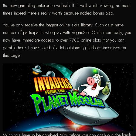
the new gambling enterprise website. It is well worth viewing, as most
times indeed there’s really worth because added bonus also.
You’ve only receive the largest online slots library. Such as a huge
number of participants who play with VegasSlotsOnline.com daily, you
now have immediate access to over 7780 online slots that you can
gamble here. I have noted of a lot outstanding harbors incentives on
this page.
Winnings have to be gambled 60x before you can cash out ,the fresh