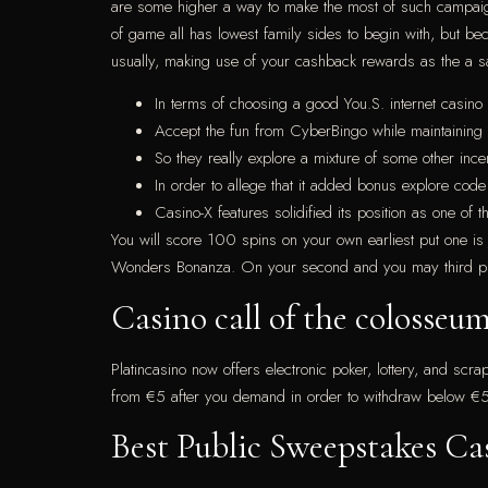
are some higher a way to make the most of such campa
of game all has lowest family sides to begin with, but be
usually, making use of your cashback rewards as the a saf
In terms of choosing a good You.S. internet casino
Accept the fun from CyberBingo while maintaining t
So they really explore a mixture of some other incen
In order to allege that it added bonus explore co
Casino-X features solidified its position as one of 
You will score 100 spins on your own earliest put one is
Wonders Bonanza. On your second and you may third plac
Casino call of the colosseu
Platincasino now offers electronic poker, lottery, and scr
from €5 after you demand in order to withdraw below €50
Best Public Sweepstakes Ca