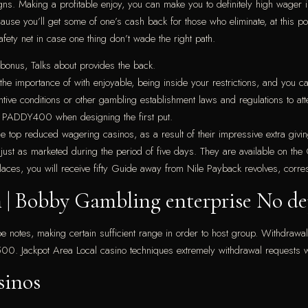
igns.
Making a profitable enjoy, you can make you to definitely high wager 
cause you’ll get some of one’s cash back for those who eliminate, at this p
ety net in case one thing don’t wade the right path.
 bonus, Talks about provides the back.
he importance of with enjoyable, being inside your restrictions, and you ca
tive conditions or other gambling establishment laws and regulations to atte
de PADDY400 when designing the first put.
the top reduced wagering casinos, as a result of their impressive extra givin
 just as marketed during the period of five days. They are available on t
es, you will receive fifty Guide away from Nile Payback revolves, corre
m | Bobby Gambling enterprise No d
ape notes, making certain sufficient range in order to host group. Withdraw
0. Jackpot Area Local casino techniques extremely withdrawal requests w
sinos