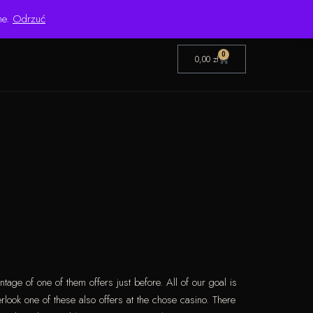
Pon.–Pt. 8:00–16:00 | Bezpośredni importer od 1999 roku
ne.
Odrzuć
0
0,00
zł
age of one of them offers just before. All of our goal is
look one of these also offers at the chose casino. There