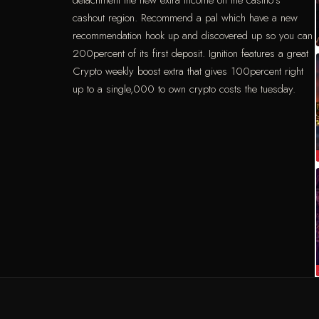
cashout region. Recommend a pal which have a new
recommendation hook up and discovered up so you can
200percent of its first deposit. Ignition features a great
Crypto weekly boost extra that gives 100percent right
up to a single,000 to own crypto costs the tuesday.