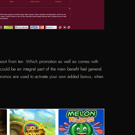
posit from ten. Which promotion as well as comes with
uld be an integral part of the main benefit feel general.
st promos are used to activate your own added bonus, when