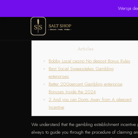
☎ +48 506 504 900
✉ krzysztof.lipinski@salinarium.com
Wersja de
Articles
Bobby Local casino No deposit Bonus Rules
Best Social Sweepstakes Gambling
enterprises
Better 200percent Gambling enterprise
Bonuses Inside the 2024
2 And you can Donts Away from A pleasant
Incentive
We understand that the gambling establishment incentive p
always to guide you through the procedure of claiming 