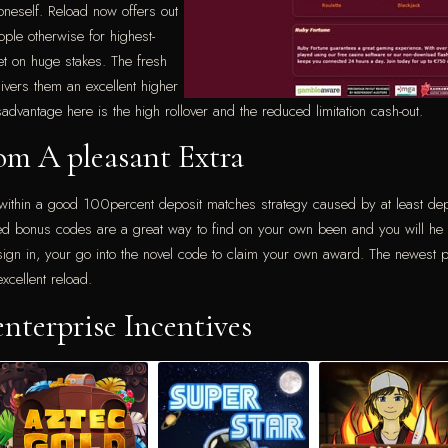
oneself. Reload now offers out
ple otherwise for highest-
bet on huge stakes. The fresh
livers them an excellent higher
isadvantage here is the high rollover and the reduced limitation cash-out.
m A pleasant Extra
within a good 100percent deposit matches strategy caused by at least de
ed bonus codes are a great way to find on your own been and you will he co
 or sign in, your go into the novel code to claim your own award. The newe
excellent reload.
nterprise Incentives