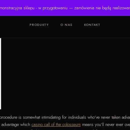
monstracyjna sklepu - w przygotowaniu — zamówienia nie będą realizowa
PRODUKTY
O NAS
KONTAKT
rocedure is somewhat intimidating for individuals who’ve never taken advant
an advantage which
casino call of the colosseum
means you’ll never ever over