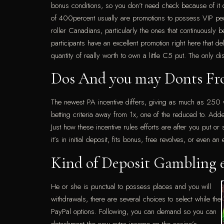
bonus conditions, so you don’t need check because of it 
of 400percent usually are promotions to possess VIP peo
roller Canadians, particularly the ones that continuously 
participants have an excellent promotion right here that de
quantity of really worth to own a little C5 put. The only d
Dos And you may Donts Fro
The newest PA incentive differs, giving as much as 250 
betting criteria away from 1x, one of the reduced to. Add
Just how these incentive rules efforts are after you put
it’s in initial deposit, fits bonus, free revolves, or even an 
Kind of Deposit Gambling e
He or she is punctual to possess places and you will
withdrawals, there are several choices to select while the
PayPal options. Following, you can demand so you can
detachment the new extra income on the casino’s