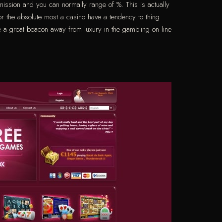
mission and you can normally range of %. This is actually
or the absolute most a casino have a tendency to thing
e a great beacon away from luxury in the gambling on line