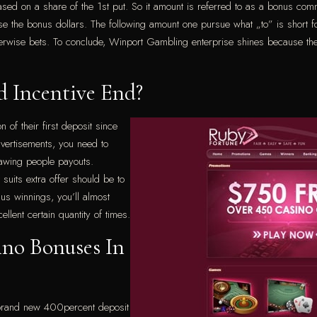
ased on a share of the 1st put. So it amount is referred to as a bonus com
ause the bonus dollars. The following amount one pursue what „to” is short f
herwise bets. To conclude, Winport Gambling enterprise shines because th
d Incentive End?
n of their first deposit since
dvertisements, you need to
rawing people payouts.
 suits extra offer should be to
us winnings, you’ll almost
lent certain quantity of times.
ino Bonuses In
the brand new 400percent deposit