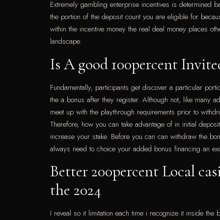
Extremely gambling enterprise incentives is determined b
the portion of the deposit count you are eligible for bec
within the incentive money the real deal money places ot
landscape.
Is A good 100percent Invite
Fundamentally, participants get discover a particular portio
the a bonus after they register. Although not, like many a
meet up with the playthrough requirements prior to withd
Therefore, how you can take advantage of in initial deposit
increase your stake. Before you can can withdraw the bon
always need to choice your added bonus financing an excel
Better 200percent Local cas
the 2024
I reveal so it limitation each time i recognize it inside 