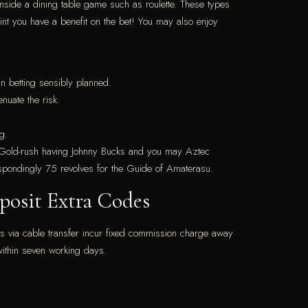
inside a dining table game such as roulette. These types
oint you have a benefit on the bet! You may also enjoy
n betting sensibly planned.
nuate the risk.
g.
he Gold-rush having Johnny Bucks and you may Aztec
spondingly 75 revolves for the Guide of Amaterasu.
eposit Extra Codes
als via cable transfer incur fixed commission charge away
ithin seven working days.