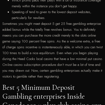
Which promo pads their plays with a bit of insurance coverage
merely within the instance you don’t get happy.
Speaking of tend to given to the lowest deposit websites,
particularly for newbies.
Sometimes you might meet deposit 5 get 25 free gambling enterprise
added bonus while the totally free revolves bonus. You to definitely
meens you can purchase the more credit merely to the slots online
game saying 100 percent free spins. As the a welcome extra, a free
of charge spins incentive is instantaneously able, in which you can twist
100 times to build a nice equilibrium. Even when you begin playing
during the Head Cooks local casino that have a low minimal put casino.
On-line casino subscription procedure don’t must be a lot of time and
you may drawn out. Now, certain gambling enterprises actually make it
visitors to gamble rather than registering.
Best 5 Minimum Deposit
Gambling enterprises Inside