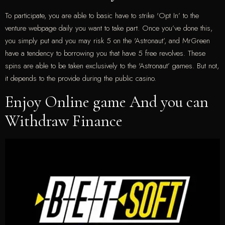
To participate, you are able to basic have to strike 'Opt In’ to the
venture webpage daily you want to take part. Once you’ve done this,
you simply put and you may risk 5 on the 'Astronaut’, and MrGreen
have a tendency to borrowing you that have 5 free revolves. These
spins are able to be taken exclusively to the 'Astronaut’ games. But not,
it depends to the provide during the public casino.
Enjoy Online game And you can
Withdraw Finance