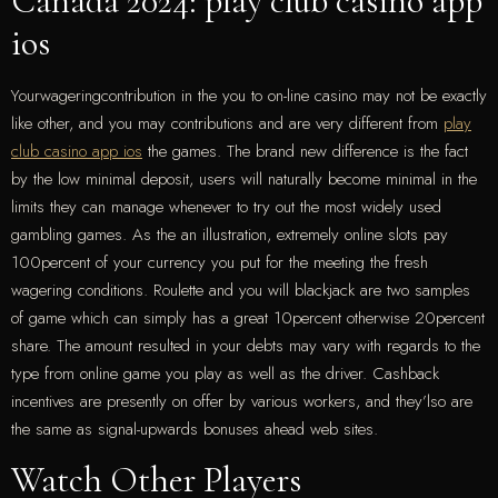
Canada 2024: play club casino app
ios
Yourwageringcontribution in the you to on-line casino may not be exactly
like other, and you may contributions and are very different from
play
club casino app ios
the games. The brand new difference is the fact
by the low minimal deposit, users will naturally become minimal in the
limits they can manage whenever to try out the most widely used
gambling games. As the an illustration, extremely online slots pay
100percent of your currency you put for the meeting the fresh
wagering conditions. Roulette and you will blackjack are two samples
of game which can simply has a great 10percent otherwise 20percent
share. The amount resulted in your debts may vary with regards to the
type from online game you play as well as the driver. Cashback
incentives are presently on offer by various workers, and they’lso are
the same as signal-upwards bonuses ahead web sites.
Watch Other Players