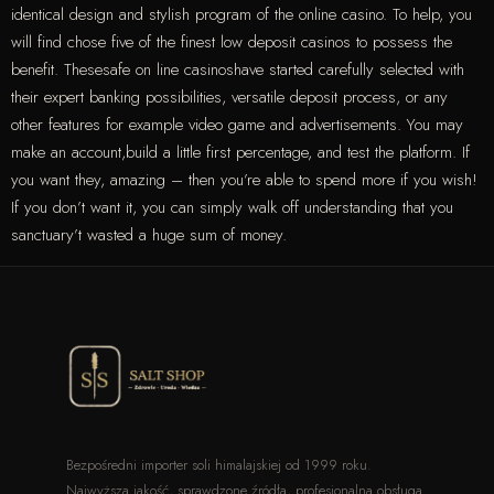
identical design and stylish program of the online casino. To help, you
will find chose five of the finest low deposit casinos to possess the
benefit. Thesesafe on line casinoshave started carefully selected with
their expert banking possibilities, versatile deposit process, or any
other features for example video game and advertisements. You may
make an account,build a little first percentage, and test the platform. If
you want they, amazing – then you’re able to spend more if you wish!
If you don’t want it, you can simply walk off understanding that you
sanctuary’t wasted a huge sum of money.
Bezpośredni importer soli himalajskiej od 1999 roku.
Najwyższa jakość, sprawdzone źródła, profesjonalna obsługa.