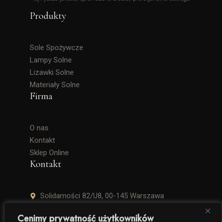
Produkty
Sole Spożywcze
Lampy Solne
Lizawki Solne
Materiały Solne
Firma
O nas
Kontakt
Sklep Online
Kontakt
Solidarności 82/U8, 00-145 Warszawa
+48 506 504 900
Cenimy prywatność użytkowników