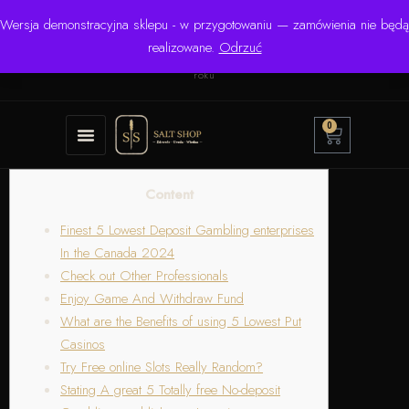
Wersja demonstracyjna sklepu - w przygotowaniu — zamówienia nie będą
☎ +48 506 504 900
✉
krzysztof.lipinski@salinarium.com
realizowane.
Odrzuć
Pon.–Pt. 8:00–16:00 | Bezpośredni importer od 1999
roku
0
Content
Finest 5 Lowest Deposit Gambling enterprises
In the Canada 2024
Check out Other Professionals
Enjoy Game And Withdraw Fund
What are the Benefits of using 5 Lowest Put
Casinos
Try Free online Slots Really Random?
Stating A great 5 Totally free No-deposit