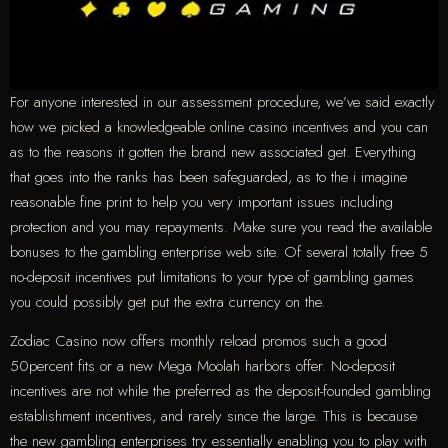
For anyone interested in our assessment procedure, we’ve said exactly
how we picked a knowledgeable online casino incentives and you can
as to the reasons it gotten the brand new associated get. Everything
that goes into the ranks has been safeguarded, as to the i imagine
reasonable fine print to help you very important issues including
protection and you may repayments. Make sure you read the available
bonuses to the gambling enterprise web site. Of several totally free 5
no-deposit incentives put limitations to your type of gambling games
you could possibly get put the extra currency on the.
Zodiac Casino now offers monthly reload promos such a good
50percent fits or a new Mega Moolah harbors offer. No-deposit
incentives are not while the preferred as the deposit-founded gambling
establishment incentives, and rarely since the large. This is because
the new gambling enterprises try essentially enabling you to play with