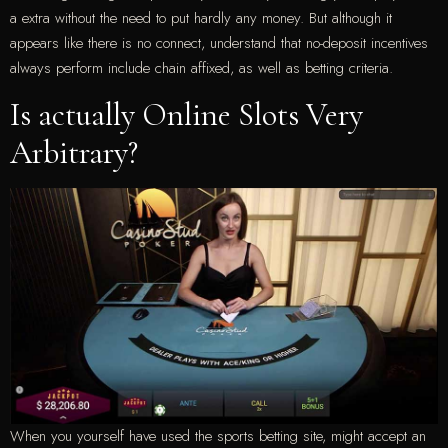
a extra without the need to put hardly any money. But although it
appears like there is no connect, understand that no-deposit incentives
always perform include chain affixed, as well as betting criteria.
Is actually Online Slots Very
Arbitrary?
When you yourself have used the sports betting site, might accept an