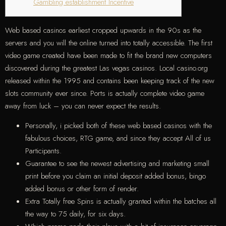
Gambling establishment Incentive
Web based casinos earliest cropped upwards in the 90s as the
servers and you will the online turned into totally accessible. The first
video game created have been made to fit the brand new computers
discovered during the greatest Las vegas casinos. Local casino.org
released within the 1995 and contains been keeping track of the new
slots community ever since.
Ports is actually complete video game
away from luck – you can never expect the results.
Personally, i picked both of these web based casinos with the
fabulous choices, RTG game, and since they accept All of us
Participants.
Guarantee to see the newest advertising and marketing small
print before you claim an initial deposit added bonus, bingo
added bonus or other form of render.
Extra Totally free Spins is actually granted within the batches all
the way to 75 daily, for six days.