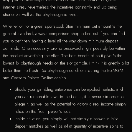
internet sites, nevertheless the incentives constantly end up being
shorter as well as the playthrough is hard.
Whether or not a great sportsbook $ten minimum put amount 's the
general standard, always comparison shop to find out if you can find
you to definitely having a level all the way down minimum deposit
demands. One necessary promo password might possibly be within
the product advertising the offer. The best benefit of so it give 's the
lowest 1x playthrough needs on the slot gamble. I think it is greatly a lot
better than the fresh 15x playthrough conditions during the BetMGM
and Caesars Palace On-line casino.
Should your gambling enterprise can be applied realistic and
you can reasonable laws to the bonus, it is secure in order to
allege it, as well as the potential to victory a real income simply
relies on the fresh player’s luck.
Inside situation, you simply will not simply discover in initial
deposit matches as well as a-flat quantity of incentive spins to