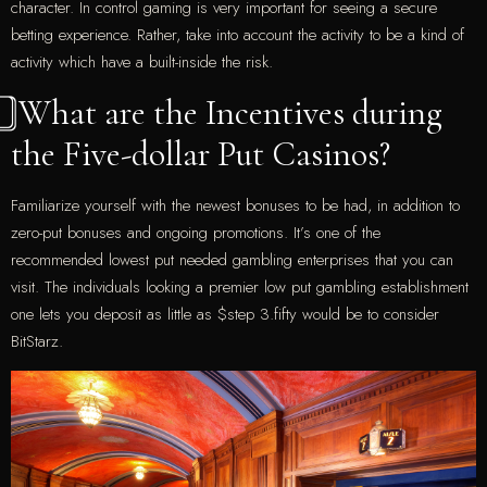
character. In control gaming is very important for seeing a secure
betting experience. Rather, take into account the activity to be a kind of
activity which have a built-inside the risk.
⃣ What are the Incentives during
the Five-dollar Put Casinos?
Familiarize yourself with the newest bonuses to be had, in addition to
zero-put bonuses and ongoing promotions. It’s one of the
recommended lowest put needed gambling enterprises that you can
visit. The individuals looking a premier low put gambling establishment
one lets you deposit as little as $step 3.fifty would be to consider
BitStarz.