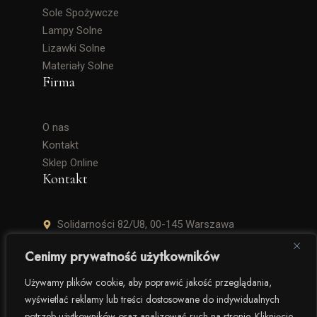
Sole Spożywcze
Lampy Solne
Lizawki Solne
Materiały Solne
Firma
O nas
Kontakt
Sklep Online
Kontakt
Solidarności 82/U8, 00-145 Warszawa
+48 506 504 900
Cenimy prywatność użytkowników
krzysztof.lipinski@salinarium.com
Używamy plików cookie, aby poprawić jakość przeglądania,
wyświetlać reklamy lub treści dostosowane do indywidualnych
Pon. – Pt. 8:00 – 16:00
potrzeb użytkowników oraz analizować ruch na stronie. Kliknięcie