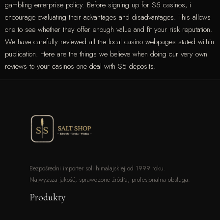
gambling enterprise policy. Before signing up for $5 casinos, i
encourage evaluating their advantages and disadvantages. This allows
one to see whether they offer enough value and fit your risk reputation.
We have carefully reviewed all the local casino webpages stated within
publication. Here are the things we believe when doing our very own
reviews to your casinos one deal with $5 deposits.
Bezpośredni importer soli himalajskiej od 1999 roku.
Najwyższa jakość, sprawdzone źródła, profesjonalna obsługa.
Produkty