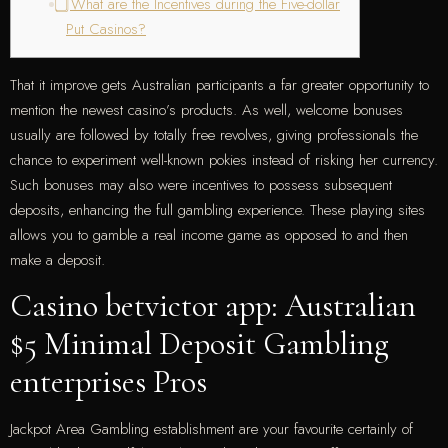
⃣ What are the Incentives during the Five-dollar
Put Casinos?
That it improve gets Australian participants a far greater opportunity to
mention the newest casino’s products. As well, welcome bonuses
usually are followed by totally free revolves, giving professionals the
chance to experiment well-known pokies instead of risking her currency.
Such bonuses may also were incentives to possess subsequent
deposits, enhancing the full gambling experience.
These playing sites
allows you to gamble a real income game as opposed to and then
make a deposit.
Casino betvictor app: Australian
$5 Minimal Deposit Gambling
enterprises Pros
Jackpot Area Gambling establishment are your favourite certainly of