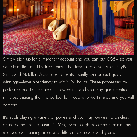
Simply sign up for a merchant account and you can put C$5+ so you
can claim the first fifty free spins. That have alternatives such PayPal,
Skrill, and Neteller, Aussie participants usually can predict quick
winnings—have a tendency to within 24 hours. These processes try
preferred due to their access, low costs, and you may quick control
minutes, causing them to perfect for those who worth rates and you will
comfort.
It’s such playing a variety of pokies and you may low-restriction desk
online game around australia. Yes, even though detachment minimums
and you can running times are different by means and you will