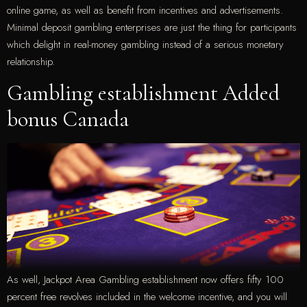
online game, as well as benefit from incentives and advertisements.
Minimal deposit gambling enterprises are just the thing for participants
which delight in real-money gambling instead of a serious monetary
relationship.
Gambling establishment Added
bonus Canada
As well, Jackpot Area Gambling establishment now offers fifty 100
percent free revolves included in the welcome incentive, and you will