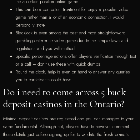
the a certain position online game.
This can be a competent treatment for enjoy a popular video
game rather than a lot of an economic connection, I would
personally state.
Blackjack is even among the best and most straightforward
gambling enterprise video game due to the simple laws and
regulations and you will method.
Specific percentage actions offer players verification through text
or a call – don’t use these with quick dumps.
Round the clock, help is even on hand to answer any queries
you to participants could have.
Do i need to come across 5 buck
deposit casinos in the Ontario?
Minimal deposit casinos are registered and you can managed to your
same fundamental. Although not, players have to however comment
these details just before signing up for to validate the fresh brand’s