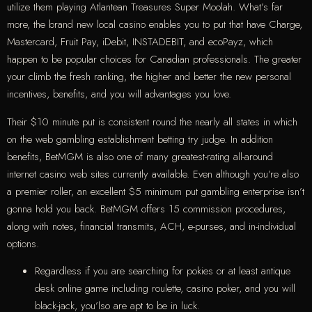
utilize them playing Atlantean Treasures Super Moolah. What’s far
more, the brand new local casino enables you to put that have Charge,
Mastercard, Fruit Pay, iDebit, INSTADEBIT, and ecoPayz, which
happen to be popular choices for Canadian professionals. The greater
your climb the fresh ranking, the higher and better the new personal
incentives, benefits, and you will advantages you love.
Their $10 minute put is consistent round the nearly all states in which
on the web gambling establishment betting try judge. In addition
benefits, BetMGM is also one of many greatest-rating all-around
internet casino web sites currently available. Even although you’re also
a premier roller, an excellent $5 minimum put gambling enterprise isn’t
gonna hold you back. BetMGM offers 15 commission procedures,
along with notes, financial transmits, ACH, e-purses, and in-individual
options.
Regardless if you are searching for pokies or at least antique
desk online game including roulette, casino poker, and you will
black-jack, you’lso are apt to be in luck.