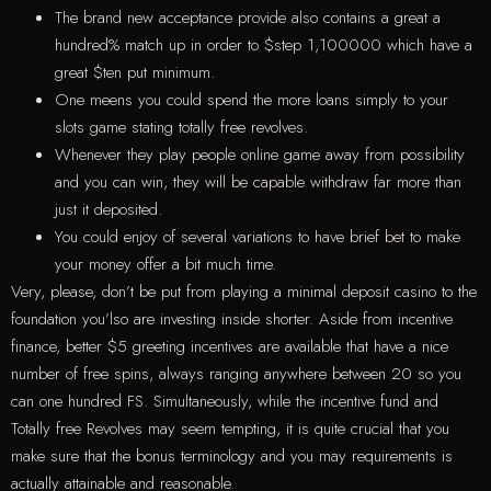
The brand new acceptance provide also contains a great a
hundred% match up in order to $step 1,100000 which have a
great $ten put minimum.
One meens you could spend the more loans simply to your
slots game stating totally free revolves.
Whenever they play people online game away from possibility
and you can win, they will be capable withdraw far more than
just it deposited.
You could enjoy of several variations to have brief bet to make
your money offer a bit much time.
Very, please, don’t be put from playing a minimal deposit casino to the
foundation you’lso are investing inside shorter. Aside from incentive
finance, better $5 greeting incentives are available that have a nice
number of free spins, always ranging anywhere between 20 so you
can one hundred FS. Simultaneously, while the incentive fund and
Totally free Revolves may seem tempting, it is quite crucial that you
make sure that the bonus terminology and you may requirements is
actually attainable and reasonable.