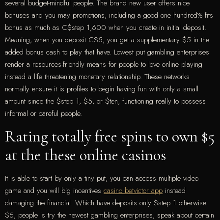
several budget-mindful people. The brand new user offers nice
bonuses and you may promotions, including a good one hundred% fits
bonus as much as C$step 1,600 when you create in initial deposit.
Meaning, when you deposit C$5, you get a supplementary $5 in the
added bonus cash to play that have. Lowest put gambling enterprises
render a resources-friendly means for people to love online playing
instead a life threatening monetary relationship. These networks
normally ensure it is profiles to begin having fun with only a small
amount since the $step 1, $5, or $ten, functioning really to possess
informal or careful people.
Rating totally free spins to own $5
at the these online casinos
It is able to start by only a tiny put, you can access multiple video
game and you will big incentives
casino betvictor app
instead
damaging the financial. Which have deposits only $step 1 otherwise
$5, people is try the newest gambling enterprises, speak about certain