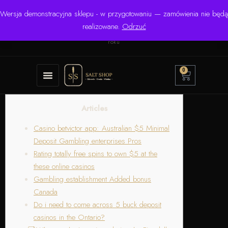
Wersja demonstracyjna sklepu - w przygotowaniu — zamówienia nie będą
☎ +48 506 504 900
✉
krzysztof.lipinski@salinarium.com
realizowane.
Odrzuć
Pon.–Pt. 8:00–16:00 | Bezpośredni importer od 1999
roku
0
Articles
Casino betvictor app: Australian $5 Minimal
Deposit Gambling enterprises Pros
Rating totally free spins to own $5 at the
these online casinos
Gambling establishment Added bonus
Canada
Do i need to come across 5 buck deposit
casinos in the Ontario?