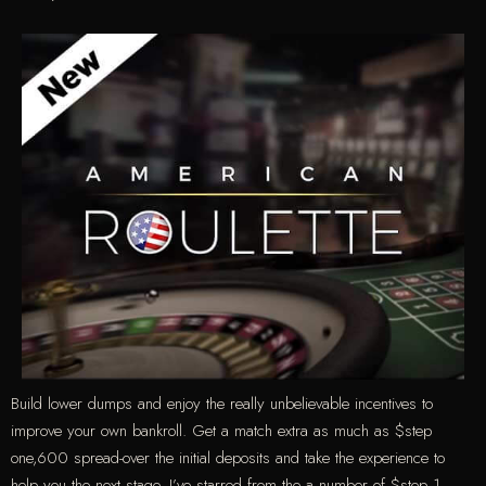
Build lower dumps and enjoy the really unbelievable incentives to
improve your own bankroll. Get a match extra as much as $step
one,600 spread-over the initial deposits and take the experience to
help you the next stage. I’ve starred from the a number of $step 1