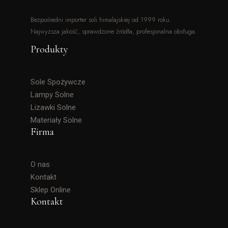
Bezpośredni importer soli himalajskiej od 1999 roku.
Najwyższa jakość, sprawdzone źródła, profesjonalna obsługa.
Produkty
Sole Spożywcze
Lampy Solne
Lizawki Solne
Materiały Solne
Firma
O nas
Kontakt
Sklep Online
Kontakt