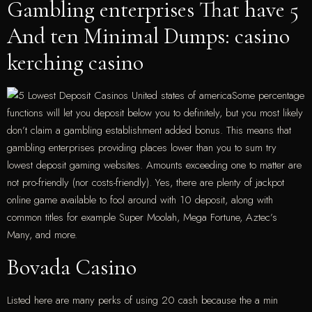
Gambling enterprises That have 5
And ten Minimal Dumps: casino
kerching casino
Some percentage
functions will let you deposit below you to definitely, but you most likely
don’t claim a gambling establishment added bonus. This means that
gambling enterprises providing places lower than you to sum try
lowest deposit gaming websites. Amounts exceeding one to matter are
not pro-friendly (nor costs-friendly). Yes, there are plenty of jackpot
online game available to fool around with 10 deposit, along with
common titles for example Super Moolah, Mega Fortune, Aztec’s
Many, and more.
Bovada Casino
Listed here are many perks of using 20 cash because the a min