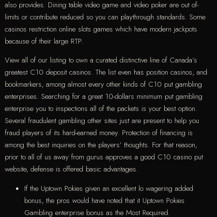
also provides. Dining table video game and video poker are out of-
limits or contribute reduced so you can playthrough standards. Some
casinos restriction online slots games which have modern jackpots
because of their large RTP.
View all of our listing to own a curated distinctive line of Canada’s
greatest C10 deposit casinos.
The list even has position casinos, and
bookmarkers, among almost every other kinds of C10 put gambling
enterprises. Searching for a great 10-dollars minimum put gambling
enterprise you to inspections all of the packets is your best option.
Several fraudulent gambling other sites just are present to help you
fraud players of its hard-earned money. Protection of financing is
among the best inquiries on the players’ thoughts. For that reason,
prior to all of us away from gurus approves a good C10 casino put
website, defense is offered basic advantages.
If the Uptown Pokies given an excellent lo wagering added
bonus, the pros would have noted that it Uptown Pokies
Gambling enterprise bonus as the Most Required.