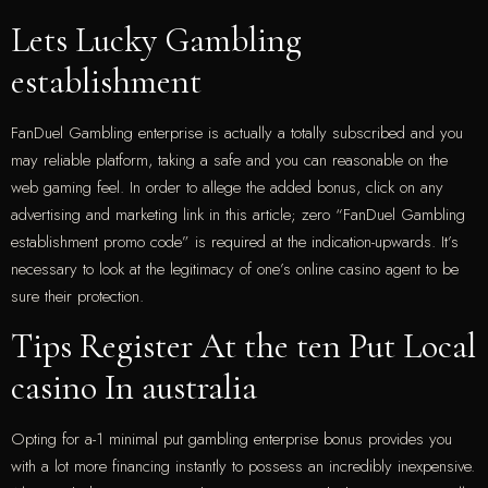
Lets Lucky Gambling
establishment
FanDuel Gambling enterprise is actually a totally subscribed and you
may reliable platform, taking a safe and you can reasonable on the
web gaming feel. In order to allege the added bonus, click on any
advertising and marketing link in this article; zero “FanDuel Gambling
establishment promo code” is required at the indication-upwards. It’s
necessary to look at the legitimacy of one’s online casino agent to be
sure their protection.
Tips Register At the ten Put Local
casino In australia
Opting for a-1 minimal put gambling enterprise bonus provides you
with a lot more financing instantly to possess an incredibly inexpensive.