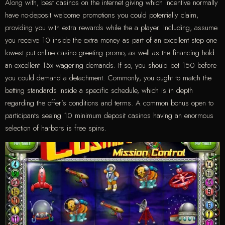
Along with, best casinos on the internet giving which incentive normally
have no-deposit welcome promotions you could potentially claim,
providing you with extra rewards while the a player. Including, assume
you receive 10 inside the extra money as part of an excellent step one
lowest put online casino greeting promo, as well as the financing hold
an excellent 15x wagering demands. If so, you should bet 150 before
you could demand a detachment. Commonly, you ought to match the
betting standards inside a specific schedule, which is in depth
regarding the offer’s conditions and terms. A common bonus open to
participants seeing 10 minimum deposit casinos having an enormous
selection of harbors is free spins.