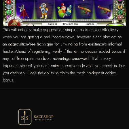
This will not only make suggestions simple tips to choice effectively
when you are getting a real income down, however it can also act as
an aggravation-free technique for unwinding from existence’s informal
hustle. Ahead of registering, verify if the ten no deposit added bonus if
any put free spins needs an advantage password. That is very
important since if you don’t enter the extra code after you check in then
you definitely’ll lose the ability to claim the fresh no-deposit added
bonus.