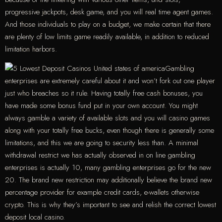
progressive jackpots, desk game, and you will real time agent games.
And those individuals to play on a budget, we make certain that there
are plenty of low limits game readily available, in addition to reduced
limitation harbors.
Gambling
enterprises are extremely careful about it and won’t fork out one player
just who breaches so it rule. Having totally free cash bonuses, you
have made some bonus fund put in your own account. You might
always gamble a variety of available slots and you will casino games
along with your totally free bucks, even though there is generally some
limitations, and this we are going to security less than. A minimal
withdrawal restrict we has actually observed in on line gambling
enterprises is actually 10, many gambling enterprises go for the new
20. The brand new restriction may additionally believe the brand new
percentage provider for example credit cards, e-wallets otherwise
crypto. This is why they’s important to see and relish the correct lowest
deposit local casino.