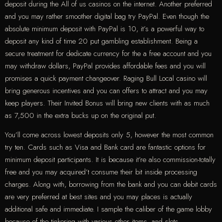
deposit during the All of us casinos on the internet. Another preferred
and you may rather smoother digital bag try PayPal. Even though the
absolute minimum deposit with PayPal is 10, it’s a powerful way to
deposit any kind of time 20 put gambling establishment. Being a
secure treatment for dedicate currency for the a free account and you
may withdraw dollars, PayPal provides affordable fees and you will
promises a quick payment changeover. Raging Bull Local casino will
bring generous incentives and you can offers to attract and you may
keep players. Their Invited Bonus will bring new clients with as much
as 7,500 in the extra bucks up on the original put.
You’ll come across lowest deposits only 5, however the most common
try ten. Cards such as Visa and Bank card are fantastic options for
minimum deposit participants. It is because it’re also commission-totally
free and you may acquired’t consume their bit inside processing
charges. Along with, borrowing from the bank and you can debit cards
are very preferred at best sites and you may places is actually
additional safe and immediate. I sample the caliber of the game lobby
because of the tinkering with various other items, and slots,