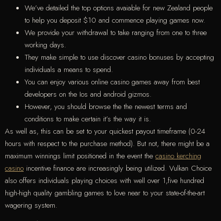
We’ve detailed the top options avaiable for new Zealand people
to help you deposit $10 and commence playing games now.
We provide your withdrawal to take ranging from one to three
working days.
They make simple to use discover casino bonuses by accepting
individuals a means to spend.
You can enjoy various online casino games away from best
developers on the Ios and android gizmos.
However, you should browse the the newest terms and
conditions to make certain it’s the way it is.
As well as, this can be set to your quickest payout timeframe (0-24
hours with respect to the purchase method). But not, there might be a
maximum winnings limit positioned in the event the
casino kerching
casino
incentive finance are increasingly being utilized. Vulkan Choice
also offers individuals playing choices with well over 1,five hundred
high-high quality gambling games to love near to your state-of-the-art
wagering system.