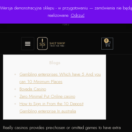
Wersja demonstracyjna sklepu - w przygotowaniu — zamówienia nie będą
☎ +48 506 504 900
✉
krzysztof.lipinski@salinarium.com
realizowane.
Odrzuć
Pon.–Pt. 8:00–16:00 | Bezpośredni importer od 1999
roku
0
Blogs
Gambling enterprises Which have 5 And you
can 10 Minimum Places
Bovada Casino
Zero Minimal Put Online casino
How to Sign in From the 10 Deposit
Gambling enterprise In australia
Really casinos provides pre-chosen or omitted games to have extra