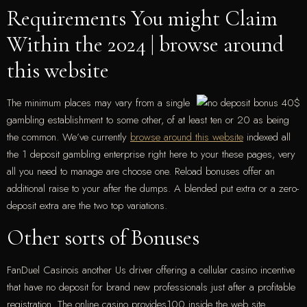
Requirements You might Claim
Within the 2024 | browse around
this website
The minimum places may vary from a single
gambling establishment to some other, of at least ten or 20 as being
the common. We’ve currently
browse around this website
indexed all
the 1 deposit gambling enterprise right here to your these pages, very
all you need to manage are choose one. Reload bonuses offer an
additional raise to your after the dumps. A blended put extra or a zero-
deposit extra are the two top variations.
Other sorts of Bonuses
FanDuel Casinois another Us driver offering a cellular casino incentive
that have no deposit for brand new professionals just after a profitable
registration. The online casino provides100 inside the web site