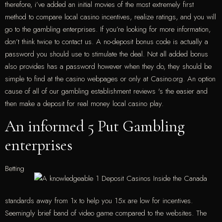
therefore, i’ve added an initial movies of the most extremely first
method to compare local casino incentives, realize ratings, and you will
go to the gambling enterprises. If you’re looking for more information,
don’t think twice to contact us. A no-deposit bonus code is actually a
password you should use to stimulate the deal. Not all added bonus
also provides has a password however when they do, they should be
simple to find at the casino webpages or only at Casino.org. An option
cause of all of our gambling establishment reviews 's the easier and
then make a deposit for real money local casino play.
An informed 5 Put Gambling
enterprises
Betting
standards away from 1x to help you 15x are low for incentives.
Seemingly brief band of video game compared to the websites. The