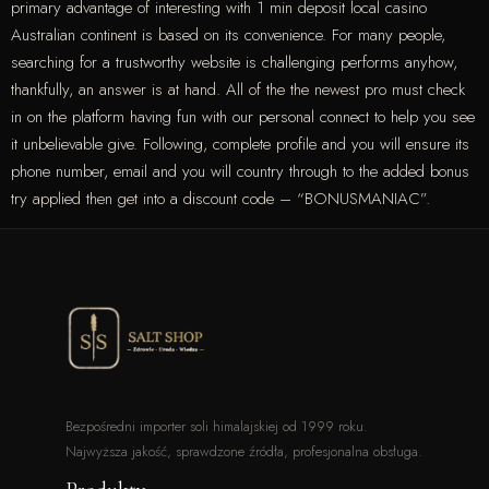
primary advantage of interesting with 1 min deposit local casino
Australian continent is based on its convenience. For many people,
searching for a trustworthy website is challenging performs anyhow,
thankfully, an answer is at hand. All of the the newest pro must check
in on the platform having fun with our personal connect to help you see
it unbelievable give. Following, complete profile and you will ensure its
phone number, email and you will country through to the added bonus
try applied then get into a discount code – “BONUSMANIAC”.
Bezpośredni importer soli himalajskiej od 1999 roku.
Najwyższa jakość, sprawdzone źródła, profesjonalna obsługa.