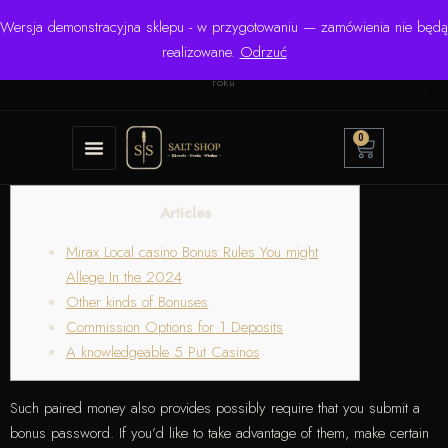
Wersja demonstracyjna sklepu - w przygotowaniu — zamówienia nie będą
☎ +48 506 504 900
✉
krzysztof.lipinski@salinarium.com
realizowane.
Odrzuć
Pon.–Pt. 8:00–16:00 | Bezpośredni importer od 1999
roku
0
Articles
Mirax Local casino Bonus Rules You might
Allege In the 2024
Other kinds of Bonuses
Commission Options for 1 Deposits
A knowledgeable 5 Put Casinos
Such paired money also provides possibly require that you submit a
bonus password. If you’d like to take advantage of them, make certain