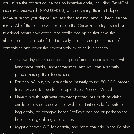
you utilize the correct online casino incentive code, including BetMGM
incentive password BONUSMGM, when creating their 1st deposit.
Make sure that you deposit no less than minimal amount because the
really.
All of the online casinos inside the Canada use tight small print
to added bonus now offers, and totally free spins that have the
absolute minimum put of 1. This really is must end punishment of
campaigns and cover the newest viability of its businesses.
Trustworthy casinos checklist globe-famous debit and you will
handmade cards, lender transmits, and you can elizabeth-
purses among their fee actions.
For only a-1 put, you are able to instantly found 80 100 percent
free revolves to love for the epic Super Moolah Wheel.
Have fun with legitimate payment procedures such as debit
cards otherwise discover the websites that enable for safer e-
bag deals, for example better EcoPayz casinos or perhaps the
better Skrill gambling enterprises.
Might discover GC for certain, and most can add in the Sc also.