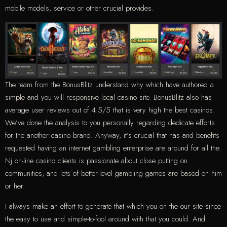
mobile models, service or other crucial provides.
The team from the BonusBlitz understand why which have authored a
simple and you will responsive local casino site. BonusBlitz also has
average user reviews out of 4.5/5 that is very high the best casinos.
We’ve done the analysis to you personally regarding dedicate efforts
for the another casino brand. Anyway, it’s crucial that has and benefits
requested having an internet gambling enterprise are around for all the.
Nj on-line casino clients is passionate about close putting on
communities, and lots of better-level gambling games are based on him
or her.
I always make an effort to generate that which you on the our site since
the easy to use and simple-to-fool around with that you could. And