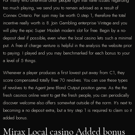
For many who otherwise other people fight that have issues regarding
too much playing, we send you to remain advised as a result of
Connex Ontario. Per spin may be worth 0.step 1, therefore the total
incentive really worth is 8. Join Gambling enterprise Vintage and you
will play the epic Super Moolah modern slot for free. Begin by a no-
deposit deal if possible, even when the local casino lets such a minimal
put. A free of charge venture is helpful in the analysis the website prior
to paying. I played and you may benchmarked for each bonus to your
a level of 5 things.
Whenever a player produces a first lowest put away from C1, they
score compensated totally free 70 revolves. You can use these types
of revolves to the Agent Jane Blond Output position game. As the the
fresh casinos online want to get the fresh people, you can periodically
discover welcome also offers somewhat outside of the norm. It’s next to
becoming a no deposit extra, but a tiny step 1 is required to claim so it
added bonus.
Mirax Local casino Added bonus