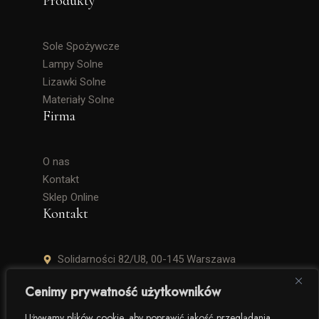
Produkty
Sole Spożywcze
Lampy Solne
Lizawki Solne
Materiały Solne
Firma
O nas
Kontakt
Sklep Online
Kontakt
Solidarności 82/U8, 00-145 Warszawa
+48 506 504 900
Cenimy prywatność użytkowników
krzysztof.lipinski@salinarium.com
Używamy plików cookie, aby poprawić jakość przeglądania,