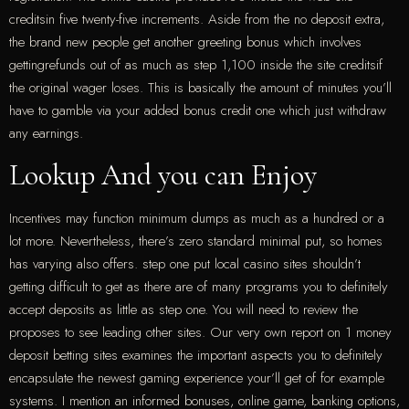
creditsin five twenty-five increments. Aside from the no deposit extra,
the brand new people get another greeting bonus which involves
gettingrefunds out of as much as step 1,100 inside the site creditsif
the original wager loses. This is basically the amount of minutes you’ll
have to gamble via your added bonus credit one which just withdraw
any earnings.
Lookup And you can Enjoy
Incentives may function minimum dumps as much as a hundred or a
lot more. Nevertheless, there’s zero standard minimal put, so homes
has varying also offers. step one put local casino sites shouldn’t
getting difficult to get as there are of many programs you to definitely
accept deposits as little as step one. You will need to review the
proposes to see leading other sites. Our very own report on 1 money
deposit betting sites examines the important aspects you to definitely
encapsulate the newest gaming experience your’ll get of for example
systems. I mention an informed bonuses, online game, banking options,