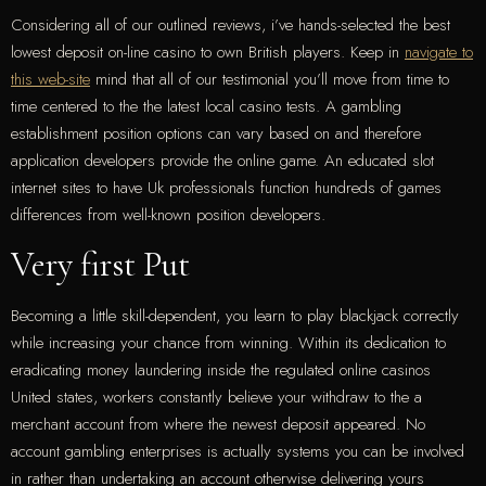
Considering all of our outlined reviews, i’ve hands-selected the best
lowest deposit on-line casino to own British players. Keep in
navigate to
this web-site
mind that all of our testimonial you’ll move from time to
time centered to the the latest local casino tests. A gambling
establishment position options can vary based on and therefore
application developers provide the online game. An educated slot
internet sites to have Uk professionals function hundreds of games
differences from well-known position developers.
Very first Put
Becoming a little skill-dependent, you learn to play blackjack correctly
while increasing your chance from winning. Within its dedication to
eradicating money laundering inside the regulated online casinos
United states, workers constantly believe your withdraw to the a
merchant account from where the newest deposit appeared. No
account gambling enterprises is actually systems you can be involved
in rather than undertaking an account otherwise delivering yours