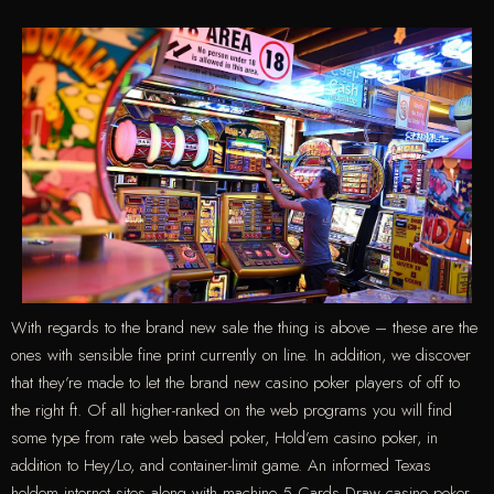
With regards to the brand new sale the thing is above – these are the
ones with sensible fine print currently on line. In addition, we discover
that they’re made to let the brand new casino poker players of off to
the right ft. Of all higher-ranked on the web programs you will find
some type from rate web based poker, Hold’em casino poker, in
addition to Hey/Lo, and container-limit game. An informed Texas
holdem internet sites along with machine 5 Cards Draw casino poker