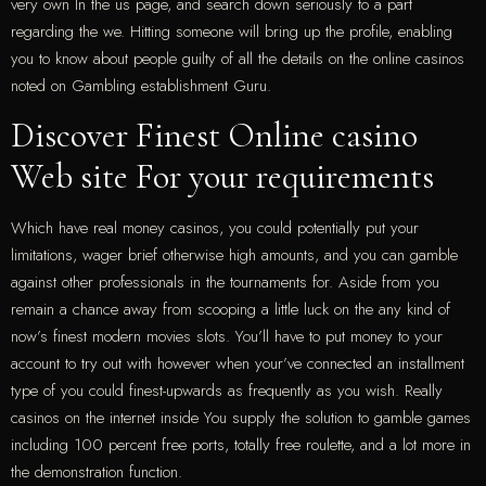
very own In the us page, and search down seriously to a part
regarding the we. Hitting someone will bring up the profile, enabling
you to know about people guilty of all the details on the online casinos
noted on Gambling establishment Guru.
Discover Finest Online casino
Web site For your requirements
Which have real money casinos, you could potentially put your
limitations, wager brief otherwise high amounts, and you can gamble
against other professionals in the tournaments for. Aside from you
remain a chance away from scooping a little luck on the any kind of
now’s finest modern movies slots. You’ll have to put money to your
account to try out with however when your’ve connected an installment
type of you could finest-upwards as frequently as you wish. Really
casinos on the internet inside You supply the solution to gamble games
including 100 percent free ports, totally free roulette, and a lot more in
the demonstration function.