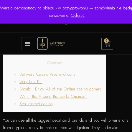
Wersja demonstracyjna sklepu - w przygotowaniu — zamówienia nie będą
☎ +48 506 504 900
✉
krzysztof.lipinski@salinarium.com
realizowane.
Odrzuć
Pon.–Pt. 8:00–16:00 | Bezpośredni importer od 1999
roku
0
Content
Betrivers Casino Pros and cons
Very first Put
Should i Enjoy All of the Online casino games
Within the Around the world Casinos?
Sea Internet casino
You can use all the biggest debit card brands and you will 5 variations
from cryptocurrency to make dumps with Ignition. They undertake