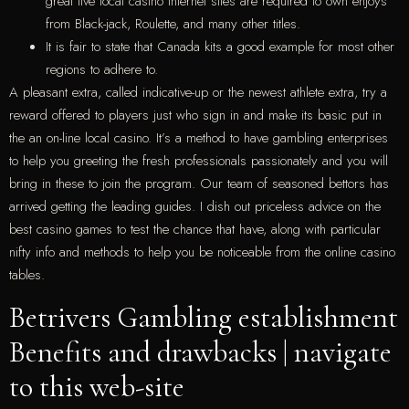
great live local casino internet sites are required to own enjoys
from Black-jack, Roulette, and many other titles.
It is fair to state that Canada kits a good example for most other
regions to adhere to.
A pleasant extra, called indicative-up or the newest athlete extra, try a
reward offered to players just who sign in and make its basic put in
the an on-line local casino. It’s a method to have gambling enterprises
to help you greeting the fresh professionals passionately and you will
bring in these to join the program. Our team of seasoned bettors has
arrived getting the leading guides. I dish out priceless advice on the
best casino games to test the chance that have, along with particular
nifty info and methods to help you be noticeable from the online casino
tables.
Betrivers Gambling establishment
Benefits and drawbacks | navigate
to this web-site