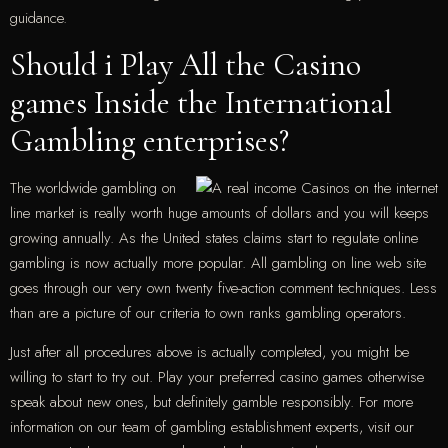
guidance.
Should i Play All the Casino
games Inside the International
Gambling enterprises?
The worldwide gambling on
line market is really worth huge amounts of dollars and you will keeps
growing annually. As the United states claims start to regulate online
gambling is now actually more popular. All gambling on line web site
goes through our very own twenty five-action comment techniques. Less
than are a picture of our criteria to own ranks gambling operators.
Just after all procedures above is actually completed, you might be
willing to start to try out. Play your preferred casino games otherwise
speak about new ones, but definitely gamble responsibly. For more
information on our team of gambling establishment experts, visit our