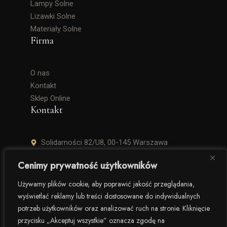
Lampy Solne
Lizawki Solne
Materiały Solne
Firma
O nas
Kontakt
Sklep Online
Kontakt
Solidarności 82/U8, 00-145 Warszawa
+48 506 504 900
Cenimy prywatność użytkowników
krzysztof.lipinski@salinarium.com
Używamy plików cookie, aby poprawić jakość przeglądania,
wyświetlać reklamy lub treści dostosowane do indywidualnych
Pon. – Pt. 8:00 – 16:00
potrzeb użytkowników oraz analizować ruch na stronie. Kliknięcie
przycisku „Akceptuj wszystkie” oznacza zgodę na