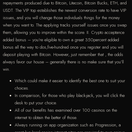
repayments produced due to Bitcoin, Litecoin, Bitcoin Bucks, ETH, and
USDT. The VIP top establishes the newest conversion rate to have VIP
issues, and you will change those individuals things for the money
when you want to. The applying tracks yourself issues once you swap
them, allowing you to improve within the score. II.
Crypto acceptance
added bonus – you’re eligible to own a great 350percent added
bonus all the way to dos,five-hundred once you register and you will
deposit playing with Bitcoin. However, just remember that , the odds
always favor our house – generally there is no make sure that you’ll
win.
Which could make it easier to identify the best one to suit your
choices.
In comparison, for those who play black-jack, you will click the
desk to put your choice.
All of our benefits has examined over 100 casinos on the
internet to obtain the better of those.
Always running on app organization such as Progression, a