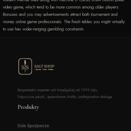
video game, which tend to be more common among older players.
Bonuses and you may advertisements attract both tournament and
money online game professionals. The fresh tables you might virtually
to use has wider-ranging gambling constraints.
Bezpośredni importer soli himalajskiej od 1999 roku.
Najwyższa jakość, sprawdzone źródła, profesjonalna obsługa.
Produkty
Sole Spożywcze