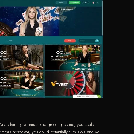
. And claiming a handsome greeting bonus, you could
tages associate, you could potentially turn slots and you