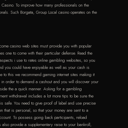
se Casino. To improve how many professionals on the
onals. Such Borgata, Group Local casino operates on the
ncome casino web sites must provide you with popular
ties one to come with their particular defense. Read the
 aspects i use to rates online gambling websites, so you
nd you could have enjoyable as well as your cash is
ue to this we recommend gaming internet sites making it
ss in order to demand a cashout and you will discover your
side the a quick manner. Asking for a gambling
ment withdrawal includes a lot more tips to be sure the
is safe. You need to give proof of label and use precise
on that is personal, so that your money are sent to a
account. To possess going back participants, reload
s also provide a supplementary raise to your bankroll,