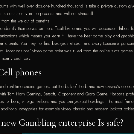
unts with well over dos,one hundred thousand is take a private custom giv
is consistently in the process and will not standstill.
 from the we out of benefits.
 identify themselves on the difficult battle and you will dependent labels f
anizations which means you learn it’ll have the best game play and graphics
participants. You may not find blackjack at each and every Louisiana pers
ed. Most casinos’ video game point was ruled from the online slots games 
e nearly each day.
 Cell phones
nd real time casino games, but the bulk of the brand new casino’s collecti
 with Tom Horn Gaming, Betsoft, Opponent and Qora Game. Harbors professi
s harbors, vintage harbors and you can jackpot headings. The most famous
additional categories for example video, classic and modern jackpot pokie
new Gambling enterprise Is safe?