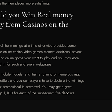
 the then places more satisfying.
ld you Win Real money
y from Casinos on the
l of the winnings at a time otherwise provides some
he online casino video games element additional payout
asino online game your want to play and you may earn
ved in for each and every webpages.
n mobile models, and that is running on numerous app
y differ, and you can players have to declare the winnings
tax professional is preferred. You may get a great
p 1,100 for each of the subsequent five deposits.