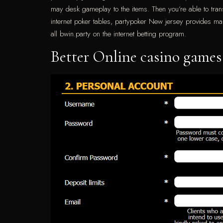
may desk gameplay to the items. Then you’re able to tran
internet poker tables, partypoker New jersey provides m
all bwin.party on the internet betting program.
Better Online casino games