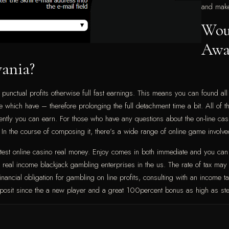
and make
Wou
Awa
vania?
t punctual profits otherwise full fast earnings. This means you can found al
which have – therefore prolonging the full detachment time a bit. All of t
quently you can earn. For those who have any questions about the on-line c
 In the course of composing it, there’s a wide range of online game invol
atest online casino real money. Enjoy comes in both immediate and you ca
 a real income blackjack gambling enterprises in the us. The rate of tax ma
 financial obligation for gambling on line profits, consulting with an income 
osit since the a new player and a great 100percent bonus as high as ste