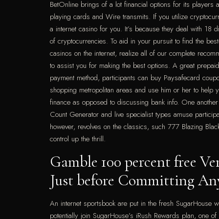
BetOnline brings of a lot financial options for its players 
playing cards and Wire transmits. If you utilize cryptocurr
a internet casino for you. It’s because they deal with 18 di
of cryptocurrencies. To aid in your pursuit to find the best
casinos on the internet, realize all of our complete reco
to assist you for making the best options. A great prepai
payment method, participants can buy Paysafecard coupo
shopping metropolitan areas and use him or her to help y
finance as opposed to discussing bank info. One anothe
Count Generator and live specialist types amuse participa
however, revolves on the classics, such 777 Blazing Black
control up the thrill.
Gamble 100 percent free Ve
Just before Committing An
An internet sportsbook are put in the fresh SugarHouse 
potentially join SugarHouse’s iRush Rewards plan, one of 