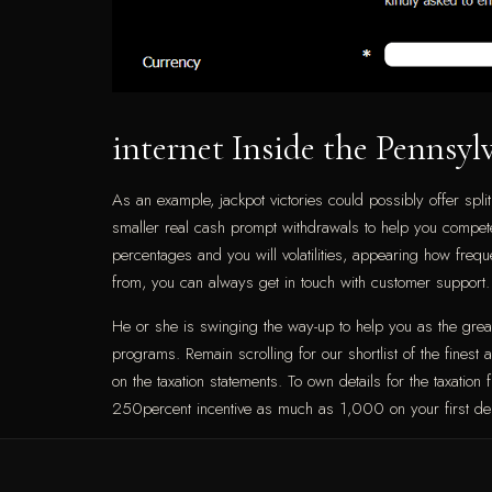
internet Inside the Pennsyl
As an example, jackpot victories could possibly offer spli
smaller real cash prompt withdrawals to help you compete 
percentages and you will volatilities, appearing how fre
from, you can always get in touch with customer support.
He or she is swinging the way-up to help you as the gre
programs. Remain scrolling for our shortlist of the finest
on the taxation statements. To own details for the taxation
250percent incentive as much as 1,000 on your first dep