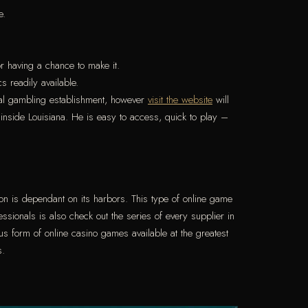
e.
or having a chance to make it.
 readily available.
onal gambling establishment, however
visit the website
will
inside Louisiana. He is easy to access, quick to play –
on is dependant on its harbors. This type of online game
onals is also check out the series of every supplier in
 form of online casino games available at the greatest
s.