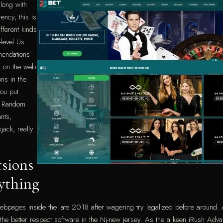
along with
ency, this is
fferent kinds
-level Us
mmendations
d on the web
ns in the
ou put
r Random
nts,
jack, really
rsions
ything
webpages inside the late 2018 after wagering try legalized before around
the better respect software in the Nj-new jersey. As the a keen iRush Advan