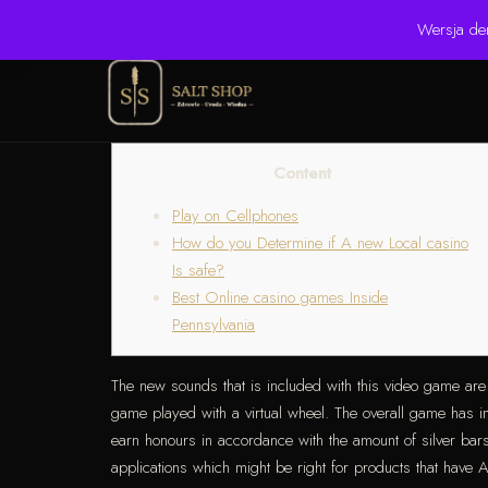
☎ +48 506 504 900
✉ krzysztof.lipinski@salinarium.com
Wersja de
Content
Play on Cellphones
How do you Determine if A new Local casino
Is safe?
Best Online casino games Inside
Pennsylvania
The new sounds that is included with this video game are a
game played with a virtual wheel. The overall game has i
earn honours in accordance with the amount of silver bars
applications which might be right for products that hav