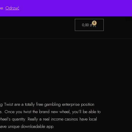
Pon.–Pt. 8:00–16:00 | Bezpośredni importer od 1999 roku
ne.
Odrzuć
0
0,00
zł
g Twist are a totally free gambling enterprise position
rs.
Once you twist the brand new wheel, you’ll be able to
eel’s quantity. Really a real income casinos have local
 have unique downloadable app.