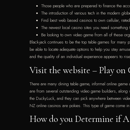
Those people who are prepared to finance the acco
The introduction of various tech in the modern globe 
Find best web based casinos to own cellular, rated
The newest local casino sites you need something to
Be looking to own video game from all of these org
Black-jack continues to be the top table games for many 
be able to locate adequate options to help you stay amus
and the quality of an individual experience appears to ris
Visit the website – Play on
There are many dining table game, informal online game a
are from several outstanding video game builders, along
the DuckyLuck, and they can pick anywhere between video
NZ online casinos are pokies. This type of game come in 
How do you Determine if A 