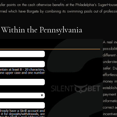
sfer points on the cash otherwise benefits at the Philadelphia’s SugarHou
arried which have Borgata by combining its swimming pools out of professi
 Within the Pennsylvania
A real i
possibili
different
understa
safer. D
effortle
money in
establish
payment 
informati
correct 
incentive