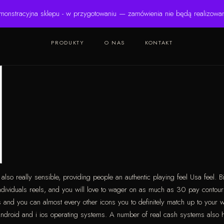
monstracyjna sklepu - w przygotowaniu — zamówienia nie będą realizowa
PRODUKTY
O NAS
KONTAKT
lso really sensible, providing people an authentic playing feel Usa feel. Bi
ndividuals reels, and you will love to wager on as much as 30 pay contou
 and you can almost every other icons you to definitely match up to your wh
e Android and i ios operating systems. A number of real cash systems also