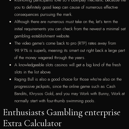
Risk-loving participants love so it bulk-play mechanic because the
you to definitely good keep can cause of numerous effective
consequences pursuing the mark.
Although there are numerous must take on the, let’s term the
initial requirements you can check from the newest a minimal set
gambling establishment website.
The video game’s come back to pro (RTP) rates away from
98.91% is superb, meaning its smart out right back a large part
of the money wagered through the years.
A knowledgeable slots casinos will get a big kind of the fresh
slots in the list above.
Raging Bull is also a good choice for those who’re also on the
progressive jackpots, since the online game such as Cash
Bandits, Khrysos Gold, and you may Work with Bunny, Work at
normally start with four-thumb swimming pools.
Enthusiasts Gambling enterprise
Extra Calculator