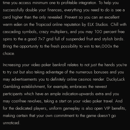
time you access minimum one to profitable integration. To help you
successfully double your finances, everything you need to do is see a
card higher than the only revealed. Prevent so you can an excellent
warm eden on the Tropicool online reputation by ELK Studios. Chill with
cascading symbols, crazy multipliers, and you may 100 percent free
spins to the a good 7×7 grid full of suspended fruit and stylish birds.
Bring the opportunity to the fresh possibility to win to ten,000x the
choice.
Increasing your video poker bankroll relates to not just the hands you’re
to try out but also taking advantage of the numerous bonuses and you
may advertisements you to definitely online casinos render. DuckyLuck
Gambling establishment, for example, embraces the newest
participants which have an ample indication-upwards extra and you
may cost-free revolves, taking a start on your video poker travel. And
for the dedicated players, uniform gameplay is also open VIP benefits,
making certain that your own commitment to the game doesn’t go
unnoticed.