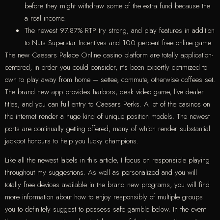
before they might withdraw some of the extra fund because the
a real income.
The newest 97.87% RTP try strong, and play features in addition
to Nuts Superstar Incentives and 100 percent free online game.
The new Caesars Palace Online casino platform are totally application-
centered, in order you could consider, it’s been expertly optimized to
own to play away from home – settee, commute, otherwise coffees set.
The brand new app provides harbors, desk video game, live dealer
titles, and you can full entry to Caesars Perks. A lot of the casinos on
the internet render a huge kind of unique position models. The newest
ports are continually getting offered, many of which render substantial
jackpot honours to help you lucky champions.
Like all the newest labels in this article, I focus on responsible playing
throughout my suggestions. As well as personalized and you will
totally free devices available in the brand new programs, you will find
more information about how to enjoy responsibly of multiple groups
you to definitely suggest to possess safe gamble below. In the event