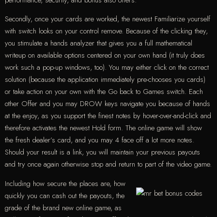
performance, security, and bonus also offers.
Secondly, once your cards are worked, the newest Familiarize yourself
with switch looks on your control remove. Because of the clicking they,
you stimulate a hands analyzer that gives you a full mathematical
writeup on available options centered on your own hand (it truly does
work such a pop-up windows, too). You may either click on the correct
solution (because the application immediately pre-chooses you cards)
or take action on your own with the Go back to Games switch. Each
other Offer and you may DROW keys navigate you because of hands
at the enjoy, as you support the finest notes by hover-over-and-click and
therefore activates the newest Hold form. The online game will show
the fresh dealer’s card, and you may 4 face off a lot more notes.
Should your result is a link, you will maintain your previous payouts
and try once again otherwise stop and return to part of the video game.
Including how secure the places are, how
quickly you can cash out the payouts, the
grade of the brand new online game, as