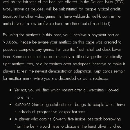
well as the fairness of the bonuses offered. In the Deuces Nuts (RTG)
twos, known as deuces, will be substituted for people typical credit.
Because the other video game that have wildcards well-known in the
united states, a low profitable hand are three out of a sort (x1).
By using the methods in this post, you’ll achieve a payment part of
99.86%. Please be aware your method on this page was created to
possess complete pay game, that use the fresh shell out desk lower
than. Some other shell out desk usually a little change the statistically
right method. Yes, of a lot casinos offer no-deposit incentive or make it
players to test the newest demonstration adaptation. Kept cards remain
for another mark, while you are discarded cards is replaced.
Yet not, you will find which variant after all websites i looked
more than.
BetMGM Gambling establishment brings its people which have
hundreds of progressive jackpot harbors.
A player who obtains $twenty five inside lossback borrowing
from the bank would have to choice at the least $five hundred