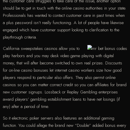
the customer care struggles to take care of the issue, another option
should be to get in touch with the online casino authorities in your state.
Professionals has wanted to contact customer care in past times when
a plus password isn’t really functioning. A lot of people have likewise
engaged which have customer support looking to clarification to the
playthrough criteria.
California sweepstakes casinos allow you to
play harbors and you may desk video game playing with digital
money, that will after become switched to own real prizes. Discounts
for on-line casino bonuses let internet casino workers size how good
players respond to particular also offers. They also permit online
casinos so you can matter correct credit so you can affiliates for brand
new customer signups. Lossback or Replay Gambling enterprises
award players’ gambling establishment loans to have net losings (if
any) after a period of time.
So it electronic poker servers also features an additional gaming
function. You could allege the brand new “Double” added bonus every