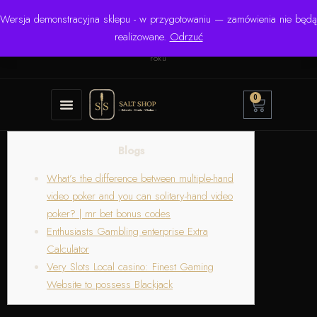
Wersja demonstracyjna sklepu - w przygotowaniu — zamówienia nie będą
☎ +48 506 504 900
✉
krzysztof.lipinski@salinarium.com
realizowane.
Odrzuć
Pon.–Pt. 8:00–16:00 | Bezpośredni importer od 1999
roku
0
Blogs
What’s the difference between multiple-hand
video poker and you can solitary-hand video
poker? | mr bet bonus codes
Enthusiasts Gambling enterprise Extra
Calculator
Very Slots Local casino: Finest Gaming
Website to possess Blackjack