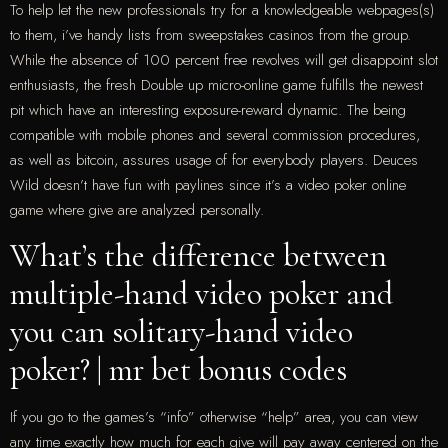
To help let the new professionals try for a knowledgeable webpages(s)
to them, i’ve handy lists from sweepstakes casinos from the group.
While the absence of 100 percent free revolves will get disappoint slot
enthusiasts, the fresh Double up micro-online game fulfills the newest
pit which have an interesting exposure-reward dynamic. The being
compatible with mobile phones and several commission procedures,
as well as bitcoin, assures usage of for everybody players.
Deuces
Wild doesn’t have fun with paylines since it’s a video poker online
game where give are analyzed personally.
What’s the difference between
multiple-hand video poker and
you can solitary-hand video
poker? | mr bet bonus codes
If you go to the games’s “info” otherwise “help” area, you can view
any time exactly how much for each give will pay away centered on the