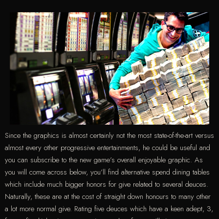
Since the graphics is almost certainly not the most state-of-the-art versus
almost every other progressive entertainments, he could be useful and
you can subscribe to the new game’s overall enjoyable graphic. As
you will come across below, you’ll find alternative spend dining tables
which include much bigger honors for give related to several deuces.
Naturally, these are at the cost of straight down honours to many other
a lot more normal give. Rating five deuces which have a keen adept, 3,