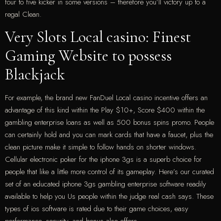
four to five kicker in some versions – therefore you’ll victory up to a
regal Clean.
Very Slots Local casino: Finest
Gaming Website to possess
Blackjack
For example, the brand new FanDuel Local casino incentive offers an
advantage of this kind within the Play $10+, Score $400 within the
gambling enterprise loans as well as 500 bonus spins promo. People
can certainly hold and you can mark cards that have a faucet, plus the
clean picture make it simple to follow hands on shorter windows.
Cellular electronic poker for the iphone 3gs is a superb choice for
people that like a little more control of its gameplay. Here’s our curated
set of an educated iphone 3gs gambling enterprise software readily
available to help you Us people within the judge real cash says. These
types of ios software is rated due to their game choices, easy