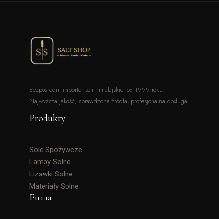
Bezpośredni importer soli himalajskiej od 1999 roku.
Najwyższa jakość, sprawdzone źródła, profesjonalna obsługa.
Produkty
Sole Spożywcze
Lampy Solne
Lizawki Solne
Materiały Solne
Firma