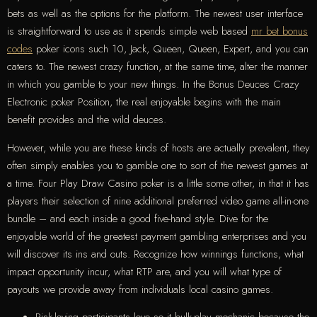
bets as well as the options for the platform. The newest user interface
is straightforward to use as it spends simple web based
mr bet bonus
codes
poker icons such 10, Jack, Queen, Queen, Expert, and you can
caters to. The newest crazy function, at the same time, alter the manner
in which you gamble to your new things. In the Bonus Deuces Crazy
Electronic poker Position, the real enjoyable begins with the main
benefit provides and the wild deuces.
However, while you are these kinds of hosts are actually prevalent, they
often simply enables you to gamble one to sort of the newest games at
a time. Four Play Draw Casino poker is a little some other, in that it has
players their selection of nine additional preferred video game all-in-one
bundle – and each inside a good five-hand style. Dive for the
enjoyable world of the greatest payment gambling enterprises and you
will discover its ins and outs. Recognize how winnings functions, what
impact opportunity incur, what RTP are, and you will what type of
payouts we provide away from individuals local casino games.