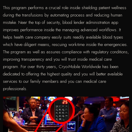
This program performs a crucial role inside shielding patient wellness
during the transfusions by automating process and reducing human
mistake. Near the top of security, blood lender administration app
improves performance inside the managing advanced workflows. It
helps health care company easily suits readily available blood types
which have diligent means, rescuing work-time inside the emergencies.
The program as well as assures compliance with regulatory conditions,
improving transparency and you will trust inside medical care
program. For over thirty years, Cryo-Mobile Worldwide has been
dedicated to offering the highest quality and you will better available
services to our family members and you can medical care
professionals.