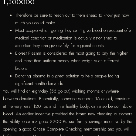
1,100000
Therefore be sure to reach out to them ahead to know just how
much you could make.
Most people which getting they can’t give blood on account of a
medical condition or medication is actually astonished to
ascertain they can give safely for regional clients.
Biotest Plasma is considered the most going to pay the higher
and more than uniform money when weigh such different
factors.
Donating plasma is a great solution to help people facing
significant health demands.
You will find an eight-day (56 go out) wishing months anywhere
between donations. Essentially, someone decades 16 or old, consider
at the very least 120 lbs and in a healthy body, can also be contribute
blood. An earlier incentive provided the brand new checking customers
the ability to earn a good $200 Pursue family savings incentive by the
opening a good Chase Complete Checking membership and you will