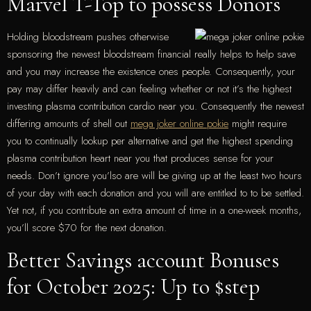
Marvel T-Top to possess Donors
Holding bloodstream pushes otherwise
sponsoring the newest bloodstream financial really helps to help save
and you may increase the existence ones people. Consequently, your
pay may differ heavily and can feeling whether or not it’s the highest
investing plasma contribution cardio near you. Consequently the newest
differing amounts of shell out
mega joker online pokie
might require
you to continually lookup per alternative and get the highest spending
plasma contribution heart near you that produces sense for your
needs. Don’t ignore you’lso are will be giving up at the least two hours
of your day with each donation and you will are entitled to to be settled.
Yet not, if you contribute an extra amount of time in a one-week months,
you’ll score $70 for the next donation.
Better Savings account Bonuses
for October 2025: Up to $step