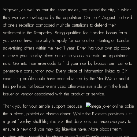
Yrigoyen, as well as four thousand males, registered the city, in which
they were acknowledged by the population. On the 4 August the head
of one’s rebellion composed multiple battalions to defend their
settlement in the Temperley. Being qualified for it added bonus form
you do not have the ability to apply for some other Huntington Lender
advertising offers within the next 1 year. Enter into your own zip code
discover your nearby blood center so you can create an appointment
now. Get into their area code to find your nearby bloodstream centerto
generate a consultation now. Every piece of information linked to Citi
examining profile could have been obtained by the NerdWallet and it
has perhaps not become analyzed otherwise available with the fresh
issuer or vendor associated with the product or service.
Thank you for your ample support because
the a blood, platelet or plasma donor. While the Platelets provides just
a great five-day shelf-life, it is vital that donations be made everyday to
ensure a new and you may big likewise have. More bloodstream
pushes might possibly be stored in the Saint Draw’s to your Late. six,