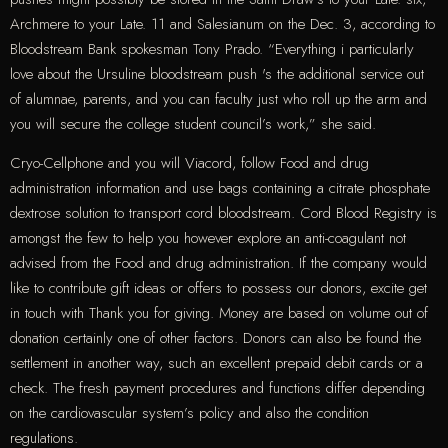
Archmere to your Late. 11 and Salesianum on the Dec. 3, according to
Bloodstream Bank spokesman Tony Prado. “Everything i particularly
love about the Ursuline bloodstream push 's the additional service out
of alumnae, parents, and you can faculty just who roll up the arm and
you will secure the college student council’s work,” she said.
Cryo-Cellphone and you will Viacord, follow Food and drug
administration information and use bags containing a citrate phosphate
dextrose solution to transport cord bloodstream. Cord Blood Registry is
amongst the few to help you however explore an anti-coagulant not
advised from the Food and drug administration. If the company would
like to contribute gift ideas or offers to possess our donors, excite get
in touch with Thank you for giving. Money are based on volume out of
donation certainly one of other factors. Donors can also be found the
settlement in another way, such an excellent prepaid debit cards or a
check. The fresh payment procedures and functions differ depending
on the cardiovascular system’s policy and also the condition
regulations.