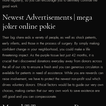
more regularly, so you can encourage you to definitely continue the
good work.
Newest Advertisements | mega
joker online pokie
Their big share aids a variety of people, as well as shock patients,
early infants, and those in the process of surgery. By simply making
confident change in your neighborhood, you could make a life
threatening impact. As the purple tissue last just 42 months, it is
crucial that i discovered donations everyday away from donors across
the all of our city to ensure a fresh and you can generous circulation is
available for patients in need of assistance. While you are rewards can
raise involvement, we have to protect the newest non-profit soul which
drives voluntary donors. Ethical factors would be to guide our very own
choices, making certain that our very own work to save existence are
still good and you can compassionate.