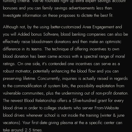
fulfilling criteria. We’ve rounded right up extra expert savings account
bonuses and you can family savings advertisements less than.
Investigate information on these proposes to dictate the best fit.
Although not, by the using better-customized Area Engagement and
you will Added bonus Software, blood banking companies can also be
effectively raise bloodstream donations and then make an optimistic
difference in its teams. The technique of offering incentives to own
blood donation has been came across with a spectral range of moral
ratings. On one side, it’s contended one incentives can serve as a
robust motivator, potentially enhancing the blood flow and you can
preserving lifetime. Concurrently, inquiries is actually raised in regards
to the commodification of system bits, the possibility exploitation from
vulnerable communities, plus the undermining out of non-profit donation.
The newest Blood Relationship offers a $five-hundred grant for every
blood drive in order to college students who server From-Website
blood drives whenever school is not inside the training (winter & june
vacations). Your first date giving plasma at the a specific center can
take around 2.5 times.