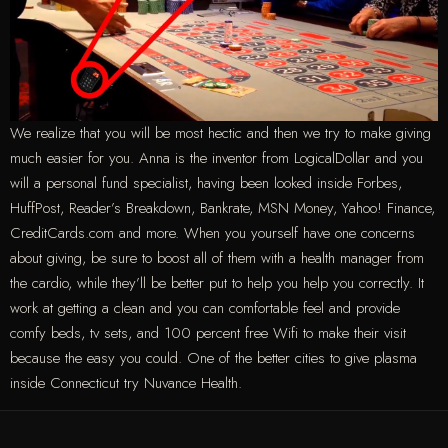
We realize that you will be most hectic and then we try to make giving
much easier for you. Anna is the inventor from LogicalDollar and you
will a personal fund specialist, having been looked inside Forbes,
HuffPost, Reader’s Breakdown, Bankrate, MSN Money, Yahoo! Finance,
CreditCards.com and more. When you yourself have one concerns
about giving, be sure to boost all of them with a health manager from
the cardio, while they’ll be better put to help you help you correctly. It
work at getting a clean and you can comfortable feel and provide
comfy beds, tv sets, and 100 percent free Wifi to make their visit
because the easy you could. One of the better cities to give plasma
inside Connecticut try Nuvance Health.