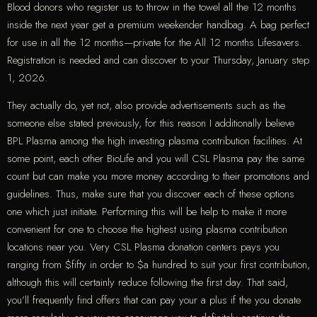
Blood donors who register us to throw in the towel all the 12 months
inside the next year get a premium weekender handbag. A bag perfect
for use in all the 12 months—private for the All 12 months Lifesavers.
Registration is needed and can discover to your Thursday, January step
1, 2026.
They actually do, yet not, also provide advertisements such as the
someone else stated previously, for this reason I additionally believe
BPL Plasma among the high investing plasma contribution facilities. At
some point, each other BioLife and you will CSL Plasma pay the same
count but can make you more money according to their promotions and
guidelines. Thus, make sure that you discover each of these options
one which just initiate. Performing this will be help to make it more
convenient for one to choose the highest using plasma contribution
locations near you. Very CSL Plasma donation centers pays you
ranging from $fifty in order to $a hundred to suit your first contribution,
although this will certainly reduce following the first day. That said,
you’ll frequently find offers that can pay your a plus if the you donate