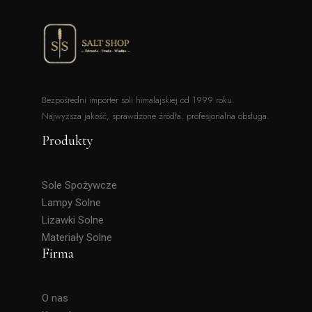
Bezpośredni importer soli himalajskiej od 1999 roku.
Najwyższa jakość, sprawdzone źródła, profesjonalna obsługa.
Produkty
Sole Spożywcze
Lampy Solne
Lizawki Solne
Materiały Solne
Firma
O nas