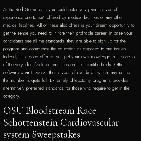
At the Red Get across, you could potentially gain the type of
experience one to isn’t offered by medical facilities or any other
medical facilities. All of these also offers is your dream opportunity to
get the sense you need to initiate their profitable career. In case your
candidates see all the standards, they are able to sign up for the
program and commence the education as opposed to one issues.
Indeed, it’s a good offer as you get your own knowledge in the one to
of the very identifiable communities on the scientific fields. Other
software wear’t have all these types of standards which may sound
that number is quite full. Extremely phlebotomy programs provides
alternatively preferred standards for those who require to get in the
category.
OSU Bloodstream Race
Schottenstein Cardiovascular
system Sweepstakes