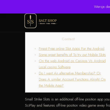
☎ +48 506 504 900
✉ krzysztof.lipinski@salinarium.com
Wersja de
Content
Finest Free online Slot Apps For the Android
Some great benefits of To try out Mobile Slots
On the web Android os Casinos Vs Android
Local casino Software
Do I want An alternative Membership? Or
Does A similar Account Functions Alright On
the Mobile App?
Small Strike Slots is an additional off-line position app 
SciPlay and features off-line position video game away