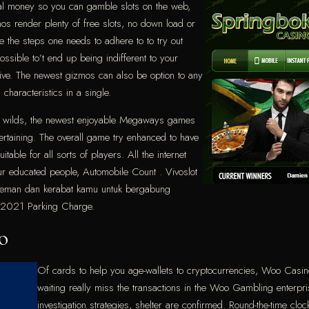
real money so you can gamble slots on the web,
inos render plenty of free slots, no down load or
e the steps one needs to adhere to to try out
ossible to’t end up being indifferent to your
ative. The newest gizmos can also be option to any
 characteristics in a single.
 as wilds, the newest enjoyable Megaways games
ertaining. The overall game try enhanced to have
able for all sorts of players. All the internet
our educated people, Automobile Count . Vivoslot
k teman dan kerabat kamu untuk bergabung
m 2021 Parking Charge.
o
Of cards to help you age-wallets to cryptocurrencies, Woo Casino 
waiting really miss the transactions in the Woo Gambling enterpri
investigation strategies, shelter are confirmed. Round-the-time cl