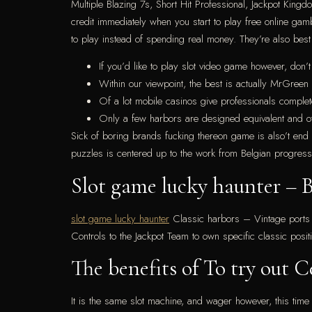
Multiple Blazing 7s, Short Hit Professional, Jackpot Kin
credit immediately when you start to play free online gam
to play instead of spending real money. They’re also best 
If you’d like to play slot video game however, don’
Within our viewpoint, the best is actually MrGree
Of a lot mobile casinos give professionals complete
Only a few harbors are designed equivalent and o
Sick of boring brands fucking thereon game is also’t end 
puzzles is centered up to the work from Belgian progressi
Slot game lucky haunter – B
slot game lucky haunter
Classic harbors – Vintage ports – 
Controls to the Jackpot Team to own specific classic pos
The benefits of To try out C
It is the same slot machine, and wager however, this tim