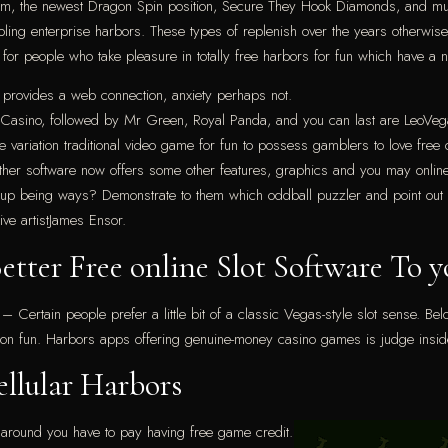
gdom, the newest Dragon Spin position, Secure They Hook Diamonds, and muc
bling enterprise harbors. These types of replenish over the years otherwis
for people who take pleasure in totally free harbors for fun which have a n
t provides a web connection, anxiety perhaps not.
n Casino, followed by Mr Green, Royal Panda, and you can last are LeoVeg
 variation traditional video game for fun to possess gamblers to love free 
ther software now offers some other features, graphics and you may onlin
up being ways? Demonstrate to them which oddball puzzler and point out it’
ve artistJames Ensor.
etter Free online Slot Software To 
Certain people prefer a little bit of a classic Vegas-style slot sense. Be
ition fun. Harbors apps offering genuine-money casino games is judge ins
ellular Harbors
e around you have to pay having free game credit.