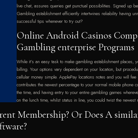
live chat, assures queries get punctual possibilities. Signed u
Gambling establishment efficiently intertwines reliability having u
successful tips whenever to try out?
Online Android Casinos Compa
Gambling enterprise Programs
While it’s an easy task to make gambling establishment places, y
billing. Your options vary dependent on your location, but proce
cellular money simple. ApplePay locations notes and you will fee s
contributes the newest percentage to your normal mobile phone 
the time, and having entry to your entire gambling games whereve
on the lunch time, whilst status in line, you could twist the newest 
ferent Membership? Or Does A simil
oftware?