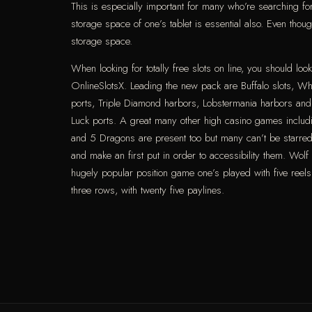
This is especially important for many who’re searching for 
storage space of one’s tablet is essential also. Even th
storage space.
When looking for totally free slots on line, you should look
OnlineSlotsX. Leading the new pack are Buffalo slots, Wh
ports, Triple Diamond harbors, Lobstermania harbors and
Luck ports. A great many other high casino games includi
and 5 Dragons are present too but many can’t be starre
and make an first put in order to accessibility them. Wol
hugely popular position game one’s played with five reel
three rows, with twenty five paylines.