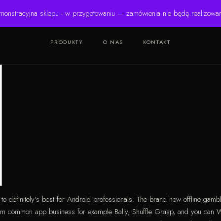
monstracyjna sklepu - w przygotowaniu — zamówienia nie będą realizowa
PRODUKTY
O NAS
KONTAKT
you to definitely’s best for Android professionals. The brand new offline g
 from common app business for example Bally, Shuffle Grasp, and you ca