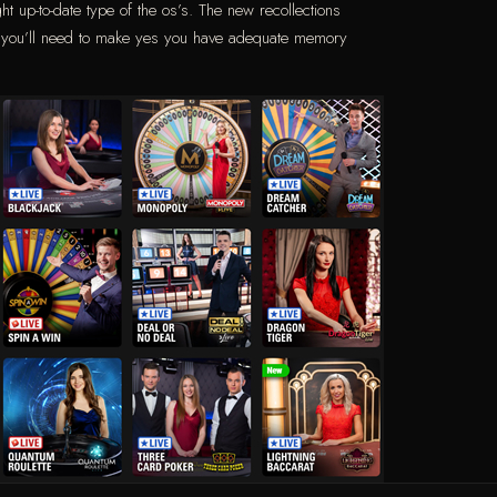
ht up-to-date type of the os’s. The new recollections
es, you’ll need to make yes you have adequate memory