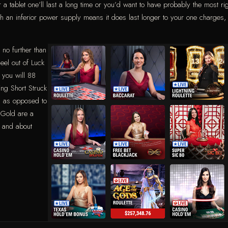
a tablet one’ll last a long time or you’d want to have probably the most rig
ough an inferior power supply means it does last longer to your one charg
 no further than
eel out of Luck
 you will 88
ng Short Struck
d as opposed to
f Gold are a
s and about