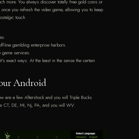
h more. You always discover totally free gold coins or
e once you refresh the video game, allowing you to keep
ostalgic touch.
as.
off-line gambling enterprise harbors.
e game services.
s exact ways. At the least in the sense the certain
your Android
low are a few Aftershock and you will Triple Bucks
ide CT, DE, MI, Nj, PA, and you will WV.