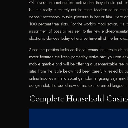
Of several internet surfers believe that they should put 
but this really is entirely not the case. Modern online cas
deposit necessary to take pleasure in her or him. Here ar
100 percent free slots. For the world’s mobilization, it’s p
assortment of possibilities sent to the new end-represent
electronic devices today otherwise have all of the far-loved
Since the position lacks additional bonus features such
motor features the fresh gameplay active and you can ent
mobile gamble and will be offering a user-amicable feel suit
sites from the table below had been carefully tested by 
online Indonesia Hallo sobat gambler langsung saja aja
dengan slot, the brand new online casino united kingdo
Complete Household Casin