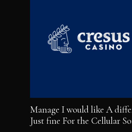
Manage I would like A dif
Just fine For the Cellular S