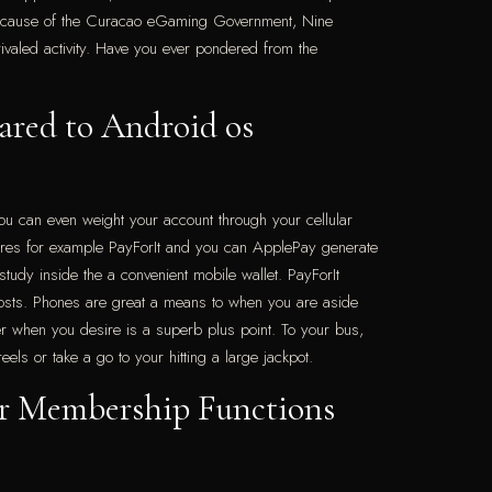
p because of the Curacao eGaming Government, Nine
nrivaled activity. Have you ever pondered from the
red to Android os
ou can even weight your account through your cellular
dures for example PayForIt and you can ApplePay generate
tudy inside the a convenient mobile wallet. PayForIt
costs. Phones are great a means to when you are aside
r when you desire is a superb plus point. To your bus,
reels or take a go to your hitting a large jackpot.
ar Membership Functions