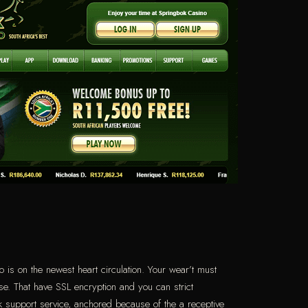
is on the newest heart circulation. Your wear’t must
se. That have SSL encryption and you can strict
ock support service, anchored because of the a receptive