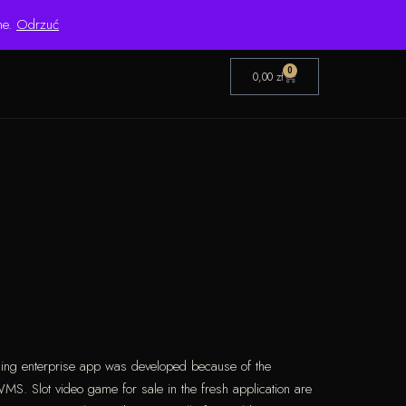
Pon.–Pt. 8:00–16:00 | Bezpośredni importer od 1999 roku
ne.
Odrzuć
0
0,00
zł
ambling enterprise app was developed because of the
n WMS.
Slot video game for sale in the fresh application are