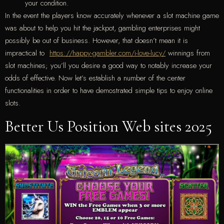
your condition.
In the event the players know accurately whenever a slot machine game
was about to help you hit the jackpot, gambling enterprises might
possibly be out of business. However, that doesn’t mean it is
impractical to
https://happy-gambler.com/i-love-lucy/
winnings from
slot machines; you’ll you desire a good way to notably increase your
odds of effective. Now let’s establish a number of the center
functionalities in order to have demostrated simple tips to enjoy online
slots.
Better Us Position Web sites 2025