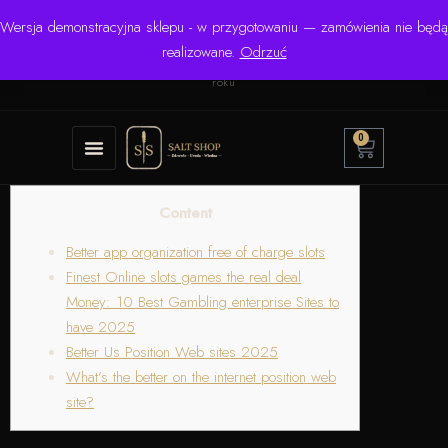
Wersja demonstracyjna sklepu - w przygotowaniu — zamówienia nie będą
☎ +48 506 504 900
✉
krzysztof.lipinski@salinarium.com
realizowane.
Odrzuć
Pon.–Pt. 8:00–16:00 | Bezpośredni importer od 1999
roku
0
Content
Better app organization free of charge slots
Finest Online slots games the real deal
Money: 10 Best Gambling enterprise Sites to
have 2025
Better Us Position Web sites 2025
What’s the better on the internet position web
site?