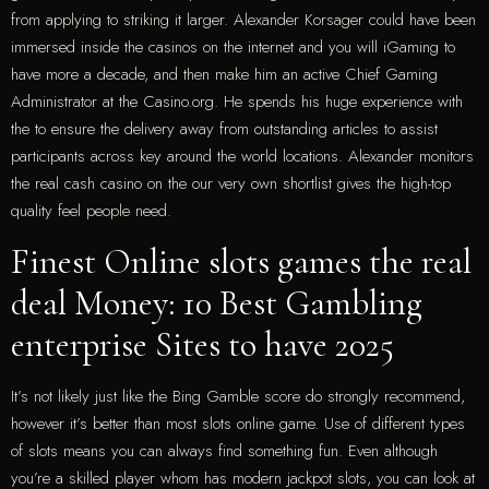
from applying to striking it larger. Alexander Korsager could have been
immersed inside the casinos on the internet and you will iGaming to
have more a decade, and then make him an active Chief Gaming
Administrator at the Casino.org. He spends his huge experience with
the to ensure the delivery away from outstanding articles to assist
participants across key around the world locations. Alexander monitors
the real cash casino on the our very own shortlist gives the high-top
quality feel people need.
Finest Online slots games the real
deal Money: 10 Best Gambling
enterprise Sites to have 2025
It’s not likely just like the Bing Gamble score do strongly recommend,
however it’s better than most slots online game. Use of different types
of slots means you can always find something fun. Even although
you’re a skilled player whom has modern jackpot slots, you can look at