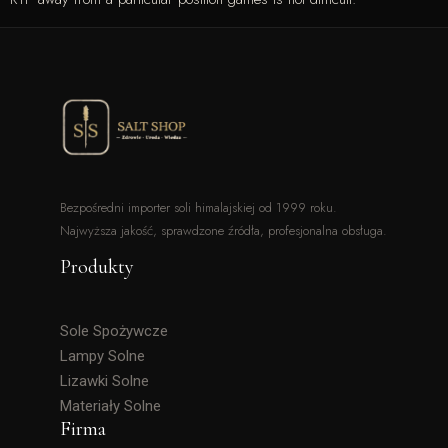
Bezpośredni importer soli himalajskiej od 1999 roku.
Najwyższa jakość, sprawdzone źródła, profesjonalna obsługa.
Produkty
Sole Spożywcze
Lampy Solne
Lizawki Solne
Materiały Solne
Firma