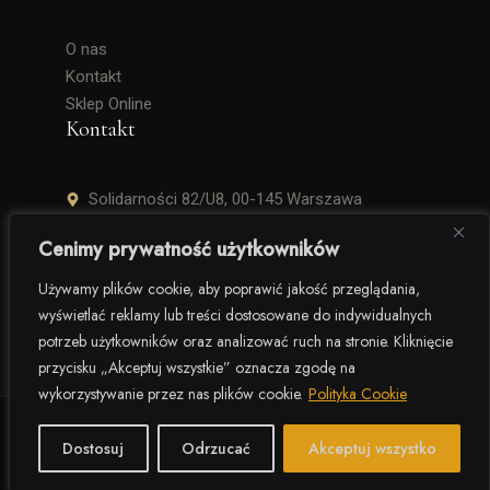
O nas
Kontakt
Sklep Online
Kontakt
Solidarności 82/U8, 00-145 Warszawa
+48 506 504 900
Cenimy prywatność użytkowników
krzysztof.lipinski@salinarium.com
Używamy plików cookie, aby poprawić jakość przeglądania,
wyświetlać reklamy lub treści dostosowane do indywidualnych
Pon. – Pt. 8:00 – 16:00
potrzeb użytkowników oraz analizować ruch na stronie. Kliknięcie
przycisku „Akceptuj wszystkie” oznacza zgodę na
wykorzystywanie przez nas plików cookie.
Polityka Cookie
© 2025 Salinarium – The Salt Company. Wszelkie prawa
zastrzeżone.
Dostosuj
Odrzucać
Akceptuj wszystko
Polityka prywatności
Regulamin