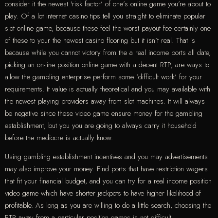
consider it the newest 'risk factor’ of one’s online game you’re about to
play. Of a lot internet casino tips tell you straight to eliminate popular
slot online game, because these feel the worst payout fee certainly one
of these to your the newest casino flooring but it isn’t real. That is
because while you cannot victory from the a real income ports all date,
picking an on-line position online game with a decent RTP, are ways to
allow the gambling enterprise perform some ‘difficult work’ for your
requirements. It value is actually theoretical and you may available with
the newest playing providers away from slot machines. It will always
be negative since these video game ensure money for the gambling
establishment, but you you are going to always carry it household
before the mediocre is actually know.
Using gambling establishment incentives and you may advertisements
may also improve your money. Find ports that have restriction wagers
that fit your financial budget, and you can try for a real income position
video game which have shorter jackpots to have higher likelihood of
profitable. As long as you are willing to do a little search, choosing the
RTP away from a particular position games is not difficult.