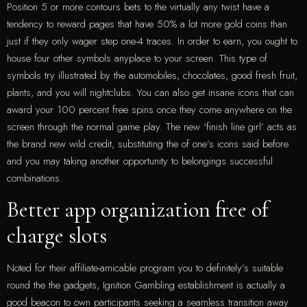
Position 5 or more contours bets to the virtually any twist have a
tendency to reward pages that have 50% a lot more gold coins than
just if they only wager step one-4 traces. In order to earn, you ought to
house four other symbols anyplace to your screen. This type of
symbols try illustrated by the automobiles, chocolates, good fresh fruit,
plants, and you will nightclubs.
You can also get insane icons that can
award your 100 percent free spins once they come anywhere on the
screen through the normal game play. The new ‘finish line girl’ acts as
the brand new wild credit, substituting the of one’s icons said before
and you may taking another opportunity to belongings successful
combinations.
Better app organization free of
charge slots
Noted for their affiliate-amicable program you to definitely’s suitable
round the the gadgets, Ignition Gambling establishment is actually a
good beacon to own participants seeking a seamless transition away