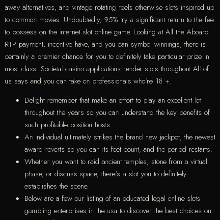
away alternatives, and vintage rotating reels otherwise slots inspired up
to common movies. Undoubtedly, 95% try a significant return to the fee
to possess on the internet slot online game. Looking at All the Aboard
RTP payment, incentive have, and you can symbol winnings, there is
certainly a premier chance for you to definitely take particular prize in
most class. Societal casino applications render slots throughout All of
us says and you can take on professionals who’re 18 +.
Delight remember that make an effort to play an excellent lot
throughout the years so you can understand the key benefits of
such profitable position hosts.
An individual ultimately strikes the brand new jackpot, the newest
award reverts so you can its feet count, and the period restarts.
Whether you want to raid ancient temples, stone from a virtual
phase, or discuss space, there’s a slot you to definitely
establishes the scene.
Below are a few our listing of an educated legal online slots
gambling enterprises in the usa to discover the best choices on