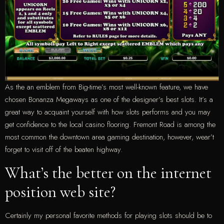
As the an emblem from Big-time’s most well-known feature, we have
chosen Bonanza Megaways as one of the designer’s best slots. It’s a
great way to acquaint yourself with how slots performs and you may
get confidence to the local casino flooring. Fremont Road is among the
most common the downtown area gaming destination, however, wear’t
forget to visit off of the beaten highway.
What’s the better on the internet
position web site?
Certainly my personal favorite methods for playing slots should be to