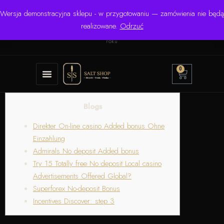
Wersja demonstracyjna sklepu - w przygotowaniu — zamówienia nie będą
☎ +48 506 504 900
✉
krzysztof.lipinski@salinarium.com
realizowane.
Odrzuć
Pon.–Pt. 8:00–16:00 | Bezpośredni importer od 1999
roku
0
Blogs
Direkter On-line casino Added bonus Ohne
Einzahlung
Admirals No deposit Added bonus
Try 15 Totally free No deposit Local casino
Advertisements Offered Global?
Superforex No-deposit Bonus
Incentives Discover: step 3