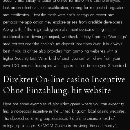
Security and safety is better priorities for the on-line casino analysis. I
look an excellent casino’s qualification, looking for respected regulators
and certificates. I test the fresh web site’s encryption power and
perhaps the application they explore arises from credible developers.
Along with, if the a gambling establishment do some thing i think
questionable or downright unjust, we checklist they from the 'Warnings’
area correct near the casino’s no deposit incentives over. It is always
best if you prioritize also provides from gambling websites with a
higher Security List. What kind of cash you can withdraw from your
own 100 percent free spins winnings is limited to help you 2 hundred.
Direkter On-line casino Incentive
Ohne Einzahlung: hit website
Here are some examples of slot video game where you can expect to
find a no-deposit incentive in the United kingdom local casino websites.
The devoted editorial group assesses the online casino ahead of
delegating a score. BetMGM Casino is providing the community’s