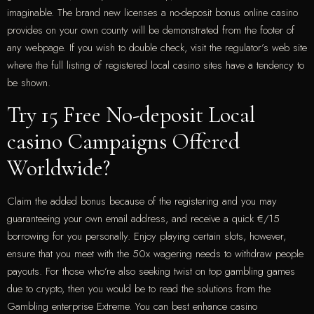
imaginable. The brand new licenses a no-deposit bonus online casino
provides on your own county will be demonstrated from the footer of
any webpage. If you wish to double check, visit the regulator’s web site
where the full listing of registered local casino sites have a tendency to
be shown.
Try 15 Free No-deposit Local
casino Campaigns Offered
Worldwide?
Claim the added bonus because of the registering and you may
guaranteeing your own email address, and receive a quick €/15
borrowing for you personally. Enjoy playing certain slots, however,
ensure that you meet with the 50x wagering needs to withdraw people
payouts. For those who’re also seeking twist on top gambling games
due to crypto, then you would be to read the solutions from the
Gambling enterprise Extreme. You can best enhance casino