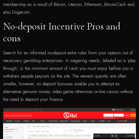
membership as a result of Bitcoin, Litecoin, Ethereum, BitcoinCash and
also Dogecoin.
No-deposit Incentive Pros and
cons
Search for an informed no-deposit extra rules from your options out of
necessary gambling enterprises. A wagering needs, labeled as a 'play
through’, is the minimum amount of cash you must enjoy before you is
withdraw people payouts on the site. The newest quantity are often
smaller, however, no deposit bonuses enable you to attempt an
alternative genuine money video game otherwise on-line casino without
the need to deposit your finance.