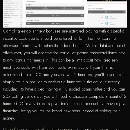
Gambling establishment bonuses are activated playing with a specific
incentive code you to should be entered while in the membership
otherwise familiar with obtain the added bonus. Within database out of
offers over, you will observe the particular promo password listed next
to any bonus that needs it. This can be a limit about how precisely
much you could win from your ports extra. Such, if your limit is
determined up to 100 and you also win 2 hundred, you’ll nevertheless
simply be in a position to cash-out a hundred in the actual currency.
Including, to have a deal having a 10 added bonus value and you can
20x betting standards, you will need to choice a complete amount of 2
hundred. Of many brokers give demonstration account that have digital
financing, letting you try the brand new seas instead of risking their
money.
One of the most crucial limits to consider is the restrict detachment