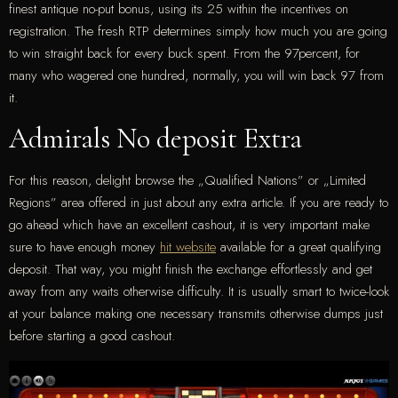
finest antique no-put bonus, using its 25 within the incentives on
registration. The fresh RTP determines simply how much you are going
to win straight back for every buck spent. From the 97percent, for
many who wagered one hundred, normally, you will win back 97 from
it.
Admirals No deposit Extra
For this reason, delight browse the „Qualified Nations” or „Limited
Regions” area offered in just about any extra article. If you are ready to
go ahead which have an excellent cashout, it is very important make
sure to have enough money
hit website
available for a great qualifying
deposit. That way, you might finish the exchange effortlessly and get
away from any waits otherwise difficulty. It is usually smart to twice-look
at your balance making one necessary transmits otherwise dumps just
before starting a good cashout.