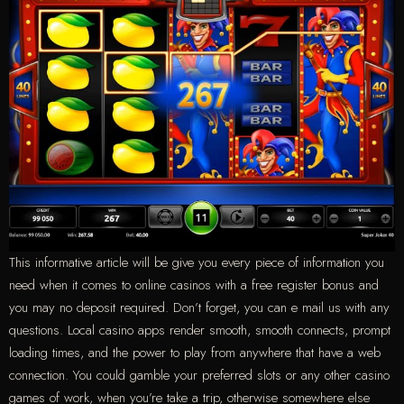
This informative article will be give you every piece of information you
need when it comes to online casinos with a free register bonus and
you may no deposit required. Don’t forget, you can e mail us with any
questions. Local casino apps render smooth, smooth connects, prompt
loading times, and the power to play from anywhere that have a web
connection. You could gamble your preferred slots or any other casino
games of work, when you’re take a trip, otherwise somewhere else