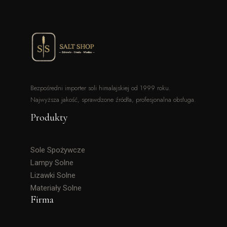
Bezpośredni importer soli himalajskiej od 1999 roku.
Najwyższa jakość, sprawdzone źródła, profesjonalna obsługa.
Produkty
Sole Spożywcze
Lampy Solne
Lizawki Solne
Materiały Solne
Firma