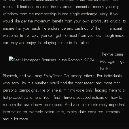
restrict. It limitation decides the maximum amount of money you might
withdraw from the membership in one single exchange. Very, if you
would like get the maximum benefit from your own profits, it’s crucial to
ensure that you reach the endurance and cash out of the limit amount
welcome. In that way, you can get the most from your own tough-made
currency and enjoy the playing sense to the fullest.
They’ve been
Microgaming,
NetEnt,
Playtech, and you may Enjoy’letter Go, among others. For individuals
who scroll by this number, you’ll find the most recent and more than
personal campaigns. He or she is minimal-date only, leading them to a
hot product up to here. You’ll find i have discussed actions on how to
redeem the brand new promotions. And also other extremely important
information for example nation limits, expiry date, extra requirements
and a lot more.