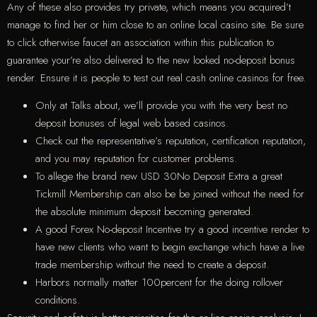
Any of these also provides try private, which means you acquired’t
manage to find her or him close to an online local casino site. Be sure
to click otherwise faucet an association within this publication to
guarantee your’re also delivered to the new looked no-deposit bonus
render.
Ensure it is people to test out real cash online casinos for free.
Only at Talks about, we’ll provide you with the very best no
deposit bonuses of legal web based casinos.
Check out the representative’s reputation, certification reputation,
and you may reputation for customer problems.
To allege the brand new USD 30No Deposit Extra a great
Tickmill Membership can also be be joined without the need for
the absolute minimum deposit becoming generated.
A good Forex No-deposit Incentive try a good incentive render to
have new clients who want to begin exchange which have a live
trade membership without the need to create a deposit.
Harbors normally matter 100percent for the doing rollover
conditions.