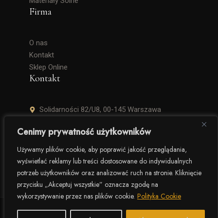
Materiały Solne
Firma
O nas
Kontakt
Sklep Online
Kontakt
Solidarności 82/U8, 00-145 Warszawa
+48 506 504 900
Cenimy prywatność użytkowników
krzysztof.lipinski@salinarium.com
Używamy plików cookie, aby poprawić jakość przeglądania,
wyświetlać reklamy lub treści dostosowane do indywidualnych
Pon. – Pt. 8:00 – 16:00
potrzeb użytkowników oraz analizować ruch na stronie. Kliknięcie
przycisku „Akceptuj wszystkie” oznacza zgodę na
wykorzystywanie przez nas plików cookie.
Polityka Cookie
© 2025 Salinarium – The Salt Company. Wszelkie prawa