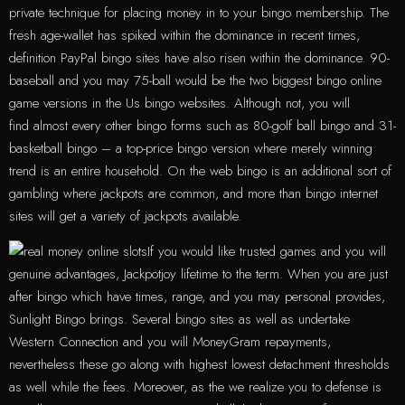
private technique for placing money in to your bingo membership. The
fresh age-wallet has spiked within the dominance in recent times,
definition PayPal bingo sites have also risen within the dominance. 90-
baseball and you may 75-ball would be the two biggest bingo online
game versions in the Us bingo websites. Although not, you will
find almost every other bingo forms such as 80-golf ball bingo and 31-
basketball bingo – a top-price bingo version where merely winning
trend is an entire household. On the web bingo is an additional sort of
gambling where jackpots are common, and more than bingo internet
sites will get a variety of jackpots available.
If you would like trusted games and you will
genuine advantages, Jackpotjoy lifetime to the term. When you are just
after bingo which have times, range, and you may personal provides,
Sunlight Bingo brings. Several bingo sites as well as undertake
Western Connection and you will MoneyGram repayments,
nevertheless these go along with highest lowest detachment thresholds
as well while the fees. Moreover, as the we realize you to defense is