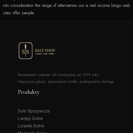
into consideration the range of alternatives our a real income bingo web
sites offer people.
Bezpośredni importer soli himalajskiej od 1999 roku.
Najwyższa jakość, sprawdzone źródła, profesjonalna obsługa.
Produkty
Sole Spożywcze
Lampy Solne
Lizawki Solne