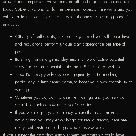
actually most important, we’ve ensured all the bingo sites features up-
to-day SSL encryptions for further defense. Top-notch fire walls and you
will safer host is actually essential when it comes to securing pages’
analysis.
Other golf ball counts, citation images, and you will honor laws
and regulations perform unique play appearance per type of
pro.
Its straightforward game play and multiple effective potential
allow it to be an essential at the most British bingo websites.
Tippett’s strategy advises looking quantity in the median,
particularly in lengthened game, to boost your own probability of
winning.
Whatever you do, don’t chase their losings and you may don’t
get rid of track of how much you’re betting.
If you wish to put your currency where the mouth area is
actually and you may enjoy bingo for real currency, there are
many real cash on line bingo web sites available.
If you suspect the gambling establishment membership could have