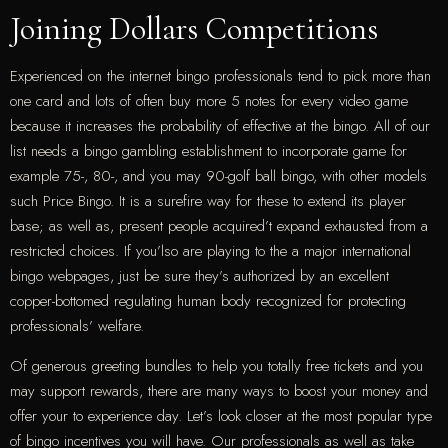
Joining Dollars Competitions
Experienced on the internet bingo professionals tend to pick more than
one card and lots of often buy more 5 notes for every video game
because it increases the probability of effective at the bingo. All of our
list needs a bingo gambling establishment to incorporate game for
example 75-, 80-, and you may 90-golf ball bingo, with other models
such Price Bingo. It is a surefire way for these to extend its player
base; as well as, present people acquired’t expand exhausted from a
restricted choices. If you’lso are playing to the a major international
bingo webpages, just be sure they’s authorized by an excellent
copper-bottomed regulating human body recognized for protecting
professionals’ welfare.
Of generous greeting bundles to help you totally free tickets and you
may support rewards, there are many ways to boost your money and
offer your to experience day. Let’s look closer at the most popular type
of bingo incentives you will have. Our professionals as well as take