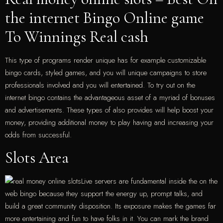
the internet Bingo Online game
To Winnings Real cash
This type of programs render unique has for example customizable
bingo cards, styled games, and you will unique campaigns to store
professionals involved and you will entertained. To try out on the
internet bingo contains the advantageous asset of a myriad of bonuses
and advertisements. These types of also provides will help boost your
money, providing additional money to play having and increasing your
odds from successful.
Slots Area
Live servers are fundamental inside the on the
web bingo because they support the energy up, prompt talks, and
build a great community disposition. Its exposure makes the games far
more entertaining and fun to have folks in it. You can mark the brand