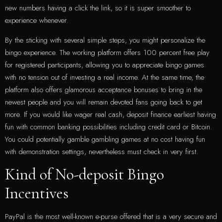
new numbers having a click the link, so it is super smoother to
experience whenever.
By the sticking with several simple steps, you might personalize the
bingo experience. The working platform offers 100 percent free play
for registered participants, allowing you to appreciate bingo games
with no tension out of investing a real income. At the same time, the
platform also offers glamorous acceptance bonuses to bring in the
newest people and you will remain devoted fans going back to get
more. If you would like wager real cash, deposit finance earliest having
fun with common banking possibilities including credit card or Bitcoin.
You could potentially gamble gambling games at no cost having fun
with demonstration settings, nevertheless must check in very first.
Kind of No-deposit Bingo
Incentives
PayPal is the most well-known e-purse offered that is a very secure and