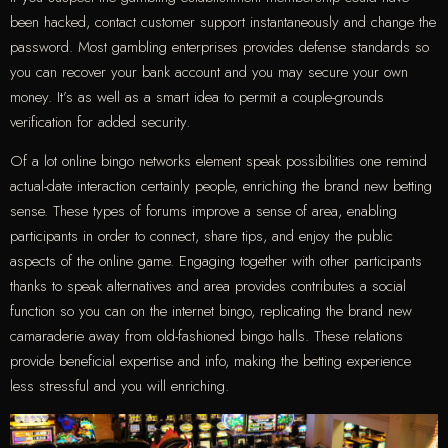
been hacked, contact customer support instantaneously and change the
password. Most gambling enterprises provides defense standards so
you can recover your bank account and you may secure your own
money. It’s as well as a smart idea to permit a couple-grounds
verification for added security.
Of a lot online bingo networks element speak possibilities one remind
actual-date interaction certainly people, enriching the brand new betting
sense. These types of forums improve a sense of area, enabling
participants in order to connect, share tips, and enjoy the public
aspects of the online game. Engaging together with other participants
thanks to speak alternatives and area provides contributes a social
function so you can on the internet bingo, replicating the brand new
camaraderie away from old-fashioned bingo halls. These relations
provide beneficial expertise and info, making the betting experience
less stressful and you will enriching.