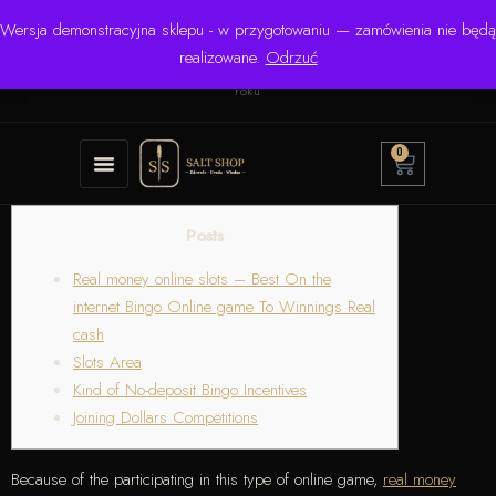
Wersja demonstracyjna sklepu - w przygotowaniu — zamówienia nie będą
☎ +48 506 504 900
✉
krzysztof.lipinski@salinarium.com
realizowane.
Odrzuć
Pon.–Pt. 8:00–16:00 | Bezpośredni importer od 1999
roku
0
Posts
Real money online slots – Best On the
internet Bingo Online game To Winnings Real
cash
Slots Area
Kind of No-deposit Bingo Incentives
Joining Dollars Competitions
Because of the participating in this type of online game,
real money