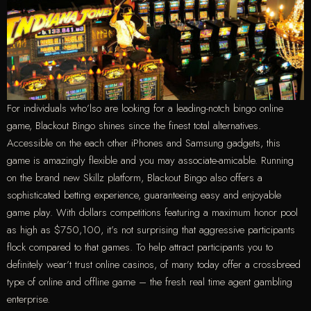
For individuals who’lso are looking for a leading-notch bingo online
game, Blackout Bingo shines since the finest total alternatives.
Accessible on the each other iPhones and Samsung gadgets, this
game is amazingly flexible and you may associate-amicable. Running
on the brand new Skillz platform, Blackout Bingo also offers a
sophisticated betting experience, guaranteeing easy and enjoyable
game play. With dollars competitions featuring a maximum honor pool
as high as $750,100, it’s not surprising that aggressive participants
flock compared to that games. To help attract participants you to
definitely wear’t trust online casinos, of many today offer a crossbreed
type of online and offline game – the fresh real time agent gambling
enterprise.