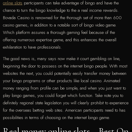
online slots
participants can take advantage of bingo and have the
chance to turn the bingo knowledge to the a real income rewards.
Bovada Casino is renowned for the thorough set of more than 600
casino games, in addition to a notable sort of bingo video game.
Which platform assures a thorough gaming feel because of the
offering numerous expertise game, and this enhances the overall
exhilaration to have professionals.
The good news is, many says now make it court gambling on line,
beginning the door to possess on the internet bingo people. With most
websites the next, you could potentially easily transfer money between
your bingo programs or other products like local casino. Animated
money ranging from profile can be simple, and when you just want to
play bingo games, you could forget which function. Take note you to
definitely regional state legislation you will clearly prohibit to experience
for the overseas betting web sites. American participants need to has
possibilities in terms of choosing on the internet bingo game.
Real money online slots – Best On