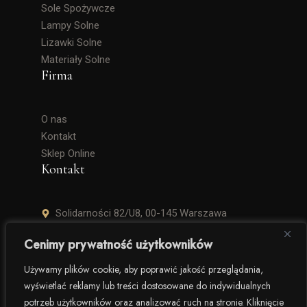
Sole Spożywcze
Lampy Solne
Lizawki Solne
Materiały Solne
Firma
O nas
Kontakt
Sklep Online
Kontakt
Solidarności 82/U8, 00-145 Warszawa
+48 506 504 900
Cenimy prywatność użytkowników
krzysztof.lipinski@salinarium.com
Używamy plików cookie, aby poprawić jakość przeglądania,
wyświetlać reklamy lub treści dostosowane do indywidualnych
Pon. – Pt. 8:00 – 16:00
potrzeb użytkowników oraz analizować ruch na stronie. Kliknięcie