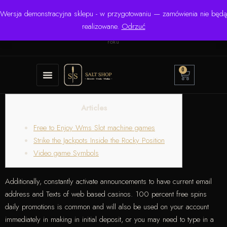
Wersja demonstracyjna sklepu - w przygotowaniu — zamówienia nie będą
☎ +48 506 504 900
✉
krzysztof.lipinski@salinarium.com
realizowane.
Odrzuć
Pon.–Pt. 8:00–16:00 | Bezpośredni importer od 1999
roku
0
Articles
Free to Enjoy Wms Slot machine games
Strike the Jackpots Inside the Rocky Position
Video game Symbols
Additionally, constantly activate announcements to have current email
address and Texts of web based casinos. 100 percent free spins
daily promotions is common and will also be used on your account
immediately in making in initial deposit, or you may need to type in a