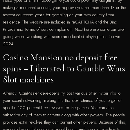
these types of similar video game you could potentially delight in. By
making a merchant account, your approve you are more than 18 or the
newest courtroom years for gambling on your own country from
residence. The website are included in reCAPTCHA and the Bing
Privacy and Terms of service implement. Next here are some our over
guide, where we along with score an educated playing sites to own
2024.
Casino Mansion no deposit free
spins – Liberated to Gamble Wms
Slot machines
Already, CoinMaster developers try post various other hyperlinks to
your social networking, making this the ideal chance of you to gather
specific 100 percent free revolves for the games. You can also
subscribe any of them to activate along with other players. The people
provides extra revolves they can current other players. Because of this,
you could assemble some extra gold coins and you can revolves to