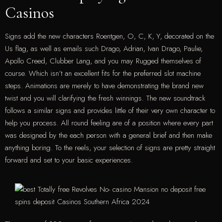
Casinos
Signs add the new characters Roentgen, O, C, K, Y, decorated on the
Us flag, as well as emails such Drago, Adrian, Ivan Drago, Paulie,
Apollo Creed, Clubber Lang, and you may Rugged themselves of
course. Which isn’t an excellent fits for the preferred slot machine
steps. Animations are merely to have demonstrating the brand new
twist and you will clarifying the fresh winnings. The new soundtrack
follows a similar signs and provides little of their very own character to
help you process. All round feeling are of a position where every part
was designed by the each person with a general brief and then make
anything boring. To the reels, your selection of signs are pretty straight
forward and set to your basic experiences.