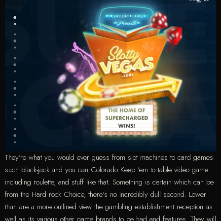
They’re what you would ever guess from slot machines to card games
such black-jack and you can Colorado Keep ’em to table video game
including roulette, and stuff like that. Something is certain which can be
from the Hard rock Choice, there’s no incredibly dull second. Lower
than are a more outlined view the gambling establishment reception as
well as its various other game brands to be had and features. They will