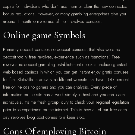
expire for individuals who don’t use them or clear the new connected
bonus regulations. However, of many gambling enterprises give you
around 1 month to make use of their revolves bonuses.
Online game Symbols
Primarily deposit bonuses no deposit bonuses, that also were no-
deposit totally free revolves, experience such as 'sanctions’. Free
revolves no-deposit gambling establishment checklist include greatest
web based casinos in which you can get instant enjoy gratis bonuses
for fun. SlotoZilla is actually a different website that have 100 percent
free online casino games and you can analysis. Every piece of
information on the site has a work simply to host and you can teach
individuals. It’s the fresh group’ duty to check your regional legislation
prior to to experience on the internet. This is how all of our free each
day revolves blog post comes to a keen stop.
Cons Of employing Bitcoin