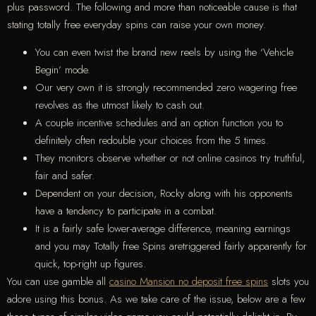
plus password.
The following and more than noticeable cause is that
stating totally free everyday spins can raise your own money.
You can even twist the brand new reels by using the ‘Vehicle
Begin’ mode.
Our very own it is strongly recommended zero wagering free
revolves as the utmost likely to cash out.
A couple incentive schedules and an option function you to
definitely often redouble your choices from the 5 times.
They monitors observe whether or not online casinos try truthful,
fair and safer.
Dependent on your decision, Rocky along with his opponents
have a tendency to participate in a combat.
It is a fairly safe lower-average difference, meaning earnings
and you may Totally free Spins aretriggered fairly apparently for
quick, top-right up figures.
You can use gamble all
casino Mansion no deposit free spins
slots you
adore using this bonus. As we take care of the issue, below are a few