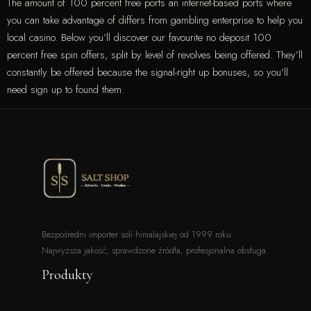
The amount of 100 percent free ports an internet-based ports where
you can take advantage of differs from gambling enterprise to help you
local casino. Below you’ll discover our favourite no deposit 100
percent free spin offers, split by level of revolves being offered. They’ll
constantly be offered because the signal-right up bonuses, so you’ll
need sign up to found them.
Bezpośredni importer soli himalajskiej od 1999 roku.
Najwyższa jakość, sprawdzone źródła, profesjonalna obsługa.
Produkty