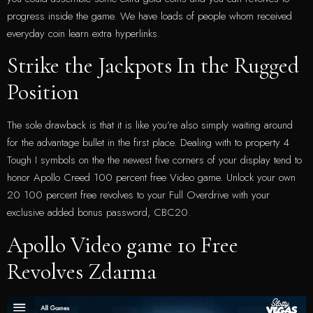
progress inside the game. We have loads of people whom received
everyday coin learn extra hyperlinks.
Strike the Jackpots In the Rugged
Position
The sole drawback is that it is like you’re also simply waiting around
for the advantage bullet in the first place. Dealing with to property 4
Tough I symbols on the the newest five corners of your display tend to
honor Apollo Creed 100 percent free Video game. Unlock your own
20 100 percent free revolves to your Full Overdrive with your
exclusive added bonus password, CBC20.
Apollo Video game 10 Free
Revolves Zdarma