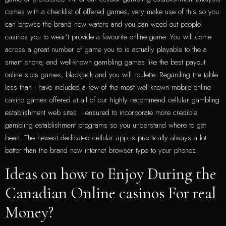
comes with a checklist of offered games, very make use of this so you
can browse the brand new waters and you can weed out people
casinos you to wear’t provide a favourite online game. You will come
across a great number of game you to is actually playable to the a
smart phone, and well-known gambling games like the best payout
online slots games, blackjack and you will roulette. Regarding the table
less than i have included a few of the most well-known mobile online
casino games offered at all of our highly recommend cellular gambling
establishment web sites. I ensured to incorporate more credible
gambling establishment programs so you understand where to get
been. The newest dedicated cellular app is practically always a lot
better than the brand new internet browser type to your phones.
Ideas on how to Enjoy During the
Canadian Online casinos For real
Money?