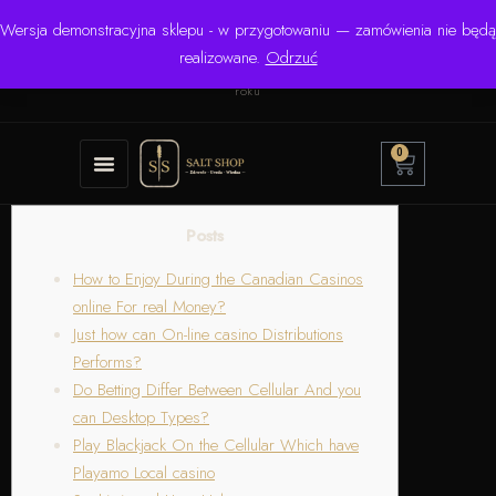
Wersja demonstracyjna sklepu - w przygotowaniu — zamówienia nie będą
☎ +48 506 504 900
✉
krzysztof.lipinski@salinarium.com
realizowane.
Odrzuć
Pon.–Pt. 8:00–16:00 | Bezpośredni importer od 1999
roku
0
Posts
How to Enjoy During the Canadian Casinos
online For real Money?
Just how can On-line casino Distributions
Performs?
Do Betting Differ Between Cellular And you
can Desktop Types?
Play Blackjack On the Cellular Which have
Playamo Local casino