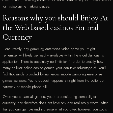
join video game making places.
Reasons why you should Enjoy At
the Web based casinos For real
Currency
Concurrently, any gambling enterprise video game you might
remember will likely be readily available within the a cellular casino
application. There is absolutely no limitation in order to exactly how
many cellular online casino games your can take advantage of. You’ll
find thousands provided by numerous mobile gambling enterprise
games builders. You to deposit happens straight from the better-up
harmony or mobile phone bill.
Once you stream all games, you are considering some digital
currency, and therefore does not have any one real really worth. After
that you can gamble and increase what you owe; however, you could