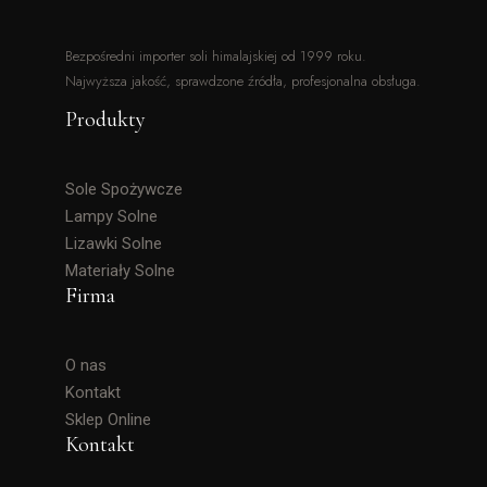
Bezpośredni importer soli himalajskiej od 1999 roku.
Najwyższa jakość, sprawdzone źródła, profesjonalna obsługa.
Produkty
Sole Spożywcze
Lampy Solne
Lizawki Solne
Materiały Solne
Firma
O nas
Kontakt
Sklep Online
Kontakt