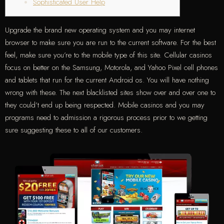
Sophisticated User Help
Upgrade the brand new operating system and you may internet
browser to make sure you are run to the current software. For the best
feel, make sure you’re to the mobile type of this site. Cellular casinos
focus on better on the Samsung, Motorola, and Yahoo Pixel cell phones
and tablets that run for the current Android os. You will have nothing
wrong with these. The next blacklisted sites show over and over one to
they could’t end up being respected.
Mobile casinos and you may
programs need to admission a rigorous process prior to we getting
sure suggesting these to all of our customers.