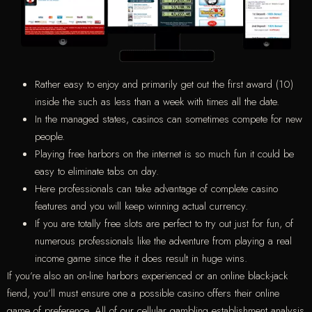
Rather easy to enjoy and primarily get out the first award (10)
inside the such as less than a week with times all the date.
In the managed states, casinos can sometimes compete for new
people.
Playing free harbors on the internet is so much fun it could be
easy to eliminate tabs on day.
Here professionals can take advantage of complete casino
features and you will keep winning actual currency.
If you are totally free slots are perfect to try out just for fun, of
numerous professionals like the adventure from playing a real
income game since the it does result in huge wins.
If you’re also an on-line harbors experienced or an online black-jack
fiend, you’ll must ensure one a possible casino offers their online
game of preference. All of our cellular gambling establishment analysis