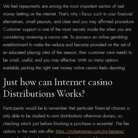
We feel repayments are among the most important section of real
money betting on the internet. That’s why i focus such to your financial
alternatives, small payouts, and clear and you may affirmed procedure.
Customer support is one of the most secrets inside the when you are
considering reviewing a casino site. To possess an online gambling
establishment to make the reduce and become provided on the set of
an educated playing sites of the season, their customer care needs to
be small, useful, and you may effective. With so many options
available, picking the right real money online casino feels daunting.
Just how can Internet casino
Distributions Works?
Participants would be to remember that particular financial choices is
only able to be studied to own distributions otherwise dumps, so
checking which just before finishing a purchase is essential. The fee
options in the web site offer
https://mrbetgames.com/mr-bet-app/