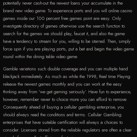
potentially never cash-out the newest loans your accumulate in the
brand new video game. To experience ports and you will online casino
games inside our 100 percent free games point are easy. Only
investigate directory of games otherwise use the search function to
search for the games we should play, faucet it, and also the game
have a tendency to stream for you, willing to be starred. Then, simply
force spin if you are playing ports, put a bet and begin the video game
round within the dining table video game.
Gamble variations such double coverage and you can multiple hand
blackjack immediately. As much as while the 1998, Real time Playing
release the newest games monthly and you can work at the easy
thinking away from 'we get gaming seriously’. Have fun to experience,
however, remember never to choice more you can afford to remove.
Consequently ahead of buying a cellular gambling enterprise, you
should always read the conditions and terms. Cellular Gambling
enterprises that have suitable certification will always a choices to
consider. Licenses stored from the reliable regulators are often a clear