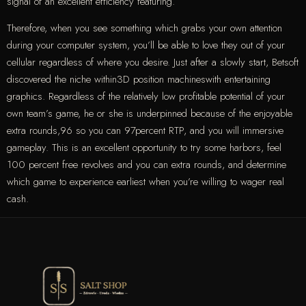
signal of an excellent efficiency featuring.
Therefore, when you see something which grabs your own attention
during your computer system, you’ll be able to love they out of your
cellular regardless of where you desire. Just after a slowly start, Betsoft
discovered the niche within3D position machineswith entertaining
graphics. Regardless of the relatively low profitable potential of your
own team’s game, he or she is underpinned because of the enjoyable
extra rounds,96 so you can 97percent RTP, and you will immersive
gameplay. This is an excellent opportunity to try some harbors, feel
100 percent free revolves and you can extra rounds, and determine
which game to experience earliest when you’re willing to wager real
cash.