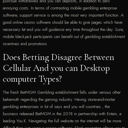
punctual withdrawals and you can deposits, in addition to zero
annoying costs. In terms of contrasting mobile gambling enterprise
software, support service is among the most very important function. A
good online casino software should be able to give pages which have
necessary let and you will guidance any time throughout the day. Sure,
mobile black-jack participants can benefit out of gambling establishment
incentives and promotions.
Does Betting Disagree Between
Cellular And you can Desktop
computer Types?
The fresh BetMGM Gambling establishment falls under various other
behemoth regarding the gaming industry. Having stone-and-mortar
gambling enterprises in lot of says and you will countries , the
business released BetMGM in the 2018 in partnership with Entain, a
leading You.K. Navigating the full website on the internet will be more
difficult than just using a casino software. Sleek navigation allows you to