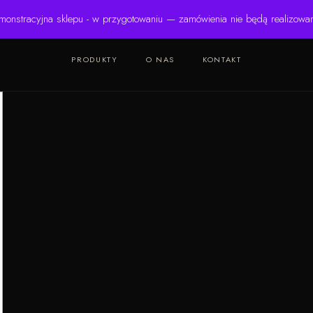
monstracyjna sklepu - w przygotowaniu — zamówienia nie będą realizowa
PRODUKTY
O NAS
KONTAKT