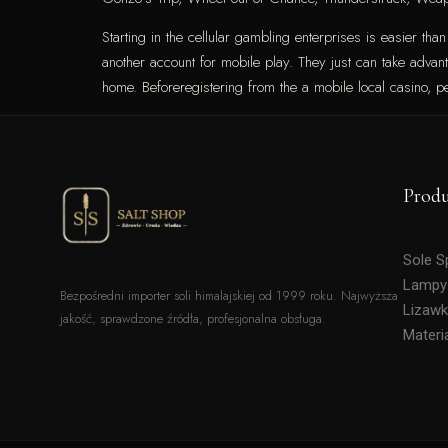
Starting in the cellular gambling enterprises is easier t
another account for mobile play. They just can take advan
home. Beforeregistering from the a mobile local casino, pe
Prod
Sole 
Lampy
Bezpośredni importer soli himalajskiej od 1999 roku. Najwyższa
Lizawk
jakość, sprawdzone źródła, profesjonalna obsługa.
Materi