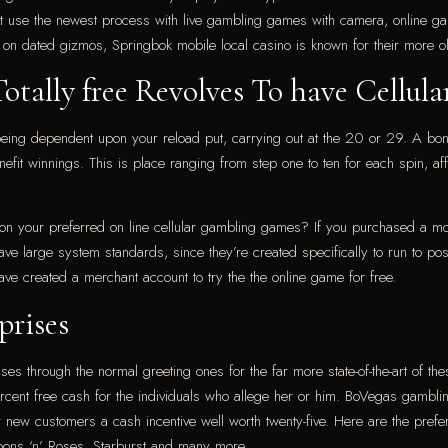
at use the newest process with live gambling games with camera, online ga
 on dated gizmos, Springbok mobile local casino is known for their more o
otally free Revolves To have Cellula
being dependent upon your reload put, carrying out at the 20 or 29. A bonu
efit winnings. This is place ranging from step one to ten for each spin, aff
on your preferred on line cellular gambling games? If you purchased a mobi
ave large system standards, since they’re created specifically to run to po
e created a merchant account to try the the online game for free.
prises
es through the normal greeting ones for the far more state-of-the-art of the
rcent free cash for the individuals who allege her or him. BoVegas gambli
r new customers a cash incentive well worth twenty-five. Here are the prefer
ons ‘n’ Roses, Starburst and many more.