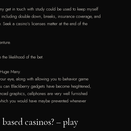
 my get in touch with study could be used to keep myself
ts including double down, breaks, insurance coverage, and
 Seek a casino’s licenses matter at the end of the
enture.
the likelihood of the bet.
M Huge Many.
your eye, along with allowing you to behavior game
ou can Blackberry gadgets have become heightened,
nced graphics, cellphones are very well furnished
lots which you would have maybe prevented whenever
based casinos? – play