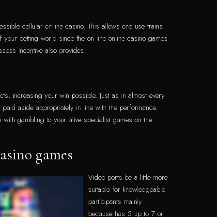
ible cellular on-line casino. This allows one use trains
 of your betting world since the on line online casino games
ssess incentive also provides.
, increasing your win possible. Just as in almost every
 paid aside appropriately in line with the performance.
n with gambling to your alive specialist games on the
casino games
Video ports be a little more
suitable for knowledgeable
participants mainly
because has 5 up to 7 or