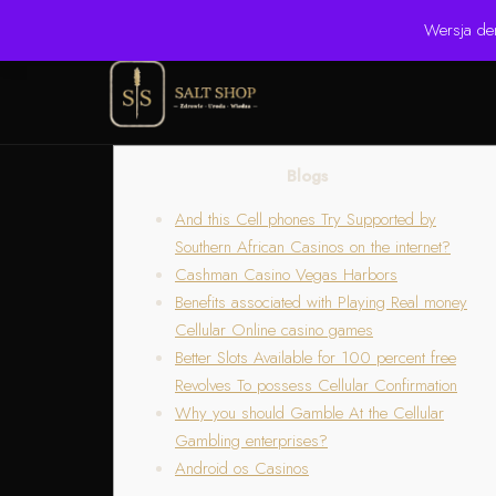
☎ +48 506 504 900
✉ krzysztof.lipinski@salinarium.com
Wersja de
Blogs
And this Cell phones Try Supported by
Southern African Casinos on the internet?
Cashman Casino Vegas Harbors
Benefits associated with Playing Real money
Cellular Online casino games
Better Slots Available for 100 percent free
Revolves To possess Cellular Confirmation
Why you should Gamble At the Cellular
Gambling enterprises?
Android os Casinos