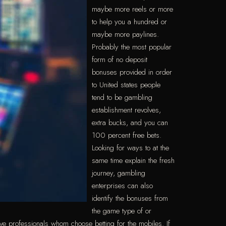
maybe more reels or more
to help you a hundred or
maybe more paylines.
Probably the most popular
form of no deposit
bonuses provided in order
to United states people
tend to be gambling
establishment revolves,
extra bucks, and you can
100 percent free bets.
Looking for ways to at the
same time explain the fresh
journey, gambling
enterprises can also
identify the bonuses from
the game type of or
ave professionals whom choose betting for the mobiles. If