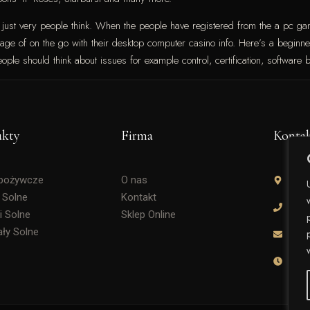
han just very people think. When the people have registered from the a pc g
tage of on the go with their desktop computer casino info. Here’s a beginn
ople should think about issues for example control, certification, software
ukty
Firma
Konta
Spożywcze
O nas
Soli
 Solne
Kontakt
+48 
i Solne
Sklep Online
ały Solne
krzy
Pon.