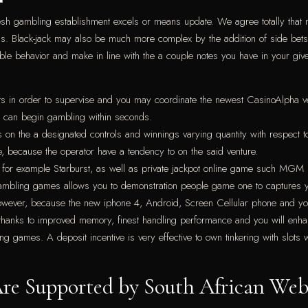
fresh gambling establishment excels or means update. We agree totally that
ings. Black-jack may also be much more complex by the addition of side be
le behavior and make in line with the a couple notes you have in your give.
ets in order to supervise and you may coordinate the newest CasinoAlpha v
rs can begin gambling within seconds.
on the a designated controls and winnings varying quantity with respect to 
e, because the operator have a tendency to on the said venture.
ts for example Starburst, as well as private jackpot online game such MG
e gambling games allows you to demonstration people game one to captures 
However, because the new iphone 4, Android, Screen Cellular phone and y
thanks to improved memory, finest handling performance and you will enha
bling games. A deposit incentive is very effective to own tinkering with s
re Supported by South African Web 