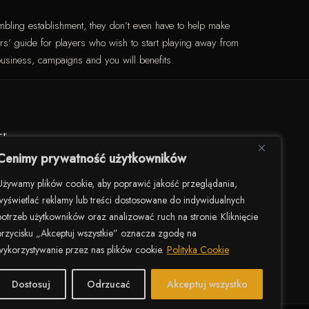
ambling establishment, they don’t even have to help make
ers’ guide for players who wish to start playing away from
 business, campaigns and you will benefits.
kt
Cenimy prywatność użytkowników
darności 82/U8, 00-145 Warszawa
Używamy plików cookie, aby poprawić jakość przeglądania,
wyświetlać reklamy lub treści dostosowane do indywidualnych
506 504 900
potrzeb użytkowników oraz analizować ruch na stronie. Kliknięcie
przycisku „Akceptuj wszystkie” oznacza zgodę na
sztof.lipinski@salinarium.com
wykorzystywanie przez nas plików cookie.
Polityka Cookie
 – Pt. 8:00 – 16:00
Dostosuj
Odrzucać
Akceptuj wszystko