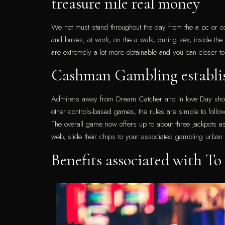
treasure nile real money
We not must stand throughout the day from the a pc or co
and buses, at work, on the a walk, during sex, inside the a
are extremely a lot more obtainable and you can closer to
Cashman Gambling establis
Admirers away from Dream Catcher and In love Day should
other controls-based games, the rules are simple to follow
The overall game now offers up to about three jackpots as 
web, slide their chips to your associated gambling urban 
Benefits associated with T