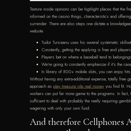
Texture inside opinions can be highlight places that the 
informed on the casino things, characteristics and offer
surrender.
There are also steps one dictate a knowledgeab
website.
Tudor Turiceanu uses his several systematic skills
Constantly, getting the applying is free and playe
Players bet on where a baseball tend to belongings 
We’re going to constantly emphasize if it’s the cas
In library of 800+ mobile slots, you can enjoy hi
Without having any extra-additional expense, totally fre
approach as
play treasure nile real money
you find fit. 
workers can put far more game to the programs. In fact, 
sufficient to deal with probably the really requiring gam
wagering with only your own fund.
And therefore Cellphones A