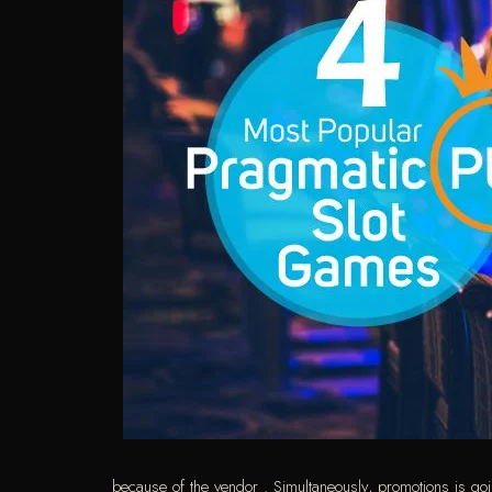
because of the vendor . Simultaneously, promotions is goi