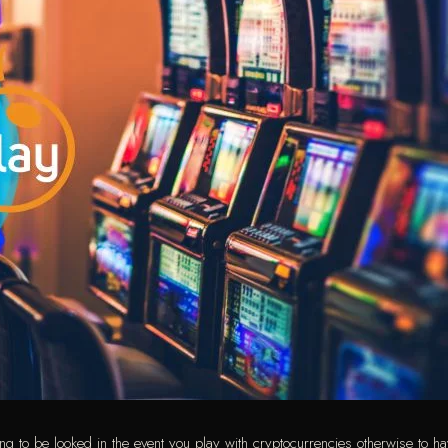
ng to be looked in the event you play with cryptocurrencies otherwise to h