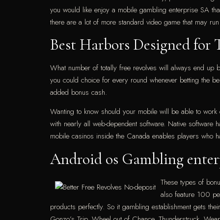
you would like enjoy a mobile gambling enterprise SA th
there are a lot of more standard video game that may run
Best Harbors Designed for T
What number of totally free revolves will always end up 
you could choice for every round whenever betting the ben
added bonus cash.
Wanting to know should your mobile will be able to work 
with nearly all web-dependent software. Native software h
mobile casinos inside the Canada enables players who hav
Android os Gambling enter
These types of bonus
also feature 100 pe
products perfectly. So it gambling establishment gets thei
Gonzo’s Trip, Wheel out of Chance, Thunderstruck, Weap