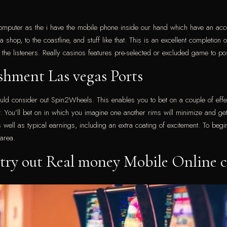
mputer as the i have the mobile phone inside our hand which have an access
 shop, to the coastline, and stuff like that. This is an excellent completion
 the listeners. Really casinos features pre-selected or excluded game to po
hment Las vegas Ports
 consider out Spin2Wheels. This enables you to bet on a couple of effects
. You’ll bet on in which you imagine one another rims will minimize and get
well as typical earnings, including an extra coating of excitement. To begi
area.
o try out Real money Mobile Online 