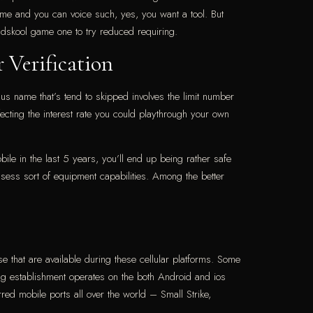
me and you can voice such, yes, you want a tool. But
ldskool game one to try reduced requiring.
r Verification
s name that’s tend to skipped involves the limit number
ecting the interest rate you could playthrough your own
le in the last 5 years, you’ll end up being rather safe
ssess sort of equipment capabilities. Among the better
se that are available during these cellular platforms. Some
ng establishment operates on the both Android and ios
red mobile ports all over the world – Small Strike,