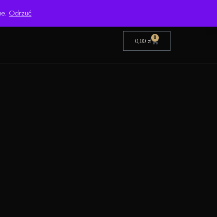
Pon.–Pt. 8:00–16:00 | Bezpośredni importer od 1999 roku
ne.
Odrzuć
0
0,00
zł