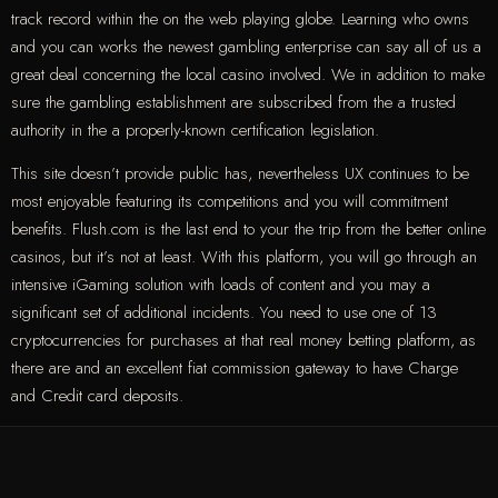
track record within the on the web playing globe. Learning who owns
and you can works the newest gambling enterprise can say all of us a
great deal concerning the local casino involved. We in addition to make
sure the gambling establishment are subscribed from the a trusted
authority in the a properly-known certification legislation.
This site doesn’t provide public has, nevertheless UX continues to be
most enjoyable featuring its competitions and you will commitment
benefits. Flush.com is the last end to your the trip from the better online
casinos, but it’s not at least. With this platform, you will go through an
intensive iGaming solution with loads of content and you may a
significant set of additional incidents. You need to use one of 13
cryptocurrencies for purchases at that real money betting platform, as
there are and an excellent fiat commission gateway to have Charge
and Credit card deposits.