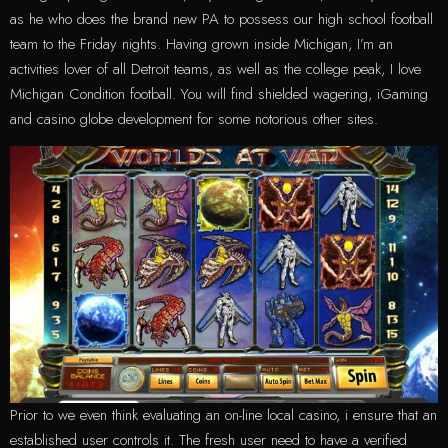
as he who does the brand new PA to possess our high school football
team to the Friday nights. Having grown inside Michigan, I’m an
activities lover of all Detroit teams, as well as the college peak, I love
Michigan Condition football. You will find shielded wagering, iGaming
and casino globe development for some notorious other sites.
Prior to we even think evaluating an on-line local casino, i ensure that an
established user controls it. The fresh user need to have a verified