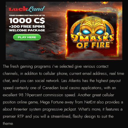
The fresh gaming programs i’ve selected give various contact
channels, in addition to cellular phone, current email address, real time
chat, and you can social network. Las Atlantis has the highest payout
speed certainly one of Canadian local casino applications, with an
excellent 98.19percent commission speed. Another great cellular
position online game, Mega Fortune away from NetEnt also provides a
about three-tier system progressive jackpot. What’s more, it features a
premier RTP and you will a streamlined, flashy design to suit the
theme.