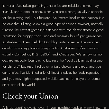
Its not all Australian gambling enterprise are reliable and you may
truthful, and a amount ones, when you are sincere, usually disappoint
for the playing feel it put forward. An internet local casino causes it to
be onto that it listing to own a good type of causes however, normally
function the newest gambling establishment has demonstrated a good
reputation for crappy conclusion and receives lots of pro grievances.
Australian continent Cellular Gambling enterprises – The very best
cellular casino application company for Australian professionals is
actually Competitor, RTG, BetSoft, and Quickspin. We simply cannot
declare anybody local casino because the “best cellular local casino
for starters” because it relies on private choice, standards, and you
can choice. I’ve identified a lot of finest-rated, authorized, regulated,
and you may highly respected mobile casinos for players of some
other part of the world.
Check your Union
A large sporting events lover; in your neighborhood, of many know me