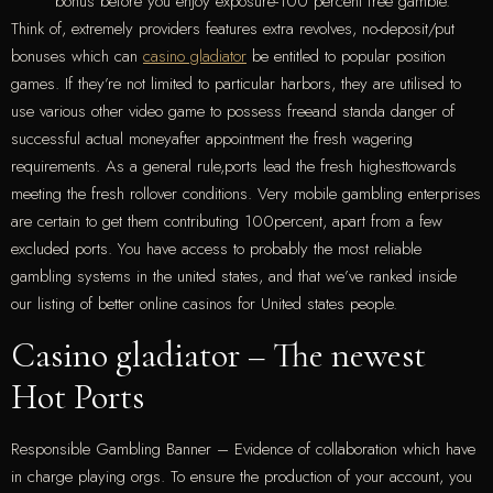
bonus before you enjoy exposure-100 percent free gamble.
Think of, extremely providers features extra revolves, no-deposit/put
bonuses which can
casino gladiator
be entitled to popular position
games. If they’re not limited to particular harbors, they are utilised to
use various other video game to possess freeand standa danger of
successful actual moneyafter appointment the fresh wagering
requirements. As a general rule,ports lead the fresh highesttowards
meeting the fresh rollover conditions. Very mobile gambling enterprises
are certain to get them contributing 100percent, apart from a few
excluded ports. You have access to probably the most reliable
gambling systems in the united states, and that we’ve ranked inside
our listing of better online casinos for United states people.
Casino gladiator – The newest
Hot Ports
Responsible Gambling Banner – Evidence of collaboration which have
in charge playing orgs. To ensure the production of your account, you