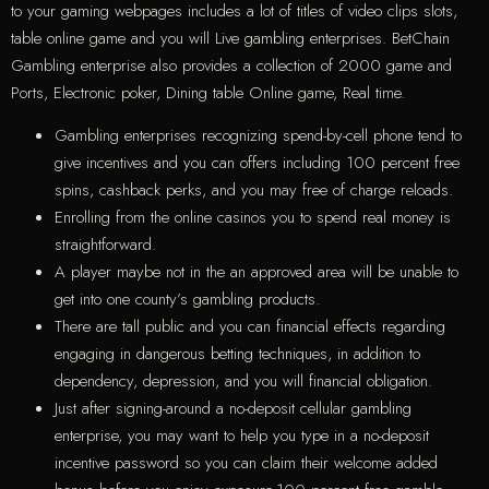
to your gaming webpages includes a lot of titles of video clips slots,
table online game and you will Live gambling enterprises.
BetChain
Gambling enterprise also provides a collection of 2000 game and
Ports, Electronic poker, Dining table Online game, Real time.
Gambling enterprises recognizing spend-by-cell phone tend to
give incentives and you can offers including 100 percent free
spins, cashback perks, and you may free of charge reloads.
Enrolling from the online casinos you to spend real money is
straightforward.
A player maybe not in the an approved area will be unable to
get into one county’s gambling products.
There are tall public and you can financial effects regarding
engaging in dangerous betting techniques, in addition to
dependency, depression, and you will financial obligation.
Just after signing-around a no-deposit cellular gambling
enterprise, you may want to help you type in a no-deposit
incentive password so you can claim their welcome added