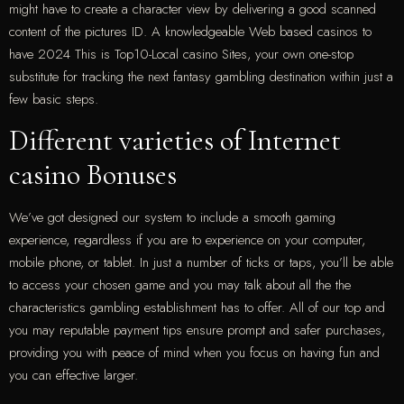
might have to create a character view by delivering a good scanned
content of the pictures ID. A knowledgeable Web based casinos to
have 2024 This is Top10-Local casino Sites, your own one-stop
substitute for tracking the next fantasy gambling destination within just a
few basic steps.
Different varieties of Internet
casino Bonuses
We’ve got designed our system to include a smooth gaming
experience, regardless if you are to experience on your computer,
mobile phone, or tablet. In just a number of ticks or taps, you’ll be able
to access your chosen game and you may talk about all the the
characteristics gambling establishment has to offer. All of our top and
you may reputable payment tips ensure prompt and safer purchases,
providing you with peace of mind when you focus on having fun and
you can effective larger.