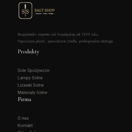
Bezpośredni importer soli himalajskiej od 1999 roku.
Najwyższa jakość, sprawdzone źródła, profesjonalna obsługa.
Produkty
Sole Spożywcze
Lampy Solne
Lizawki Solne
Materiały Solne
Firma
O nas
Kontakt