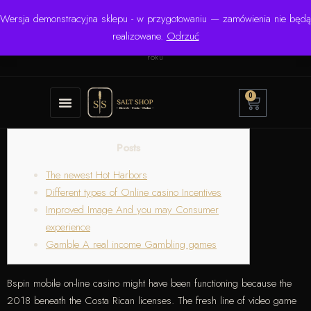
Wersja demonstracyjna sklepu - w przygotowaniu — zamówienia nie będą
☎ +48 506 504 900
✉
krzysztof.lipinski@salinarium.com
realizowane.
Odrzuć
Pon.–Pt. 8:00–16:00 | Bezpośredni importer od 1999
roku
0
Posts
The newest Hot Harbors
Different types of Online casino Incentives
Improved Image And you may Consumer
experience
Gamble A real income Gambling games
Bspin mobile on-line casino might have been functioning because the
2018 beneath the Costa Rican licenses. The fresh line of video game