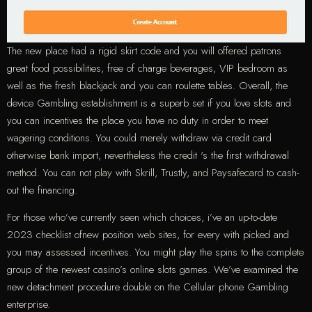
The new place had a rigid skirt code and you will offered patrons
great food possibilities, free of charge beverages, VIP bedroom as
well as the fresh blackjack and you can roulette tables. Overall, the
device Gambling establishment is a superb set if you love slots and
you can incentives the place you have no duty in order to meet
wagering conditions. You could merely withdraw via credit card
otherwise bank import, nevertheless the credit 's the first withdrawal
method. You can not play with Skrill, Trustly, and Paysafecard to cash-
out the financing.
For those who’ve currently seen which choices, i’ve an up-to-date
2023 checklist ofnew position web sites, for every with picked and
you may assessed incentives. You might play the spins to the complete
group of the newest casino’s online slots games. We’ve examined the
new detachment procedure double on the Cellular phone Gambling
enterprise.