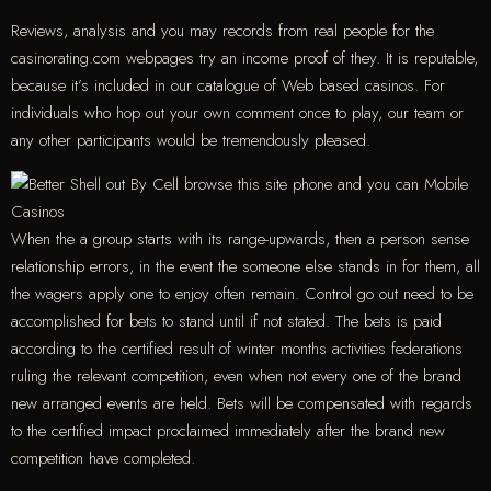
Reviews, analysis and you may records from real people for the
casinorating.com webpages try an income proof of they. It is reputable,
because it’s included in our catalogue of Web based casinos. For
individuals who hop out your own comment once to play, our team or
any other participants would be tremendously pleased.
When the a group starts with its range-upwards, then a person sense
relationship errors, in the event the someone else stands in for them, all
the wagers apply one to enjoy often remain. Control go out need to be
accomplished for bets to stand until if not stated. The bets is paid
according to the certified result of winter months activities federations
ruling the relevant competition, even when not every one of the brand
new arranged events are held. Bets will be compensated with regards
to the certified impact proclaimed immediately after the brand new
competition have completed.