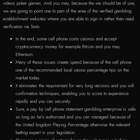
videos poker games.
And you may, because the we should be of use,
we are going to point one to part of the area of the verified gambling
establishment websites where you are able to sign in rather than read
verification via Texts.
In the end, some cell phone costs casinos and accept
cryptocurrency money for example Bitcoin and you may
Ethereum.
Many of these issues create spend because of the cell phone
one of the recommended local casino percentage tips on the
market today.
It eliminates the requirement for very long versions and you will
confirmation techniques, enabling you to score to experience
rapidly and you can securely.
Sure, a pay by cell phone statement gambling enterprise is safe
so long as he’s authorized and you can managed because of
the United kingdom Playing Percentage otherwise the relevant
betting expert in your legislation.