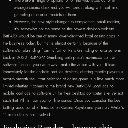
There are a range of options for on the web types out of an
average casino desk and you will cards, along with real time
gambling enterprise models of them.
However, the new style changes to complement small monitor,
it’s somewhat not the same as the newest desktop website.
BetPARX would be one of many lower-identified local casino apps in
the business today, but that is almost certainly because of the
software’s rebranding from its former Parx Gambling enterprise term
back in 2022. BetMGM Gambling enterprise’s advanced cellular
software function you can always make the action with you. It loads
immediately for the android and ios devices, offering mobile players a
most-to smooth feel. Your selection of online game is a little much more
limited whether it comes to the brand new BetMGM Local casino
mobile local casino software unlike their desktop computer site, yet not
such that it’ll hamper your on line sense. Once you consider the best
betting video out of all-time, so on Casino Royale and you may Water’s
11 immediately are involved.
Exclusive Render – browse this