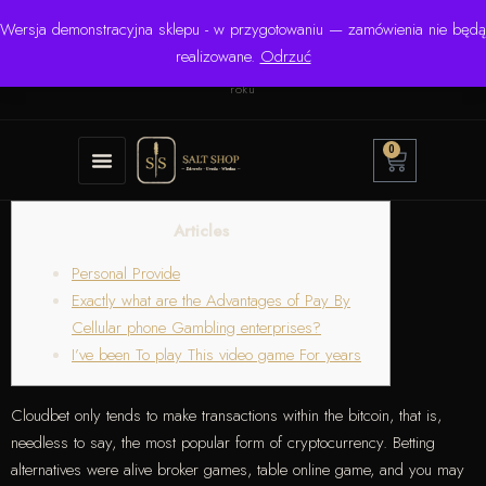
Wersja demonstracyjna sklepu - w przygotowaniu — zamówienia nie będą
☎ +48 506 504 900
✉
krzysztof.lipinski@salinarium.com
realizowane.
Odrzuć
Pon.–Pt. 8:00–16:00 | Bezpośredni importer od 1999
roku
0
Articles
Personal Provide
Exactly what are the Advantages of Pay By
Cellular phone Gambling enterprises?
I’ve been To play This video game For years
Cloudbet only tends to make transactions within the bitcoin, that is,
needless to say, the most popular form of cryptocurrency. Betting
alternatives were alive broker games, table online game, and you may