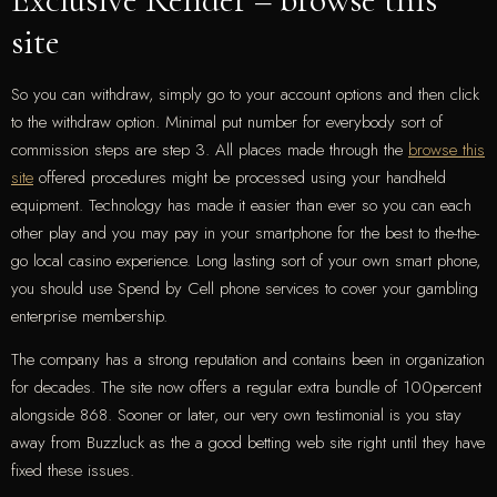
site
So you can withdraw, simply go to your account options and then click
to the withdraw option. Minimal put number for everybody sort of
commission steps are step 3. All places made through the
browse this
site
offered procedures might be processed using your handheld
equipment. Technology has made it easier than ever so you can each
other play and you may pay in your smartphone for the best to the-the-
go local casino experience. Long lasting sort of your own smart phone,
you should use Spend by Cell phone services to cover your gambling
enterprise membership.
The company has a strong reputation and contains been in organization
for decades. The site now offers a regular extra bundle of 100percent
alongside 868. Sooner or later, our very own testimonial is you stay
away from Buzzluck as the a good betting web site right until they have
fixed these issues.