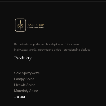
Bezpośredni importer soli himalajskiej od 1999 roku.
Najwyższa jakość, sprawdzone źródła, profesjonalna obsługa.
Produkty
Sole Spożywcze
Lampy Solne
Lizawki Solne
Materiały Solne
Firma