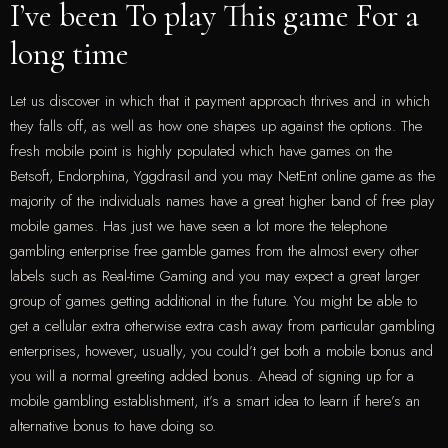
I’ve been To play This game For a
long time
Let us discover in which that it payment approach thrives and in which
they falls off, as well as how one shapes up against the options. The
fresh mobile point is highly populated which have games on the
Betsoft, Endorphina, Yggdrasil and you may NetEnt online game as the
majority of the individuals names have a great higher band of free play
mobile games. Has just we have seen a lot more the telephone
gambling enterprise free gamble games from the almost every other
labels such as Real-time Gaming and you may expect a great larger
group of games getting additional in the future. You might be able to
get a cellular extra otherwise extra cash away from particular gambling
enterprises, however, usually, you could’t get both a mobile bonus and
you will a normal greeting added bonus. Ahead of signing up for a
mobile gambling establishment, it’s a smart idea to learn if here’s an
alternative bonus to have doing so.