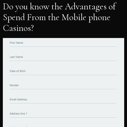
Do you know the Advantages of
Spend From the Mobile phone
Casinos?