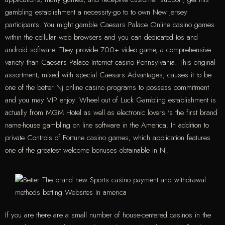
gambling establishment a necessity-go to to own New jersey
participants. You might gamble Caesars Palace Online casino games
within the cellular web browsers and you can dedicated Ios and
android software. They provide 700+ video game, a comprehensive
variety than Caesars Palace Internet casino Pennsylvania. This original
assortment, mixed with special Caesars Advantages, causes it to be
one of the better Nj online casino programs to possess commitment
and you may VIP enjoy. Wheel out of Luck Gambling establishment is
actually from MGM Hotel as well as electronic lovers 's the first brand
name-house gambling on line software in the America. In addition to
private Controls of Fortune casino games, which application features
one of the greatest welcome bonuses obtainable in Nj.
If you are there are a small number of house-centered casinos in the