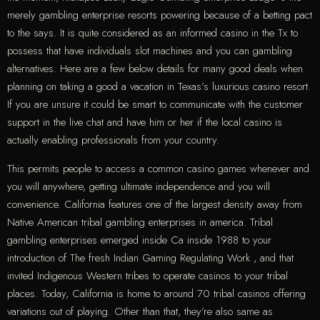
merely gambling enterprise resorts powering because of a betting pact
to the says. It is quite considered as an informed casino in the Tx to
possess that have individuals slot machines and you can gambling
alternatives. Here are a few below details for many good deals when
planning on taking a good a vacation in Texas’s luxurious casino resort.
If you are unsure it could be smart to communicate with the customer
support in the live chat and have him or her if the local casino is
actually enabling professionals from your country.
This permits people to access a common casino games whenever and
you will anywhere, getting ultimate independence and you will
convenience. California features one of the largest density away from
Native American tribal gambling enterprises in america. Tribal
gambling enterprises emerged inside Ca inside 1988 to your
introduction of The fresh Indian Gaming Regulating Work , and that
invited Indigenous Western tribes to operate casinos to your tribal
places. Today, California is home to around 70 tribal casinos offering
variations out of playing. Other than that, they’re also same as