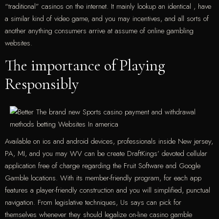
“traditional” casinos on the internet. It mainly lookup an identical , have
a similar kind of video game, and you may incentives, and all sorts of
another anything consumers arrive at assume of online gambling
websites.
The importance of Playing
Responsibly
Available on ios and android devices, professionals inside New jersey,
PA, MI, and you may WV can be create DraftKings’ devoted cellular
application free of charge regarding the Fruit Software and Google
Gamble locations. With its member-friendly program, for each app
features a player-friendly construction and you will simplified, punctual
navigation. From legislative techniques, Us says can pick for
themselves whenever they should legalize on-line casino gamble