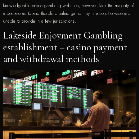
knowledgeable online gambling websites, however, lack the majority of
a declare as to and therefore online game they is also otherwise are
unable to provide in a few jurisdictions.
Lakeside Enjoyment Gambling
establishment – casino payment
and withdrawal methods