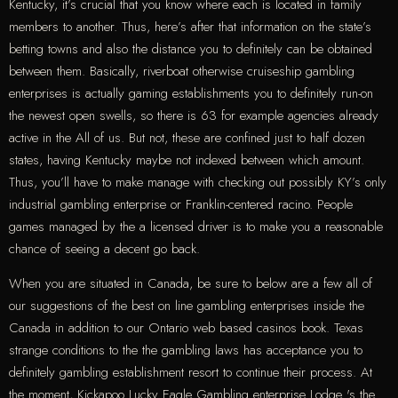
Kentucky, it’s crucial that you know where each is located in family
members to another. Thus, here’s after that information on the state’s
betting towns and also the distance you to definitely can be obtained
between them. Basically, riverboat otherwise cruiseship gambling
enterprises is actually gaming establishments you to definitely run-on
the newest open swells, so there is 63 for example agencies already
active in the All of us. But not, these are confined just to half dozen
states, having Kentucky maybe not indexed between which amount.
Thus, you’ll have to make manage with checking out possibly KY’s only
industrial gambling enterprise or Franklin-centered racino. People
games managed by the a licensed driver is to make you a reasonable
chance of seeing a decent go back.
When you are situated in Canada, be sure to below are a few all of
our suggestions of the best on line gambling enterprises inside the
Canada in addition to our Ontario web based casinos book. Texas
strange conditions to the the gambling laws has acceptance you to
definitely gambling establishment resort to continue their process. At
the moment, Kickapoo Lucky Eagle Gambling enterprise Lodge 's the