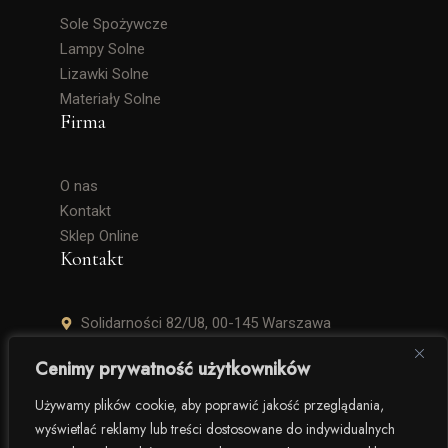
Sole Spożywcze
Lampy Solne
Lizawki Solne
Materiały Solne
Firma
O nas
Kontakt
Sklep Online
Kontakt
Solidarności 82/U8, 00-145 Warszawa
+48 506 504 900
Cenimy prywatność użytkowników
krzysztof.lipinski@salinarium.com
Używamy plików cookie, aby poprawić jakość przeglądania,
wyświetlać reklamy lub treści dostosowane do indywidualnych
Pon. – Pt. 8:00 – 16:00