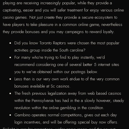
playing are receiving increasingly popular, while they provide a
captivating, easier and you will safer treatment for enjoy various online
casino games.
Not just create they provide a secure ecosystem to
have players to take pleasure in a common online game, nevertheless
they provide bonuses and you may campaigns to reward loyalty.
Did you know Toronto Raptors were chosen the most popular
activities group inside the South carolina?
For many who’re trying to find to play instantly, we’d
recommend considering one of several better 5 internet sites
you to we’ve obtained within our postings below.
Less than is our very own work at-due to of the very common
bonuses available at Sc casinos.
The fresh previous legalization away from web based casinos
within the Pennsylvania has had in the a slowly however, steady
revolution within the online gambling in the condition.
Gambino operates normal competitions, gives out each day
login incentives, and will be offering special buy now offers.