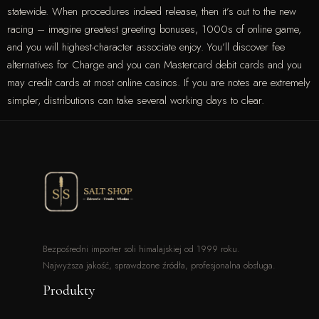
statewide. When procedures indeed release, then it’s out to the new
racing – imagine greatest greeting bonuses, 1000s of online game,
and you will highest-character associate enjoy. You’ll discover fee
alternatives for Charge and you can Mastercard debit cards and you
may credit cards at most online casinos. If you are notes are extremely
simpler, distributions can take several working days to clear.
Bezpośredni importer soli himalajskiej od 1999 roku.
Najwyższa jakość, sprawdzone źródła, profesjonalna obsługa.
Produkty