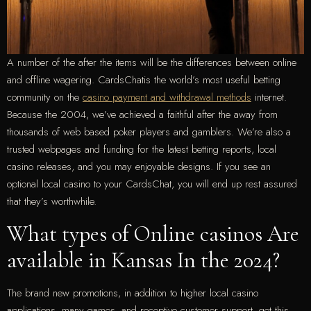
A number of the after the items will be the differences between online
and offline wagering. CardsChatis the world’s most useful betting
community on the
casino payment and withdrawal methods
internet.
Because the 2004, we’ve achieved a faithful after the away from
thousands of web based poker players and gamblers. We’re also a
trusted webpages and funding for the latest betting reports, local
casino releases, and you may enjoyable designs. If you see an
optional local casino to your CardsChat, you will end up rest assured
that they’s worthwhile.
What types of Online casinos Are
available in Kansas In the 2024?
The brand new promotions, in addition to higher local casino
applications, many games, and receptive customer support, get this