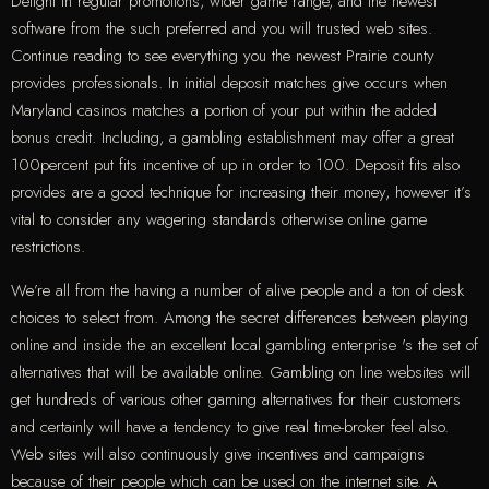
Delight in regular promotions, wider game range, and the newest
software from the such preferred and you will trusted web sites.
Continue reading to see everything you the newest Prairie county
provides professionals. In initial deposit matches give occurs when
Maryland casinos matches a portion of your put within the added
bonus credit. Including, a gambling establishment may offer a great
100percent put fits incentive of up in order to 100. Deposit fits also
provides are a good technique for increasing their money, however it’s
vital to consider any wagering standards otherwise online game
restrictions.
We’re all from the having a number of alive people and a ton of desk
choices to select from. Among the secret differences between playing
online and inside the an excellent local gambling enterprise 's the set of
alternatives that will be available online. Gambling on line websites will
get hundreds of various other gaming alternatives for their customers
and certainly will have a tendency to give real time-broker feel also.
Web sites will also continuously give incentives and campaigns
because of their people which can be used on the internet site. A