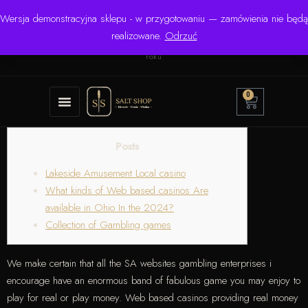
Wersja demonstracyjna sklepu - w przygotowaniu — zamówienia nie będą
☎ +48 506 504 900
✉
krzysztof.lipinski@salinarium.com
realizowane.
Odrzuć
Pon.–Pt. 8:00–16:00 | Bezpośredni importer od 1999
roku
0
Posts
Lakeside Amusement Local casino
What kinds of Web based casinos Are
available in Ohio In the 2024?
Collection of Gambling games
We make certain that all the SA websites gambling enterprises i
encourage have an enormous band of fabulous game you may enjoy to
play for real or play money. Web based casinos providing real money