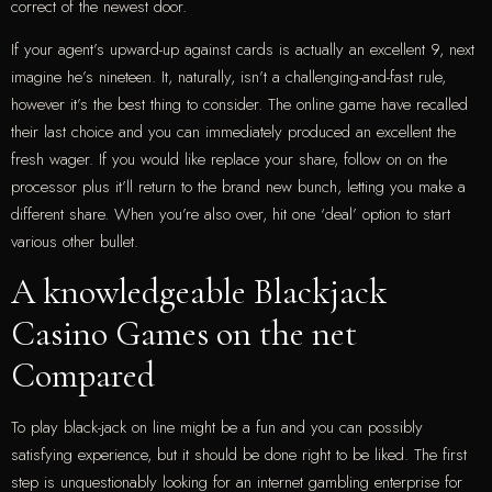
correct of the newest door.
If your agent’s upward-up against cards is actually an excellent 9, next
imagine he’s nineteen. It, naturally, isn’t a challenging-and-fast rule,
however it’s the best thing to consider. The online game have recalled
their last choice and you can immediately produced an excellent the
fresh wager. If you would like replace your share, follow on on the
processor plus it’ll return to the brand new bunch, letting you make a
different share. When you’re also over, hit one ‘deal’ option to start
various other bullet.
A knowledgeable Blackjack
Casino Games on the net
Compared
To play black-jack on line might be a fun and you can possibly
satisfying experience, but it should be done right to be liked. The first
step is unquestionably looking for an internet gambling enterprise for