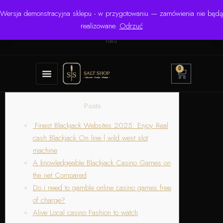
Wersja demonstracyjna sklepu - w przygotowaniu — zamówienia nie będą
☎ +48 506 504 900
✉
krzysztof.lipinski@salinarium.com
realizowane.
Odrzuć
Pon.–Pt. 8:00–16:00 | Bezpośredni importer od 1999
roku
0
Posts
.Finest Blackjack Websites 2025: Enjoy Real
cash Blackjack On line | wild west slot
machine
A knowledgeable Blackjack Casino Games on
the net Compared
Do i need to gamble online casino games free
of charge?
Alive Local casino Fashion to watch