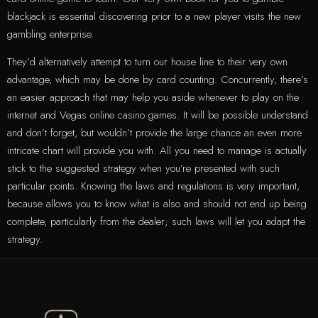
blackjack is essential discovering prior to a new player visits the new
gambling enterprise.
They’d alternatively attempt to turn our house line to their very own
advantage, which may be done by card counting. Concurrently, there’s
an easier approach that may help you aside whenever to play on the
internet and Vegas online casino games. It will be possible understand
and don’t forget, but wouldn’t provide the large chance an even more
intricate chart will provide you with. All you need to manage is actually
stick to the suggested strategy when you’re presented with such
particular points. Knowing the laws and regulations is very important,
because allows you to know what is also and should not end up being
complete, particularly from the dealer; such laws will let you adapt the
strategy.