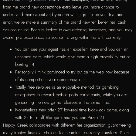
from the brand new acceptance extra leave you more chance to
understand more about and you can winnings. To prevent trial and
error, we’ve make a summary of the brand new ten better real cash
casinos online. Each is looked to own defense, incentives, and you may
overall pro experience, so you can diving within the with certainty.
You can see your agent has an excellent three and you can an
unnamed card, which would give them a high probability out of
beating 14.
Personally i think convinced to try out on the web now because
of its comprehensive recommendations.
Totally free revolves is an enjoyable method for gambling
enterprises to reward mobile ports participants, while you are
generating the new game releases at the same time.
Nonetheless they offer 27 low-real time black-jack game, along
with 21 Burn off Blackjack and you can Pirate 21.
Happy Creek collaborates with different fee organization, guaranteeing
many trusted financial choices for seamless currency transfers. Such