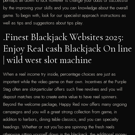
perhaps all down to luck however is change your odds of successful
by the improving your skills and you can knowledge about the overall
game. To begin with, look for our specialist approach instructions as
well as tips and suggestions about tips play.
.Finest Blackjack Websites 2025:
Enjoy Real cash Blackjack On line
| wild west slot machine
When a real income try inside, percentage choices are just as
important while the video game on their own. Incentives at the Purple
Stag often are slot-particular offers such free revolves and you will
deposit matches one to create extra value to have reel spinners.
Beyond the welcome package, Happy Red now offers many ongoing
campaigns and you will a great strong collection from game, in
addition to harbors, dining table classics, and you can specialty
headings. Whether or not you’lso are spinning the fresh reels
otherwise sitting yourself down in the blackjack, the additional money