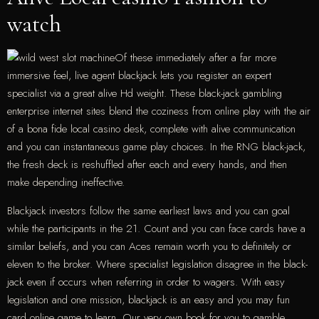
watch
Of these immediately after a far more
immersive feel, live agent blackjack lets you register an expert
specialist via a great alive Hd weight. These black-jack gambling
enterprise internet sites blend the coziness from online play with the air
of a bona fide local casino desk, complete with alive communication
and you can instantaneous game play choices. In the RNG black-jack,
the fresh deck is reshuffled after each and every hands, and then
make depending ineffective.
Blackjack investors follow the same earliest laws and you can goal
while the participants in the 21. Count and you can face cards have a
similar beliefs, and you can Aces remain worth you to definitely or
eleven to the broker. Where specialist legislation disagree in the black-
jack even if occurs when referring in order to wagers. With easy
legislation and one mission, blackjack is an easy and you may fun
card online game to learn. Our very own book for you to gamble