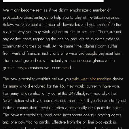
We might become remiss if we didn’t emphasize a number of
prospective disadvantages to help you to play at the Bitcoin casinos.
Below, we talk about a number of downsides and you can define the
reasons why you may wish to take on him or her then. There are not
any added costs regarding the casino, and lots of systems defense
community charges as well. At the same time, players don’t suffer
from waits of financial institutions otherwise 3rd-people payment team.
The newest graph below is actually a much deeper glance at the
greatest crypto casinos we recommend.
The new specialist wouldn’t believe you
wild west slot machine
desire
for many who’d endured for the 16; they would currently have won.
For many who’re also to try out at the 247Blackjack, next click the
‘deal’ option which you come across more than. If you’lso are to try out
in the a casino, then specialist often automatically designate the notes.
The newest specialist’s hand often incorporate one to upfacing cards
and one downfacing cards. Effective from the on line black-jack is