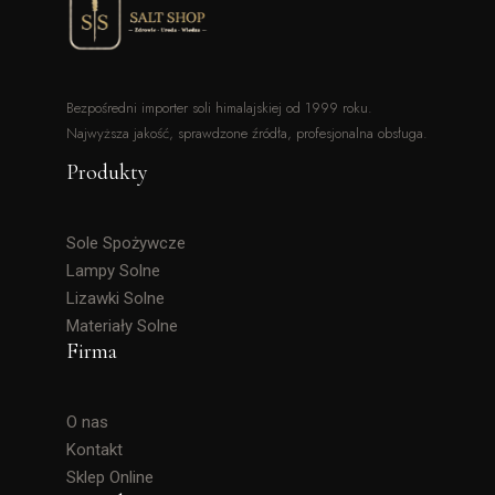
Bezpośredni importer soli himalajskiej od 1999 roku.
Najwyższa jakość, sprawdzone źródła, profesjonalna obsługa.
Produkty
Sole Spożywcze
Lampy Solne
Lizawki Solne
Materiały Solne
Firma
O nas
Kontakt
Sklep Online