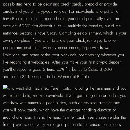
possibilities tend to be debit and credit cards, prepaid or provide
cards, and you will cryptocurrencies. For individuals who put which
have Bitcoin or other supported coin, you could potentially claim an
excellent 600% first deposit suits — multiple the benefits, out of the
entrance. Second, i have Crazy Gambling establishment, which is your
own go-to place if you wish to show your black-jack enjoy to other
people and beat them. Monthly occurrences, large withdrawal
limitations, and some of the best blackjack incentives try whatever you
like regarding it webpages. After you make your first crypto deposit,
you’ll discover a good 2 hundred% fits bonus to $step 3,000 in
addition to 31 free spins to the Wonderful Buffalo.
Different bets, including the minimum and you
will restrict bets, are also available. That it gambling enterprise lets you
withdraw with numerous possibilities, such as cryptocurrencies and
you will bank cards, which have the average handling duration of
around one hour. This is the head “starter pack” really sites render the
fresh players, constantly a merged put one to increases their money