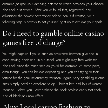
example JackpotCity Gambling enterprise which provides your chosen
blackjack distinctions. After you’ve found that, registered, and
advertised the newest acceptance added bonus if wanted, your
following step is always to set yourself right up to achieve your goals.
Do i need to gamble online casino
games free of charge?
You might capture if you’d such as anywhere between give and in
case making decisions. In a nutshell you might play free websites
blackjack since the much time as you’d for example. At some point,
even though, you can believe depositing and you can trying to their
fortune for the genuine-currency variation. Again, very gambling internet
sites simply need an excellent $step 1 lowest bet, and lots of wanted
reduced. Below, you’ll comprehend the book professionals that each
kind of black-jack now offers.
Alive Local casino Fashion to