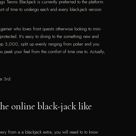
 Tennis Blackjack is currently preferred to the platform.
nt of time to undergo each and every black-jack version
f gamer who loves front quests otherwise looking to mini-
tected. It’s easy to diving to the something new and
ep 3,000, split up evenly ranging from poker and you
 peak your feel from the comfort of time one to. Actually,
 a 3rd.
.
the online black-jack like
ry from a a blackjack extra, you will need to to know