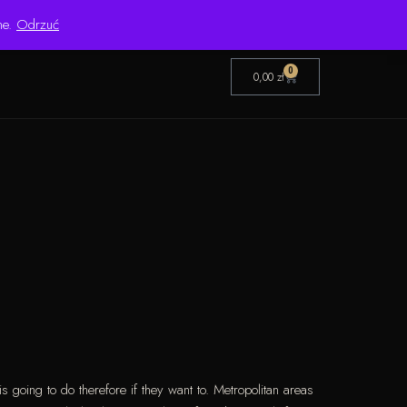
Pon.–Pt. 8:00–16:00 | Bezpośredni importer od 1999 roku
ne.
Odrzuć
0
0,00
zł
s going to do therefore if they want to. Metropolitan areas