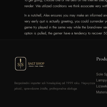
render. We utilized conditions we think associate very wit
In a nutshell, Alex ensures you may make an informed and
very early quit is actually greeting, you could surrender y
game try played in the same way while the brand-new variatio
option is pulled, the gamer have a tendency to recover 50 
Prod
Sole 
Lampy
Bezpośredni importer soli himalajskiej od 1999 roku. Najwyższa
Lizawk
jakość, sprawdzone źródła, profesjonalna obsługa.
Materi