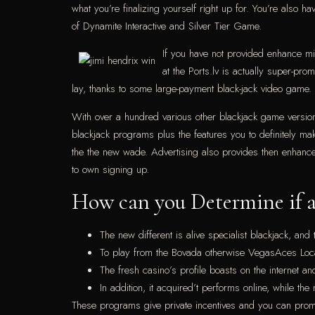
what you’re finalizing yourself right up for. You’re also h
of Dynamite Interactive and Silver Tier Game.
If you have not provided enhance 
at the Ports.lv is actually super-pro
lay, thanks to some large-payment black-jack video game.
With over a hundred various other blackjack game versions 
blackjack programs plus the features you to definitely make
the the new wade. Advertising also provides then enhance 
to own signing up.
How can you Determine if a
The new different is alive specialist blackjack, and
To play from the Bovada otherwise VegasAces Local
The fresh casino’s profile boasts on the internet a
In addition, it acquired’t performs online, while t
These programs give private incentives and you can promo