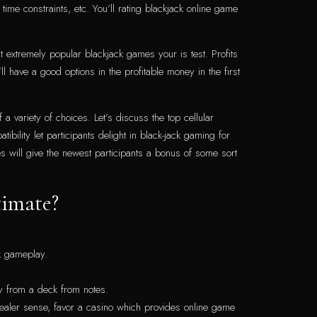
time constraints, etc. You’ll rating blackjack online game
t extremely popular blackjack games your is test. Profits
ll have a good options in the profitable money in the first
a variety of choices. Let’s discuss the top cellular
ibility let participants delight in black-jack gaming for
s will give the newest participants a bonus of some sort
timate?
k gameplay.
ay from a deck from notes.
ealer sense, favor a casino which provides online game