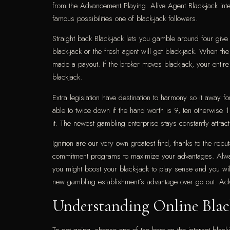
from the Advancement Playing. Alive Agent Black-jack integ
famous possibilities one of black-jack followers.
Straight back Black-jack lets you gamble around four giv
black-jack or the fresh agent will get black-jack. When th
made a payout. If the broker moves blackjack, your entire
blackjack.
Extra legislation have destination to harmony so it away for 
able to twice down if the hand worth is 9, ten otherwise 1
it. The newest gambling enterprise stays constantly attra
Ignition are our very own greatest find, thanks to the re
commitment programs to maximize your advantages. Always
you might boost your black-jack to play sense and you will
new gambling establishment’s advantage over go out. Ackn
Understanding Online Blac
To get going, choose one of the best on the internet black