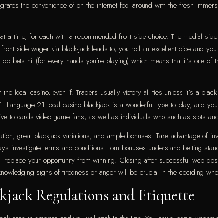
rates the convenience of on the internet fool around with the fresh immersiv
e at a time, for each with a recommended front side choice. The medial si
e front side wager via black-jack leads to, you roll an excellent dice and 
 top bets hit (for every hands you’re playing) which means that it’s one o
the local casino, even if. Traders usually victory all ties unless it’s a black
1. Language 21 local casino blackjack is a wonderful type to play, and you 
ctive to cards video game fans, as well as individuals who such as slots an
putation, great blackjack variations, and ample bonuses. Take advantage of 
 investigate terms and conditions from bonuses understand betting standa
 replace your opportunity from winning. Closing after successful web dos chi
owledging signs of tiredness or anger will be crucial in the deciding when
kjack Regulations and Etiquette
jack sites in america and you will stick to the tips. You could begin whenev