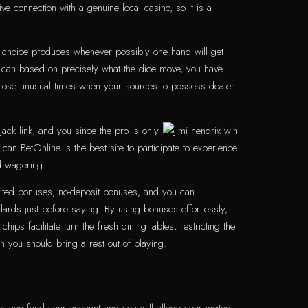
e connection with a genuine local casino, so it is a
de choice produces whenever possibly one hand will get
you can based on precisely what the dice move, you have
f those unusual times when your sources to possess dealer
-jack link, and you since the pro is only
can BetOnline is the best site to participate to experience
d wagering.
invited bonuses, no-deposit bonuses, and you can
rds just before saying. By using bonuses effortlessly,
ps facilitate turn the fresh dining tables, restricting the
 you should bring a rest out of playing.
er you fund your account and you will allege your invited