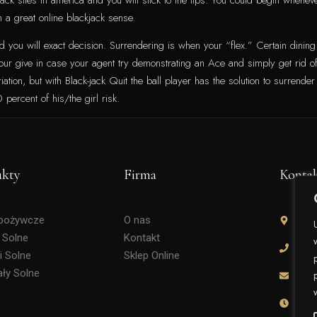
h a great online blackjack sense.
 you will exact decision. Surrendering is when your “flex.” Certain dining
our give in case your agent try demonstrating an Ace and simply get rid of 1 
n, but with Black-jack Quit the ball player has the solution to surrender aft
percent of his/the girl risk.
ukty
Firma
Konta
Spożywcze
O nas
Soli
 Solne
Kontakt
+48 
i Solne
Sklep Online
ały Solne
krzy
Pon.