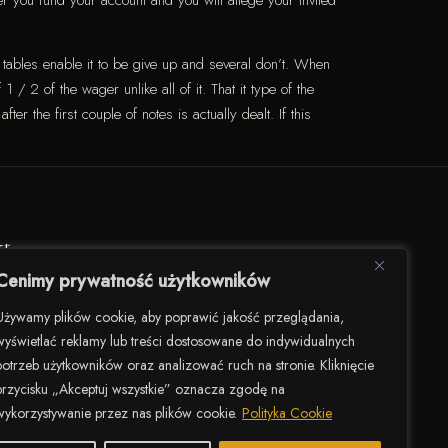
 tables enable it to be give up and several don’t. When
/ 2 of the wager unlike all of it. That it type of the
er the first couple of notes is actually dealt. If this
kt
Cenimy prywatność użytkowników
darności 82/U8, 00-145 Warszawa
Używamy plików cookie, aby poprawić jakość przeglądania,
wyświetlać reklamy lub treści dostosowane do indywidualnych
506 504 900
potrzeb użytkowników oraz analizować ruch na stronie. Kliknięcie
przycisku „Akceptuj wszystkie” oznacza zgodę na
sztof.lipinski@salinarium.com
wykorzystywanie przez nas plików cookie.
Polityka Cookie
 – Pt. 8:00 – 16:00