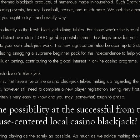
 themed blackjack products, of numerous made in-household. Such Draftkings
sporting events, hockey, baseball, soccer, and much more.
We took the amou
you ought to try it and exactly why.
directly to the fresh black-jack dining tables. For those who’re the type o
stinct over step 1,000 gambling establishment headings provides your pro
 to your own black-jack work. The new signups can also be open up to $st
ncluding snagging a supreme beginner pack for the independence to help you
ar betting, contributing to the global interest in on-line casino programs.
sh dealer’s Black-jack.
ons, that have alive online casino black-jack tables making up regarding the
, however still need to complete a new player registration setting very first
finitely’s very easy to know and you may (somewhat) tough to grasp.
e possibility at the successful from 
use-centered local casino blackjack?
ng playing as the safely as possible. As much as we advice making the ve