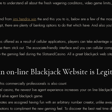
ave to understand all about the fresh wagering conditions, video game limits, 
mind from
jimi hendrix win
the and this you to is, below are a few of the mos
mpt, there are plenty of banking options to do that which have. And also you’
offered as a result of cellular applications, players can take advantage of 
 them stick out. The associate-friendly interface and you can cellular compat
the gaming feel during the SlotsandCasino. All a great black-jack web site
n on-line Blackjack Website is Legi
 this commercially professionals is also count.
 casino, the newest live agent experience increases your on line blackjac
nd alive agent blackjack game.
he notes are assigned having fun with an arbitrary number creator, unlike aw
tions to compliment the new gaming feel. To discover the best real time d