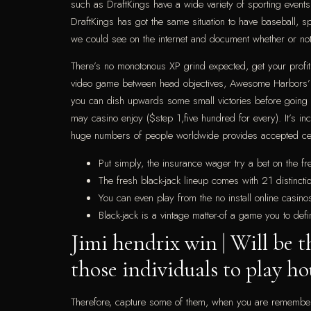
such as DraftKings have a wide variety of sporting events
DraftKings has got the same situation to have baseball, 
we could see on the internet and document whether or not 
There’s no monotonous XP grind expected, get your profits 
video game between head objectives, Awesome Harbors’ di
you can dish upwards some small victories before going
may casino enjoy ($step 1,five hundred for every). It’s i
huge numbers of people worldwide provides accepted cellul
Put simply, the insurance wager try a bet on the fre
The fresh black-jack lineup comes with 21 distincti
You can even play from the no install online casinos
Black-jack is a vintage matter-of a game you to de
Jimi hendrix win | Will be th
those individuals to play ho
Therefore, capture some of them, when you are rememberi