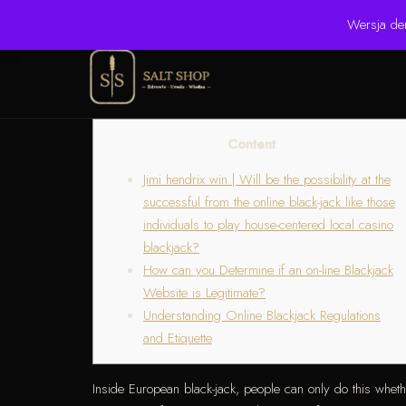
☎ +48 506 504 900
✉ krzysztof.lipinski@salinarium.com
Wersja de
Content
Jimi hendrix win | Will be the possibility at the
successful from the online black-jack like those
individuals to play house-centered local casino
blackjack?
How can you Determine if an on-line Blackjack
Website is Legitimate?
Understanding Online Blackjack Regulations
and Etiquette
Inside European black-jack, people can only do this whethe