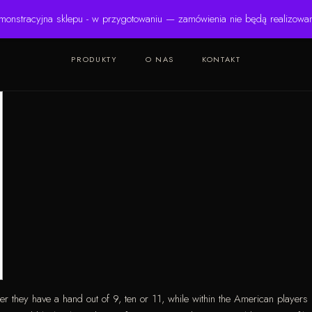
monstracyjna sklepu - w przygotowaniu — zamówienia nie będą realizowa
PRODUKTY
O NAS
KONTAKT
r they have a hand out of 9, ten or 11, while within the American players i