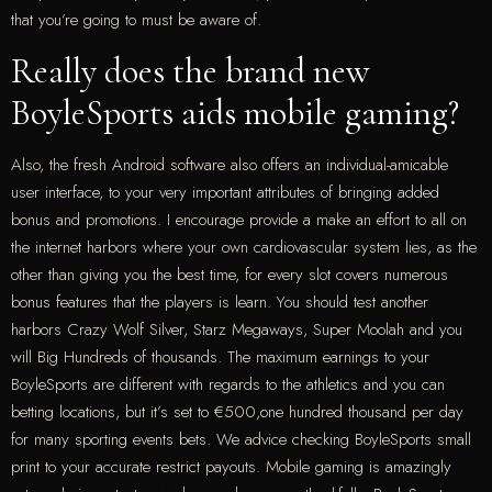
that you’re going to must be aware of.
Really does the brand new
BoyleSports aids mobile gaming?
Also, the fresh Android software also offers an individual-amicable
user interface, to your very important attributes of bringing added
bonus and promotions. I encourage provide a make an effort to all on
the internet harbors where your own cardiovascular system lies, as the
other than giving you the best time, for every slot covers numerous
bonus features that the players is learn. You should test another
harbors Crazy Wolf Silver, Starz Megaways, Super Moolah and you
will Big Hundreds of thousands. The maximum earnings to your
BoyleSports are different with regards to the athletics and you can
betting locations, but it’s set to €500,one hundred thousand per day
for many sporting events bets. We advice checking BoyleSports small
print to your accurate restrict payouts. Mobile gaming is amazingly