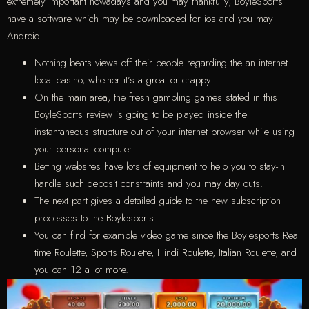
extremely important nowadays and you may thankfully, BoyleSports
have a software which may be downloaded for ios and you may
Android.
Nothing beats views off their people regarding the an internet
local casino, whether it’s a great or crappy.
On the main area, the fresh gambling games stated in this
BoyleSports review is going to be played inside the
instantaneous structure out of your internet browser while using
your personal computer.
Betting websites have lots of equipment to help you to stay-in
handle such deposit constraints and you may day outs.
The next part gives a detailed guide to the new subscription
processes to the Boylesports.
You can find for example video game since the Boylesports Real
time Roulette, Sports Roulette, Hindi Roulette, Italian Roulette, and
you can 12 a lot more.