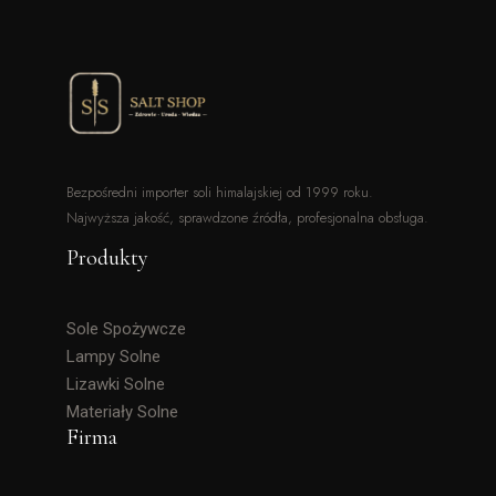
Bezpośredni importer soli himalajskiej od 1999 roku.
Najwyższa jakość, sprawdzone źródła, profesjonalna obsługa.
Produkty
Sole Spożywcze
Lampy Solne
Lizawki Solne
Materiały Solne
Firma