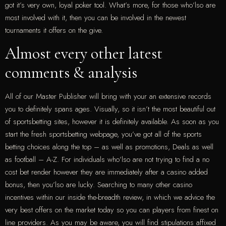
got it’s very own, loyal poker tool.
What’s more, for those who’lso are
most involved with it, then you can be involved in the newest
tournaments it offers on the give.
Almost every other latest
comments & analysis
All of our Master Publisher will bring with your an extensive records
you to definitely spans ages. Visually, so it isn’t the most beautiful out
of sportsbetting sites, however it is definitely available. As soon as you
start the fresh sportsbetting webpage, you’ve got all of the sports
betting choices along the top – as well as promotions, Deals as well
as football – A-Z. For individuals who’lso are not trying to find a no
cost bet render however they are immediately after a casino added
bonus, then you’lso are lucky. Searching to many other casino
incentives within our inside the-breadth review, in which we advice the
very best offers on the market today so you can players from finest on
line providers. As you may be aware, you will find stipulations affixed