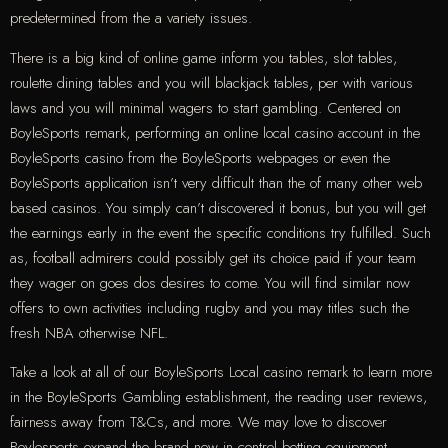
predetermined from the a variety issues.
There is a big kind of online game inform you tables, slot tables,
roulette dining tables and you will blackjack tables, per with various
laws and you will minimal wagers to start gambling. Centered on
BoyleSports remark, performing an online local casino account in the
BoyleSports casino from the BoyleSports webpages or even the
BoyleSports application isn’t very difficult than the of many other web
based casinos. You simply can’t discovered it bonus, but you will get
the earnings early in the event the specific conditions try fulfilled. Such
as, football admirers could possibly get its choice paid if your team
they wager on goes dos desires to come. You will find similar now
offers to own activities including rugby and you may titles such the
fresh NBA otherwise NFL.
Take a look at all of our BoyleSports Local casino remark to learn more
in the BoyleSports Gambling establishment, the reading user reviews,
fairness away from T&Cs, and more. We may love to discover
Boylesports expand the brand new in control betting equipment