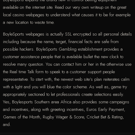
available on the internet site. Read our very own writeup on the great
local casino webpages to understand what causes it to be for example
a new location to waste time.
BoyleSports webpages is actually SSL encrypted so all personal details
including because the name, target, financial facts are safe from
possible hackers. BoyleSports Gambling establishment provides a
customer assistance people that is available bullet the new clock to
resolve many question. You can contact him or her in the otherwise use
the Real time Talk form to speak to a customer support people
representative. To start with, the newest web site’s plan reiterates calm
with a light and you will blue the color scheme. As well as, game try
appropriately sectioned to let professionals create selections easily.
Yes, Boylesports Southern area Africa also provides some campaigns
and incentives, along with greeting incentives, Euros Early Payment,
Games of the Month, Rugby Wager & Score, Cricket Bet & Rating,
and.