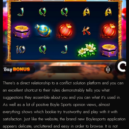
There’s a direct relationship to a conflict solution platform and you can
an excellent shortcut to their rules demonstrably tells you what
suggestions they assemble about you and you can what it’s used in.
As well as a lot of positive Boyle Sports opinion views, almost
everything shows which bookie try trustworthy and play with it with
satisfaction. Just like the website, the brand new Boylesports application
appears delicate, uncluttered and easy in order to browse. It is not