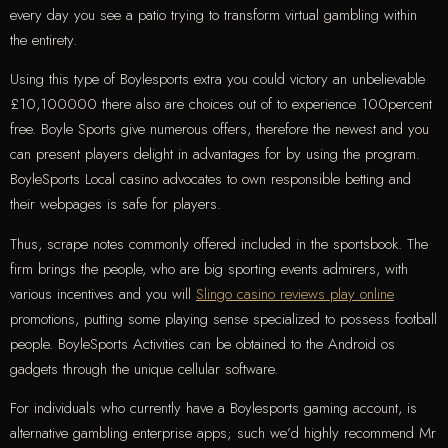
every day you see a patio trying to transform virtual gambling within
the entirety.
Using this type of Boylesports extra you could victory an unbelievable
£10,100000 there also are choices out of to experience 100percent
free. Boyle Sports give numerous offers, therefore the newest and you
can present players delight in advantages for by using the program.
BoyleSports Local casino advocates to own responsible betting and
their webpages is safe for players.
Thus, scrape notes commonly offered included in the sportsbook. The
firm brings the people, who are big sporting events admirers, with
various incentives and you will
Slingo casino reviews play online
promotions, putting some playing sense specialized to possess football
people. BoyleSports Activities can be obtained to the Android os
gadgets through the unique cellular software.
For individuals who currently have a Boylesports gaming account, is
alternative gambling enterprise apps; such we’d highly recommend Mr