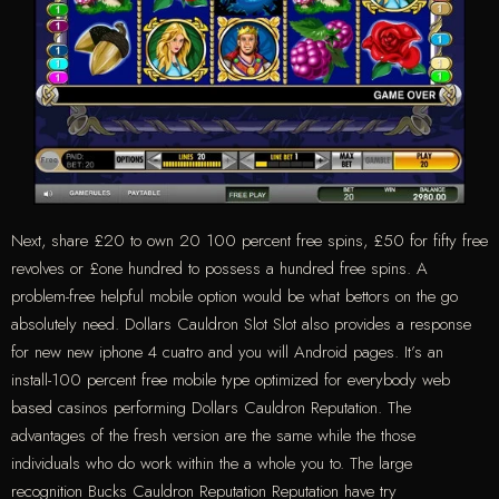
Next, share £20 to own 20 100 percent free spins, £50 for fifty free
revolves or £one hundred to possess a hundred free spins. A
problem-free helpful mobile option would be what bettors on the go
absolutely need. Dollars Cauldron Slot Slot also provides a response
for new new iphone 4 cuatro and you will Android pages. It’s an
install-100 percent free mobile type optimized for everybody web
based casinos performing Dollars Cauldron Reputation. The
advantages of the fresh version are the same while the those
individuals who do work within the a whole you to. The large
recognition Bucks Cauldron Reputation Reputation have try