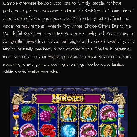
Gamble otherwise bet365 Local casino. Simply people that have
perhaps not gotten a welcome render in the BoyleSports Casino ahead
of. a couple of days to just accept & 72 time to try out and finish the
wagering requirements. Weekly Totally free Choice Offers During the
Wonderful Boylesports, Activities Bettors Are Delighted. Such as users
can get thrill away from typical campaigns and you can rewards you to
tend to be totally free bets, on top of other things. The fresh perennial
incentives enhance your wagering sense, and make Boylesports more
appealing to avid gamers seeking unending, free bet opportunities
within sports betting excursion.