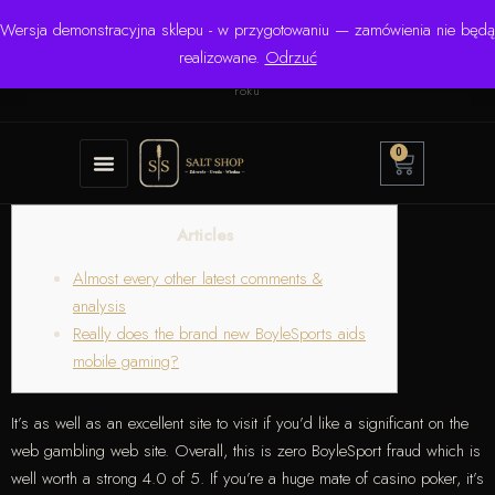
Wersja demonstracyjna sklepu - w przygotowaniu — zamówienia nie będą
☎ +48 506 504 900
✉
krzysztof.lipinski@salinarium.com
realizowane.
Odrzuć
Pon.–Pt. 8:00–16:00 | Bezpośredni importer od 1999
roku
0
Articles
Almost every other latest comments &
analysis
Really does the brand new BoyleSports aids
mobile gaming?
It’s as well as an excellent site to visit if you’d like a significant on the
web gambling web site. Overall, this is zero BoyleSport fraud which is
well worth a strong 4.0 of 5. If you’re a huge mate of casino poker, it’s