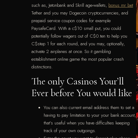
such as, Jetonbank and Skrill age-wallets,
bonus mr bet
Tether and you may Dogecoin cryptocurrencies, and
prepaid service coupon codes for example
PaysafeCard. With a c$10 small put, you could
potentially follow wagers out of C$0.ten to help you
C$step 1 for each round, and you may, optionally,
activate 2 airplanes at once. So it gambling
establishment online game the most popular crash
distinctions.
The only Casinos Your’ll
Ever before You would like
You can also current email address them to set a
having to pay limitation to your your bank account,
that’s useful when you have difficulties keeping
track of your own outgoings.