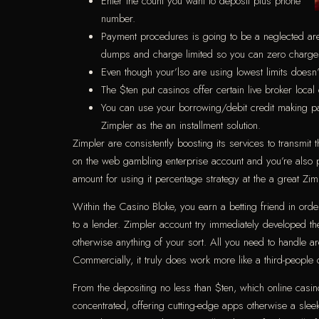
Enter the count you want to deposit plus phone
number.
Payment procedures is going to be a neglected area
dumps and charge limited so you can zero charge
Even though your’lso are using lowest limits doesn’t
The $ten put casinos offer certain live broker local
You can use your borrowing/debit credit making pay
Zimpler as the an installment solution.
Zimpler are consistently boosting its services to transmit
on the web gambling enterprise account and you’re also 
amount for using it percentage strategy at the a great Z
Within the Casino Bloke, you earn a betting friend in or
to a lender. Zimpler account try immediately developed the 
otherwise anything of your sort. All you need to handle a
Commercially, it truly does work more like a third-people o
From the depositing no less than $ten, which online casi
concentrated, offering cutting-edge apps otherwise a sl