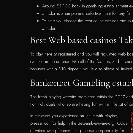
Around $1,100 back in gambling establishment extra
Zimpler is a simple and safe treatment for pay for 
To help you choose the best online casinos one to 
Zimpler.
Best Web based casinos Tak
To play here at registered and you will regulated web b
casinos in the us undertake all of the fee tips, and in case
bonuses with a $10 deposit, you is also allege all invited
Bankonbet Gambling estab
The fresh playing website premiered within the 2017 and 
For individuals who’lso are having fun with a little bit 
In the event you experience an issue with playing,
please look for help in the BeGambleAware.org. Odds
of withdrawing finance using the same opportinity for