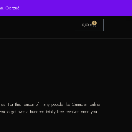
Pon.–Pt. 8:00–16:00 | Bezpośredni importer od 1999 roku
ne.
Odrzuć
0
0,00
zł
res. For this reason of many people like Canadian online
u to get over a hundred totally free revolves once you