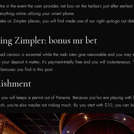
 in the event the user provides net loss on the harbors just after earliest
anything online utilizing your smart phone.
take on Zimpler places, you will find made use of our right up-to-go out d
ing Zimpler: bonus mr bet
ased casinos is essential while the web sites give reasonable and you may
 your deposit it matter, it’s payment-totally free and you will instantaneous. 
 bonuses you find in this post.
lishment
you will keeps a permit out of Panama. Because you’lso are playing with l
of cash, you’re also maybe not risking much. By you start with $10, you can