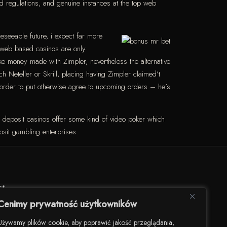
nd regulations, and genuine instances at the top web
reseeable future, i expect far more
y web based casinos are only
ke money made with Zimpler, nevertheless the alternative
h Neteller or Skrill, placing having Zimpler claimed’t
n order to put otherwise agree to upcoming orders – he’s
10 deposit casinos offer some kind of video poker which
sit gambling enterprises.
kt
Cenimy prywatność użytkowników
darności 82/U8, 00-145 Warszawa
Używamy plików cookie, aby poprawić jakość przeglądania,