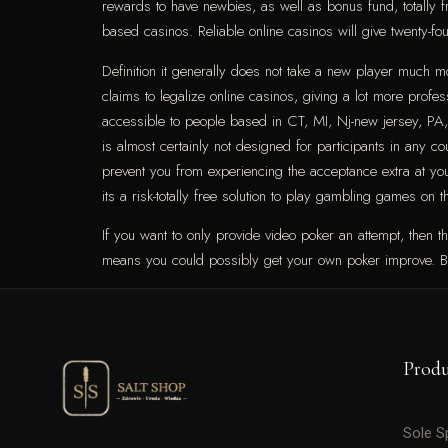
rewards to have newbies, as well as bonus fund, totally f
based casinos. Reliable online casinos will give twenty-fou
Definition it generally does not take a new player much mo
claims to legalize online casinos, giving a lot more pro
accessible to people based in CT, MI, Nj-new jersey, PA,
is almost certainly not designed for participants in any c
prevent you from experiencing the acceptance extra at yo
its a risk-totally free solution to play gambling games on th
If you want to only provide video poker an attempt, then 
means you could possibly get your own poker improve. Bl
Prod
Sole 