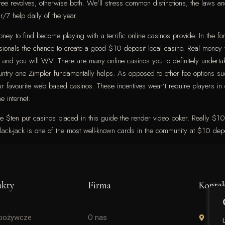
ree revolves, otherwise both. We’ll stress common distinctions, the laws a
r/7 help daily of the year.
ney to find become playing with a terrific online casinos provide. In the fo
fessionals the chance to create a good $10 deposit local casino. Real mone
 and you will WV. There are many online casinos you to definitely underta
ountry one Zimpler fundamentally helps. As opposed to other fee options suc
ur favourite web based casinos. These incentives wear’t require players i
e internet.
the $ten put casinos placed in this guide the render video poker. Really $
ack-jack is one of the most well-known cards in the community at $10 depo
ukty
Firma
Konta
Spożywcze
O nas
Soli