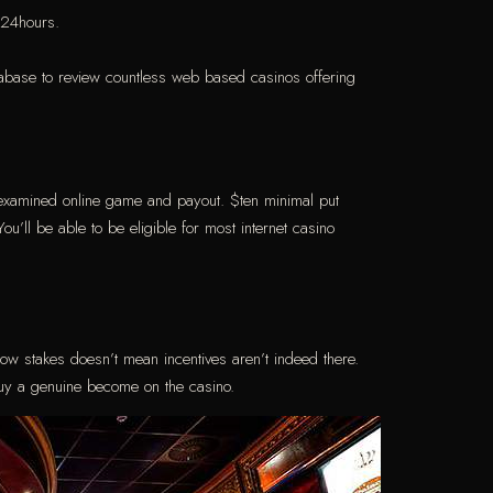
 24hours.
atabase to review countless web based casinos offering
 examined online game and payout. $ten minimal put
You’ll be able to be eligible for most internet casino
ow stakes doesn’t mean incentives aren’t indeed there.
 buy a genuine become on the casino.