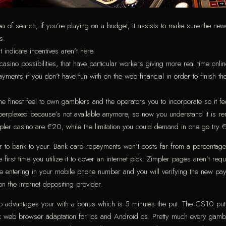
 of search, if you’re playing on a budget, it assists to make sure the ne
s.
 indicate incentives aren’t here.
 casino possibilities, that have particular workers giving more real time onl
ments if you don’t have fun with on the web financial in order to finish t
 the finest feel to own gamblers and the operators you to incorporate so it f
perplexed because’s not available anymore, so now you understand it is re
impler casino are €20, while the limitation you could demand in one go t
der to bank to your. Bank card repayments won’t costs far from a percenta
first time you utilize it to cover an internet pick. Zimpler pages aren’t req
re entering in your mobile phone number and you will verifying the new pa
n the internet depositing provider.
no advantages your with a bonus which is 5 minutes the put. The C$10 put
eek web browser adaptation for ios and Android os. Pretty much every gamb