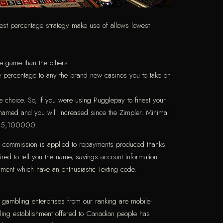
west percentage strategy make use of allows lowest
ine game than the others.
he percentage to any the brand new casinos you to take on
ee choice. So, if you were using Pugglepay to finest your
named and you will increased since the Zimpler. Minimal
ry €5,100000.
ge commission is applied to repayments produced thanks
uired to tell you the name, savings account information
yment which have an enthusiastic Texting code.
 gambling enterprises from our ranking are mobile-
ling establishment offered to Canadian people has