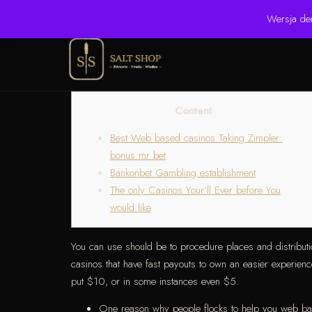
☎ +48 506 504 900
✉ krzysztof.lipinski@salinarium.com
Wersja de
Content
Best Web based casinos Taking Zimpler:
bonus mr bet
Bankonbet Gambling establishment
The only Casinos Your’ll Ever before You
would like
You can use should be to procedure places and distributio
casinos that have fast payouts to own an easier experien
put $10, or in some instances even $5.
One reason why people flocks to help you web ba