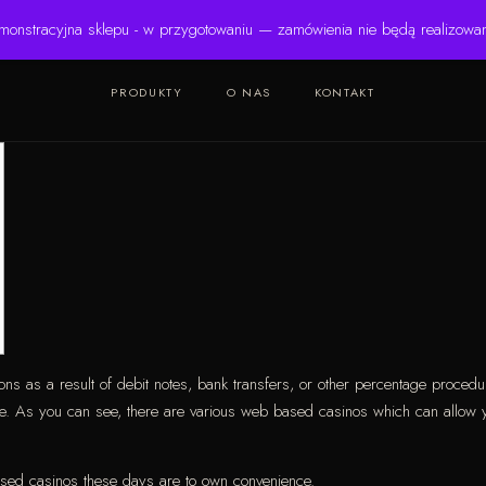
monstracyjna sklepu - w przygotowaniu — zamówienia nie będą realizowa
PRODUKTY
O NAS
KONTAKT
ns as a result of debit notes, bank transfers, or other percentage procedu
ce.
As you can see, there are various web based casinos which can allow yo
sed casinos these days are to own convenience.