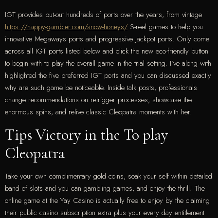
IGT provides put-out hundreds of ports over the years, from vintage
https://happy-gambler.com/snow-honeys/
3-reel games to help you
innovative Megaways ports and progressive jackpot ports. Only come
across all IGT ports listed below and click the new eco-friendly button
to begin with to play the overall game in the trial setting. I’ve along with
highlighted the five preferred IGT ports and you can discussed exactly
why are such game be noticeable. Inside talk posts, professionals
change recommendations on retrigger processes, showcase the
enormous spins, and relive classic Cleopatra moments with her.
Tips Victory in the To play
Cleopatra
Take your own complimentary gold coins, soak your self within detailed
band of slots and you can gambling games, and enjoy the thrill! The
online game at the Yay Casino is actually free to enjoy by the claiming
their public casino subscription extra plus your every day entitlement