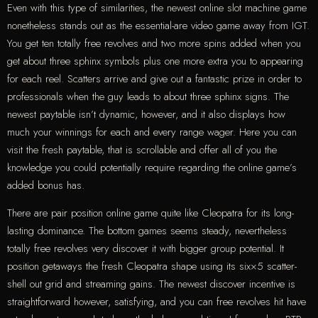
Even with this type of similarities, the newest online slot machine game
nonetheless stands out as the essential-are video game away from IGT.
You get ten totally free revolves and two more spins added when you
get about three sphinx symbols plus one more extra you to appearing
for each reel. Scatters arrive and give out a fantastic prize in order to
professionals when the guy leads to about three sphinx signs. The
newest paytable isn’t dynamic, however, and it also displays how
much your winnings for each and every range wager. Here you can
visit the fresh paytable, that is scrollable and offer all of you the
knowledge you could potentially require regarding the online game’s
added bonus has.
There are pair position online game quite like Cleopatra for its long-
lasting dominance. The bottom games seems steady, nevertheless
totally free revolves very discover it with bigger group potential. It
position getaways the fresh Cleopatra shape using its six×5 scatter-
shell out grid and streaming gains. The newest discover incentive is
straightforward however, satisfying, and you can free revolves hit have