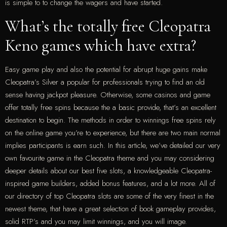
is simple to to change the wagers and have started.
What’s the totally free Cleopatra
Keno games which have extra?
Easy game play and also the potential for abrupt huge gains make
Cleopatra’s Silver a popular for professionals trying to find an old
sense having jackpot pleasure. Otherwise, some casinos and game
offer totally free spins because the a basic provide, that’s an excellent
destination to begin. The methods in order to winnings free spins rely
on the online game you’re to experience, but there are two main normal
implies participants is earn such. In this article, we’ve detailed our very
own favourite game in the Cleopatra theme and you may considering
deeper details about our best five slots, a knowledgeable Cleopatra-
inspired game builders, added bonus features, and a lot more. All of
our directory of top Cleopatra slots are some of the very finest in the
newest theme, that have a great selection of book gameplay provides,
solid RTP’s and you may limit winnings, and you will image.