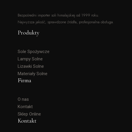
Bezpośredni importer soli himalajskiej od 1999 roku.
Najwyższa jakość, sprawdzone źródła, profesjonalna obsługa.
Produkty
Sole Spożywcze
Lampy Solne
Lizawki Solne
Materiały Solne
Firma
O nas
Kontakt
Sklep Online
Kontakt