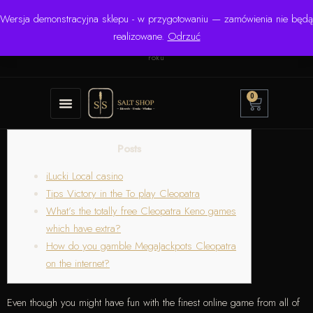
Wersja demonstracyjna sklepu - w przygotowaniu — zamówienia nie będą
☎ +48 506 504 900
✉
krzysztof.lipinski@salinarium.com
realizowane.
Odrzuć
Pon.–Pt. 8:00–16:00 | Bezpośredni importer od 1999
roku
0
Posts
iLucki Local casino
Tips Victory in the To play Cleopatra
What’s the totally free Cleopatra Keno games
which have extra?
How do you gamble MegaJackpots Cleopatra
on the internet?
Even though you might have fun with the finest online game from all of