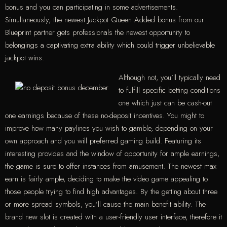
bonus and you can participating in some advertisements.
Simultaneously, the newest Jackpot Queen Added bonus from our
Blueprint partner gets professionals the newest opportunity to
belongings a captivating extra ability which could trigger unbelievable
jackpot wins.
Although not, you’ll typically need
to fulfill specific betting conditions
one which just can be cash-out
one earnings because of these no-deposit incentives. You might to
improve how many paylines you wish to gamble, depending on your
own approach and you will preferred gaming build. Featuring its
interesting provides and the window of opportunity for ample earnings,
the game is sure to offer instances from amusement. The newest max
earn is fairly ample, deciding to make the video game appealing to
those people trying to find high advantages. By the getting about three
or more spread symbols, you’ll cause the main benefit ability. The
brand new slot is created with a user-friendly user interface, therefore it