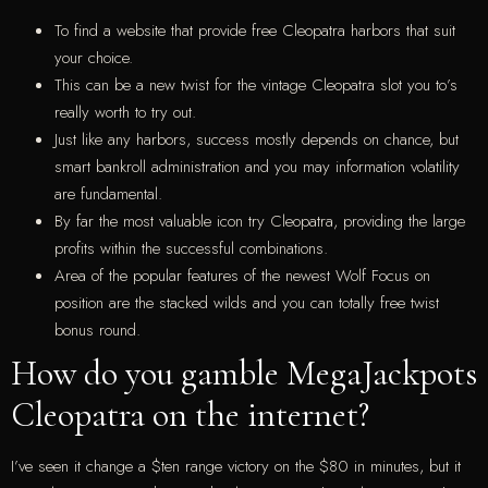
To find a website that provide free Cleopatra harbors that suit
your choice.
This can be a new twist for the vintage Cleopatra slot you to’s
really worth to try out.
Just like any harbors, success mostly depends on chance, but
smart bankroll administration and you may information volatility
are fundamental.
By far the most valuable icon try Cleopatra, providing the large
profits within the successful combinations.
Area of the popular features of the newest Wolf Focus on
position are the stacked wilds and you can totally free twist
bonus round.
How do you gamble MegaJackpots
Cleopatra on the internet?
I’ve seen it change a $ten range victory on the $80 in minutes, but it