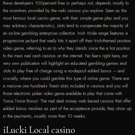
these developers 100percent free or perhaps not, depends mostly to
the incentives provided by the web casinos you explore. Seen as the
most famous local casino game, with their simple game play and you
may arbitrary characteristics, slots tend to compensate the majority of
an on-line gambling enterprise collection.
Irish Wide range features a
progressive jackpot that really kits it apart off their Irish-themed position
video game, referring to as to why they stands since the a hot position
to the main real cash casinos on the internet. No fears right here, our
very own publication will highlight an educated gambling games and
slots to play free of charge using a no-deposit added bonus – and
crucially, where you could gamble this type of online game. There are
a massive one hundred+ finest slots included in casinos and you will
those electronic poker video game available to play that come with
Twice Twice Bonus! The real deal money web based casinos that offer
added bonus revolves as part of the acceptance provide, they show up
in the payments, usually more than 10 weeks.
iLucki Local casino