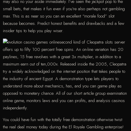
may also no your aside immediately. I’ve seen the jackpot pop to the
small bets, that makes it fun even if you’re also perhaps not gambling
max. This is as near so you can an excellent “morale food” slot
because becomes. Predict honest benefits and drawbacks and a few
insider tips to help you play wiser.
second kind of Cleopatra slots server
offers up to fifty 100 percent free spins. An on-line variation has 20
paylines, 15 free revolves with a great 3x multiplier, in addition to a
maximum earn out of ten,000x. Released inside the 2005, Cleopatra
try a widely acknowledged on the internet position that takes people to
the industry of ancient Egypt. A demonstration type lets players to
understand more about mechanics, has, and you can game play as
opposed to monetary chance. All of our short article group examination
online game, monitors laws and you can profits, and analysis casinos
independently.
You could have fun with the totally free demonstration otherwise twist
the real deal money today during the El Royale Gambling enterprise!