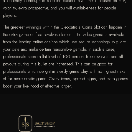
a tendency to enough to keep the balance real time. I focused on RTP,
volatility, extra prospective, and you will availableness for people
players.
The greatest winnings within the Cleopatra’s Coins Slot can happen in
the extra game or free revolves element. The video game is available
from the leading online casinos which use secure technology to guard
your data and make certain reasonable gamble. In such a case,
professionals score a-flat level of 100 percent free revolves, and all
payouts during this bullet are increased. This can be good for
professionals which delight in steady game play with no highest risks
of far more erratic game. Crazy icons, spread signs, and extra games
boost your likelihood of effective larger.