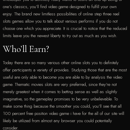
one’s classics, you’ll find video game designed to fulfill your own
enjoy. The brand new limitless possibilities of online step three reel
slots games allow you to talk about various performs if you do not
choose one which you appreciate. It is crucial to notice that the reduced
limits leave you the newest liberty to try out as much as you wish.
Who’ll Earn?
Today there are so many various other online slots you to definitely
offer participants a variety of provides. Studying those that are the most
useful are only able to become you are able to by analysis the video
game. Thematic movies slots are very preferred, since they’re not
merely greatest when it comes to betting sense as well as slightly
imaginative, so the gameplay promises to be very unbelievable. To
make some thing because the smoother you could, you’ll see that all
100 percent free position video game i have for the all of our site will
likely be utilized from almost any browser you could potentially
consider.