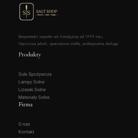
Bezpośredni importer soli himalajskiej od 1999 roku.
Najwyższa jakość, sprawdzone źródła, profesjonalna obsługa.
Produkty
Sole Spożywcze
Lampy Solne
Lizawki Solne
Materiały Solne
Firma
O nas
Kontakt