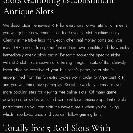
Antique Slots
We description the newest RTP for every casino we rate which means
you will get the new commission fee to your a slot machine easily.
Clearly in the table less than, each other real money ports and you
may 100 percent free game feature their own benefits and drawbacks.
Immediately after a slow begin, Betsoft discover the specific niche
within3D slot machineswith entertaining image. Inspite of the relatively
lower effective possible of your business’s game, he or she is
underpinned from the fun extra cycles,96 in order to 97percent RTP,
and you will immersive gameplay. Social network systems are ever
more popular sites for viewing free online slots. Of many game
developers provides launched personal local casino apps that enable
participants so you can spin the newest reels when you’re linking
which have loved ones and you can fellow gaming fans.
Totally free 5 Reel Slots With