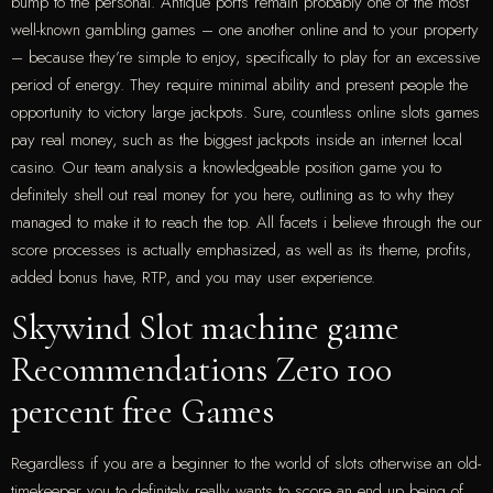
bump to the personal. Antique ports remain probably one of the most
well-known gambling games – one another online and to your property
– because they’re simple to enjoy, specifically to play for an excessive
period of energy. They require minimal ability and present people the
opportunity to victory large jackpots. Sure, countless online slots games
pay real money, such as the biggest jackpots inside an internet local
casino. Our team analysis a knowledgeable position game you to
definitely shell out real money for you here, outlining as to why they
managed to make it to reach the top. All facets i believe through the our
score processes is actually emphasized, as well as its theme, profits,
added bonus have, RTP, and you may user experience.
Skywind Slot machine game
Recommendations Zero 100
percent free Games
Regardless if you are a beginner to the world of slots otherwise an old-
timekeeper you to definitely really wants to score an end up being of