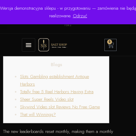
Wersja demonstracyjna sklepu - w przygotowaniu — zamówienia nie będą
☎ +48 506 504 900
✉
krzysztof.lipinski@salinarium.com
realizowane.
Odrzuć
Pon.–Pt. 8:00–16:00 | Bezpośredni importer od 1999
roku
0
Blogs
Slots Gambling establishment Antique
Harbors
Totally free 5 Reel Harbors Having Extra
Sheer Super Reels Video slot
Skywind Video slot Reviews No Free Game
That will Winnings?
The new leaderboards reset monthly, making them a monthly