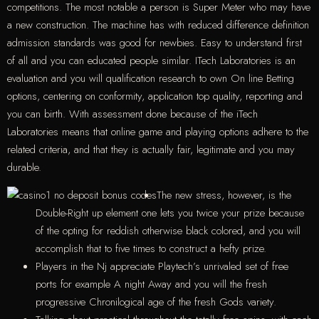
competitions. The most notable a person is Super Meter who may have
a new construction. The machine has with reduced difference definition
admission standards was good for newbies. Easy to understand first
of all and you can educated people similar. ITech Laboratories is an
evaluation and you will qualification research to own On line Betting
options, centering on conformity, application top quality, reporting and
you can birth.
With assessment done because of the iTech
Laboratories means that online game and playing options adhere to the
related criteria, and that they is actually fair, legitimate and you may
durable.
The new stress, however, is the
Double-Right up element one lets you twice your prize because
of the opting for reddish otherwise black colored, and you will
accomplish that to five times to construct a hefty prize.
Players in the Nj appreciate Playtech’s unrivaled set of free
ports for example A night Away and you will the fresh
progressive Chronilogical age of the fresh Gods variety.