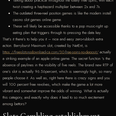
Talking about practical throughout the totally free spins, with each
twist creating a haphazard multiplier between 2x and 7x.
The outdated three-reel position games is like the modern install
casino slot games online game.
These will likely be accessible thanks to a pop music-right up
eating plan that triggers through to pressing the data key.
That’s it there’s to help you it – nice and easy zero-rubbish extra
action. Berryburst Maximum slot, created by NetEnt, is
https://freeslotsnodownload-ca.com/30-free-spins-no-deposit/
actually
a striking example of an apple online game. The secret function 's the
absence of paylines in the visibility of five reels. The brand new RTP of
one’s slot is actually 96.56percent, which is seemingly high, so many
people choose it. As well as, right here there is crazy signs and you
will 100 percent free revolves, which make the game a lot more
vibrant and somewhat improve the odds of winning. What is actually
this category, and exactly why does it lead to so much excitement
among bettors?
Slots Gambling establishment