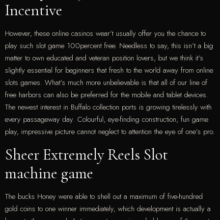
Incentive
However, these online casinos wear’t usually offer you the chance to
play such slot game 100percent free. Needless to say, this isn’t a big
matter to own educated and veteran position lovers, but we think it’s
slightly essential for beginners that fresh to the world away from online
slots games. What’s much more unbelievable is that all of our line of
free harbors can also be preferred for the mobile and tablet devices.
The newest interest in Buffalo collection ports is growing tirelessly with
every passageway day. Colourful, eye-finding construction, fun game
play, impressive picture cannot neglect to attention the eye of one’s pro.
Sheer Extremely Reels Slot
machine game
The bucks Honey were able to shell out a maximum of five-hundred
gold coins to one winner immediately, which development is actually a