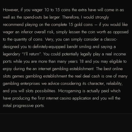
However, if you wager 10 to 15 coins the extra have will come in as
well as the spend-outs be larger. Therefore, I would strongly
recommend playing on the complete 15 gold coins – if you would like
wager an inferior overall risk, simply lessen the coin worth as opposed
to the quantity of coins. Very, you can simply consider a classic-
designed you to definitely-equipped bandit smiling and saying a
legendary “I’ll return”. You could potentially legally play a real income
ports while you are more than many years 18 and you may eligible to
enjoy during the an internet gambling establishment. The best online
slots games gambling establishment the real deal cash is one of many
gambling enterprises we advice considering its character, reliability,
and you will slots possibilities. Microgaming is actually paid which
have producing the first internet casino application and you will the
initial progressive ports.