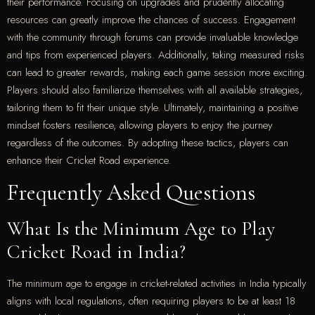
their performance. Focusing on upgrades and prudently allocating
resources can greatly improve the chances of success. Engagement
with the community through forums can provide invaluable knowledge
and tips from experienced players. Additionally, taking measured risks
can lead to greater rewards, making each game session more exciting.
Players should also familiarize themselves with all available strategies,
tailoring them to fit their unique style. Ultimately, maintaining a positive
mindset fosters resilience, allowing players to enjoy the journey
regardless of the outcomes. By adopting these tactics, players can
enhance their Cricket Road experience.
Frequently Asked Questions
What Is the Minimum Age to Play
Cricket Road in India?
The minimum age to engage in cricket-related activities in India typically
aligns with local regulations, often requiring players to be at least 18