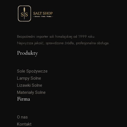
Bezpośredni importer soli himalajskiej od 1999 roku.
Najwyższa jakość, sprawdzone źródła, profesjonalna obsługa.
Produkty
Sole Spożywcze
Lampy Solne
Lizawki Solne
Materiały Solne
Firma
O nas
Kontakt