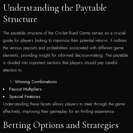
Understanding the Paytable
Structure
The paytable structure of the Cricket Road Game serves as a crucial
guide for players looking to maximize their potential returns. It outlines
the various payouts and probabilities associated with different game
elements, providing insight for informed decision-making. The paytable
is divided into important sections that players should pay careful
attention to:
Winning Combinations
Payout Multipliers
Special Features
Understanding these facets allows players to steer through the game
effectively, improving their gameplay for an thrilling experience.
Betting Options and Strategies