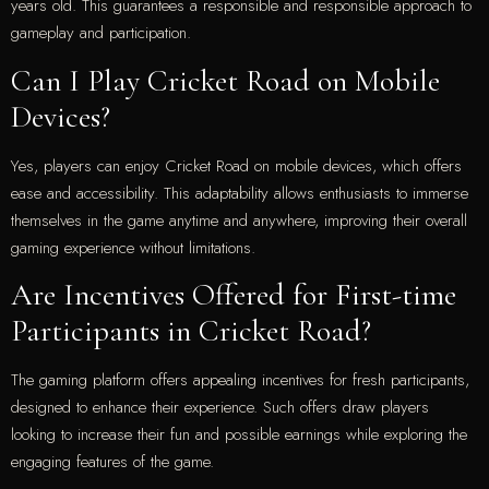
years old. This guarantees a responsible and responsible approach to
gameplay and participation.
Can I Play Cricket Road on Mobile
Devices?
Yes, players can enjoy Cricket Road on mobile devices, which offers
ease and accessibility. This adaptability allows enthusiasts to immerse
themselves in the game anytime and anywhere, improving their overall
gaming experience without limitations.
Are Incentives Offered for First-time
Participants in Cricket Road?
The gaming platform offers appealing incentives for fresh participants,
designed to enhance their experience. Such offers draw players
looking to increase their fun and possible earnings while exploring the
engaging features of the game.