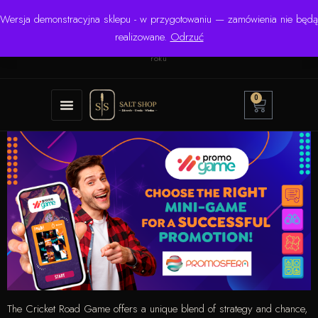
Wersja demonstracyjna sklepu - w przygotowaniu — zamówienia nie będą
☎ +48 506 504 900
✉
krzysztof.lipinski@salinarium.com
realizowane.
Odrzuć
Pon.–Pt. 8:00–16:00 | Bezpośredni importer od 1999
roku
0
The Cricket Road Game offers a unique blend of strategy and chance,