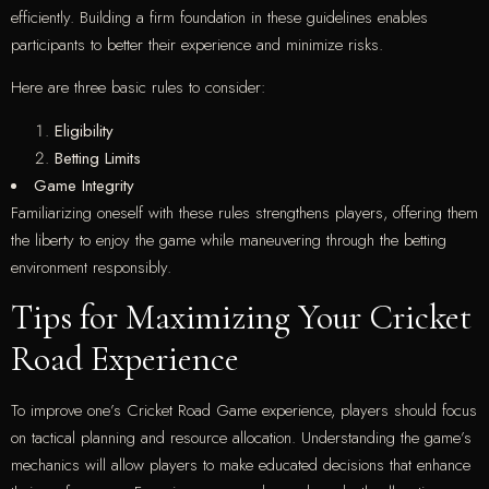
efficiently. Building a firm foundation in these guidelines enables
participants to better their experience and minimize risks.
Here are three basic rules to consider:
Eligibility
Betting Limits
Game Integrity
Familiarizing oneself with these rules strengthens players, offering them
the liberty to enjoy the game while maneuvering through the betting
environment responsibly.
Tips for Maximizing Your Cricket
Road Experience
To improve one’s Cricket Road Game experience, players should focus
on tactical planning and resource allocation. Understanding the game’s
mechanics will allow players to make educated decisions that enhance