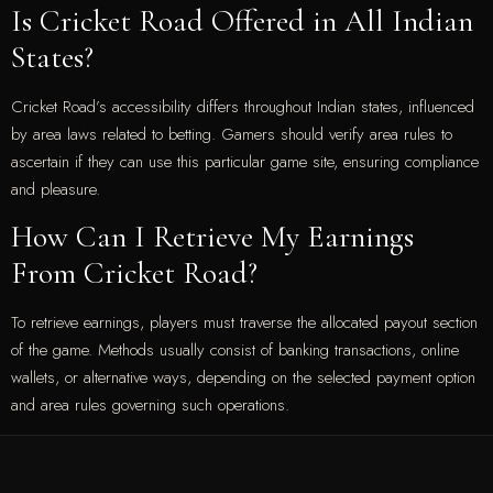
Is Cricket Road Offered in All Indian
States?
Cricket Road’s accessibility differs throughout Indian states, influenced
by area laws related to betting. Gamers should verify area rules to
ascertain if they can use this particular game site, ensuring compliance
and pleasure.
How Can I Retrieve My Earnings
From Cricket Road?
To retrieve earnings, players must traverse the allocated payout section
of the game. Methods usually consist of banking transactions, online
wallets, or alternative ways, depending on the selected payment option
and area rules governing such operations.