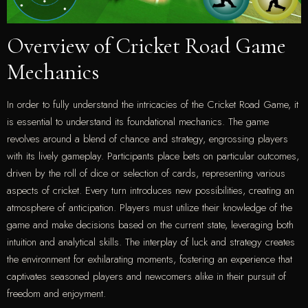
Overview of Cricket Road Game
Mechanics
In order to fully understand the intricacies of the Cricket Road Game, it
is essential to understand its foundational mechanics. The game
revolves around a blend of chance and strategy, engrossing players
with its lively gameplay. Participants place bets on particular outcomes,
driven by the roll of dice or selection of cards, representing various
aspects of cricket. Every turn introduces new possibilities, creating an
atmosphere of anticipation. Players must utilize their knowledge of the
game and make decisions based on the current state, leveraging both
intuition and analytical skills. The interplay of luck and strategy creates
the environment for exhilarating moments, fostering an experience that
captivates seasoned players and newcomers alike in their pursuit of
freedom and enjoyment.