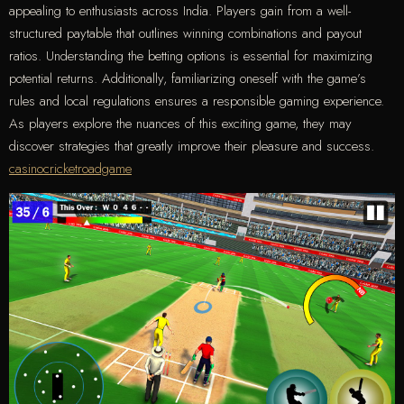
appealing to enthusiasts across India. Players gain from a well-
structured paytable that outlines winning combinations and payout
ratios. Understanding the betting options is essential for maximizing
potential returns. Additionally, familiarizing oneself with the game’s
rules and local regulations ensures a responsible gaming experience.
As players explore the nuances of this exciting game, they may
discover strategies that greatly improve their pleasure and success.
casinocricketroadgame