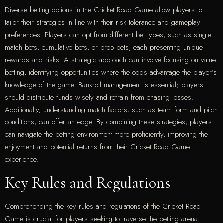
Diverse betting options in the Cricket Road Game allow players to
tailor their strategies in line with their risk tolerance and gameplay
preferences. Players can opt from different bet types, such as single
match bets, cumulative bets, or prop bets, each presenting unique
rewards and risks. A strategic approach can involve focusing on value
betting, identifying opportunities where the odds advantage the player’s
knowledge of the game. Bankroll management is essential; players
should distribute funds wisely and refrain from chasing losses.
Additionally, understanding match factors, such as team form and pitch
conditions, can offer an edge. By combining these strategies, players
can navigate the betting environment more proficiently, improving the
enjoyment and potential returns from their Cricket Road Game
experience.
Key Rules and Regulations
Comprehending the key rules and regulations of the Cricket Road
Game is crucial for players seeking to traverse the betting arena