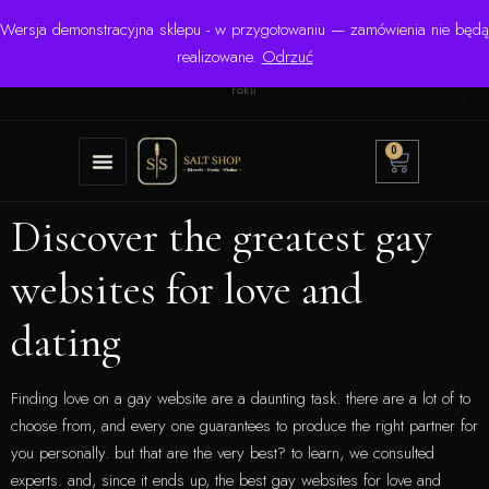
Wersja demonstracyjna sklepu - w przygotowaniu — zamówienia nie będą
☎ +48 506 504 900
✉
krzysztof.lipinski@salinarium.com
realizowane.
Odrzuć
Pon.–Pt. 8:00–16:00 | Bezpośredni importer od 1999
roku
0
Discover the greatest gay
websites for love and
dating
Finding love on a gay website are a daunting task. there are a lot of to
choose from, and every one guarantees to produce the right partner for
you personally. but that are the very best? to learn, we consulted
experts. and, since it ends up, the best gay websites for love and