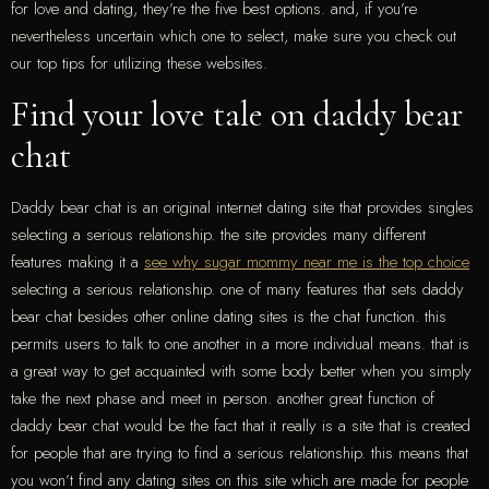
for love and dating, they’re the five best options. and, if you’re
nevertheless uncertain which one to select, make sure you check out
our top tips for utilizing these websites.
Find your love tale on daddy bear
chat
Daddy bear chat is an original internet dating site that provides singles
selecting a serious relationship. the site provides many different
features making it a
see why sugar mommy near me is the top choice
selecting a serious relationship. one of many features that sets daddy
bear chat besides other online dating sites is the chat function. this
permits users to talk to one another in a more individual means. that is
a great way to get acquainted with some body better when you simply
take the next phase and meet in person. another great function of
daddy bear chat would be the fact that it really is a site that is created
for people that are trying to find a serious relationship. this means that
you won’t find any dating sites on this site which are made for people