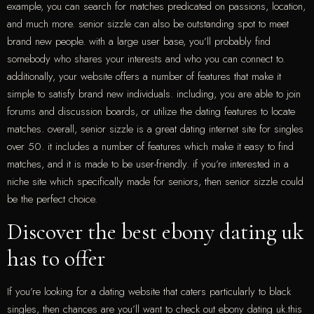
example, you can search for matches predicated on passions, location,
and much more. senior sizzle can also be outstanding spot to meet
brand new people. with a large user base, you’ll probably find
somebody who shares your interests and who you can connect to.
additionally, your website offers a number of features that make it
simple to satisfy brand new individuals. including, you are able to join
forums and discussion boards, or utilize the dating features to locate
matches. overall, senior sizzle is a great dating internet site for singles
over 50. it includes a number of features which make it easy to find
matches, and it is made to be user-friendly. if you’re interested in a
niche site which specifically made for seniors, then senior sizzle could
be the perfect choice.
Discover the best ebony dating uk
has to offer
If you’re looking for a dating website that caters particularly to black
singles, then chances are you’ll want to check out ebony dating uk.this