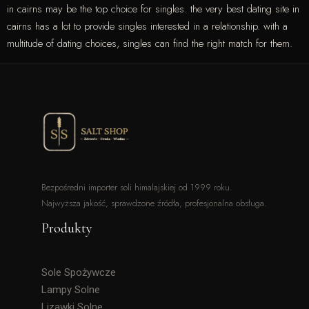
in cairns may be the top choice for singles. the very best dating site in
cairns has a lot to provide singles interested in a relationship. with a
multitude of dating choices, singles can find the right match for them.
Bezpośredni importer soli himalajskiej od 1999 roku.
Najwyższa jakość, sprawdzone źródła, profesjonalna obsługa.
Produkty
Sole Spożywcze
Lampy Solne
Lizawki Solne