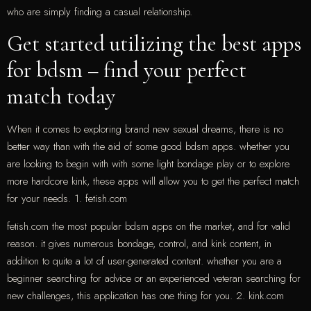
who are simply finding a casual relationship.
Get started utilizing the best apps
for bdsm – find your perfect
match today
When it comes to exploring brand new sexual dreams, there is no
better way than with the aid of some good bdsm apps. whether you
are looking to begin with with some light bondage play or to explore
more hardcore kink, these apps will allow you to get the perfect match
for your needs. 1. fetish.com
fetish.com the most popular bdsm apps on the market, and for valid
reason. it gives numerous bondage, control, and kink content, in
addition to quite a lot of user-generated content. whether you are a
beginner searching for advice or an experienced veteran searching for
new challenges, this application has one thing for you. 2. kink.com