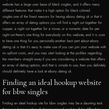
website has a large user base of black singles, and it offers many
different features that make it a high option for black colored
singles.one of the finest reasons for having ebony dating uk is that it
offers an array of dating options.you will find a night out together for
supper, a night out together for a movie, or a romantic date for per
night out.there’s one thing for everybody on this website, and it is sure
to have one thing for you personally.another best part about ebony
dating uk is that it’s easy to make use of.you can join your website with
no upfront costs, and you may start looking at the profiles regarding
the members straight away.if you are considering a website that offers
an array of dating options, and that is simple to use, then you definitely
should definitely have a look at ebony dating uk.
Finding an ideal hookup website
for bbw singles
Finding an ideal hookup site for bbw singles may be a daunting task.