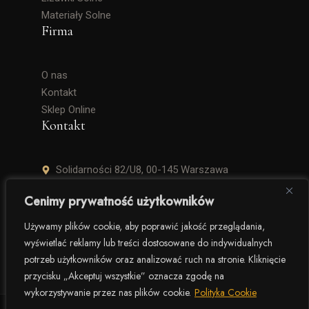
Materiały Solne
Firma
O nas
Kontakt
Sklep Online
Kontakt
Solidarności 82/U8, 00-145 Warszawa
+48 506 504 900
Cenimy prywatność użytkowników
krzysztof.lipinski@salinarium.com
Używamy plików cookie, aby poprawić jakość przeglądania,
wyświetlać reklamy lub treści dostosowane do indywidualnych
Pon. – Pt. 8:00 – 16:00
potrzeb użytkowników oraz analizować ruch na stronie. Kliknięcie
przycisku „Akceptuj wszystkie” oznacza zgodę na
wykorzystywanie przez nas plików cookie.
Polityka Cookie