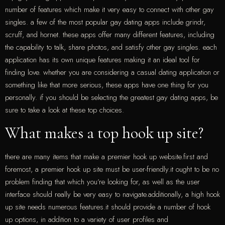
number of features which make it very easy to connect with other gay
singles. a few of the most popular gay dating apps include grindr,
scruff, and hornet. these apps offer many different features, including
the capability to talk, share photos, and satisfy other gay singles. each
application has its own unique features making it an ideal tool for
finding love. whether you are considering a casual dating application or
something like that more serious, these apps have one thing for you
personally. if you should be selecting the greatest gay dating apps, be
sure to take a look at these top choices.
What makes a top hook up site?
there are many items that make a premier hook up website.first and
foremost, a premier hook up site must be user-friendly.it ought to be no
problem finding that which you’re looking for, as well as the user
interface should really be very easy to navigate.additionally, a high hook
up site needs numerous features.it should provide a number of hook
up options, in addition to a variety of user profiles and