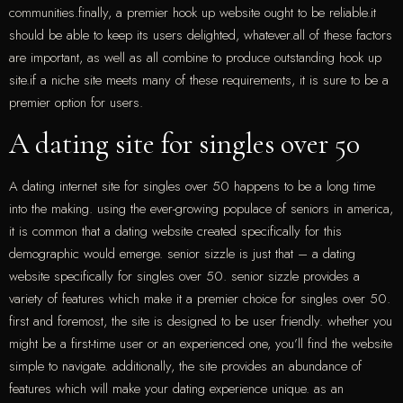
communities.finally, a premier hook up website ought to be reliable.it
should be able to keep its users delighted, whatever.all of these factors
are important, as well as all combine to produce outstanding hook up
site.if a niche site meets many of these requirements, it is sure to be a
premier option for users.
A dating site for singles over 50
A dating internet site for singles over 50 happens to be a long time
into the making. using the ever-growing populace of seniors in america,
it is common that a dating website created specifically for this
demographic would emerge. senior sizzle is just that – a dating
website specifically for singles over 50. senior sizzle provides a
variety of features which make it a premier choice for singles over 50.
first and foremost, the site is designed to be user friendly. whether you
might be a first-time user or an experienced one, you’ll find the website
simple to navigate. additionally, the site provides an abundance of
features which will make your dating experience unique. as an