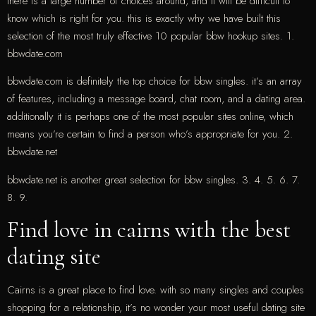
there is a large number of choices around, and it will be difficult to
know which is right for you. this is exactly why we have built this
selection of the most truly effective 10 popular bbw hookup sites. 1.
bbwdate.com
bbwdate.com is definitely the top choice for bbw singles. it’s an array
of features, including a message board, chat room, and a dating area.
additionally it is perhaps one of the most popular sites online, which
means you’re certain to find a person who’s appropriate for you. 2.
bbwdate.net
bbwdate.net is another great selection for bbw singles. 3. 4. 5. 6. 7.
8. 9.
Find love in cairns with the best
dating site
Cairns is a great place to find love. with so many singles and couples
shopping for a relationship, it’s no wonder your most useful dating site