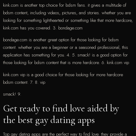
kink.com is another top choice for bdsm fans. it gives a multitude of
bdsm content, including videos, pictures, and stories. whether you are
looking for something lighthearted or something like that more hardcore,
kink.com has you covered. 3. bondage.com
bondage.com is another great option for those looking for bdsm
content. whether you are a beginner or a seasoned professional, this
application has something for you. 4. 5. smack! is a good option for
those looking for bdsm content that is more hardcore. 6. kink.com vip
kink.com vip is a good choice for those looking for more hardcore
bdsm content. 7. 8. vip
smack! 9.
Get ready to find love aided by
the best gay dating apps
Top gay dating apps are the perfect way to find love. they provide a