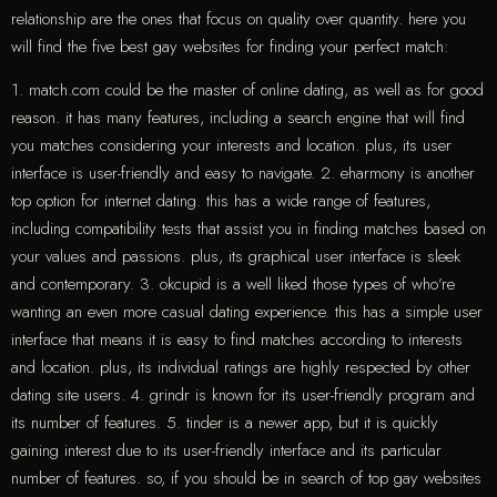
relationship are the ones that focus on quality over quantity. here you
will find the five best gay websites for finding your perfect match:
1. match.com could be the master of online dating, as well as for good
reason. it has many features, including a search engine that will find
you matches considering your interests and location. plus, its user
interface is user-friendly and easy to navigate. 2. eharmony is another
top option for internet dating. this has a wide range of features,
including compatibility tests that assist you in finding matches based on
your values and passions. plus, its graphical user interface is sleek
and contemporary. 3. okcupid is a well liked those types of who’re
wanting an even more casual dating experience. this has a simple user
interface that means it is easy to find matches according to interests
and location. plus, its individual ratings are highly respected by other
dating site users. 4. grindr is known for its user-friendly program and
its number of features. 5. tinder is a newer app, but it is quickly
gaining interest due to its user-friendly interface and its particular
number of features. so, if you should be in search of top gay websites