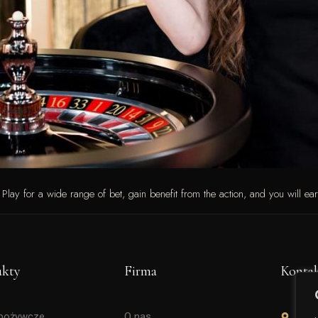
Play for a wide range of bet, gain benefit from the action, and you will ea
ukty
Firma
Konta
Spożywcze
O nas
Soli