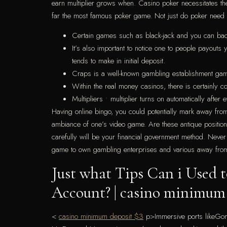
earn multiplier grows when.
Casino poker necessitates th
far the most famous poker game. Not just do poker need ex
Certain games such as black-jack and you can bacca
It’s also important to notice one to people payouts
tends to make in initial deposit.
Craps is a well-known gambling establishment game
Within the real money casinos, there is certainly co
Multipliers • multiplier turns on automatically aft
Having online bingo, you could potentially mark away from 
ambiance of one’s video game. Are these antique position
carefully will be your financial government method. Neve
game to own gambling enterprises and various away from
Just what Tips Can i Used t
Account? | casino minimum 
<
casino minimum deposit $3
p>Immersive ports likeGon