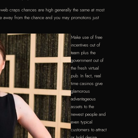
 web craps chances are high generally the same at most
 note away from the chance and you may promotions just
Make use of free
incentives out of
team plus the
government out of
the fresh virtual
pub. In fact, real
time casinos give
glamorous
advantageous
assets to the
newest people and
even typical
customers to attract
or hold desire.