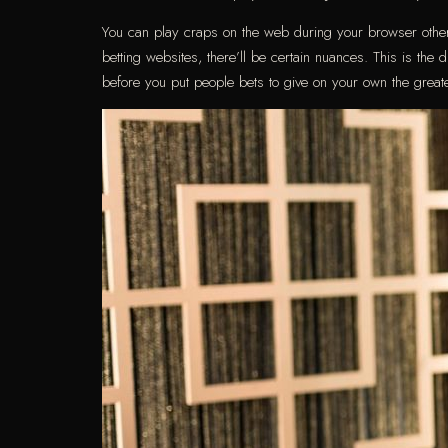
You can play craps on the web during your browser othe
betting websites, there’ll be certain nuances. This is th
before you put people bets to give on your own the great