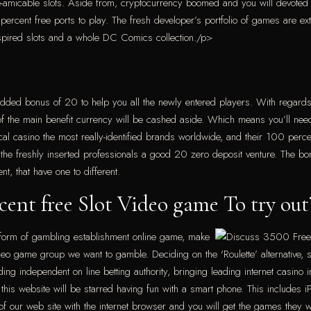
-amicable slots. Aside from, cryptocurrency boomed and you will devoted 
ercent free ports to play. The fresh developer’s portfolio of games are exte
-inspired slots and a whole DC Comics collection./p>
dded bonus of 20 to help you all the newly entered players. With regards
 the main benefit currency will be cashed aside. Which means you’ll nee
l casino the most really-identified brands worldwide, and their 100 perce
l of the freshly inserted professionals a good 20 zero deposit venture. Th
nt, that have one to different.
cent free Slot Video game To try out
ic form of gambling establishment online game, make
deo game group we want to gamble. Deciding on the 'Roulette’ alternative, s
ading independent on line betting authority, bringing leading internet casi
this website will be starred having fun with a smart phone. This include
 of our web site with the internet browser and you will get the games they wo