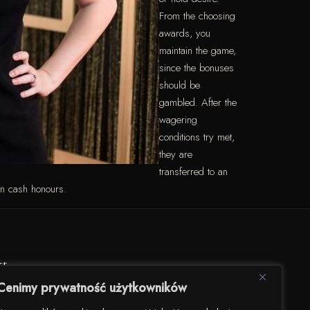
From the choosing
awards, you
maintain the game,
since the bonuses
should be
gambled. After the
wagering
conditions try met,
they are
transferred to an
rn cash honours.
kt
Cenimy prywatność użytkowników
darności 82/U8, 00-145 Warszawa