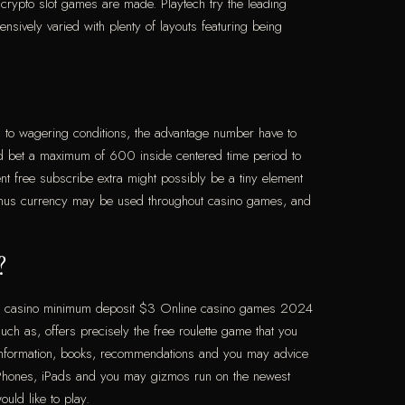
crypto slot games are made. Playtech try the leading
nsively varied with plenty of layouts featuring being
 to wagering conditions, the advantage number have to
d bet a maximum of 600 inside centered time period to
nt free subscribe extra might possibly be a tiny element
e bonus currency may be used throughout casino games, and
?
uch as, offers precisely the free roulette game that you
no information, books, recommendations and you may advice
s iPhones, iPads and you may gizmos run on the newest
uld like to play.