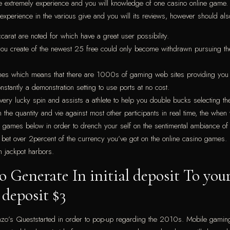
e extremely experience and you will knowledge of one casino online game. R
perience in the various give and you will its reviews, however should also
rat are noted for which have a great user possibility.
 you create of the newest 25 free could only become withdrawn pursuing the 
s which means that there are 1000s of gaming web sites providing you wit
nstantly a demonstration setting to use ports at no cost.
er every lucky spin and assists a athlete to help you double bucks selecting
the quantity and vie against most other participants in real time, the when
 games below in order to drench your self on the sentimental ambiance of o
r bet over 2percent of the currency you’ve got on the online casino games
 jackpot harbors.
o Generate In initial deposit To yo
deposit $3
zo’s Queststarted in order to pop-up regarding the 2010s. Mobile gam