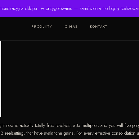
monstracyjna sklepu - w przygotowaniu — zamówienia nie będą realizowa
PRODUKTY
O NAS
KONTAKT
ight now is actually totally free revolves, a3x multiplier, and you will fiv
 reelsetting, that have avalanche gains. For every effective consolidation 