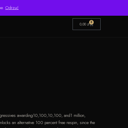
Pon.–Pt. 8:00–16:00 | Bezpośredni importer od 1999 roku
ne.
Odrzuć
0
0,00
zł
e progressives awarding10,100,10,100, and1 million,
unlocks an alternative 100 percent free respin, since the