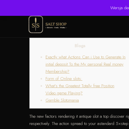
☎ +48 506 504 900
✉ krzysztof.lipinski@salinarium.com
Wersja de
Blogs
Exactly what Actions Can i Use to Generate In
initial deposit To the My personal Real money
Membership?
Form of Online slots:
What’s the Greatest Totally free Position
Video game Playing?
Gamble Slotomania
The new factors rendering it antique slot a top discover r
respectively. The action spread to your astandard 5×step 3