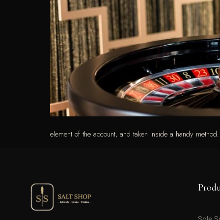
element of the account, and taken inside a handy method. 
Prod
Sole 