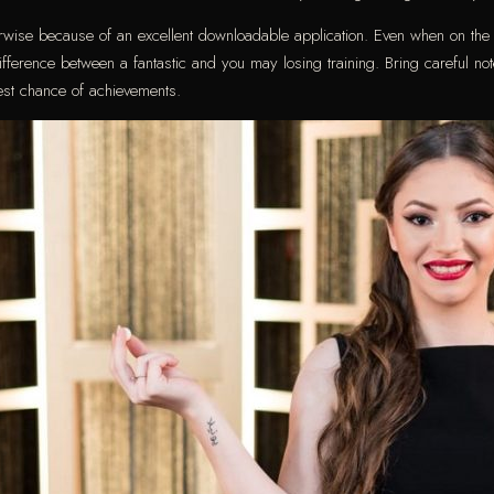
rwise because of an excellent downloadable application. Even when on the
e difference between a fantastic and you may losing training. Bring careful
est chance of achievements.