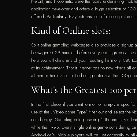
NetEnt, and Novomatic were the today undertaking mobile
application developer and offers a huge selection of 100 p
offered. Particularly, Playtech has lots of motion picture
Kind of Online slots:
So it online gambling webpages also provides a signup a
be wagered 29 minutes before every earnings because of
help you withdraw any of your resulting harmony. 888 Loca
of its achievement. That it internet casino now offers al
all him or her matter to the betting criteria at the 100perce
What’s the Greatest 100 per
In the first place, if you want to monitor simply a specif
use of the „Video game Type” filter out and select the vi
could enjoy. Gambling enterprise.org 's the industry’s le
while the 1995. Every single online game considering on 
Android os’s. Mobile players will be just accessibility all