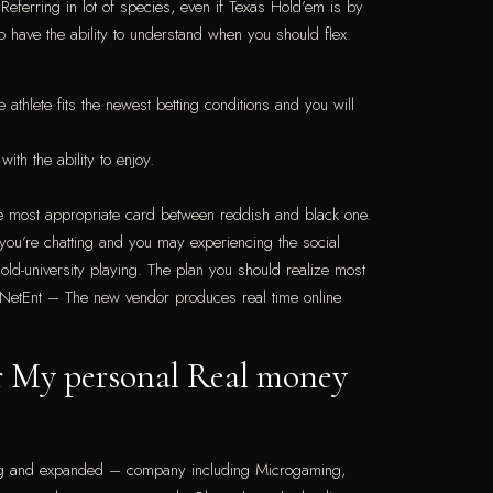
eferring in lot of species, even if Texas Hold’em is by
 have the ability to understand when you should flex.
athlete fits the newest betting conditions and you will
h the ability to enjoy.
 the most appropriate card between reddish and black one.
 you’re chatting and you may experiencing the social
ld-university playing. The plan you should realize most
. NetEnt – The new vendor produces real time online
ur My personal Real money
ing and expanded – company including Microgaming,