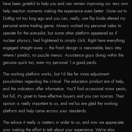
have been grateful to help you and can remain improving our very own
help reaction moments making the experience even better. Gone out to
DotBig not too long ago and you can, really, one flip kinda altered my
personal entire trading game. Always wished my personal sales to
operate for the auto-pilot, but some other platform appeared as if
nuclear physics, had frightened to simply click. Right here everything
engaged straight away – the fresh design is reasonable, keys stay
where I predict, no puzzle menus. Assistance guys diving within the
genuine quick too; even my personal 1 a good.yards.
The working platform works, but I’d like far more adjustment
possibilities regarding the critical. The education product are of help,
and the indicators offer information. You’ll find occasional minor pests,
but full, it’s great to have effective buyers and you can novices. Their
opinion is really important to us, and we’lso are glad the working
platform and help came across your standards.
The advice it really is matters in order to us, and now we appreciate
your making the effort to talk about your experience. We’re also