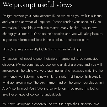
We prompt useful views
Delight provide your bank account ID so we helps you with this issue
and you can answear all inquiries. Please render your account ID so
we makes it possible to with this matter. Many thanks, Lois, to own
sharing your ideas! I it’s value their opinion and you will take pleasure
in your own form conditions in the all of our assistance party.
https://i.ytimg.com/vi/PjvloVUsG9E/maxresdefault.jpg
On account of specific poor indicators I happened to be requested
discover. My personal tasked economic analyst are okay and you will
amicable all the while we were opening ranking however, watching the
my money went down the new sink try tragic. I still never faith exactly
what got taken place. The past name I had on the expert concluded in it
Are Nice To meet Your! We are sorry to learn regarding the feel or
take these types of concerns undoubtedly.
Your own viewpoint is essential, so we it is enjoy their sincerity. We