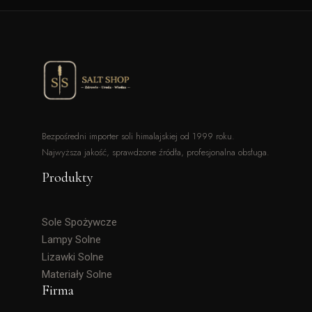
Bezpośredni importer soli himalajskiej od 1999 roku.
Najwyższa jakość, sprawdzone źródła, profesjonalna obsługa.
Produkty
Sole Spożywcze
Lampy Solne
Lizawki Solne
Materiały Solne
Firma