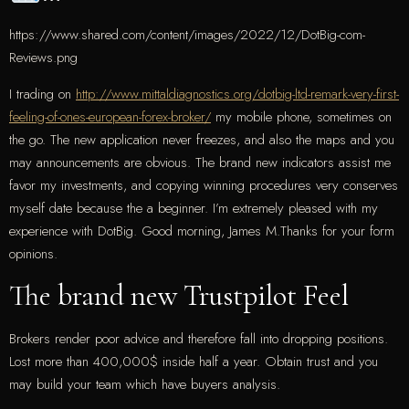
https://www.shared.com/content/images/2022/12/DotBig-com-
Reviews.png
I trading on
http://www.mittaldiagnostics.org/dotbig-ltd-remark-very-first-
feeling-of-ones-european-forex-broker/
my mobile phone, sometimes on
the go. The new application never freezes, and also the maps and you
may announcements are obvious. The brand new indicators assist me
favor my investments, and copying winning procedures very conserves
myself date because the a beginner. I’m extremely pleased with my
experience with DotBig. Good morning, James M.Thanks for your form
opinions.
The brand new Trustpilot Feel
Brokers render poor advice and therefore fall into dropping positions.
Lost more than 400,000$ inside half a year. Obtain trust and you
may build your team which have buyers analysis.