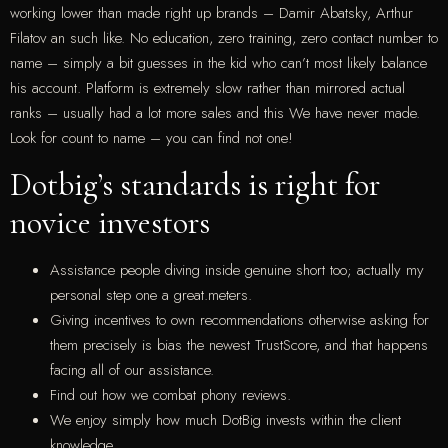
working lower than made right up brands – Damir Abatsky, Arthur
Filatov an such like. No education, zero training, zero contact number to
name – simply a bit guesses in the kid who can’t most likely balance
his account. Platform is extremely slow rather than mirrored actual
ranks – usually had a lot more sales and this We have never made.
Look for count to name – you can find not one!
Dotbig’s standards is right for
novice investors
Assistance people diving inside genuine short too; actually my
personal step one a great.meters.
Giving incentives to own recommendations otherwise asking for
them precisely is bias the newest TrustScore, and that happens
facing all of our assistance.
Find out how we combat phony reviews.
We enjoy simply how much DotBig invests within the client
knowledge.