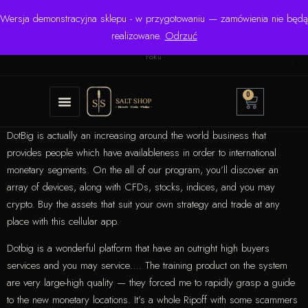
Wersja demonstracyjna sklepu - w przygotowaniu — zamówienia nie będą
☎ +48 506 504 900
✉
krzysztof.lipinski@salinarium.com
realizowane.
Odrzuć
Pon.–Pt. 8:00–16:00 | Bezpośredni importer od 1999
roku
0
DotBig is actually an increasing around the world business that
provides people which have availableness in order to international
monetary segments. On the all of our program, you’ll discover an
array of devices, along with CFDs, stocks, indices, and you may
crypto.
Buy the assets that suit your own strategy and trade at any
place with this cellular app.
Dotbig is a wonderful platform that have an outright high buyers
services and you may service…. The training product on the system
are very large-high quality — they forced me to rapidly grasp a guide
to the new monetary locations. It’s a whole Ripoff with some scammers