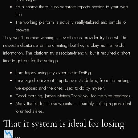
It’s a shame there is no separate reports section to your web
site.
The working platform is actually really-tailored and simple to
browse.
They won’t promise winnings, nevertheless provider try honest. The
newest indicators aren’t enchanting, but they’re okay as the helpful
information. The platform try associate-friendly, but it required a short
time to get put for the settings.
I am happy using my expertise in DotBig.
I managed to make it it up to over 7k dollars, from the ranking
we exposed and the ones used to do by myself.
Good morning, James Meters.Thank you for the type feedback.
Many thanks for the viewpoints – it simply setting a great deal
to united states.
That it system is ideal for losing
…