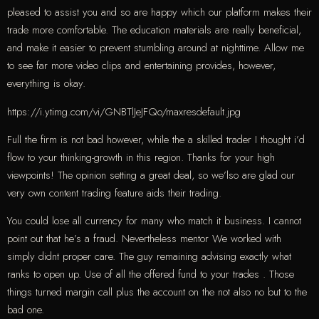
pleased to assist you and so are happy which our platform makes their
trade more comfortable. The education materials are really beneficial,
and make it easier to prevent stumbling around at nighttime. Allow me
to see far more video clips and entertaining provides, however,
everything is okay.
https://i.ytimg.com/vi/GNBTlJeJFQo/maxresdefault.jpg
Full the firm is not bad however, while the a skilled trader I thought i’d
flow to your thinking-growth in this region. Thanks for your high
viewpoints! The opinion setting a great deal, so we’lso are glad our
very own content trading feature aids their trading.
You could lose all currency for many who match it business. I cannot
point out that he’s a fraud. Nevertheless mentor We worked with
simply didnt proper care. The guy remaining advising exactly what
ranks to open up. Use of all the offered fund to your trades . Those
things turned margin call plus the account on the not also no but to the
bad one.