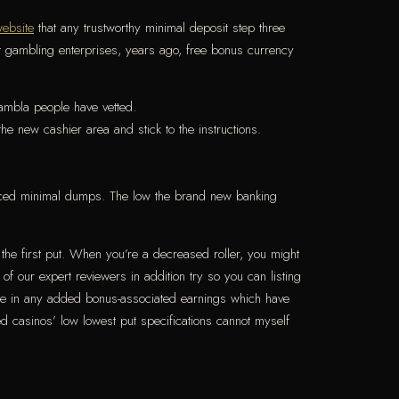
website
that any trustworthy minimal deposit step three
ut gambling enterprises, years ago, free bonus currency
Gambla people have vetted.
e new cashier area and stick to the instructions.
duced minimal dumps. The low the brand new banking
e first put. When you’re a decreased roller, you might
of our expert reviewers in addition try so you can listing
sure in any added bonus-associated earnings which have
d casinos’ low lowest put specifications cannot myself