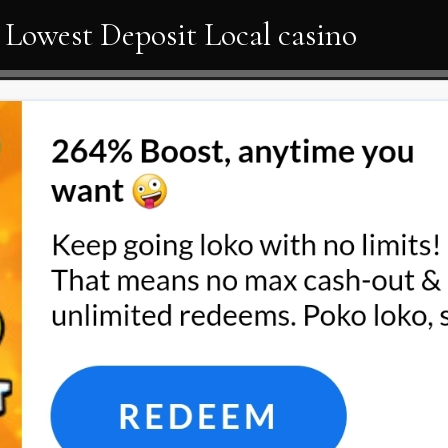
Lowest Deposit Local casino