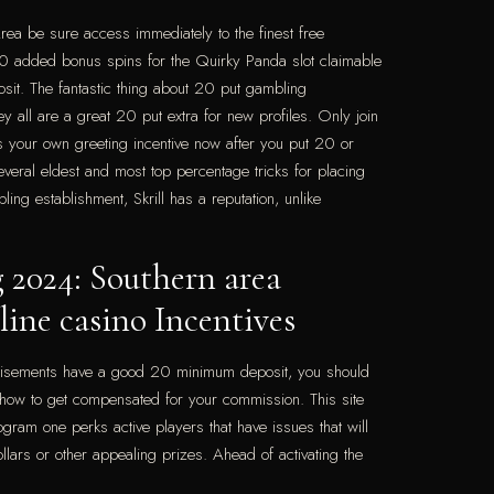
Area be sure access immediately to the finest free
 80 added bonus spins for the Quirky Panda slot claimable
sit. The fantastic thing about 20 put gambling
y all are a great 20 put extra for new profiles. Only join
s your own greeting incentive now after you put 20 or
everal eldest and most top percentage tricks for placing
ling establishment, Skrill has a reputation, unlike
 2024: Southern area
ine casino Incentives
ertisements have a good 20 minimum deposit, you should
 how to get compensated for your commission. This site
ogram one perks active players that have issues that will
lars or other appealing prizes. Ahead of activating the