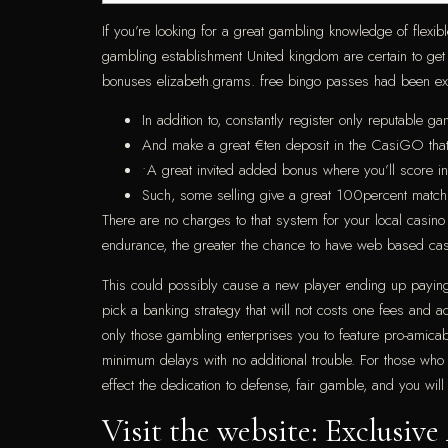
If you’re looking for a great gambling knowledge of flexi
gambling establishment United kingdom are certain to get
bonuses elizabeth.grams.
free bingo passes had been ex
In addition to, constantly register only reputable
And make a great €ten deposit in the CasiGO that h
•A great invited added bonus where you’ll score in
Such, some selling give a great 100percent match ta
There are no charges to that system for your local casi
endurance, the greater the chance to have web based casi
This could possibly cause a new player ending up paying
pick a banking strategy that will not costs one fees and a
only those gambling enterprises you to feature pro-amica
minimum delays with no additional trouble. For those who
effect the dedication to defense, fair gamble, and you wil
Visit the website: Exclusive