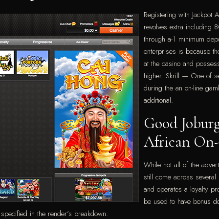
Registering with Jackpot 
revolves extra including
through a-1 minimum depo
enterprises is because the
at the casino and posses
higher. Skrill — One of s
during the an on-line gamb
additional.
Good Joburg
African On-l
While not all of the adv
still come across several
and operates a loyalty pr
be used to have bonus dol
 specified in the render’s breakdown.