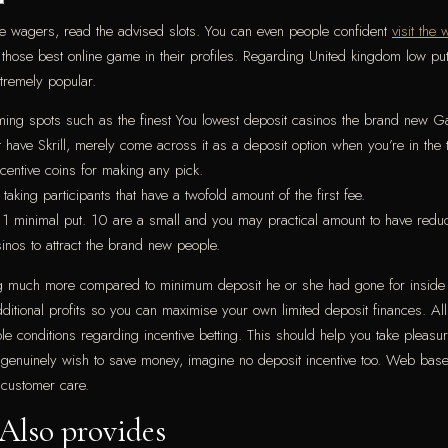
ble wagers, read the advised slots. You can even people confident
visit the 
 those best online game in their profiles. Regarding United kingdom low p
tremely popular.
 gaming spots such as the finest You lowest deposit casinos the brand new 
ave Skrill, merely come across it as a deposit option when you’re in the th
centive coins for making any pick.
king participants that have a twofold amount of the first fee.
no 1 minimal put. 10 are a small and you may practical amount to have re
nos to attract the brand new people.
 much more compared to minimum deposit he or she had gone for inside th
dditional profits so you can maximise your own limited deposit finances. All 
ble conditions regarding incentive betting. This should help you take plea
 genuinely wish to save money, imagine no deposit incentive too. Web base
l customer care.
 Also provides