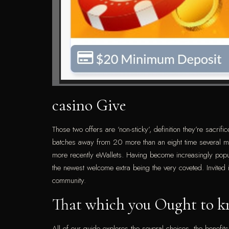
casino Give
Those two offers are ‘non-sticky’, definition they’re sacrif
batches away from 20 more than an eight time several m
more recently eWallets. Having become increasingly popular
the newest welcome extra being the very coveted. Invited
community.
That which you Ought to k
All of our guide explores the several choices, the benefit