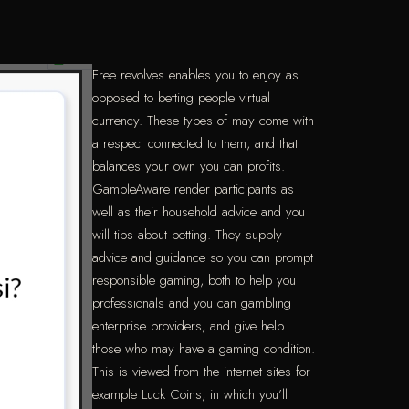
Free revolves enables you to enjoy as
opposed to betting people virtual
currency. These types of may come with
a respect connected to them, and that
balances your own you can profits.
GambleAware render participants as
well as their household advice and you
will tips about betting. They supply
advice and guidance so you can prompt
responsible gaming, both to help you
professionals and you can gambling
enterprise providers, and give help
those who may have a gaming condition.
This is viewed from the internet sites for
example Luck Coins, in which you’ll