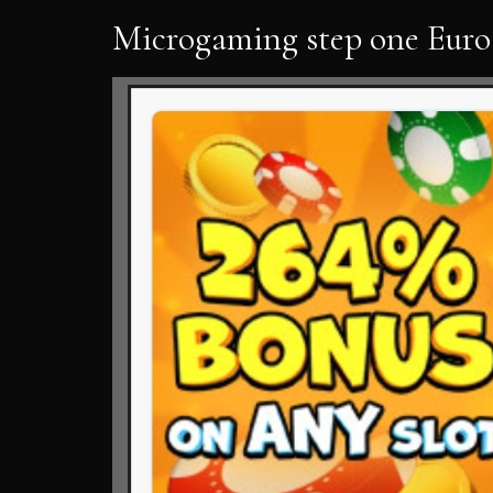
Microgaming step one Euro 