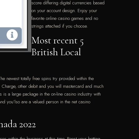
score differing digital currencies based
on your account design. Enjoy your
favorite online casino games and no
strings attached if you choose.
Most recent 5
British Local
The newest totally free spins try provided within the
d Charge, other debit and you will mastercard and much
 is a large package in the on-line casino industry with
nd you’lso are a valued person in the net casino
nada 2022
es within the business at this time. Boost your betting