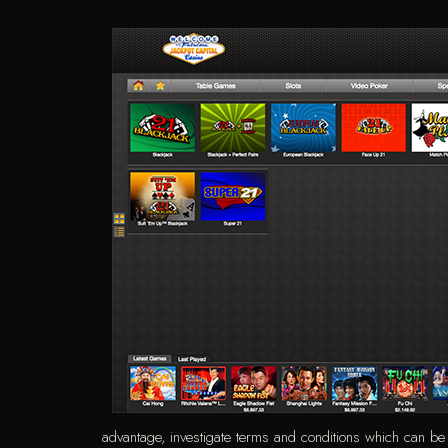
advantage, investigate terms and conditions which can be