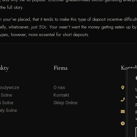
he full story.
ur’ve placed, that it tends to make this type of deposit incentive difficult
ally, whatsoever, just 50c. Your wear’t want the money getting eaten up by
types, however, more essential for short deposits.
ukty
Firma
Konta
Spożywcze
O nas
Soli
 Solne
Kontakt
+48 
i Solne
Sklep Online
ały Solne
krzy
Pon.