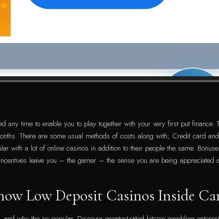
iced any time to enable you to play together with your very first put finance. 
onths. There are some usual methods of costs along with; Credit card an
 with a lot of online casinos in addition to their people the same. Bonuses
 incentives leave you – the gamer – the sense you are being appreciated a
now Low Deposit Casinos Inside Ca
s, and why the so popular. Discover greatest-rated bitcoin gambling enterpris