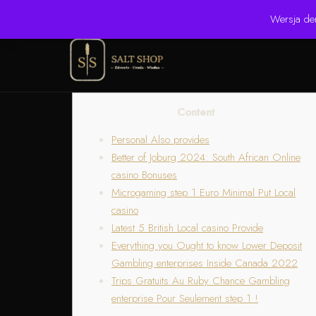
☎ +48 506 504 900
✉ krzysztof.lipinski@salinarium.com
Wersja de
Content
Personal Also provides
Better of Joburg 2024: South African Online
casino Bonuses
Microgaming step 1 Euro Minimal Put Local
casino
Latest 5 British Local casino Provide
Everything you Ought to know Lower Deposit
Gambling enterprises Inside Canada 2022
Trips Gratuits Au Ruby Chance Gambling
enterprise Pour Seulement step 1 !