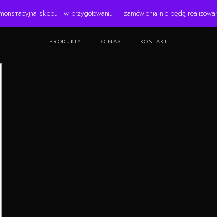
monstracyjna sklepu - w przygotowaniu — zamówienia nie będą realizowa
PRODUKTY
O NAS
KONTAKT