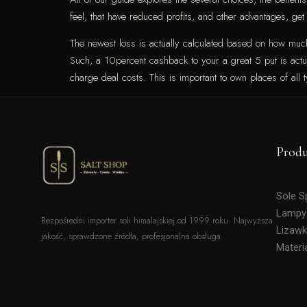
feel, that have reduced profits, and other advantages, get t
The newest loss is actually calculated based on how much yo
Such, a 10percent cashback to your a great 5 put is actu
charge deal costs. This is important to own places of all 
Prod
Sole 
Lampy
Bezpośredni importer soli himalajskiej od 1999 roku. Najwyższa
Lizawk
jakość, sprawdzone źródła, profesjonalna obsługa.
Materi