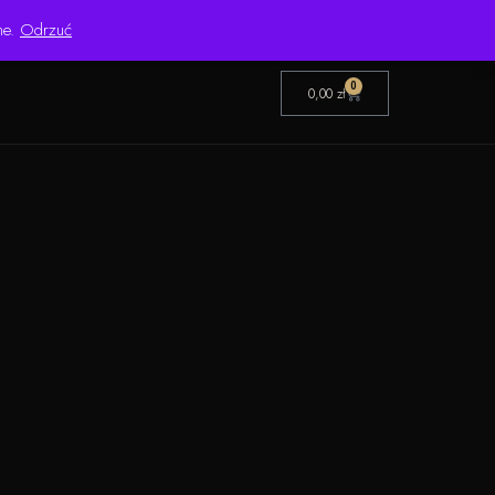
Pon.–Pt. 8:00–16:00 | Bezpośredni importer od 1999 roku
ne.
Odrzuć
0
0,00
zł