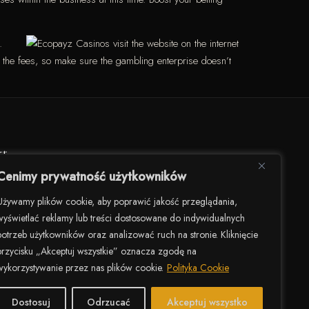
.
 the fees, so make sure the gambling enterprise doesn’t
kt
Cenimy prywatność użytkowników
darności 82/U8, 00-145 Warszawa
Używamy plików cookie, aby poprawić jakość przeglądania,
wyświetlać reklamy lub treści dostosowane do indywidualnych
506 504 900
potrzeb użytkowników oraz analizować ruch na stronie. Kliknięcie
przycisku „Akceptuj wszystkie” oznacza zgodę na
sztof.lipinski@salinarium.com
wykorzystywanie przez nas plików cookie.
Polityka Cookie
 – Pt. 8:00 – 16:00
Dostosuj
Odrzucać
Akceptuj wszystko