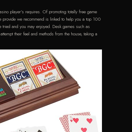
asino player’s requires. Of promoting totally free game
ngle provide we recommend is linked to help you a top 100
s’ve tried and you may enjoyed. Desk games such as
 attempt their feel and methods from the house, taking a