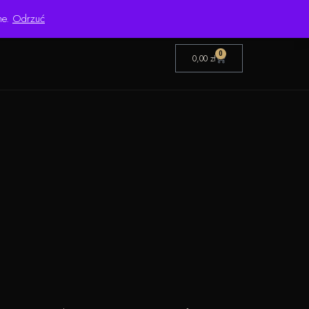
Pon.–Pt. 8:00–16:00 | Bezpośredni importer od 1999 roku
ne.
Odrzuć
0
0,00
zł