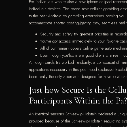
For individuals who’re also a new iphone or ipad represen
individuals devices.
The brand new cellular gambling ente
to the best Android os gambling enterprises proving you t
accommodate shorter posting/getting day, seamless real ti
Security and safety try greatest priorities in regard
You’ve got access immediately to your favorite cas
All of our remark covers online game auto mechanics
Even though you’lso are a good diehard a real inco
Although cards try worked randomly, a component of mana
applications necessary in this post need exclusive labeled
been really the only approach designed for alive local cas
Just how Secure Is the Cell
Participants Within the Pa
An identical seasons Schleswig-Holstein declared a unique g
provided because of the Schleswig-Holstein regulating sy