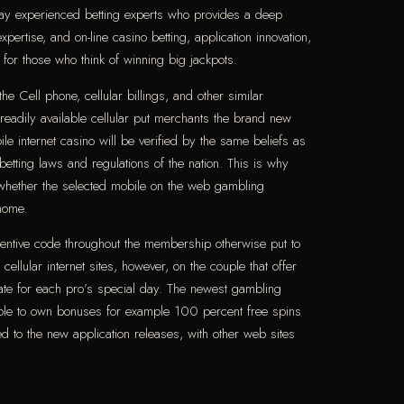
ay experienced betting experts who provides a deep
ertise, and on-line casino betting, application innovation,
for those who think of winning big jackpots.
the Cell phone, cellular billings, and other similar
e readily available cellular put merchants the brand new
ile internet casino will be verified by the same beliefs as
betting laws and regulations of the nation. This is why
t whether the selected mobile on the web gambling
 home.
centive code throughout the membership otherwise put to
ellular internet sites, however, on the couple that offer
ate for each pro’s special day. The newest gambling
ble to own bonuses for example 100 percent free spins
d to the new application releases, with other web sites