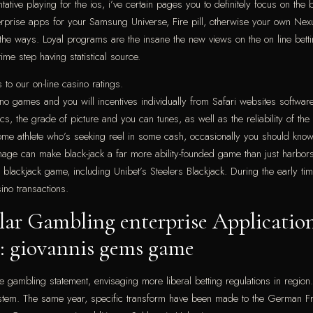
tative playing for the ios, i’ve certain pages you to definitely focus on t
rprise apps for your Samsung Universe, Fire pill, otherwise your own Nexus
he ways. Loyal programs are the insane the new views on the on line betti
me step having statistical source.
s to our on-line casino ratings.
ino games and you will incentives individually from Safari websites softwar
, the grade of picture and you can tunes, as well as the reliability of the 
me athlete who’s seeking reel in some cash, occasionally you should know t
ge can make black-jack a far more ability-founded game than just harbors 
 blackjack game, including Unibet’s Steelers Blackjack. During the early time
ino transactions.
ular Gambling enterprise Application
?: giovannis gems game
ambling statement, envisaging more liberal betting regulations in region. As 
stem. The same year, specific transform have been made to the German Fre