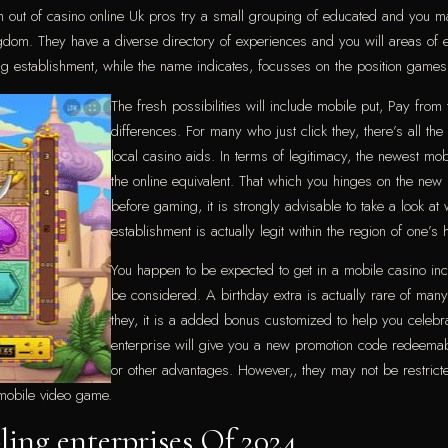
out of casino online Uk pros try a small grouping of educated and you m
dom. They have a diverse directory of experiences and you will areas of exp
g establishment, while the name indicates, focusses on the position games 
The fresh possibilities will include mobile put, Pay from 
differences. For many who just click they, there’s all th
local casino aids. In terms of legitimacy, the newest mob
the online equivalent. That which you hinges on the new 
before gaming, it is strongly advisable to take a look a
establishment is actually legit within the region of one’s
You happen to be expected to get in a mobile casino in
be considered. A birthday extra is actually rare of many c
they, it is a added bonus customized to help you celebr
enterprise will give you a new promotion code redeema
or other advantages. However,, they may not be restricte
 mobile video game.
ing enterprises Of 2024