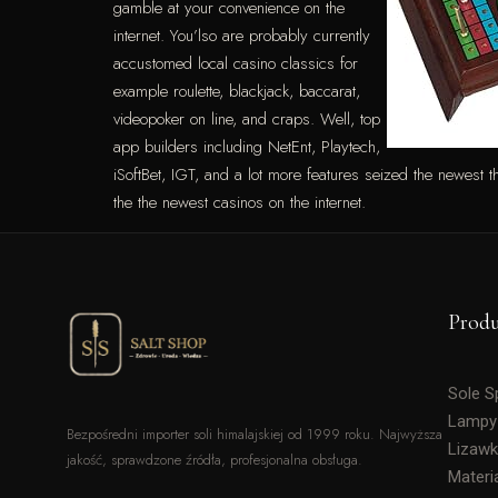
gamble at your convenience on the
internet. You’lso are probably currently
accustomed local casino classics for
example roulette, blackjack, baccarat,
videopoker on line, and craps. Well, top
app builders including NetEnt, Playtech,
iSoftBet, IGT, and a lot more features seized the newest th
the the newest casinos on the internet.
Prod
Sole 
Lampy
Bezpośredni importer soli himalajskiej od 1999 roku. Najwyższa
Lizawk
jakość, sprawdzone źródła, profesjonalna obsługa.
Materi