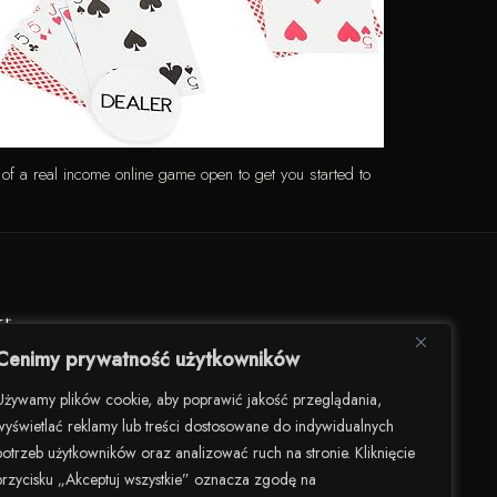
es of a real income online game open to get you started to
kt
Cenimy prywatność użytkowników
darności 82/U8, 00-145 Warszawa
Używamy plików cookie, aby poprawić jakość przeglądania,
wyświetlać reklamy lub treści dostosowane do indywidualnych
506 504 900
potrzeb użytkowników oraz analizować ruch na stronie. Kliknięcie
przycisku „Akceptuj wszystkie” oznacza zgodę na
sztof.lipinski@salinarium.com