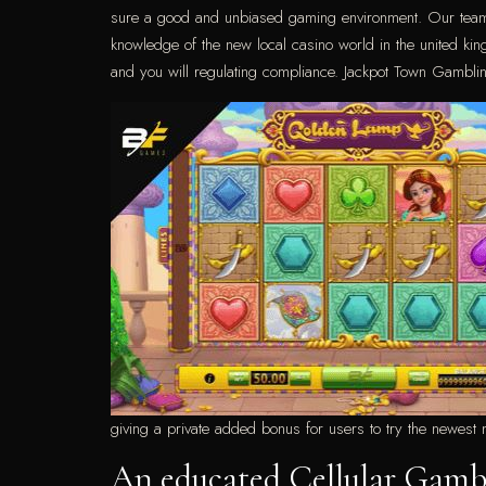
sure a good and unbiased gaming environment. Our team 
knowledge of the new local casino world in the united king
and you will regulating compliance. Jackpot Town Gamblin
giving a private added bonus for users to try the newest
An educated Cellular Gambl