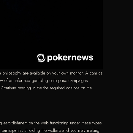
he philosophy are available on your own monitor. A cam as
 few of an informed gambling enterprise campaigns
 Continue reading in the the required casinos on the
ng establishment on the web functioning under these types
to participants, shielding the welfare and you may making