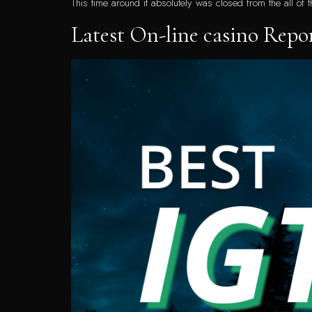
This time around it absolutely was closed from the all of 
Latest On-line casino Repo