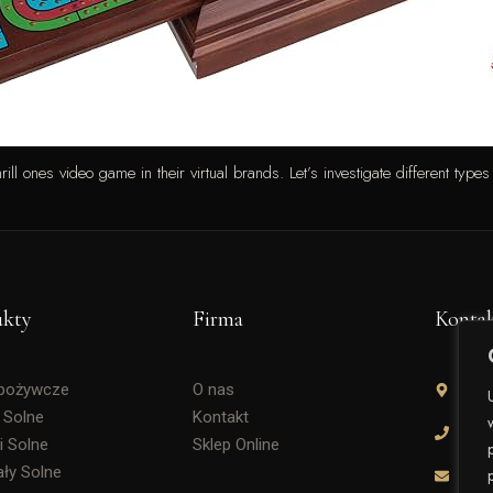
rill ones video game in their virtual brands. Let’s investigate different typ
ukty
Firma
Konta
Spożywcze
O nas
Soli
 Solne
Kontakt
+48 
i Solne
Sklep Online
ały Solne
krzy