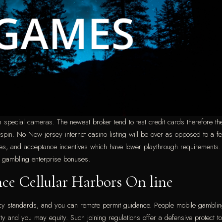
h special cameras. The newest broker tend to test credit cards therefore t
e spin. No New jersey internet casino listing will be over as opposed to a
vides, and acceptance incentives which have lower playthrough requirements.
NJ gambling enterprise bonuses.
nce Cellular Harbors On line
rivacy standards, and you can remote permit guidance. People mobile gambli
ility and you may equity. Such joining regulations offer a defensive protect 