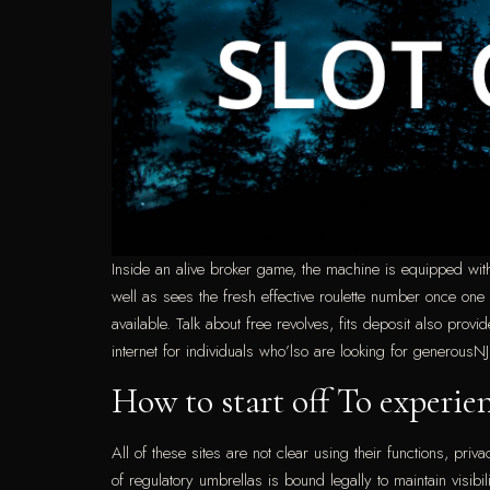
Inside an alive broker game, the machine is equipped wit
well as sees the fresh effective roulette number once on
available. Talk about free revolves, fits deposit also pro
internet for individuals who’lso are looking for generous
How to start off To experie
All of these sites are not clear using their functions, p
of regulatory umbrellas is bound legally to maintain visib