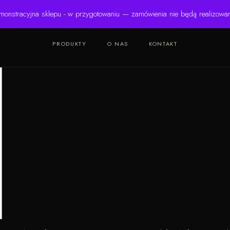
monstracyjna sklepu - w przygotowaniu — zamówienia nie będą realizowa
PRODUKTY
O NAS
KONTAKT