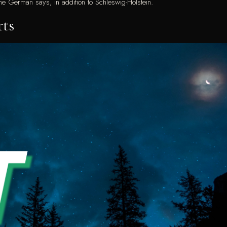
the German says, in addition to Schleswig-Holstein.
rts