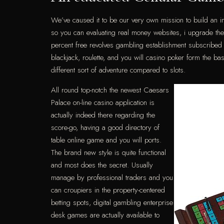
We’ve caused it to be our very own mission to build an i
so you can evaluating real money websites, i upgrade the
percent free revolves gambling establishment subscribed 
blackjack, roulette, and you will casino poker form the b
different sort of adventure compared to slots.
All round top-notch the newest Caesars
Palace on-line casino application is
actually indeed there regarding the
score-go, having a good directory of
table online game and you will ports.
The brand new style is quite functional
and most does the secret. Usually
manage by professional traders and you
can croupiers in the property-centered
betting spots, digital gambling enterprise
desk games are actually available to