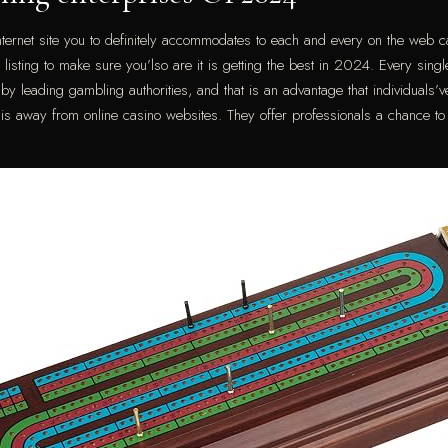
nternet site you to definitely accommodates to each and every on the web c
 listing to make sure you’lso are it is getting the best in 2024. Every si
by leading gambling authorities, and that is an advantage that individual
asis away from online casino websites. They offer professionals a chance to