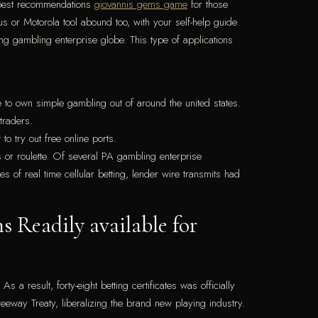
he best recommendations
giovannis gems game
for those
 or Motorola tool abound too, with your self-help guide
ng gambling enterprise globe. This type of applications
e to own simple gambling out of around the united states.
traders.
o try out free online ports.
or roulette. Of several PA gambling enterprise
s of real time cellular betting, lender wire transmits had
s Readily available for
a result, forty-eight betting certificates was officially
eway Treaty, liberalizing the brand new playing industry.