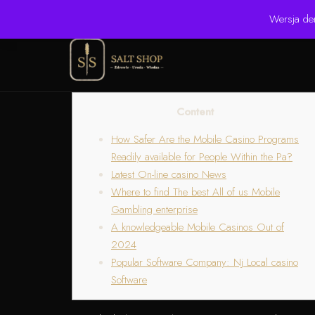
☎ +48 506 504 900
✉ krzysztof.lipinski@salinarium.com
Wersja de
Content
How Safer Are the Mobile Casino Programs
Readily available for People Within the Pa?
Latest On-line casino News
Where to find The best All of us Mobile
Gambling enterprise
A knowledgeable Mobile Casinos Out of
2024
Popular Software Company: Nj Local casino
Software