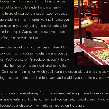
 Top-hat’s unmonitored and monitored analysis
ostbet login mobile
student engagement—
he future of degree is a customized, evidence-
e students in their informative trip. In case your
 was used in you buy, using the novel subscribe
’t need the major Cap system to own your own
Text, please visit the List.
new Gradebook and you will personalize it to
lso know how to yourself to change and you can
ess. We’ll protection Gradebook accounts to own
 make the most of the data gathered in the the
ertification training for which you’ll learn the essentials out of taking acti
lege students, come on-date feedback, and enable you to definitely teach w
ying to obtain the most away from our system, we’re right here to simply hel
age entertaining Top hat content and you can electronically submit you to d
yond your classroom with articles tailored on the pupils.