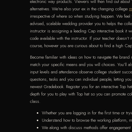
electronic way products. Viewers will then find out about
alternatives. We’re also your ex in the changing college
m
irrespective of where so when studying happen. We feel t
advised, scalable wedding provider you to helps the colleg
instructor is assigning a leading Cap interactive book it
code available with the instructor. If your teacher doesn
course, however you are curious about to find a high Cap e
Become familiar with ideas on how to navigate the brand 
match your specific means and you will choices. You’ll a
input levels and attendance observe college student succ
questions, tasks and you can indivdual people, letting you
newest Gradebook. Register you for an interactive Top hat C
depth for you to play with Top hat so you can promote col
class.
Whether you are logging in for the first time or tr
Understand how to browse the working platform, man
We along with discuss methods offer engagement be