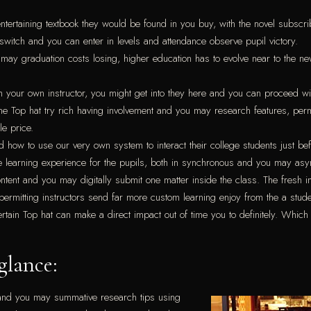
tertaining textbook they would be found in you buy, with the novel subscri
switch and you can enter in levels and attendance observe pupil victory.
 may graduation costs losing, higher education has to evolve near to the 
 your own instructor, you might get into they here and you can proceed wi
the Top hat try rich having involvement and you may research features, per
e price.
nd how to use our very own system to interact their college students just bef
ive learning experience for the pupils, both in synchronous and you may a
content and you may digitally submit one matter inside the class. The fresh i
rmitting instructors send far more custom learning enjoy from the a stud
in Top hat can make a direct impact out of time you to definitely. Which t
glance:
ive and you may summative research tips using