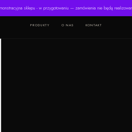
monstracyjna sklepu - w przygotowaniu — zamówienia nie będą realizowa
PRODUKTY
O NAS
KONTAKT