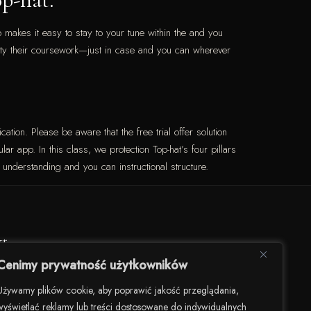
 makes it easy to stay to your tune within the and you
ility their coursework—just in case and you can wherever
cation. Please be aware that the free trial offer solution
ar app. In this class, we protection Top-hat’s four pillars
understanding and you can instructional structure.
kt
Cenimy prywatność użytkowników
darności 82/U8, 00-145 Warszawa
Używamy plików cookie, aby poprawić jakość przeglądania,
wyświetlać reklamy lub treści dostosowane do indywidualnych