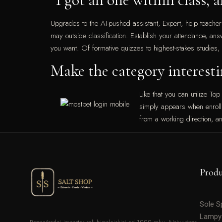
Upgrades to the AI-pushed assistant, Expert, help teacher
may outside classification. Establish your attendance, ans
you want. Of formative quizzes to highest-stakes studies,
Make the category interesti
Like that you can utilize Top
simply appears when enrollin
from a working direction, a
Prod
Sole 
Lampy