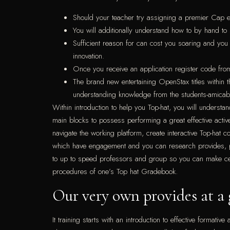
Should your teacher try assigning a premier Cap en
You will additionally understand how to by hand to 
Sufficient reason for can cost you soaring and you
innovation.
Once you receive an application register code from
The brand new entertaining OpenStax titles within 
understanding knowledge from the students-amicabl
Within introduction to help you Top-hat, you will understa
main blocks to possess performing a great effective act
navigate the working platform, create interactive Top-hat 
which have engagement and you can research provides, pe
to up to speed professors and group so you can make certa
procedures of one’s Top hat Gradebook.
Our very own provides at a 
It training starts with an introduction to effective format