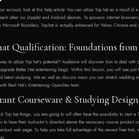
 account, look at this help article. You can utilize Top hat as a result of 
 each other ios (Apple) and Android devices. To possess internet browsers
th Microsoft Boundary.
Top-hat is actually enhanced for Yahoo Chrome and 
hat Qualification: Foundations from
ay to utilize Top hat’s potential? Audience will discover how to deal with d
upgrade Better Hat entertaining blogs. Within this lesson, you will see just
 latest studying. We as well as discuss ways you can stretch wedding aw
with Best Hat’s Entertaining OpenStax texts.
ibrant Courseware & Studying Design
op hat things, you are going to will often have the possibility to start a 14
emo to have their instructor’s direction above the necessary course product
he checkout web page. To help you take full advantage of the newest free tri
on.