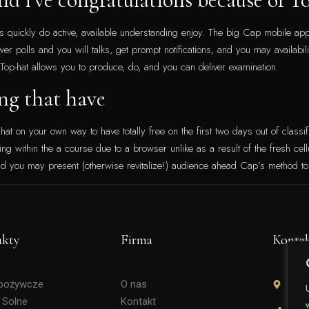
s quickly do active, available understanding enjoy. The big Cap mobile app
wer polls and you will talks, get prompt notifications, and you may availab
 Top-hat allows you to produce, do, and you can deliver examination.
ng that have
 hat on your own way to have totally free on the first two days out of classifi
g within the a course due to a browser unlike as a result of the fresh cellul
nd you may present (otherwise revitalize!) audience ahead Cap’s method to 
ukty
Firma
Konta
Spożywcze
O nas
Soli
 Solne
Kontakt