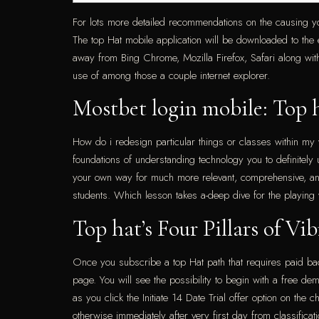
For lots more detailed recommendations on the causing your
The top Hat mobile application will be downloaded to the
away from Bing Chrome, Mozilla Firefox, Safari along wi
use of among those a couple internet explorer.
Mostbet login mobile: Top 
How do i redesign particular things or classes within my w
foundations of understanding technology you to definitely 
your own way for much more relevant, comprehensive, and
students. Which lesson takes a-deep dive for the playing 
Top hat’s Four Pillars of V
Once you subscribe a top Hat path that requires paid back T
page. You will see the possibility to begin with a free d
as you click the Initiate 14 Date Trial offer option on t
otherwise immediately after very first day from classificati