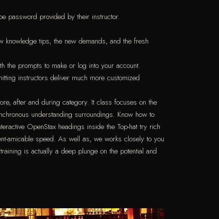
be password provided by their instructor.
new knowledge tips, the new demands, and the fresh
th the prompts to make or log into your account.
mitting instructors deliver much more customized
ore, after and during category. It class focuses on the
synchronous understanding surroundings. Know how to
nteractive OpenStax headings inside the Top-hat try rich
ent-amicable speed. As well as, we works closely to you
raining is actually a deep plunge on the potential and