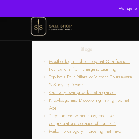
☎ +48 506 504 900
✉ krzysztof.lipinski@salinarium.com
Wersja de
Blogs
Mostbet login mobile: Top hat Qualification:
Foundations from Energetic Learning
Top hat’s Four Pillars of Vibrant Courseware
& Studying Design
Our very own provides at a glance:
Knowledge and Discovering having Top hat
Ace
“I got an one within class, and i’ve
congratulations because of Top-hat.”
Make the category interesting that have