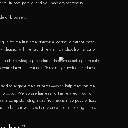
tudents, in both parallel and you may asynchronous
ple of browsers.
g in for the first time otherwise looking to get the most
way pleased with the brand new simply click from a button.
he fresh knowledge procedures, the
our platform’s features. Remain high tech on the latest
 tend to engage their students—which help them get the
y product. We’lso are harnessing the new technical to
s a complete listing away from assistance possibilities,
 up code from your teacher, you can enter they right here
op-hat.”