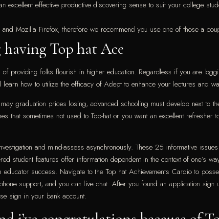
g an excellent effective productive discovering sense to suit your college s
 and Mozilla Firefox, therefore we recommend you use one of those a cou
 having Top hat Ace
f providing folks flourish in higher education. Regardless if you are loggin
ll learn how to utilize the efficacy of Adept to enhance your lectures and 
ou may graduation prices losing, advanced schooling must develop next to t
that sometimes not used to Top-hat or you want an excellent refresher to y
investigation and mind-assess asynchronously. These 25 informative issues
ed student features offer information dependent in the context of one’s wa
n educator success. Navigate to the Top hat Achievements Cardio to posses
l phone support, and you can live chat. After you found an application sign
se sign in your bank account.
and i’ve congratulations because of T