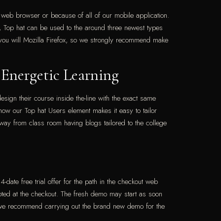
a web browser or because of all of our mobile application.
, Top hat can be used to the around three newest types
you will Mozilla Firefox, so we strongly recommend make
 Energetic Learning
esign their course inside the-line with the exact same
 how our Top hat Users element makes it easy to tailor
ay from class room having blogs tailored to the college
-date free trial offer for the path in the checkout web
 noted at the checkout. The fresh demo may start as soon
al, we recommend carrying out the brand new demo for the