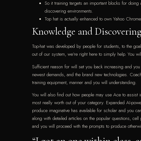
So it training targets an important blocks for doin
discovering environments.
Top hat is actually enhanced to own Yahoo Chrome
Knowledge and Discovering
Top-hat was developed by people for students, to the goal o
out of our system, we’re right here to simply help. You wi
Sufficient reason for will set you back increasing and y
newest demands, and the brand new technologies. Coaches 
training equipment, manner and you will understanding.
You will also find out how people may use Ace to assist 
most really worth out of your category. Expanded AI-power
produce imaginative has available for scholar and you ca
along with detailed articles on the popular questions, cel
and you will proceed with the prompts to produce otherwi
“I got an one within class, 