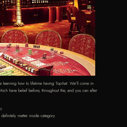
ve learning how to lifetime having Top-hat. We’ll come in-
hich have belief before, throughout the, and you can after
p.
efinitely matter inside category.