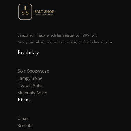
Bezpośredni importer soli himalajskiej od 1999 roku.
Najwyższa jakość, sprawdzone źródła, profesjonalna obsługa.
Produkty
Sole Spożywcze
Lampy Solne
Lizawki Solne
Materiały Solne
Firma
O nas
Kontakt