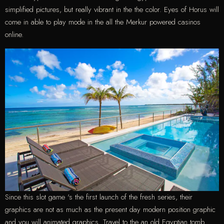
simplified pictures, but really vibrant in the the color. Eyes of Horus will
come in able to play mode in the all the Merkur powered casinos
online.
Since this slot game 's the first launch of the fresh series, their
graphics are not as much as the present day modern position graphic
and you will animated graphics. Travel to the an old Egyptian tomb