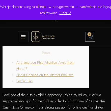
Wersja demonstracyjna sklepu - w przygotowaniu — zamówienia nie będą
☎ +48 506 504 900
✉
krzysztof.lipinski@salinarium.com
realizowane.
Odrzuć
Pon.–Pt. 8:00–16:00 | Bezpośredni importer od 1999
roku
0
Posts
Any time you Play Attention Away from
Horus?
Finest Casinos on the internet Bonuses
Secret Has
Each one of the nuts symbols appearing inside round could add a
supplementary spin for the total in order to a maximum of 50. At the
CasinoTopsOnline.com, our strong passion for online casinos drives