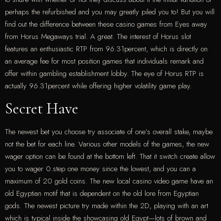
perhaps the refurbished and you may greatly piled you to! But you will
find out the difference between these casino games from Eyes away
from Horus Megaways trial. A great. The interest of Horus slot
features an enthusiastic RTP from 96.31percent, which is directly on
an average fee for most position games that individuals remark and
offer within gambling establishment lobby. The eye of Horus RTP is
actually 96.31percent while offering higher volatility game play.
Secret Have
The newest bet you choose try associate of one’s overall stake, maybe
not the bet for each line. Various other models of the games, the new
wager option can be found at the bottom left. That it switch create allow
you to wager 0.step one money since the lowest, and you can a
maximum of 20 gold coins. The new local casino video game have an
old Egyptian motif that is dependent on the old lore from Egyptian
gods. The newest picture try made within the 2D, playing with an art
which is typical inside the showcasing old Egypt—lots of brown and