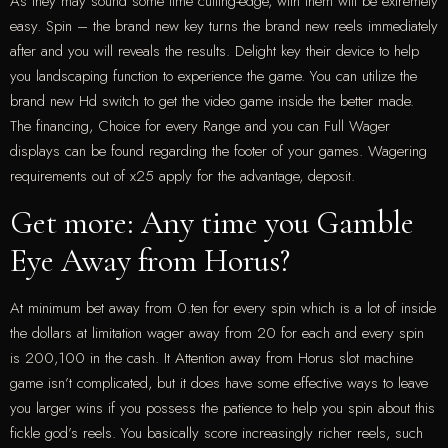
As they may sound some time cutting-edge, with them will be extremely
easy. Spin – the brand new key turns the brand new reels immediately
after and you will reveals the results. Delight key their device to help
you landscaping function to experience the game. You can utilize the
brand new Hd switch to get the video game inside the better made.
The financing, Choice for every Range and you can Full Wager
displays can be found regarding the footer of your games. Wagering
requirements out of x25 apply for the advantage, deposit.
Get more: Any time you Gamble
Eye Away from Horus?
At minimum bet away from 0.ten for every spin which is a lot of inside
the dollars at limitation wager away from 20 for each and every spin
is 200,100 in the cash. It Attention away from Horus slot machine
game isn’t complicated, but it does have some effective ways to leave
you larger wins if you possess the patience to help you spin about this
fickle god’s reels. You basically score increasingly richer reels, such