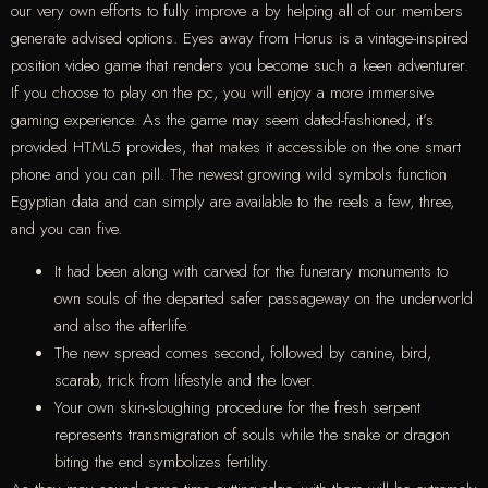
our very own efforts to fully improve a by helping all of our members
generate advised options. Eyes away from Horus is a vintage-inspired
position video game that renders you become such a keen adventurer.
If you choose to play on the pc, you will enjoy a more immersive
gaming experience.
As the game may seem dated-fashioned, it’s
provided HTML5 provides, that makes it accessible on the one smart
phone and you can pill. The newest growing wild symbols function
Egyptian data and can simply are available to the reels a few, three,
and you can five.
It had been along with carved for the funerary monuments to
own souls of the departed safer passageway on the underworld
and also the afterlife.
The new spread comes second, followed by canine, bird,
scarab, trick from lifestyle and the lover.
Your own skin-sloughing procedure for the fresh serpent
represents transmigration of souls while the snake or dragon
biting the end symbolizes fertility.