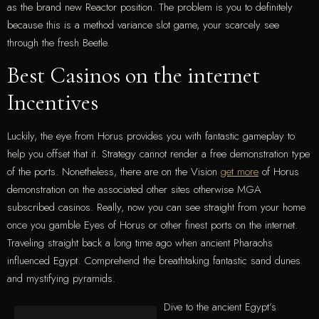
as the brand new Reactor position. The problem is you to definitely
because this is a method variance slot game, your scarcely see
through the fresh Beetle.
Best Casinos on the internet
Incentives
Luckily, the eye from Horus provides you with fantastic gameplay to
help you offset that it. Strategy cannot render a free demonstration type
of the ports. Nonetheless, there are on the Vision
get more
of Horus
demonstration on the associated other sites otherwise MGA
subscribed casinos. Really, now you can see straight from your home
once you gamble Eyes of Horus or other finest ports on the internet.
Traveling straight back a long time ago when ancient Pharaohs
influenced Egypt. Comprehend the breathtaking fantastic sand dunes
and mystifying pyramids.
Dive to the ancient Egypt’s