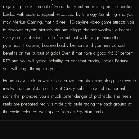
regarding the Vision out of Horus to try out an exciting on line position
loaded with esoteric appeal. Produced by Strategy Gambling and you
may Merkur Gaming, that it 5-reel, 10-payline video game attracts you
to discover cryptic hieroglyphs and allege pharaoh-worthwhile honors.
Carry on that it adventure to find out lost wide range inside the
pyramids. However, beware booby barriers and you may cursed
benefits on the pursuit of gold! Even if that have a good 96.31percent
RTP and you will typical volatility for constant profits, Ladies Fortune
you will laugh through to your.
Horus is available in while the a crazy icon stretching along the rows to
involve the complete reel. That it Crazy substitute all of the normal
icons that provides you a much better danger of profitable. The fresh
reels are prepared really simple grid style facing the back ground of
the exotic coloured wall space from an Egyptian tomb.