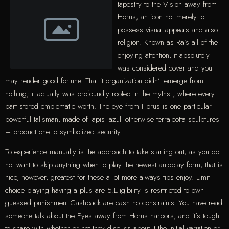
tapestry to the Vision away from
Horus, an icon not merely to
possess visual appeals and also
religion. Known as Ra’s all of the-
enjoying attention, it absolutely
was considered cover and you
may render good fortune. That it organization didn’t emerge from
nothing; it actually was profoundly rooted in the myths , where every
part stored emblematic worth. The eye from Horus is one particular
powerful talisman, made of lapis lazuli otherwise terra-cotta sculptures
– product one to symbolized security.
To experience manually is the approach to take starting out, as you do
not want to skip anything when to play the newest autoplay form, that is
nice, however, greatest for these a lot more always tips enjoy. Limit
choice playing having a plus are 5.Eligibility is resrtricted to own
guessed punishment.Cashback are cash no constraints. You have read
someone talk about the Eyes away from Horus harbors, and it’s tough
to share with whether or not they discuss about it the initial variation or