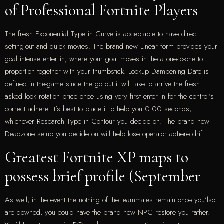
of Professional Fortnite Players
The fresh Exponential Type in Curve is acceptable to have direct
setting-out and quick movies. The brand new Linear form provides your
goal intense enter in, where your goal moves in the a one-to-one to
proportion together with your thumbstick. Lookup Dampening Date is
defined in the-game since the go out it will take to arrive the fresh
asked look rotation price once using very first enter in for the control’s
correct adhere. It’s best to place it to help you 0.00 seconds,
whichever Research Type in Contour you decide on. The brand new
Deadzone setup you decide on will help lose operator adhere drift.
Greatest Fortnite XP maps to
possess brief profile (September
As well, in the event the nothing of the teammates remain once you’lso
are downed, you could have the brand new NPC restore you rather.