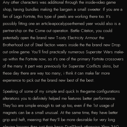
Any other characters was additional through the inside-video game
shop, having bundles making the bargain a small sweeter. If you are a
fan of Lego Fortnite, this type of peels are working there too. It’s
possibly fitting one an article-apocalypse-themed year would also is a
partnership on the Come out operation. Battle Citation, you could
potentially open the brand new T-sixty Electricity Armour the
Brotherhood out of Steel faction wears inside the the brand new Drop
out online game. You’ll find practically numerous Superstar Wars make-
up within the Fortnite now, so it’s one of the primary Fortnite crossovers
of the many. It part was previously for Superstar Conflicts skins, but
these day there are way too many; i think it can make far more
experience to pick out the brand new best of the best.
Speaking of some of my simple and quick In the-game configurations
alterations you to definitely helped me features better performance.
They’lso are simple enough to set up too, even if the 1st usage of
magnets can be a small unusual. At the same time, they have better
grip and heft, meaning that they’ll be more desirable for very long
playing lessons than just their basic DualShock otherwise Xbox 360