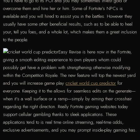
You’ll have to go to its POI and you may sometimes invest gold or
overcome them and hire her or him. Some of Fortnite’s NPCs is
available and you will hired to assist you in the battles. However they
usually have some other beneficial results, such as to be able to heal
your, tell you foes, and a whole lot, which makes them a great inclusion
to the people.
Easy Revise is here now in the Fortnite,
giving a smooth editing experience to own players whom could
possibly get have a problem with strengthening otherwise modifying
within the Competition Royale. The new feature will top the newest yard
and you will increase game play
cricket world cup predictor
for
everyone. Keeping it to the allows for seamless edits on the generate—
when it’s a wall surface or a ramp—simply by aiming their crosshair
regarding the right direction. Really Fortnite gaming websites today
support cellular gambling thanks to sleek applications. These
applications tend to is real time online streaming, real-time odds,
exclusive advertisements, and you may prompt inside-play gaming has.