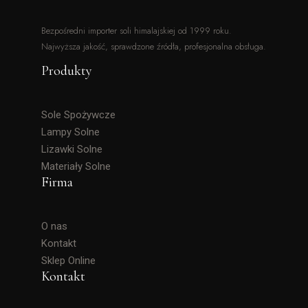
Bezpośredni importer soli himalajskiej od 1999 roku.
Najwyższa jakość, sprawdzone źródła, profesjonalna obsługa.
Produkty
Sole Spożywcze
Lampy Solne
Lizawki Solne
Materiały Solne
Firma
O nas
Kontakt
Sklep Online
Kontakt