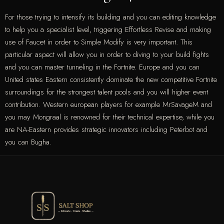
For those trying to intensify its building and you can editing knowledge
to help you a specialist level, triggering Effortless Revise and making
use of Faucet in order to Simple Modify is very important. This
particular aspect will allow you in order to diving to your build fights
and you can master tunneling in the Fortnite. Europe and you can
United states Eastern consistently dominate the new competitive Fortnite
surroundings for the strongest talent pools and you will higher event
contribution. Western european players for example MrSavageM and
you may Mongraal is renowned for their technical expertise, while you
are NA-Eastern provides strategic innovators including Peterbot and
you can Bugha.