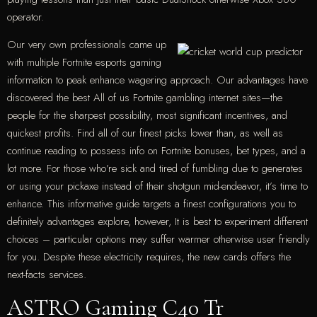
operator.
Our very own professionals came up
with multiple Fortnite esports gaming
information to peak enhance wagering approach. Our advantages have
discovered the best All of us Fortnite gambling internet sites—the
people for the sharpest possibility, most significant incentives, and
quickest profits. Find all of our finest picks lower than, as well as
continue reading to possess info on Fortnite bonuses, bet types, and a
lot more. For those who’re sick and tired of fumbling due to generates
or using your pickaxe instead of their shotgun mid-endeavor, it’s time to
enhance. This informative guide targets a finest configurations you to
definitely advantages explore, however, It is best to experiment different
choices – particular options may suffer warmer otherwise user friendly
for you. Despite these electricity requires, the new cards offers the
next-facts services.
ASTRO Gaming C40 Tr