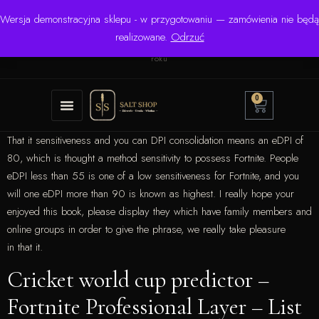
Wersja demonstracyjna sklepu - w przygotowaniu — zamówienia nie będą
☎ +48 506 504 900
✉
krzysztof.lipinski@salinarium.com
realizowane.
Odrzuć
Pon.–Pt. 8:00–16:00 | Bezpośredni importer od 1999
roku
0
That it sensitiveness and you can DPI consolidation means an eDPI of
80, which is thought a method sensitivity to possess Fortnite. People
eDPI less than 55 is one of a low sensitiveness for Fortnite, and you
will one eDPI more than 90 is known as highest.
I really hope your
enjoyed this book, please display they which have family members and
online groups in order to give the phrase, we really take pleasure
in that it.
Cricket world cup predictor –
Fortnite Professional Layer – List