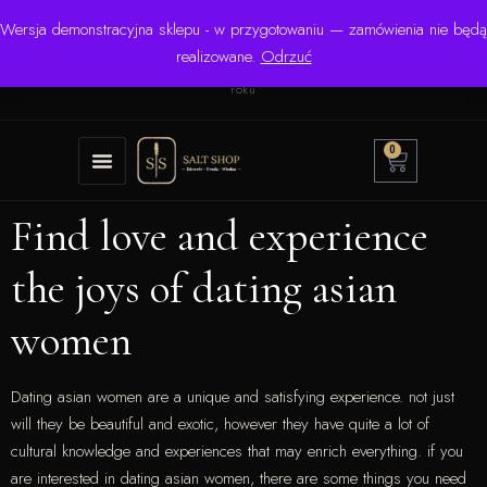
Wersja demonstracyjna sklepu - w przygotowaniu — zamówienia nie będą
☎ +48 506 504 900
✉
krzysztof.lipinski@salinarium.com
realizowane.
Odrzuć
Pon.–Pt. 8:00–16:00 | Bezpośredni importer od 1999
roku
0
Find love and experience
the joys of dating asian
women
Dating asian women are a unique and satisfying experience. not just
will they be beautiful and exotic, however they have quite a lot of
cultural knowledge and experiences that may enrich everything. if you
are interested in dating asian women, there are some things you need