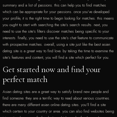
summary and a list of passions. this can help you to find matches
which can be appropriate for your passions. once you’ve developed
your profile, it is the right time to begin looking for matches. this means
you ought to start with searching the site’s search results. next, you
need to use the site’s filters discover matches being specific to your
interests. finally, you need to use the site’s chat feature to communicate
with prospective matches. overall, using a site just like the best asian
dating site is a great way to find love. by taking the time to examine the
site’s features and content, you will find a site which perfect for you.
Get started now and find your
perfect match
Asian dating sites are a great way to satisfy brand new people and
find someone. they are a terrific way to read about various countries.
there are many different asian online dating sites. you’ll find a site
which certain to your country or area. you can also find websites being