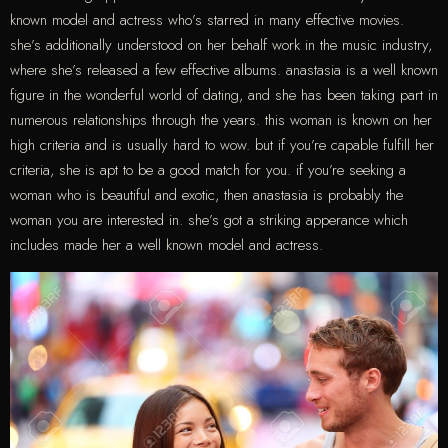
known model and actress who’s starred in many effective movies.
she’s additionally understood on her behalf work in the music industry,
where she’s released a few effective albums. anastasia is a well known
figure in the wonderful world of dating, and she has been taking part in
numerous relationships through the years. this woman is known on her
high criteria and is usually hard to wow. but if you’re capable fulfill her
criteria, she is apt to be a good match for you. if you’re seeking a
woman who is beautiful and exotic, then anastasia is probably the
woman you are interested in. she’s got a striking apperance which
includes made her a well known model and actress.