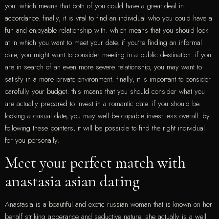
you. which means that both of you could have a great deal in
accordance. finally, it is vital to find an individual who you could have a
fun and enjoyable relationship with. which means that you should look
at in which you want to meet your date. if you’re finding an informal
date, you might want to consider meeting in a public destination. if you
are in search of an even more severe relationship, you may want to
satisfy in a more private environment. finally, it is important to consider
carefully your budget. this means that you should consider what you
are actually prepared to invest in a romantic date. if you should be
looking a casual date, you may well be capable invest less overall. by
following these pointers, it will be possible to find the right individual
for you personally.
Meet your perfect match with
anastasia asian dating
Anastasia is a beautiful and exotic russian woman that is known on her
behalf striking apperance and seductive nature. she actually is a well