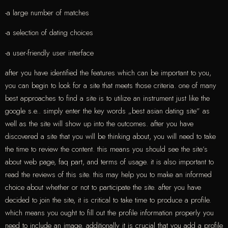
-a large number of matches
-a selection of dating choices
-a user-friendly user interface
after you have identified the features which can be important to you,
you can begin to look for a site that meets those criteria. one of many
best approaches to find a site is to utilize an instrument just like the
google s.e.. simply enter the key words „best asian dating site” as
well as the site will show up into the outcomes. after you have
discovered a site that you will be thinking about, you will need to take
the time to review the content. this means you should see the site’s
about web page, faq part, and terms of usage. it is also important to
read the reviews of this site. this may help you to make an informed
choice about whether or not to participate the site. after you have
decided to join the site, it is critical to take time to produce a profile.
which means you ought to fill out the profile information properly you
need to include an image. additionally it is crucial that you add a profile