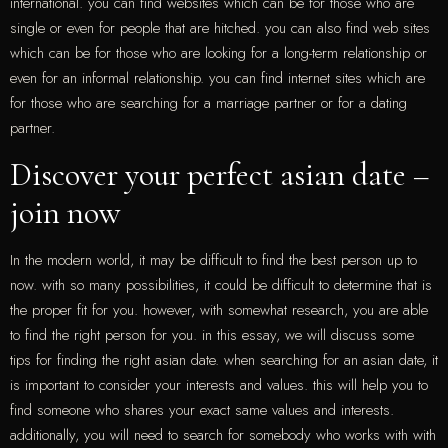
international. you can find websites which can be for those who are
single or even for people that are hitched. you can also find web sites
which can be for those who are looking for a long-term relationship or
even for an informal relationship. you can find internet sites which are
for those who are searching for a marriage partner or for a dating
partner.
Discover your perfect asian date –
join now
In the modern world, it may be difficult to find the best person up to
now. with so many possibilities, it could be difficult to determine that is
the proper fit for you. however, with somewhat research, you are able
to find the right person for you. in this essay, we will discuss some
tips for finding the right asian date. when searching for an asian date, it
is important to consider your interests and values. this will help you to
find someone who shares your exact same values and interests.
additionally, you will need to search for somebody who works with with