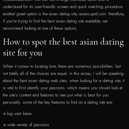
understood for its user-friendly screen and quick matching procedure.
another great option is the asian dating site, asiancupid.com. therefore,
if you’re trying to find the best asian dating site available, we
recommend looking at one of these options.
How to spot the best asian dating
site for you
When it comes to locating love, there are numerous possibilities. but
not totally all of the choices are equal. in this essay, I will be speaking
about the best asian dating web sites. when looking for a dating site, it
is vital to first identify your passions. which means you should look at
the site’s content and features to see just what is best for you
personally. some of the key features to find on a dating site are:
-a big user base
-a wide variety of passions