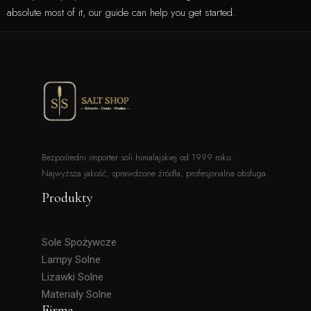
absolute most of it, our guide can help you get started.
Bezpośredni importer soli himalajskiej od 1999 roku.
Najwyższa jakość, sprawdzone źródła, profesjonalna obsługa.
Produkty
Sole Spożywcze
Lampy Solne
Lizawki Solne
Materiały Solne
Firma