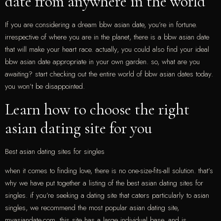
date from anywhere in the world
If you are considering a dream bbw asian date, you’re in fortune.
irrespective of where you are in the planet, there is a bbw asian date
that will make your heart race. actually, you could also find your ideal
bbw asian date appropriate in your own garden. so, what are you
awaiting? start checking out the entire world of bbw asian dates today.
you won’t be disappointed.
Learn how to choose the right
asian dating site for you
Best asian dating sites for singles
when it comes to finding love, there is no one-size-fits-all solution. that’s
why we have put together a listing of the best asian dating sites for
singles. if you’re seeking a dating site that caters particularly to asian
singles, we recommend the most popular asian dating site,
myasiandate.com. this site has a large individual base, and is