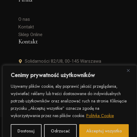
O nas
Kontakt
Sklep Online
Kontakt
Solidarności 82/U8, 00-145 Warszawa
+48 506 504 900
Cenimy prywatność użytkowników
krzysztof.lipinski@salinarium.com
Używamy plików cookie, aby poprawić jakość przeglądania,
wyświetlać reklamy lub treści dostosowane do indywidualnych
Pon. – Pt. 8:00 – 16:00
potrzeb użytkowników oraz analizować ruch na stronie. Kliknięcie
przycisku „Akceptuj wszystkie” oznacza zgodę na
wykorzystywanie przez nas plików cookie.
Polityka Cookie
© 2025 Salinarium – The Salt Company. Wszelkie prawa
zastrzeżone.
Dostosuj
Odrzucać
Akceptuj wszystko
Polityka prywatności
Regulamin