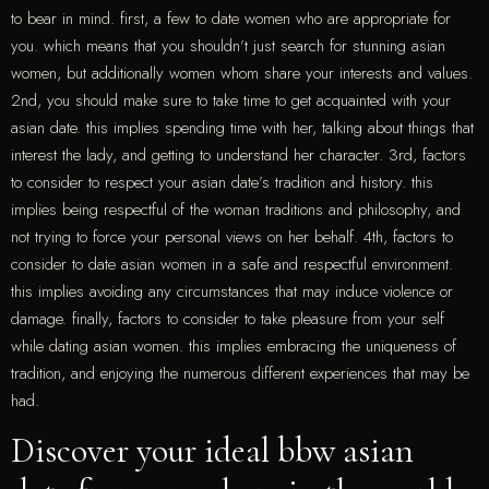
to bear in mind. first, a few to date women who are appropriate for
you. which means that you shouldn’t just search for stunning asian
women, but additionally women whom share your interests and values.
2nd, you should make sure to take time to get acquainted with your
asian date. this implies spending time with her, talking about things that
interest the lady, and getting to understand her character. 3rd, factors
to consider to respect your asian date’s tradition and history. this
implies being respectful of the woman traditions and philosophy, and
not trying to force your personal views on her behalf. 4th, factors to
consider to date asian women in a safe and respectful environment.
this implies avoiding any circumstances that may induce violence or
damage. finally, factors to consider to take pleasure from your self
while dating asian women. this implies embracing the uniqueness of
tradition, and enjoying the numerous different experiences that may be
had.
Discover your ideal bbw asian