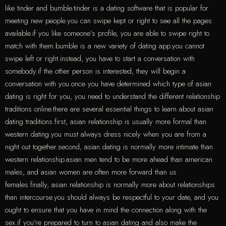
like tinder and bumble.tinder is a dating software that is popular for
meeting new people.you can swipe kept or right to see all the pages
available.if you like someone’s profile, you are able to swipe right to
match with them.bumble is a new variety of dating app.you cannot
swipe left or right.instead, you have to start a conversation with
somebody.if the other person is interested, they will begin a
conversation with you.once you have determined which type of asian
dating is right for you, you need to understand the different relationship
traditions online.there are several essential things to learn about asian
dating traditions.first, asian relationship is usually more formal than
western dating.you must always dress nicely when you are from a
night out together.second, asian dating is normally more intimate than
western relationship.asian men tend to be more ahead than american
males, and asian women are often more forward than us
females.finally, asian relationship is normally more about relationships
than intercourse.you should always be respectful to your date, and you
ought to ensure that you have in mind the connection along with the
sex.if you’re prepared to turn to asian dating and also make the