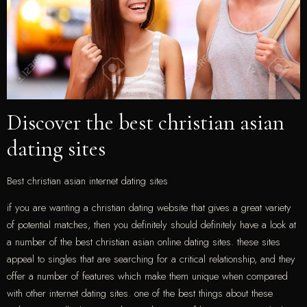
Discover the best christian asian
dating sites
Best christian asian internet dating sites
if you are wanting a christian dating website that gives a great variety
of potential matches, then you definitely should definitely have a look at
a number of the best christian asian online dating sites. these sites
appeal to singles that are searching for a critical relationship, and they
offer a number of features which make them unique when compared
with other internet dating sites. one of the best things about these