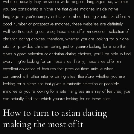
websites usually they provide a wide range of languages. so, whether
you are considering a niche site that gives matches inside native
language or you’re simply enthusiastic about finding a site that offers a
good number of prospective matches, these websites are definitely
well worth checking out. also, these sites offer an excellent selection of
christian dating choices. therefore, whether you are looking for a niche
site that provides christian dating just or youare looking for a site that
gives a great selection of christian dating choices, you’ll be able to find
everything’re looking for on these sites. finally, these sites offer an
excellent collection of features that produce them unique when
compared with other internet dating sites. therefore, whether you are
looking for a niche site that gives a fantastic selection of possible
matches or you’re looking for a site that gives an array of features, you
can actually find that which youare looking for on these sites.
How to turn to asian dating
making the most of it