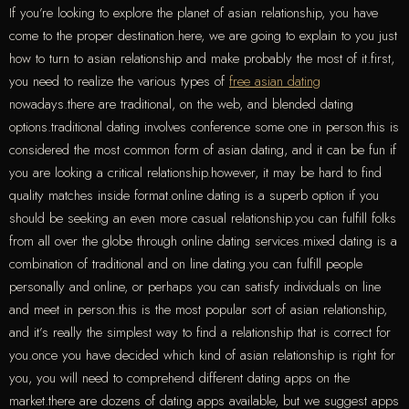
If you’re looking to explore the planet of asian relationship, you have
come to the proper destination.here, we are going to explain to you just
how to turn to asian relationship and make probably the most of it.first,
you need to realize the various types of
free asian dating
nowadays.there are traditional, on the web, and blended dating
options.traditional dating involves conference some one in person.this is
considered the most common form of asian dating, and it can be fun if
you are looking a critical relationship.however, it may be hard to find
quality matches inside format.online dating is a superb option if you
should be seeking an even more casual relationship.you can fulfill folks
from all over the globe through online dating services.mixed dating is a
combination of traditional and on line dating.you can fulfill people
personally and online, or perhaps you can satisfy individuals on line
and meet in person.this is the most popular sort of asian relationship,
and it’s really the simplest way to find a relationship that is correct for
you.once you have decided which kind of asian relationship is right for
you, you will need to comprehend different dating apps on the
market.there are dozens of dating apps available, but we suggest apps