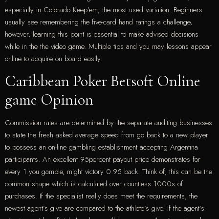
especially in Colorado Keep’em, the most used variation. Beginners
usually see remembering the five-card hand ratings a challenge,
however, learning this point is essential to make advised decisions
while in the the video game. Multiple tips and you may lessons appear
online to acquire on board easily.
Caribbean Poker Betsoft Online
game Opinion
Commission rates are determined by the separate auditing businesses
to state the fresh asked average speed from go back to a new player
to possess an on-line gambling establishment accepting Argentina
participants. An excellent 95percent payout price demonstrates for
every 1 you gamble, might victory 0.95 back. Think of, this can be the
common shape which is calculated over countless 1000s of
purchases. If the specialist really does meet the requirements, the
newest agent’s give are compared to the athlete’s give. If the agent’s