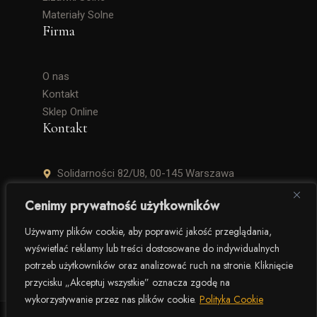
Materiały Solne
Firma
O nas
Kontakt
Sklep Online
Kontakt
Solidarności 82/U8, 00-145 Warszawa
+48 506 504 900
Cenimy prywatność użytkowników
krzysztof.lipinski@salinarium.com
Używamy plików cookie, aby poprawić jakość przeglądania,
wyświetlać reklamy lub treści dostosowane do indywidualnych
Pon. – Pt. 8:00 – 16:00
potrzeb użytkowników oraz analizować ruch na stronie. Kliknięcie
przycisku „Akceptuj wszystkie” oznacza zgodę na
wykorzystywanie przez nas plików cookie.
Polityka Cookie