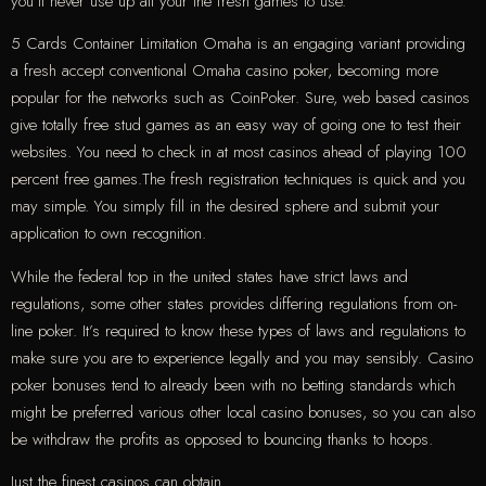
you’ll never use up all your the fresh games to use.
5 Cards Container Limitation Omaha is an engaging variant providing
a fresh accept conventional Omaha casino poker, becoming more
popular for the networks such as CoinPoker. Sure, web based casinos
give totally free stud games as an easy way of going one to test their
websites. You need to check in at most casinos ahead of playing 100
percent free games.The fresh registration techniques is quick and you
may simple. You simply fill in the desired sphere and submit your
application to own recognition.
While the federal top in the united states have strict laws and
regulations, some other states provides differing regulations from on-
line poker. It’s required to know these types of laws and regulations to
make sure you are to experience legally and you may sensibly. Casino
poker bonuses tend to already been with no betting standards which
might be preferred various other local casino bonuses, so you can also
be withdraw the profits as opposed to bouncing thanks to hoops.
Just the finest casinos can obtain