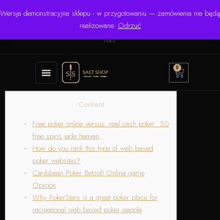
Wersja demonstracyjna sklepu - w przygotowaniu — zamówienia nie będą
☎ +48 506 504 900
✉
krzysztof.lipinski@salinarium.com
realizowane.
Odrzuć
Pon.–Pt. 8:00–16:00 | Bezpośredni importer od 1999
roku
0
Content
Free poker online versus. real cash poker: 50
free spins jade heaven
How do you rank this type of web based
poker websites?
Caribbean Poker Betsoft Online game
Opinion
Why PokerStars is a great poker place for
recreational web based poker people