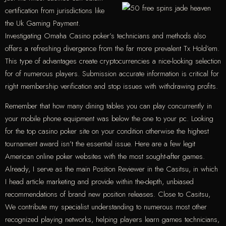
certification from jurisdictions like
the Uk Gaming Payment.
Investigating Omaha Casino poker’s technicians and methods also
offers a refreshing divergence from the far more prevalent Tx Hold’em.
This type of advantages create cryptocurrencies a nice-looking selection
for of numerous players. Submission accurate information is critical for
right membership verification and stop issues with withdrawing profits.
Remember that how many dining tables you can play concurrently in
your mobile phone equipment was below the one to your pc. Looking
for the top casino poker site on your condition otherwise the highest
tournament award isn’t the essential issue. Here are a few legit
American online poker websites with the most sought-after games.
Already, I serve as the main Position Reviewer in the Casitsu, in which
I head article marketing and provide within the-depth, unbiased
recommendations of brand new position releases. Close to Casitsu,
We contribute my specialist understanding to numerous most other
recognized playing networks, helping players learn games technicians,