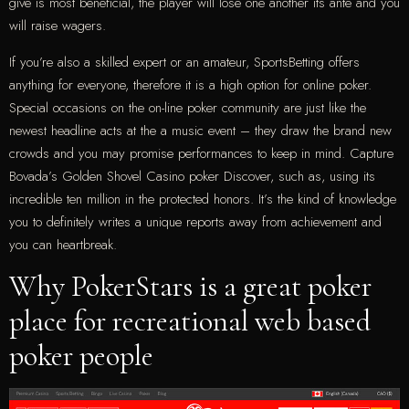
give is most beneficial, the player will lose one another its ante and you
will raise wagers.
If you’re also a skilled expert or an amateur, SportsBetting offers
anything for everyone, therefore it is a high option for online poker.
Special occasions on the on-line poker community are just like the
newest headline acts at the a music event – they draw the brand new
crowds and you may promise performances to keep in mind. Capture
Bovada’s Golden Shovel Casino poker Discover, such as, using its
incredible ten million in the protected honors. It’s the kind of knowledge
you to definitely writes a unique reports away from achievement and
you can heartbreak.
Why PokerStars is a great poker
place for recreational web based
poker people