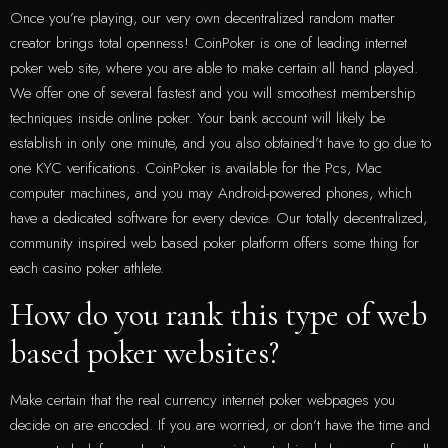
Once you’re playing, our very own decentralized random matter
creator brings total openness! CoinPoker is one of leading internet
poker web site, where you are able to make certain all hand played.
We offer one of several fastest and you will smoothest membership
techniques inside online poker. Your bank account will likely be
establish in only one minute, and you also obtained’t have to go due to
one KYC verifications. CoinPoker is available for the Pcs, Mac
computer machines, and you may Android-powered phones, which
have a dedicated software for every device. Our totally decentralized,
community inspired web based poker platform offers some thing for
each casino poker athlete.
How do you rank this type of web
based poker websites?
Make certain that the real currency internet poker webpages you
decide on are encoded. If you are worried, or don’t have the time and