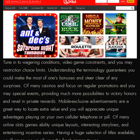
Tune in to wagering conditions, video game constraints, and you may
restriction choice limits. Understanding the terminology guarantees you
could make the most of one’s bonuses and steer clear of any
surprises. Of many casinos and focus on regular promotions and you
may special events, providing much more possibilities to victory honors
and revel in private rewards. Mobile-exclusive advertisements are a
great way to locate extra value and you will appreciate unique
advantages playing on your own cellular telephone or pill. Of many
online slots games ability unique layouts, interesting storylines, and
entertaining incentive series. Having a huge selection of titles available,