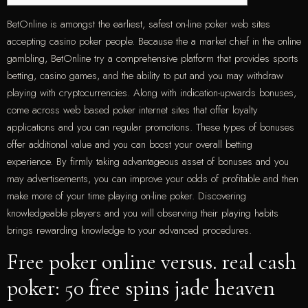
BetOnline is amongst the earliest, safest on-line poker web sites
accepting casino poker people. Because the a market chief in the online
gambling, BetOnline try a comprehensive platform that provides sports
betting, casino games, and the ability to put and you may withdraw
playing with cryptocurrencies. Along with indication-upwards bonuses,
come across web based poker internet sites that offer loyalty
applications and you can regular promotions.
These types of bonuses
offer additional value and you can boost your overall betting
experience. By firmly taking advantageous asset of bonuses and you
may advertisements, you can improve your odds of profitable and then
make more of your time playing on-line poker. Discovering
knowledgeable players and you will observing their playing habits
brings rewarding knowledge to your advanced procedures.
Free poker online versus. real cash
poker: 50 free spins jade heaven