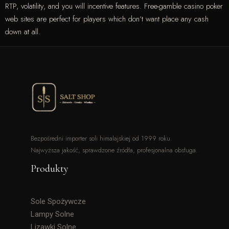
RTP, volatility, and you will incentive features. Free-gamble casino poker
web sites are perfect for players which don’t want place any cash
down at all.
Bezpośredni importer soli himalajskiej od 1999 roku.
Najwyższa jakość, sprawdzone źródła, profesjonalna obsługa.
Produkty
Sole Spożywcze
Lampy Solne
Lizawki Solne