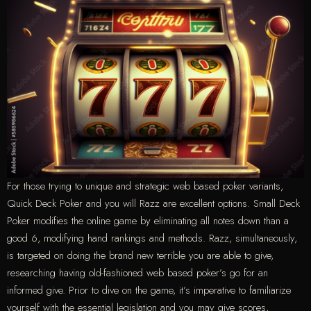
For those trying to unique and strategic web based poker variants,
Quick Deck Poker and you will Razz are excellent options. Small Deck
Poker modifies the online game by eliminating all notes down than a
good 6, modifying hand rankings and methods. Razz, simultaneously,
is targeted on doing the brand new terrible you are able to give,
researching having old-fashioned web based poker’s go for an
informed give. Prior to dive on the game, it’s imperative to familiarize
yourself with the essential legislation and you may give scores,