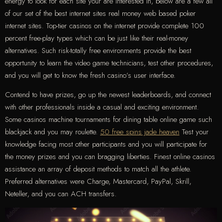
energy to look for each site your are interested in, below are a few all
of our set of the best internet sites real money web based poker
internet sites. Top-tier casinos on the internet provide complete 100
percent free-play types which can be just like their real-money
alternatives. Such risk-totally free environments provide the best
opportunity to learn the video game technicians, test other procedures,
and you will get to know the fresh casino’s user interface.
Contend to have prizes, go up the newest leaderboards, and connect
with other professionals inside a casual and exciting environment.
Some casinos machine tournaments for dining table online game such
blackjack and you may roulette.
50 free spins jade heaven
Test your
knowledge facing most other participants and you will participate for
the money prizes and you can bragging liberties. Finest online casinos
assistance an array of deposit methods to match all the athlete.
Preferred alternatives were Charge, Mastercard, PayPal, Skrill,
Neteller, and you can ACH transfers.