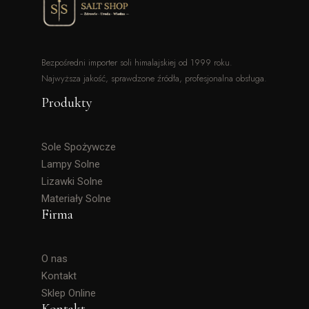
Bezpośredni importer soli himalajskiej od 1999 roku.
Najwyższa jakość, sprawdzone źródła, profesjonalna obsługa.
Produkty
Sole Spożywcze
Lampy Solne
Lizawki Solne
Materiały Solne
Firma
O nas
Kontakt
Sklep Online