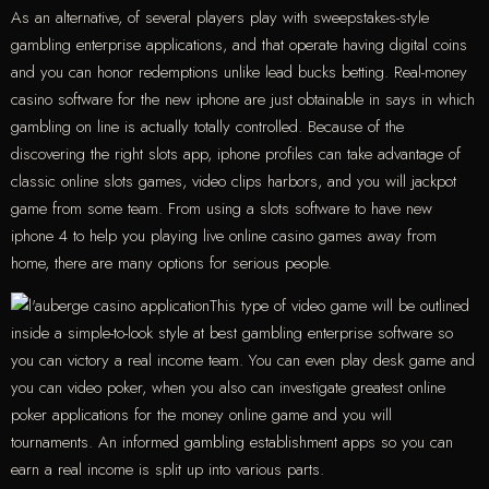
As an alternative, of several players play with sweepstakes-style
gambling enterprise applications, and that operate having digital coins
and you can honor redemptions unlike lead bucks betting. Real-money
casino software for the new iphone are just obtainable in says in which
gambling on line is actually totally controlled. Because of the
discovering the right slots app, iphone profiles can take advantage of
classic online slots games, video clips harbors, and you will jackpot
game from some team. From using a slots software to have new
iphone 4 to help you playing live online casino games away from
home, there are many options for serious people.
This type of video game will be outlined
inside a simple-to-look style at best gambling enterprise software so
you can victory a real income team. You can even play desk game and
you can video poker, when you also can investigate greatest online
poker applications for the money online game and you will
tournaments. An informed gambling establishment apps so you can
earn a real income is split up into various parts.