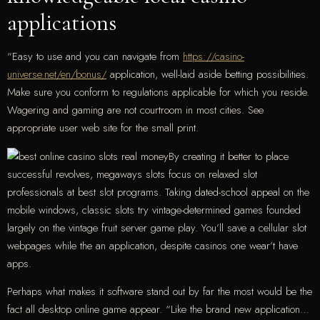
applications
“Easy to use and you can navigate from
https://casino-
universe.net/en/bonus/
application, well-laid aside betting possibilities.
Make sure you conform to regulations applicable for which you reside.
Wagering and gaming are not courtroom in most cities. See
appropriate user web site for the small print.
By creating it better to place
successful revolves, megaways slots focus on relaxed slot
professionals at best slot programs. Taking dated-school appeal on the
mobile windows, classic slots try vintage-determined games founded
largely on the vintage fruit server game play. You’ll save a cellular slot
webpages while the an application, despite casinos one wear’t have
apps.
Perhaps what makes it software stand out by far the most would be the
fact all desktop online game appear. “Like the brand new application…