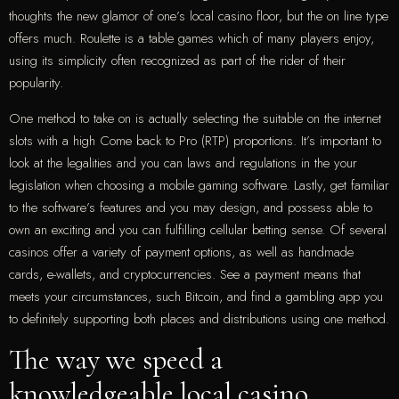
thoughts the new glamor of one’s local casino floor, but the on line type
offers much. Roulette is a table games which of many players enjoy,
using its simplicity often recognized as part of the rider of their
popularity.
One method to take on is actually selecting the suitable on the internet
slots with a high Come back to Pro (RTP) proportions. It’s important to
look at the legalities and you can laws and regulations in the your
legislation when choosing a mobile gaming software. Lastly, get familiar
to the software’s features and you may design, and possess able to
own an exciting and you can fulfilling cellular betting sense. Of several
casinos offer a variety of payment options, as well as handmade
cards, e-wallets, and cryptocurrencies. See a payment means that
meets your circumstances, such Bitcoin, and find a gambling app you
to definitely supporting both places and distributions using one method.
The way we speed a
knowledgeable local casino