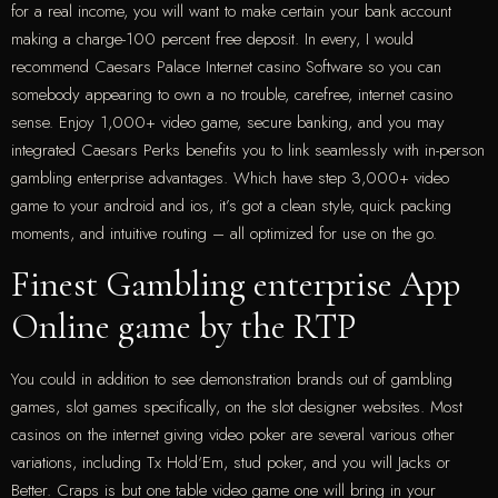
for a real income, you will want to make certain your bank account
making a charge-100 percent free deposit. In every, I would
recommend Caesars Palace Internet casino Software so you can
somebody appearing to own a no trouble, carefree, internet casino
sense.
Enjoy 1,000+ video game, secure banking, and you may
integrated Caesars Perks benefits you to link seamlessly with in-person
gambling enterprise advantages. Which have step 3,000+ video
game to your android and ios, it’s got a clean style, quick packing
moments, and intuitive routing – all optimized for use on the go.
Finest Gambling enterprise App
Online game by the RTP
You could in addition to see demonstration brands out of gambling
games, slot games specifically, on the slot designer websites. Most
casinos on the internet giving video poker are several various other
variations, including Tx Hold‘Em, stud poker, and you will Jacks or
Better. Craps is but one table video game one will bring in your