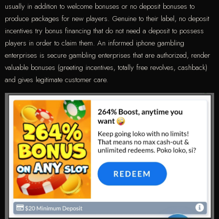
usually in addition to welcome bonuses or no deposit bonuses to
produce packages for new players. Genuine to their label, no deposit
incentives try bonus financing that do not need a deposit to possess
players in order to claim them. An informed iphone gambling
enterprises is secure gambling enterprises that are authorized, render
valuable bonuses (greeting incentives, totally free revolves, cashback)
and gives legitimate customer care.