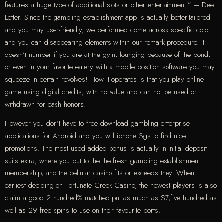
features a huge type of additional slots or other entertainment.” – Dee
Letter. Since the gambling establishment app is actually better-tailored
and you may user-friendly, we performed come across specific cold
and you can disappearing elements within our remark procedure. It
doesn’t number if you are at the gym, lounging because of the pond,
or even in your favorite eatery with a mobile position software you may
squeeze in certain revolves! How it operates is that you play online
game using digital credits, with no value and can not be used or
withdrawn for cash honors.
However you don’t have to free download gambling enterprise
applications for Android and you will iphone 3gs to find nice
promotions. The most used added bonus is actually in initial deposit
suits extra, where you put to the the fresh gambling establishment
membership, and the cellular casino fits or exceeds they. When
earliest deciding on Fortunate Creek Casino, the newest players is also
claim a good 2 hundred% matched put as much as $7,five hundred as
well as 29 free spins to use on their favourite ports.