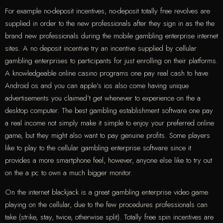
For example no-deposit incentives, no-deposit totally free revolves are
supplied in order to the new professionals after they sign in as the the
brand new professionals during the mobile gambling enterprise internet
sites. A no deposit incentive try an incentive supplied by cellular
gambling enterprises to participants for just enrolling on their platforms.
A knowledgeable online casino programs one pay real cash to have
Android os and you can apple’s ios also come having unique
advertisements you claimed’t get whenever to experience on the a
desktop computer. The best gambling establishment software one pay
a real income not simply make it simple to enjoy your preferred online
game, but they might also want to pay genuine profits. Some players
like to play to the cellular gambling enterprise software since it
provides a more smartphone feel, however, anyone else like to try out
on the a pc to own a much bigger monitor.
On the internet blackjack is a great gambling enterprise video game
playing on the cellular, due to the few procedures professionals can
take (strike, stay, twice, otherwise split). Totally free spin incentives are