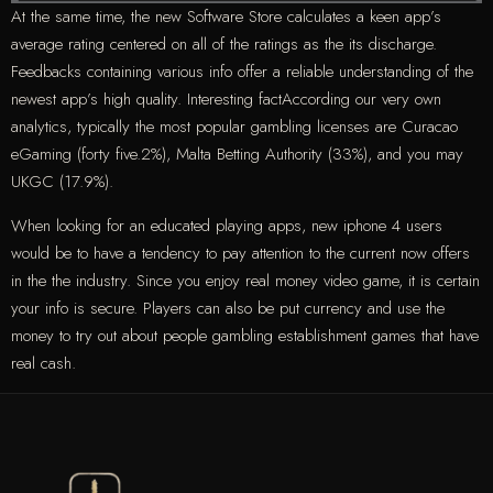
At the same time, the new Software Store calculates a keen app’s
average rating centered on all of the ratings as the its discharge.
Feedbacks containing various info offer a reliable understanding of the
newest app’s high quality. Interesting factAccording our very own
analytics, typically the most popular gambling licenses are Curacao
eGaming (forty five.2%), Malta Betting Authority (33%), and you may
UKGC (17.9%).
When looking for an educated playing apps, new iphone 4 users
would be to have a tendency to pay attention to the current now offers
in the the industry. Since you enjoy real money video game, it is certain
your info is secure. Players can also be put currency and use the
money to try out about people gambling establishment games that have
real cash.