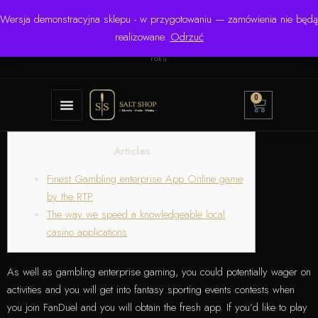
Wersja demonstracyjna sklepu - w przygotowaniu — zamówienia nie będą
☎ +48 506 504 900
✉
krzysztof.lipinski@salinarium.com
realizowane.
Odrzuć
Pon.–Pt. 8:00–16:00 | Bezpośredni importer od 1999
roku
0
Articles
Finest Gambling enterprise App Online game
by the RTP
The way we speed a knowledgeable local
casino applications
As well as gambling enterprise gaming, you could potentially wager on
activities and you will get into fantasy sporting events contests when
you join FanDuel and you will obtain the fresh app. If you’d like to play