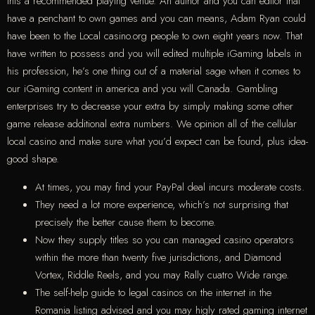
this a recommended playing venue. An author and you can editor that
have a penchant to own games and you can means, Adam Ryan could
have been to the Local casino.org people to own eight years now. That
have written to possess and you will edited multiple iGaming labels in
his profession, he’s one thing out of a material sage when it comes to
our iGaming content in america and you will Canada. Gambling
enterprises try to decrease your extra by simply making some other
game release additional extra numbers. We opinion all of the cellular
local casino and make sure what you’d expect can be found, plus idea-
good shape.
At times, you may find your PayPal deal incurs moderate costs.
They need a lot more experience, which’s not surprising that
precisely the better cause them to become.
Now they supply titles so you can managed casino operators
within the more than twenty five jurisdictions, and Diamond
Vortex, Riddle Reels, and you may Rally cuatro Wide range.
The self-help guide to legal casinos on the internet in the
Romania listing advised and you may higly rated gaming internet