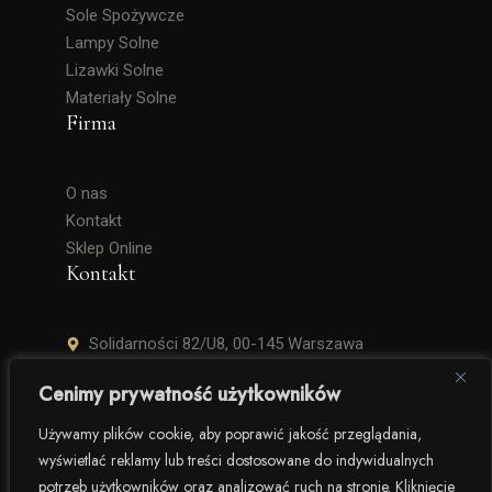
Sole Spożywcze
Lampy Solne
Lizawki Solne
Materiały Solne
Firma
O nas
Kontakt
Sklep Online
Kontakt
Solidarności 82/U8, 00-145 Warszawa
+48 506 504 900
Cenimy prywatność użytkowników
krzysztof.lipinski@salinarium.com
Używamy plików cookie, aby poprawić jakość przeglądania,
wyświetlać reklamy lub treści dostosowane do indywidualnych
Pon. – Pt. 8:00 – 16:00
potrzeb użytkowników oraz analizować ruch na stronie. Kliknięcie