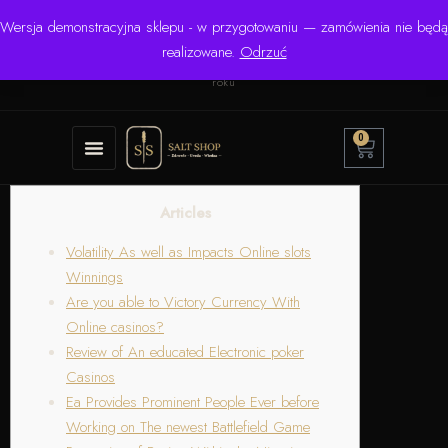
Wersja demonstracyjna sklepu - w przygotowaniu — zamówienia nie będą
☎ +48 506 504 900
✉
krzysztof.lipinski@salinarium.com
realizowane.
Odrzuć
Pon.–Pt. 8:00–16:00 | Bezpośredni importer od 1999
roku
0
Articles
Volatility As well as Impacts Online slots
Winnings
Are you able to Victory Currency With
Online casinos?
Review of An educated Electronic poker
Casinos
Ea Provides Prominent People Ever before
Working on The newest Battlefield Game