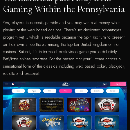
Gaming Within the Pennsylvania
Yes, players is deposit, gamble and you may win real money when
playing at the web based casinos. There’s no dedicated advantages
program yet ,, which is readable because the Spin Rio turn to present
on their own since the as among the top ten United kingdom online
casinos. But not, it’s in terms of desk video game you to definitely
BetVictor shines smartest. For the reason that your’ll come across a
sensational form of the classics including web based poker, blackjack,
roulette and baccarat.