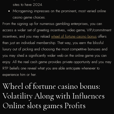
sites to have 2024.
Microgaming impresses on the prominent, most varied online
casino game choices.
From the signing up for numerous gambling enterprises, you can
access a wider set of greeting incentives, video game, VIP/commitment
incentives, and you may reload
wheel of fortune casino bonus
offers
than just an individual membership. That way, you earn the blissful
luxury out of picking and choosing the most competitive bonuses and
you may shed a significantly wider web on the online game you can
enjoy. All the real cash game provides private opportunity and you may
RTP beliefs one reveal what you are able anticipate whenever to
experience him or her.
Wheel of fortune casino bonus:
Volatility Along with Influences
Online slots games Profits