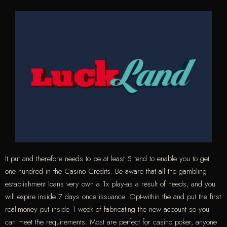
It put and therefore needs to be at least 5 tend to enable you to get
one hundred in the Casino Credits. Be aware that all the gambling
establishment loans very own a 1x play-as a result of needs, and you
will expire inside 7 days once issuance. Opt-within the and put the first
real-money put inside 1 week of fabricating the new account so you
can meet the requirements. Most are perfect for casino poker, anyone