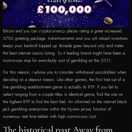
Bitcoin and you can cryptocurrency places rating a great increased
3750 greeting package. Advertisements and you will reload incentives
keeps your bankroll topped up. Bovada goes beyond only and make
the best internet casino listing. So it leading brand might have been a
most-in-one stop for everybody sort of gambling as the 2011.
For this reason, i advise you to consider withdrawal possibilities when
deciding on a deposit means. Like other games, the first trait out of a
live gambling establishment game is actually its RTP. If you fail to
select ranging from a couple titles in identical genre, find the one on
the highest RTP to find the best feel. An informed on the internet black-
jack gambling enterprises within the Nj-new jersey function of
numerous real time tables with high commission cost.
The historical past Away from