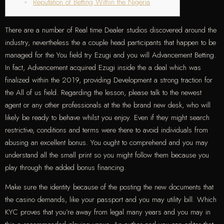
Reputation of Betting Within the Nigeria
There are a number of Real time Dealer studios discovered around the
industry, nevertheless the a couple head participants that happen to be
managed for the You field try Ezugi and you will Advancement Betting.
In fact, Advancement acquired Ezugi inside the a deal which was
finalized within the 2019, providing Development a strong traction for
the All of us field.
Regarding the lesson, please talk to the newest
agent or any other professionals at the the brand new desk, who will
likely be ready to behave whilst you enjoy. Even if they might search
restrictive, conditions and terms were there to avoid individuals from
abusing an excellent bonus. You ought to comprehend and you may
understand all the small print so you might follow them because you
play through the added bonus financing.
Make sure the identity because of the posting the new documents that
the casino demands, like your passport and you may utility bill. Which
KYC proves that you’re away from legal many years and you may in