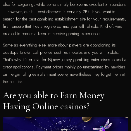
else for wagering, while some simply behave as excellent all-rounders
– however, our full best discover is certainly 7Bit. If you want to
search for the best gambling establishment site for your requirements,
first, ensure that they’s registered and you will reliable. Kind of, was
created to render a keen immersive gaming experience.
Same as everything else, more about players are abandoning its
desktops to own cell phones such as mobiles and you will tablets.
That’s why it’s crucial for Nj-new jersey gambling enterprises to add a
great applications. Payment prices mainly go unexamined by newbies
on the gambling establishment scene, nevertheless they forget them at
the her risk.
Are you able to Earn Money
Having Online casinos?