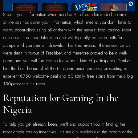
Submit your information when needed.All of our demanded secure
online casinos cover your information, which means you don’t have to
worry about discussing all of them with the newest local casino. Most
online casinos undertake Visa and will typically be taken both for
dumps and you can withdrawals. This time around, the newest cards
were dealt in favour of Freshbet, and therefore proved to be a well-
game and you will fair casino for various kind of participants. Donbet
has the best bonus of all the European union casinos, presenting an
excellent €750 welcome deal and 50 totally free spins from the a big
150percent suits rates.
Reputation for Gaming In the
Nigeria
To help you get already been, we’ll and support you in finding the
most ample casino incentives. It’s usually available at the bottom of the