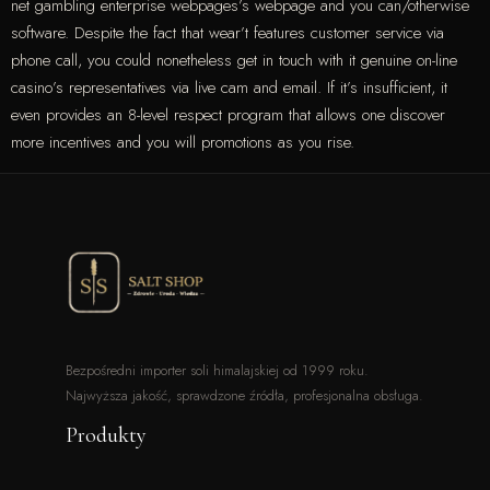
net gambling enterprise webpages’s webpage and you can/otherwise
software. Despite the fact that wear’t features customer service via
phone call, you could nonetheless get in touch with it genuine on-line
casino’s representatives via live cam and email. If it’s insufficient, it
even provides an 8-level respect program that allows one discover
more incentives and you will promotions as you rise.
Bezpośredni importer soli himalajskiej od 1999 roku.
Najwyższa jakość, sprawdzone źródła, profesjonalna obsługa.
Produkty