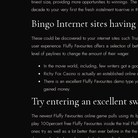
tiniest size, providing more opportunities to winnings.
The 
decade to your very first the fresh instalment to-arrive in 
Bingo Internet sites having 
These could be discovered to your internet sites such Trust
user experience. Fluffy Favourites offers a selection of b
level of paylines to change the amount of their wager.
In the movie world, including, few writers got a g
Richy Fox Casino is actually an established online 
There is an excellent Fluffy Favourites demo type
gained money.
Try entering an excellent sw
The newest Fluffy Favourites online game pulls using its b
play 100percent free Fluffy Favourites inside the trial Flu
ones try as well as a lot better than ever before in the 