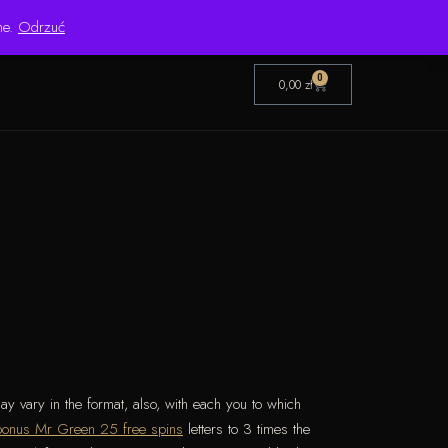
Pon.–Pt. 8:00–16:00 | Bezpośredni importer od 1999 roku
ne.
Odrzuć
0
0,00
zł
ay vary in the format, also, with each you to which
 bonus Mr Green 25 free spins
letters to 3 times the