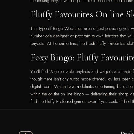
the looking they, it will be possible to become used to th
Fluffy Favourites On line Sl
This type of Bingo Web sites are not just providing you wi
number one designer of program to own harbors that will 
payouts. At the same time, the fresh Fluffy Favourites slot
Foxy Bingo: Fluffy Favourit
You’ll find 25 selectable paylines and wagers are made f
though there isn’t any turbo mode offered. Joy has been d
digital room. Which have a definite, entertaining build, 
within the on the on line bingo — delivering their sharp v
find the Fluffy Preferred games even if you couldn’t find 
Prod