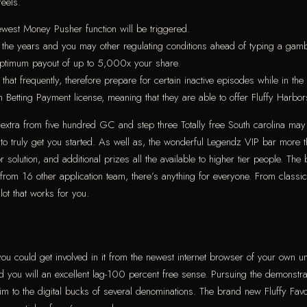
reels.
est Money Pusher function will be triggered.
all the years and you may other regulating conditions ahead of typing a gam
n optimum payout of up to 5,000x your share.
d that frequently, therefore prepare for certain inactive episodes while in th
h Betting Payment license, meaning that they are able to offer Fluffy Harbors
extra from five hundred GC and step three Totally free South carolina may
o truly get you started. As well as, the wonderful Legendz VIP bar more th
tor solution, and additional prizes all the available to higher tier people. 
rom 16 other application team, there’s anything for everyone. From clas
ot that works for you.
u could get involved in it from the newest internet browser of your own 
 you will an excellent lag-100 percent free sense. Pursuing the demonstrati
 him to the digital bucks of several denominations. The brand new Fluffy Fav