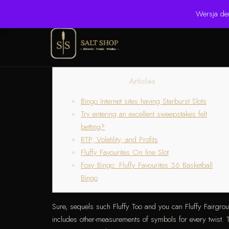
☎ +48 506 504 900
✉ krzysztof.lipinski@salinarium.com
Wersja de
Articles
Bingo Internet sites having Starburst Slots
Try entering an excellent sweepstakes felt
betting?
RTP, Volatility, and Profits
Fluffy Favourites On line Slot
Foxy Bingo: Fluffy Favourites 36 Basketball
Bingo
Sure, sequels such Fluffy Too and you can Fluffy Fairgroun
includes other-measurements of symbols for every twist.