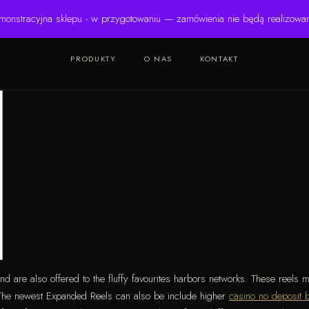
monstracyjna sklepu - w przygotowaniu — zamówienia nie będą realizowa
PRODUKTY
O NAS
KONTAKT
d are also offered to the fluffy favourites harbors networks. These reels m
 The newest Expanded Reels can also be include higher
casino no deposit