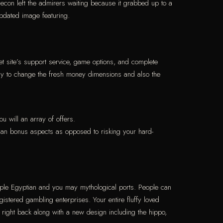
yecon left the admirers waiting because it grabbed up to a
 updated image featuring.
rnet site’s support service, game options, and complete
ially to change the fresh money dimensions and also the
u will an array of offers.
can bonus aspects as opposed to risking your hard-
ltiple Egyptian and you may mythological ports. People can
egistered gambling enterprises. Your entire fluffy loved
e right back along with a new design including the hippo,