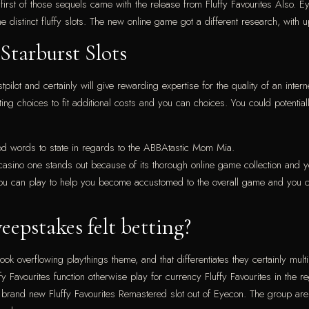
first of those sequels came with the release from Fluffy Favourites Also. E
the distinct fluffy slots. The new online game got a different research, with
Starburst Slots
pilot and certainly will give rewarding expertise for the quality of an inte
etting choices to fit additional costs and you can choices. You could potent
ood words to state in regards to the ABBAtastic Mom Mia.
casino one stands out because of its thorough online game collection and yo
 you can play to help you become accustomed to the overall game and you 
eepstakes felt betting?
ook overflowing playthings theme, and that differentiates they certainly mu
ffy Favourites function otherwise play for currency Fluffy Favourites in the r
the brand new Fluffy Favourites Remastered slot out of Eyecon. The group ar