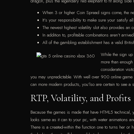
dragon, plus the legendary red elephant to fit along side 
When 3 or higher Coin Spread signs come, the new
It’s your responsibility to make sure your satisfy 
The newest highest volatility slot also provides a
In addition to, profitable combinations aren’t arrive
All of the gambling establishment has a valid Britis
While the sign up 
more than enough t
consideration visi
you may unpredictable. With well over 900 online game f
can more modern products, you’lso are certain to see a sl
RTP, Volatility, and Profits
Because the games is made that have HTML5 technical, yo
looks same as it can to your pc, with water animations and
There is a created-within the function one to turns her or