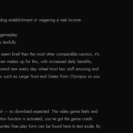
bling establishment or wagering a real income.
e gameplay.
 lawfully.
 seem brief than the most other comparable casinos, it’s
an makes up for this, with increased daily benefits,
The brand new every day wheel twist has stuff amusing and
sics such as Large Trout and Gates from Olympus so you
unit — no download expected. The video game feels and
on function is activated, you’ve got the game credit.
ourites free play form can be found here to test aside. By