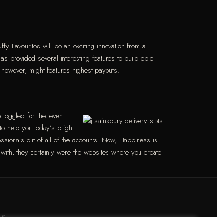
ffy Favourites will be an exciting innovation from a
 provided several interesting features to build epic
nt however, might features highest payouts.
 toggled for the, even
to help you today’s bright
ssionals out of all of the accounts. Now, Happiness is
t with, they certainly were the websites where you create
kt