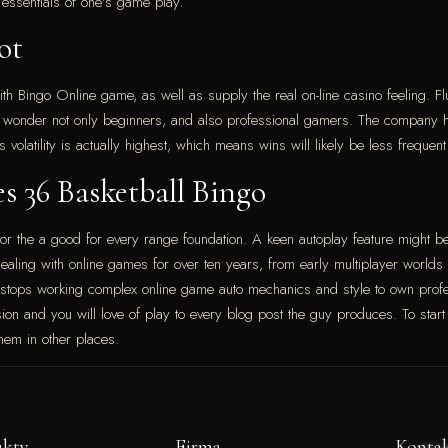
e essentials of one’s game play.
ot
th Bingo Online game, as well as supply the real on-line casino feeling. Flu
wonder not only beginners, and also professional gamers. The company has
’s volatility is actually highest, which means wins will likely be less freque
es 36 Basketball Bingo
or the a good for every range foundation. A keen autoplay feature might be
ealing with online games for over ten years, from early multiplayer worlds 
he stops working complex online game auto mechanics and style to own profe
ision and you will love of play to every blog post the guy produces. To star
them in other places.
ukty
Firma
Konta