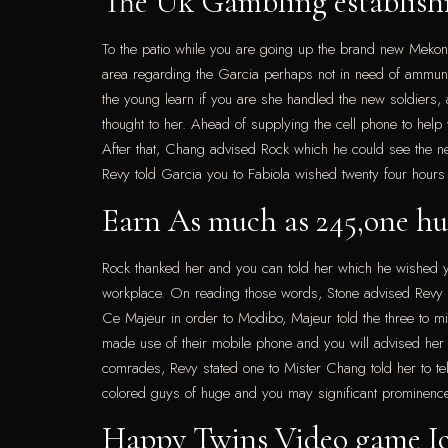
The Uk Gambling establishm
To the patio while you are going up the brand new Mekong
area regarding the Garcia perhaps not in need of ammunitio
the young learn if you are she handled the new soldiers
thought to her. Ahead of supplying the cell phone to hel
After that, Chang advised Rock which he could see the new
Revy told Garcia you to Fabiola wished twenty four hours o
Earn As much as 245,one h
Rock thanked her and you can told her which he wished y
workplace. On reading those words, Stone advised Revy th
Ce Majeur in order to Modibo, Majeur told the three to
made use of their mobile phone and you will advised her o
comrades, Revy stated one to Mister Chang told her to te
colored guys of huge and you may significant prominence
Happy Twins Video game I