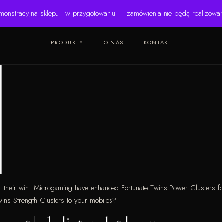
monstracyjna sklepu - w przygotowaniu — zamówienia nie będą realizowa
PRODUKTY
O NAS
KONTAKT
ger their win! Microgaming have enhanced Fortunate Twins Power Clusters fo
ins Strength Clusters to your mobiles?