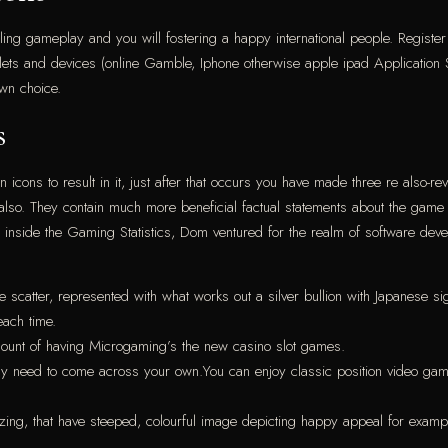
lling gameplay and you will fostering a happy international people. Register
ets and devices (online Gamble, Iphone otherwise apple ipad Application 
wn choice.
s
 icons to result in it, just after that occurs you have made three re also-revo
 also. They contain much more beneficial factual statements about the game
ng inside the Gaming Statistics, Dom ventured for the realm of software devel
 scatter, represented with what works out a silver bullion with Japanese si
each time.
mount of having Microgaming’s the new casino slot games.
ly need to come across your own.You can enjoy classic position video gam
azing, that have steeped, colourful image depicting happy appeal for examp