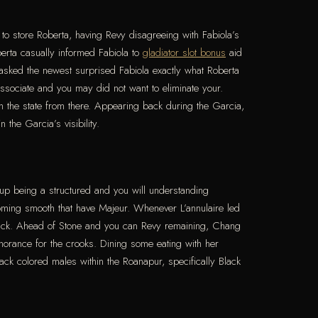
to store Roberta, having Revy disagreeing with Fabiola’s
berta casually informed Fabiola to
gladiator slot bonus
aid
asked the newest surprised Fabiola exactly what Roberta
ssociate and you may did not want to eliminate your.
n the state from there. Appearing back during the Garcia,
the Garcia’s visibility.
up being a structured and you will understanding
coming smooth that have Majeur. Whenever L’annulaire led
tack. Ahead of Stone and you can Revy remaining, Chang
norance for the crooks. Dining some eating with her
ck colored males within the Roanapur, specifically Black