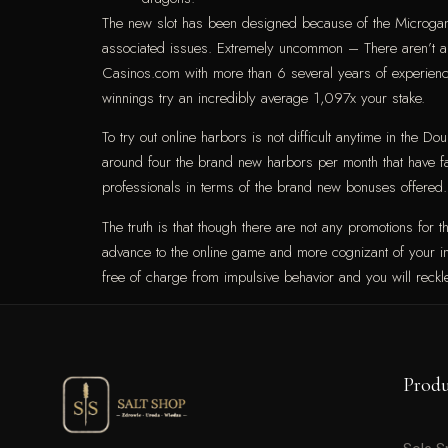
The new slot has been designed because of the Microgamin
associated issues. Extremely uncommon – There aren’t any
Casinos.com with more than 6 several years of experience 
winnings try an incredibly average 1,097x your stake.
To try out online harbors is not difficult anytime in the
around four the brand new harbors per month that have f
professionals in terms of the brand new bonuses offered.
The truth is that though there are not any promotions for 
advance to the online game and more cognizant of your in
free of charge from impulsive behavior and you will reck
Prod