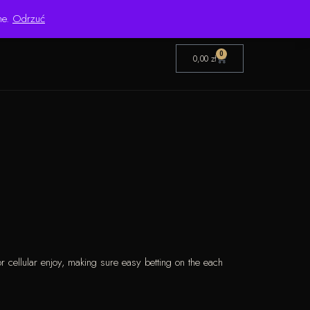
Pon.–Pt. 8:00–16:00 | Bezpośredni importer od 1999 roku
ne.
Odrzuć
0
0,00
zł
r cellular enjoy, making sure easy betting on the each