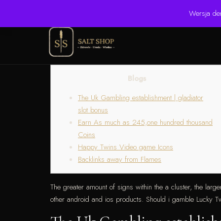
☎ +48 506 504 900
✉ krzysztof.lipinski@salinarium.com
Wersja de
Blogs
The Uk Gambling establishment | gladiator
slot bonus
Earn As much as 245,one hundred thousand
Coins
Happy Twins Video game Icons
Backlinks away from Flames
The greater amount of signs within the a cluster, the lar
other android and ios products.
Should i gamble Lucky Tw