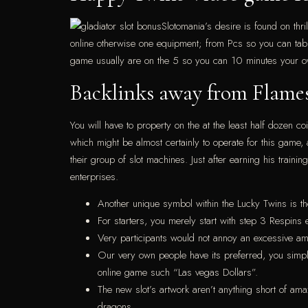
Slotomania’s desire is found on thri
online otherwise one equipment; from Pcs so you can tabl
game usually are on the 5 so you can 10 minutes your o
Backlinks away from Flame
You will have to property on the at the least half dozen coin
which might be almost certainly to operate for this game,
their group of slot machines. Just after earning his traini
enterprises.
Another unique symbol within the Lucky Twins is the
For starters, you merely start with step 3 Respins 
Very participants would not annoy an excessive a
Our very own people have its preferred, you simp
online game such “Las vegas Dollars”.
The new slot’s artwork aren’t anything short of am
dragons.