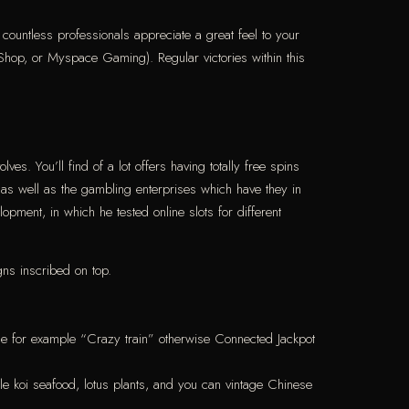
 countless professionals appreciate a great feel to your
Shop, or Myspace Gaming). Regular victories within this
lves. You’ll find of a lot offers having totally free spins
 as well as the gambling enterprises which have they in
opment, in which he tested online slots for different
gns inscribed on top.
e for example “Crazy train” otherwise Connected Jackpot
le koi seafood, lotus plants, and you can vintage Chinese