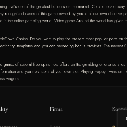
g that’s one of the greatest builders on the market. Click to locate ebay
 recognized cases of this game owned by you to of our own effective parti
in the online gambling world. Video game Around the world has given they a
 DoubleDown Casino. Do you want to play the present most popular ports on t
ascinating templates and you can rewarding bonus provides. The newest Sib
the game, of several free spins now offers on the gambling enterprise sites
formation and you may icons of your own slot. Playing Happy Twins on the i
less wagers.
ukty
Firma
Konta