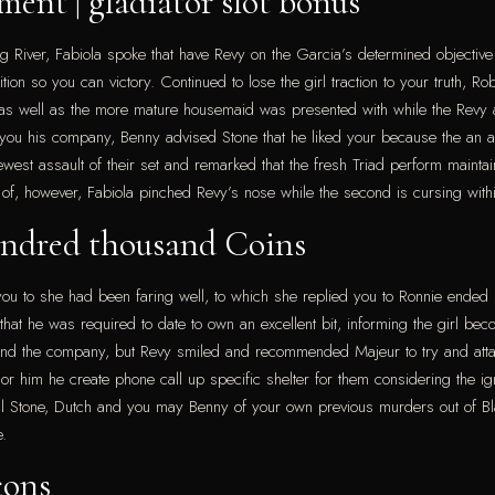
ent | gladiator slot bonus
 River, Fabiola spoke that have Revy on the Garcia’s determined objective 
n so you can victory. Continued to lose the girl traction to your truth, Ro
, as well as the more mature housemaid was presented with while the Revy 
p you his company, Benny advised Stone that he liked your because the an a
est assault of their set and remarked that the fresh Triad perform maintai
f, however, Fabiola pinched Revy’s nose while the second is cursing within 
undred thousand Coins
ou to she had been faring well, to which she replied you to Ronnie ended 
at he was required to date to own an excellent bit, informing the girl be
 mind the company, but Revy smiled and recommended Majeur to try and at
r him he create phone call up specific shelter for them considering the ig
ll Stone, Dutch and you may Benny of your own previous murders out of Bla
.
cons