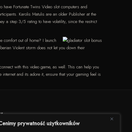
 to have Fortunate Twins Video slot computers and
cipants. Karolis Matulis are an older Publisher at the
 step 3/5 rating to have volatility, since the restrict
he comfort out of home? I launch
erian Violent storm does not let you down their
 connect with this video game, as well. This can help you
nternet and its adore it, ensure that your gaming feel is
kt
Cenimy prywatność użytkowników