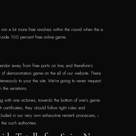
 win a lot more free revolves within the round when the a
 inside 100 percent free online game.
endor away from free ports on line, and therefore’s
of demonstration game on the all of our website. There
taneously to your the site. We’re going to never request
 the variations.
ong with one victories, towards the bottom of one’s game
certificates, they should follow tight rules and
ncluded in our very own exhaustive remark processes, i
the such authorities.