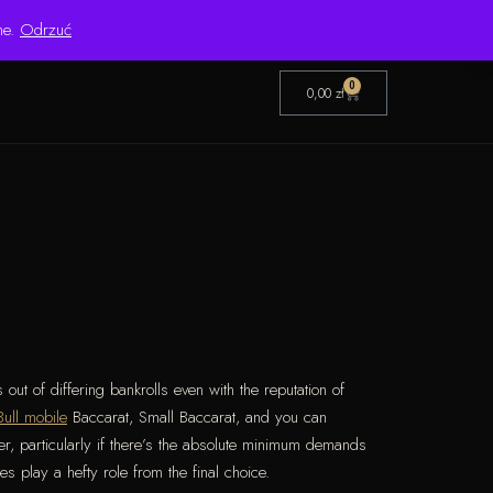
Pon.–Pt. 8:00–16:00 | Bezpośredni importer od 1999 roku
ne.
Odrzuć
0
0,00
zł
ut of differing bankrolls even with the reputation of
Bull mobile
Baccarat, Small Baccarat, and you can
ter, particularly if there’s the absolute minimum demands
s play a hefty role from the final choice.