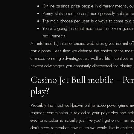
Online casinos prize people in different means, out
Penny slots prioritise cost more possibly substanti
The main choose per user is always to come to a 
You are going to sometimes need to make a genuine 
requirements.
An informed Nj internet casino web sites gives normal o
participants. Less than we defense the basics of the mos
chances to rating advantages, as well as fits incentives 
newest advantages you constantly discovered for playing 
Casino Jet Bull mobile – Pe
play?
Probably the most well-known online video poker game are
payment commission is related to your paytables and sel
electronic poker is actually just like you’ll get on unmar
don’t need remember how much we would like to choice. At