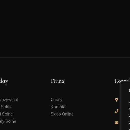
ukty
Firma
Konta
Spożywcze
O nas
Soli
 Solne
Kontakt
+48 
i Solne
Sklep Online
ały Solne
krzy