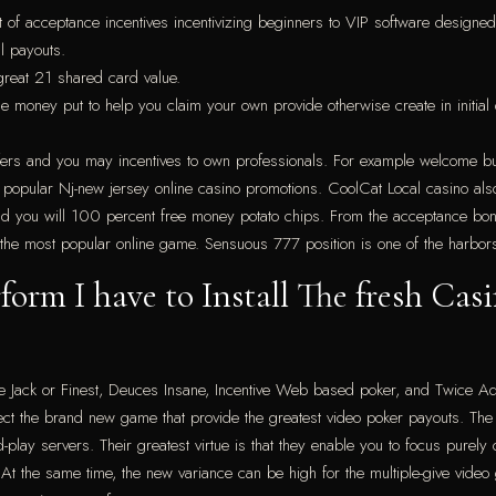
 of acceptance incentives incentivizing beginners to VIP software designed f
al payouts.
great 21 shared card value.
money put to help you claim your own provide otherwise create in initial de
ffers and you may incentives to own professionals. For example welcome b
t popular Nj-new jersey online casino promotions. CoolCat Local casino a
and you will 100 percent free money potato chips. From the acceptance bonu
the most popular online game. Sensuous 777 position is one of the harbors
rform I have to Install The fresh Ca
 Jack or Finest, Deuces Insane, Incentive Web based poker, and Twice Add
ect the brand new game that provide the greatest video poker payouts. Th
ried-play servers. Their greatest virtue is that they enable you to focus pur
 the same time, the new variance can be high for the multiple-give video 