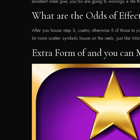
excellent initial give, you’lso are going to winnings a life
What are the Odds of Effec
After you house step 3, cuatro, otherwise 5 of those to yo
lot more scatter symbols house on the reels. Just like Wo
Extra Form of and you can 