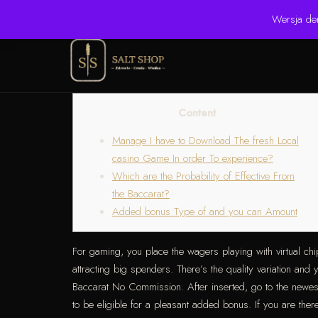
☎ +48 506 504 900
✉ krzysztof.lipinski@salinarium.com
Wersja de
Content
Manage I have to Download The fresh Local
casino Game In order To experience?
Which are the Probability of Effective From
the Baccarat?
Added bonus Type of and you can Amount
For gaming, you place the wagers playing with virtual chi
attracting big spenders. There’s the quality variation an
Baccarat No Commission.
After inserted, go to the newes
to be eligible for a pleasant added bonus. If you are ther