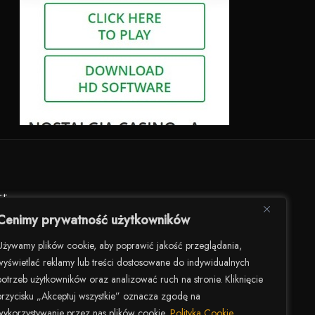
kt
Cenimy prywatność użytkowników
darności 82/U8, 00-145 Warszawa
Używamy plików cookie, aby poprawić jakość przeglądania,
wyświetlać reklamy lub treści dostosowane do indywidualnych
506 504 900
potrzeb użytkowników oraz analizować ruch na stronie. Kliknięcie
przycisku „Akceptuj wszystkie” oznacza zgodę na
sztof.lipinski@salinarium.com
wykorzystywanie przez nas plików cookie.
Polityka Cookie