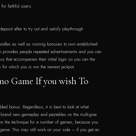
or faithful users.
posit after to try out and satisfy playthrough
undles as well as running bonuses to own established
lso provides people repeated advertisements and you can
s that accompanies their initial login so you can the
 for which you is win the newest jackpot.
sino Game If you wish To
ed bonus. Regardless, it is best to look at what
e brand new gameplay and paytables on the multi-give
ely on the technique for a number of games, because you
game. This may still work on your side – if you get an