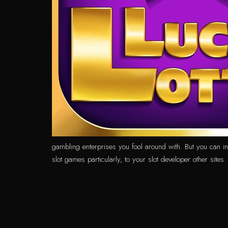
gambling enterprises you fool around with. But you can 
slot games particularly, to your slot developer other sites.