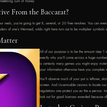
 threatening sum of money.
tive From the Baccarat?
ur reels, you’re going to get 8, several, or 20 free revolves. You can even
nders of one’s Mermaid, wilds right here turn out to be multiplier symbols
Matter
All of our purpose is to be the amount step 1 v
exactly why you’ll come across a huge number 
is certainly many games you might enjoy instan
your information otherwise have you complete in
You’ll observe much of your put is leftover, al
screen. And Us-amicable casinos to locate such 
regulations one protect you as the a person. I
look out for good licenses awarded because of 