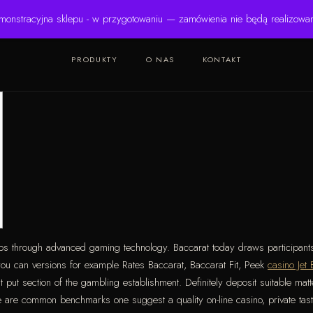
monstracyjna sklepu - w przygotowaniu — zamówienia nie będą realizowa
PRODUKTY
O NAS
KONTAKT
ps through advanced gaming technology. Baccarat today draws participants o
d you can versions for example Rates Baccarat, Baccarat Fit, Peek
casino Jet 
t put section of the gambling establishment. Definitely deposit suitable mat
e are common benchmarks one suggest a quality on-line casino, private taste