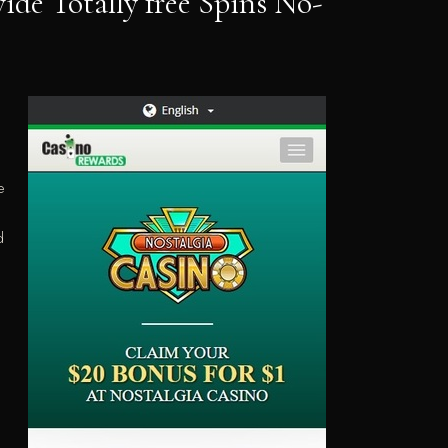
ide Totally free Spins No-
e
d