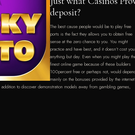
Just what Casinos Prov
deposit?
The best cause people would be to play free
ports is the fact they allows you to obtain free
sense at the zero chance to you. You might
practice and have best, and it doesn’t cost you
anything but day. Even when you might play th
finest online game because of these builders
100percent free or perhaps not, would depen
mainly on the bonuses provided by the internet
in addition to discover demonstration models away from gambling games,