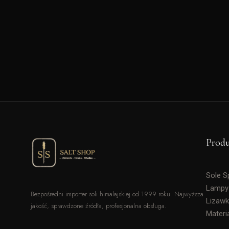
Prod
Sole 
Lampy
Bezpośredni importer soli himalajskiej od 1999 roku. Najwyższa
Lizawk
jakość, sprawdzone źródła, profesjonalna obsługa.
Materi