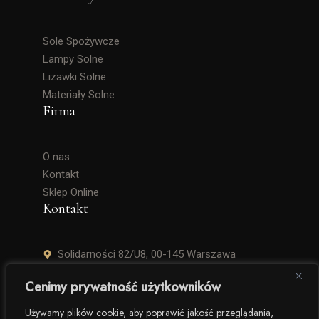
Sole Spożywcze
Lampy Solne
Lizawki Solne
Materiały Solne
Firma
O nas
Kontakt
Sklep Online
Kontakt
Solidarności 82/U8, 00-145 Warszawa
+48 506 504 900
Cenimy prywatność użytkowników
krzysztof.lipinski@salinarium.com
Używamy plików cookie, aby poprawić jakość przeglądania,