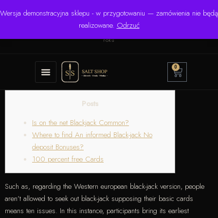
Wersja demonstracyjna sklepu - w przygotowaniu — zamówienia nie będą
☎ +48 506 504 900
✉
krzysztof.lipinski@salinarium.com
realizowane.
Odrzuć
Pon.–Pt. 8:00–16:00 | Bezpośredni importer od 1999
roku
0
Posts
Is on the net Blackjack Common?
Where to find An informed Black-jack No
deposit Bonuses?
100 percent free Cards
Such as, regarding the Western european black-jack version, people
aren’t allowed to seek out black-jack supposing their basic cards
means ten issues. In this instance, participants bring its earliest