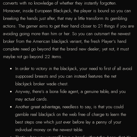
converts with no knowledge of whether they instantly forgotten.
Moreover, inside European Black-jack, the player is bound so you can
breaking the hands just after, that may a little transform its gambling
actions.
The gamer aims to get their hand closer to 21 things if you are
avoiding going more than him or her. So you can outsmart the newest
broker from the American blackjack variant, the fresh Player’s hand
complete need go beyond that the brand new dealer; yet not, it must
maybe not go beyond 22 items.
In order to victory in the blackjack, your need to first of all avoid
supposed breasts and you can instead features the net
blackjack broker wade chest.
Anyway, there’s a bona fide agent, a genuine table, and you
may actual cards.
Another great advantage, needless to say, is that you could
gamble real blackjack on the web free of charge to learn the
best steps one which just ever before lay a penny of your
individual money on the newest table.