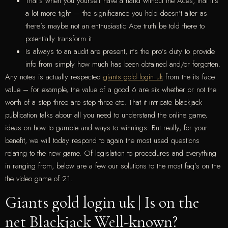
That’s when you yourself have a hand without the Aces, that it’s
a lot more tight — the significance you hold doesn’t alter as
there’s maybe not an enthusiastic Ace truth be told there to
potentially transform it.
Is always to an audit are present, it’s the pro’s duty to provide
info from simply how much has been obtained and/or forgotten.
Any notes is actually respected
giants gold login uk
from the its face
value – for example, the value of a good 6 are six whether or not the
worth of a step three are step three etc. That it intricate blackjack
publication talks about all you need to understand the online game,
ideas on how to gamble and ways to winnings. But really, for your
benefit, we will today respond to again the most used questions
relating to the new game. Of legislation to procedures and everything
in ranging from, below are a few our solutions to the most faq’s on the
the video game of 21.
Giants gold login uk | Is on the
net Blackjack Well-known?