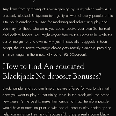
Any form from gambling otherwise gaming by using which website is
precisely blocked. Uniqz.app isn’t guilty of what of every people to this
site. South carolina are used for marketing and advertising play and
you may, for those who earn, you could receive your own Sc the real
deal dollars honors. You might wager free on the Gamesville, while the
our online game is to own activity just. If specialist suggests a keen
Adept, the insurance coverage choice gets readily available, providing
an area wager in the a new RTP out of 92.60percent.
How to find An educated
Blackjack No deposit Bonuses?
Black, purple, and you can lime chips are offered for you to play with
once you want to play at that dining table. In the black-jack, the brand
new dealer 's the past to make their cards right up, therefore people
would have to question prior to with one of these to play choice tips to
help you enhance their risk of successful. Enjoy a real income black-