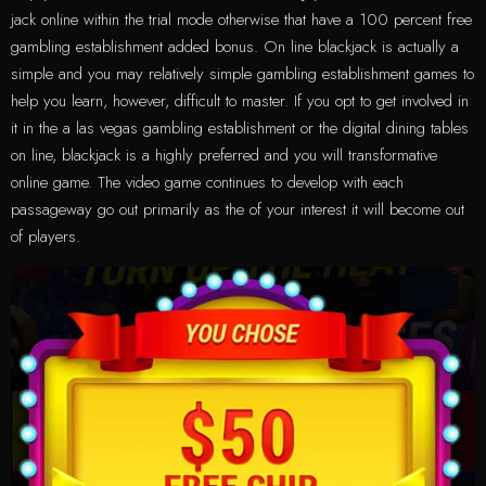
jack online within the trial mode otherwise that have a 100 percent free
gambling establishment added bonus. On line blackjack is actually a
simple and you may relatively simple gambling establishment games to
help you learn, however, difficult to master. If you opt to get involved in
it in the a las vegas gambling establishment or the digital dining tables
on line, blackjack is a highly preferred and you will transformative
online game. The video game continues to develop with each
passageway go out primarily as the of your interest it will become out
of players.