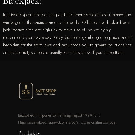
Blackjack?
It utilised expert card counting and a lot more state-of-the-art methods to
win larger in the casinos around the world. Offshore live broker black-
jack internet sites are high-risk to make use of, so we highly
recommend you stay away. Grey business gambling enterprises aren’t
beholden for the strict laws and regulations you to govern court casinos
on the internet, so there’s usually an intrinsic risk if you utilize them.
Bezpośredni importer soli himalajskiej od 1999 roku.
Najwyższa jakość, sprawdzone źródła, profesjonalna obsługa.
Produkty