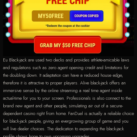
Eu Black-jack are used two decks and provides athlete-amicable laws
and regulations such as zero agent opening credit and limitations for
the doubling down. It adaptation can have a reduced house edge,
therefore it is attractive to proper players. Alive black-jack offers an
immersive sense by the online streaming a real time agent inside
actual-time for you to your screen. Professionals is also connect to the
brand new agent and other people, simulating air out of a secure-
dependent casino right from home. FanDuel is actually a reliable choice
for black-jack people, giving an evergrowing group of game and you
will live dealer choices. The dedication to expanding the black-jack
profile shows hope to own upcoming upgrades.