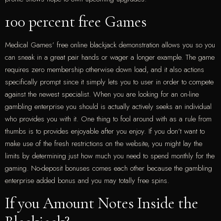
100 percent free Games
Medical Games’ free online blackjack demonstration allows you so you
can sneak in a great pair hands or wager a longer example. The game
requires zero membership otherwise down load, and it also actions
specifically prompt since it simply lets you to user in order to compete
against the newest specialist. When you are looking for an on-line
gambling enterprise you should is actually actively seeks an individual
who provides you with it. One thing to fool around with as a rule from
thumbs is to provides enjoyable after you enjoy. If you don’t want to
make use of the fresh restrictions on the website, you might lay the
limits by determining just how much you need to spend monthly for the
gaming. No-deposit bonuses comes each other because the gambling
enterprise added bonus and you may totally free spins.
If you Amount Notes Inside the