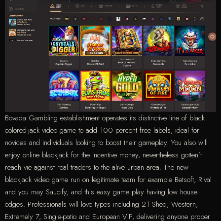
Bovada Gambling establishment operates its distinctive line of black
colored-jack video game to add 100 percent free labels, ideal for
novices and individuals looking to boost their gameplay. You also will
enjoy online blackjack for the incentive money, nevertheless gotten’t
reach vie against real traders to the alive urban area. The new
blackjack video game run on legitimate team for example Betsoft, Rival
and you may Saucify, and this easy game play having low house
edges. Professionals will love types including 21 Shed, Western,
Extremely 7, Single-patio and European VIP, delivering anyone proper