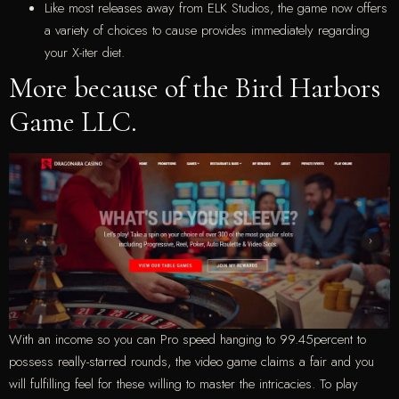
Like most releases away from ELK Studios, the game now offers
a variety of choices to cause provides immediately regarding
your X-iter diet.
More because of the Bird Harbors
Game LLC.
With an income so you can Pro speed hanging to 99.45percent to
possess really-starred rounds, the video game claims a fair and you
will fulfilling feel for these willing to master the intricacies. To play