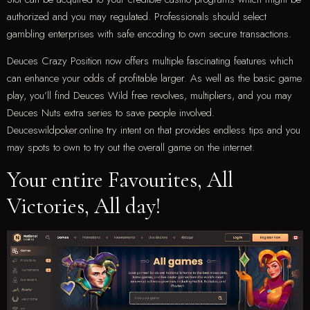
authorized and you may regulated. Professionals should select
gambling enterprises with safe encoding to own secure transactions.
Deuces Crazy Position now offers multiple fascinating features which
can enhance your odds of profitable larger. As well as the basic game
play, you’ll find Deuces Wild free revolves, multipliers, and you may
Deuces Nuts extra series to save people involved.
Deuceswildpoker.online try intent on that provides endless tips and you
may spots to own to try out the overall game on the internet.
Your entire Favourites, All
Victories, All day!