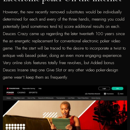
However, the new recently removed substitutes would be individually
determined for each and every of the three hands, meaning you could
potentially (and sometimes tend to) score additional results on each.
Deuces Crazy came up regarding the later twentieth 100 years since
the an energetic replacement for conventional electronic poker video
game. The the start will be traced to the desire to incorporate a twist to
antique web based poker, doing an even more engaging experience.
Very online slots features totally free revolves, but Added bonus
Deuces Insane step one Give Slot or any other video poker-design
game wear’t keep them as frequently.