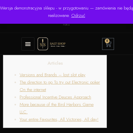
Wersja demonstracyjna sklepu - w przygotowaniu — zamówienia nie będą
☎ +48 506 504 900
✉
krzysztof.lipinski@salinarium.com
realizowane.
Odrzuć
Pon.–Pt. 8:00–16:00 | Bezpośredni importer od 1999
roku
0
Articles
Versions and Brands – lost slot play
The direction to go To try out Electronic poker
On the internet
Professional Incentive Deuces Approach
More because of the Bird Harbors Game
LLC.
Your entire Favourites, All Victories, All day!