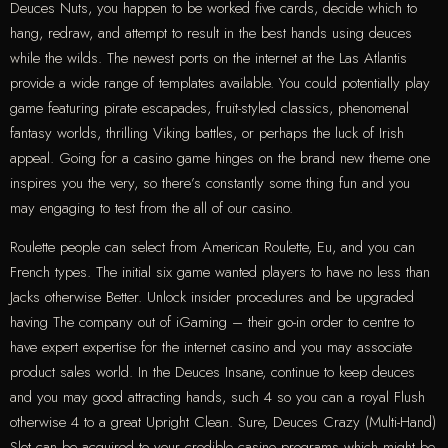
Deuces Nuts, you happen to be worked five cards, decide which to
hang, redraw, and attempt to result in the best hands using deuces
while the wilds. The newest ports on the internet at the Las Atlantis
provide a wide range of templates available. You could potentially play
game featuring pirate escapades, fruit-styled classics, phenomenal
fantasy worlds, thrilling Viking battles, or perhaps the luck of Irish
appeal. Going for a casino game hinges on the brand new theme one
inspires you the very, so there’s constantly some thing fun and you
may engaging to test from the all of our casino.
Roulette people can select from American Roulette, Eu, and you can
French types. The initial six game wanted players to have no less than
Jacks otherwise Better. Unlock insider procedures and be upgraded
having The company out of iGaming – their go-in order to centre to
have expert expertise for the internet casino and you may associate
product sales world. In the Deuces Insane, continue to keep deuces
and you may good attracting hands, such 4 so you can a royal Flush
otherwise 4 to a great Upright Clean. Sure, Deuces Crazy (Multi-Hand)
Slot can be acquired to your credible casino programs which might be