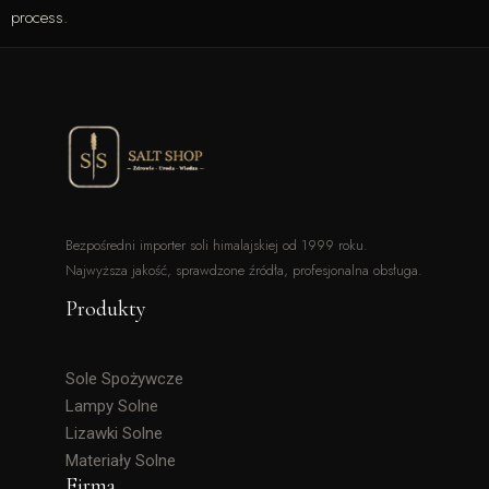
process.
Bezpośredni importer soli himalajskiej od 1999 roku.
Najwyższa jakość, sprawdzone źródła, profesjonalna obsługa.
Produkty
Sole Spożywcze
Lampy Solne
Lizawki Solne
Materiały Solne
Firma