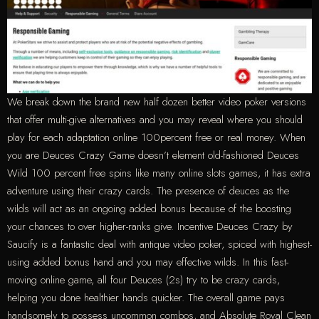
We break down the brand new half dozen better video poker versions
that offer multi-give alternatives and you may reveal where you should
play for each adaptation online 100percent free or real money. When
you are Deuces Crazy Game doesn’t element old-fashioned Deuces
Wild 100 percent free spins like many online slots games, it has extra
adventure using their crazy cards. The presence of deuces as the
wilds will act as an ongoing added bonus because of the boosting
your chances to over higher-ranks give. Incentive Deuces Crazy by
Saucify is a fantastic deal with antique video poker, spiced with highest-
using added bonus hand and you may effective wilds. In this fast-
moving online game, all four Deuces (2s) try to be crazy cards,
helping you done healthier hands quicker. The overall game pays
handsomely to possess uncommon combos, and Absolute Royal Clean