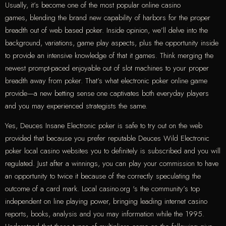
Usually, it’s become one of the most popular online casino
games, blending the brand new capability of harbors for the proper
breadth out of web based poker. Inside opinion, we’ll delve into the
background, variations, game play aspects, plus the opportunity inside
to provide an intensive knowledge of that it games. Think merging the
newest prompt-paced enjoyable out of slot machines to your proper
breadth away from poker.
That’s what electronic poker online game
provide—a new betting sense one captivates both everyday players
and you may experienced strategists the same.
Yes, Deuces Insane Electronic poker is safe to try out on the web
provided that because you prefer reputable Deuces Wild Electronic
poker local casino websites you to definitely is subscribed and you will
regulated. Just after a winnings, you can play your commission to have
an opportunity to twice it because of the correctly speculating the
outcome of a card mark. Local casino.org 's the community’s top
independent on line playing power, bringing leading internet casino
reports, books, analysis and you may information while the 1995.