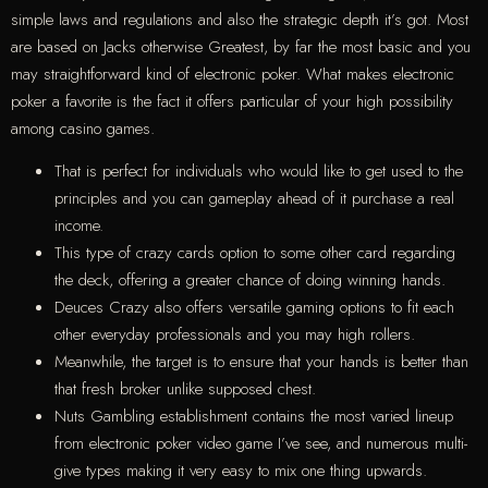
simple laws and regulations and also the strategic depth it’s got. Most
are based on Jacks otherwise Greatest, by far the most basic and you
may straightforward kind of electronic poker. What makes electronic
poker a favorite is the fact it offers particular of your high possibility
among casino games.
That is perfect for individuals who would like to get used to the
principles and you can gameplay ahead of it purchase a real
income.
This type of crazy cards option to some other card regarding
the deck, offering a greater chance of doing winning hands.
Deuces Crazy also offers versatile gaming options to fit each
other everyday professionals and you may high rollers.
Meanwhile, the target is to ensure that your hands is better than
that fresh broker unlike supposed chest.
Nuts Gambling establishment contains the most varied lineup
from electronic poker video game I’ve see, and numerous multi-
give types making it very easy to mix one thing upwards.