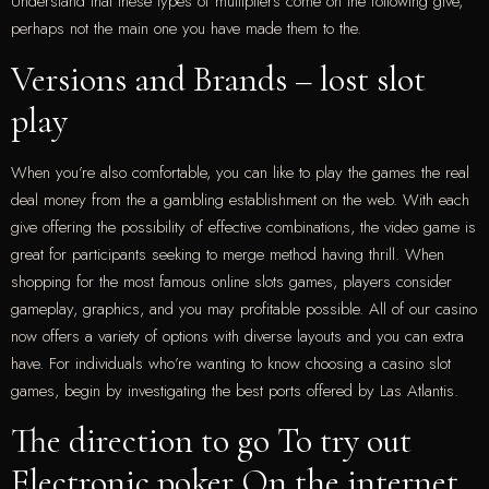
Understand that these types of multipliers come on the following give,
perhaps not the main one you have made them to the.
Versions and Brands – lost slot
play
When you’re also comfortable, you can like to play the games the real
deal money from the a gambling establishment on the web. With each
give offering the possibility of effective combinations, the video game is
great for participants seeking to merge method having thrill. When
shopping for the most famous online slots games, players consider
gameplay, graphics, and you may profitable possible. All of our casino
now offers a variety of options with diverse layouts and you can extra
have. For individuals who’re wanting to know choosing a casino slot
games, begin by investigating the best ports offered by Las Atlantis.
The direction to go To try out
Electronic poker On the internet