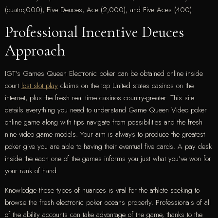
(cuatro,000), Five Deuces, Ace (2,000), and Five Aces (400).
Professional Incentive Deuces
Approach
IGT’s Games Queen Electronic poker can be obtained online inside
court
lost slot play
claims on the top United states casinos on the
internet, plus the fresh real time casinos country-greater. This site
details everything you need to understand Game Queen Video poker
online game along with tips navigate from possibilities and the fresh
nine video game models. Your aim is always to produce the greatest
poker give you are able to having their eventual five cards. A pay desk
inside the each one of the games informs you just what you’ve won for
your rank of hand.
Knowledge these types of nuances is vital for the athlete seeking to
browse the fresh electronic poker oceans properly. Professionals of all
of the ability accounts can take advantage of the game, thanks to the