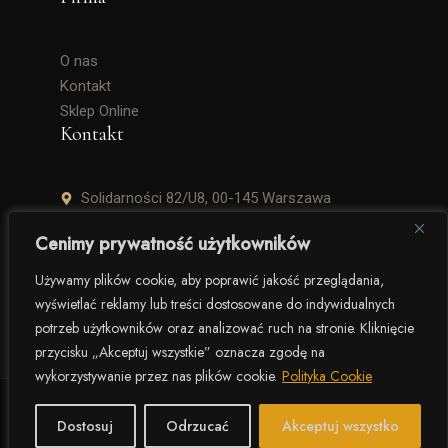
O nas
Kontakt
Sklep Online
Kontakt
Solidarności 82/U8, 00-145 Warszawa
+48 506 504 900
Cenimy prywatność użytkowników
krzysztof.lipinski@salinarium.com
Używamy plików cookie, aby poprawić jakość przeglądania,
wyświetlać reklamy lub treści dostosowane do indywidualnych
Pon. – Pt. 8:00 – 16:00
potrzeb użytkowników oraz analizować ruch na stronie. Kliknięcie
przycisku „Akceptuj wszystkie” oznacza zgodę na
wykorzystywanie przez nas plików cookie.
Polityka Cookie
© 2025 Salinarium – The Salt Company. Wszelkie prawa
Dostosuj
Odrzucać
Akceptuj wszystko
zastrzeżone.
Polityka prywatności
Regulamin