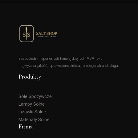
Bezpośredni importer soli himalajskiej od 1999 roku.
Najwyższa jakość, sprawdzone źródła, profesjonalna obsługa.
Produkty
Sole Spożywcze
Lampy Solne
Lizawki Solne
Materiały Solne
Firma