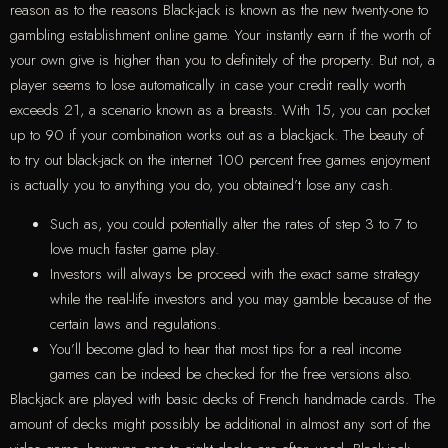
reason as to the reasons Black-jack is known as the new twenty-one to
gambling establishment online game. Your instantly earn if the worth of
your own give is higher than you to definitely of the property. But not, a
player seems to lose automatically in case your credit really worth
exceeds 21, a scenario known as a breasts. With 15, you can pocket
up to 90 if your combination works out as a blackjack.
The beauty of
to try out black-jack on the internet 100 percent free games enjoyment
is actually you to anything you do, you obtained’t lose any cash.
Such as, you could potentially alter the rates of step 3 to 7 to
love much faster game play.
Investors will always be proceed with the exact same strategy
while the real-life investors and you may gamble because of the
certain laws and regulations.
You’ll become glad to hear that most tips for a real income
games can be indeed be checked for the free versions also.
Blackjack are played with basic decks of French handmade cards. The
amount of decks might possibly be additional in almost any sort of the