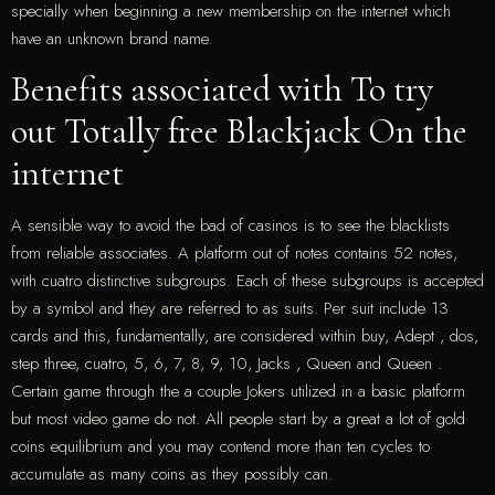
specially when beginning a new membership on the internet which
have an unknown brand name.
Benefits associated with To try
out Totally free Blackjack On the
internet
A sensible way to avoid the bad of casinos is to see the blacklists
from reliable associates. A platform out of notes contains 52 notes,
with cuatro distinctive subgroups. Each of these subgroups is accepted
by a symbol and they are referred to as suits. Per suit include 13
cards and this, fundamentally, are considered within buy, Adept , dos,
step three, cuatro, 5, 6, 7, 8, 9, 10, Jacks , Queen and Queen .
Certain game through the a couple Jokers utilized in a basic platform
but most video game do not. All people start by a great a lot of gold
coins equilibrium and you may contend more than ten cycles to
accumulate as many coins as they possibly can.