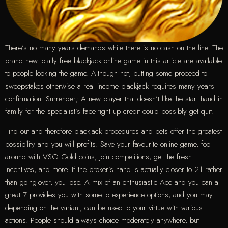
There’s no many years demands while there is no cash on the line. The
brand new totally free blackjack online game in this article are available
to people looking the game. Although not, putting some proceed to
sweepstakes otherwise a real income blackjack requires many years
confirmation. Surrender; A new player that doesn’t like the start hand in
family for the specialist’s face-right up credit could possibly get quit.
Find out and therefore blackjack procedures and bets offer the greatest
possibility and you will profits. Save your favourite online game, fool
around with VSO Gold coins, join competitions, get the fresh
incentives, and more. If the broker’s hand is actually closer to 21 rather
than going-over, you lose. A mix of an enthusiastic Ace and you can a
great 7 provides you with some to experience options, and you may
depending on the variant, can be used to your virtue with various
actions. People should always choice moderately anywhere, but