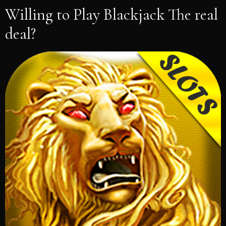
Willing to Play Blackjack The real
deal?