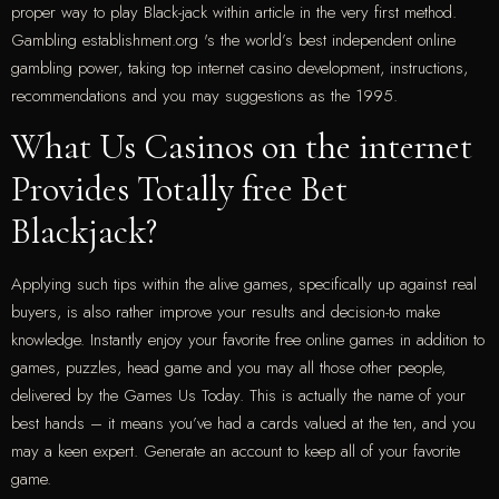
proper way to play Black-jack within article in the very first method.
Gambling establishment.org 's the world’s best independent online
gambling power, taking top internet casino development, instructions,
recommendations and you may suggestions as the 1995.
What Us Casinos on the internet
Provides Totally free Bet
Blackjack?
Applying such tips within the alive games, specifically up against real
buyers, is also rather improve your results and decision-to make
knowledge. Instantly enjoy your favorite free online games in addition to
games, puzzles, head game and you may all those other people,
delivered by the Games Us Today. This is actually the name of your
best hands – it means you’ve had a cards valued at the ten, and you
may a keen expert. Generate an account to keep all of your favorite
game.