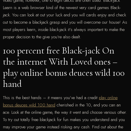
video game, however, one to eight decks are often used. Black-jack
Learn is a web browser kind of the newest very card games Black-
jack. You can look at out your luck and you will cards enjoy and check
out to become a blackjack grasp and you will overcome our house! As
most players learn, inside black-jack it’s always important to make the
proper decision to the give you’re also dealt.
100 percent free Black-jack On
the internet With Loved ones –
play online bonus deuces wild 100
hand
This is the best hands – it means you’ve had a credit
play online
bonus deuces wild 100 hand
cherished in the 10, and you can an
ace. Look at the online game, the way it went and choose various other.
To try out totally free blackjack for fun makes you understand and you
may improve your game instead risking any cash. Find out about the