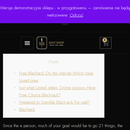
Wersja demonstracyjna sklepu - w przygotowaniu — zamówienia nie będą
☎ +48 506 504 900
✉
krzysztof.lipinski@salinarium.com
realizowane.
Odrzuć
Pon.–Pt. 8:00–16:00 | Bezpośredni importer od 1999
roku
0
Posts
Free Blackjack On the internet Which have
Loved ones
Just what United states Online casinos Have
Free Choice Black-jack?
Prepared to Gamble Black-jack For real?
Blackjack
Since the a person, much of your goal would be to go 21 things, the