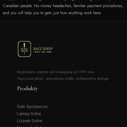
Canadian people. No money headaches, familiar payment procedures,
and you will help you to gets just how anything work here.
Bezpośredni importer soli himalajskiej od 1999 roku.
Najwyższa jakość, sprawdzone źródła, profesjonalna obsługa.
Produkty
Sole Spożywcze
Lampy Solne
Lizawki Solne