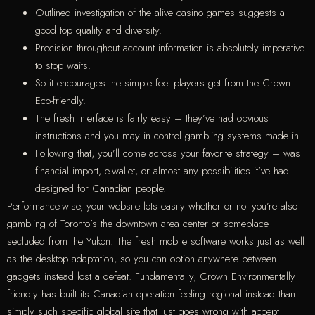
Outlined investigation of the alive casino games suggests a
good top quality and diversity.
Precision throughout account information is absolutely imperative
to stop waits.
So it encourages the simple feel players get from the Crown
Eco-friendly.
The fresh interface is fairly easy – they’ve had obvious
instructions and you may in control gambling systems made in.
Following that, you’ll come across your favorite strategy – was
financial import, e-wallet, or almost any possibilities it’ve had
designed for Canadian people.
Performance-wise, your website lots easily whether or not you’re also
gambling of Toronto’s the downtown area center or someplace
secluded from the Yukon. The fresh mobile software works just as well
as the desktop adaptation, so you can option anywhere between
gadgets instead lost a defeat. Fundamentally, Crown Environmentally
friendly has built its Canadian operation feeling regional instead than
simply such specific global site that just goes wrong with accept