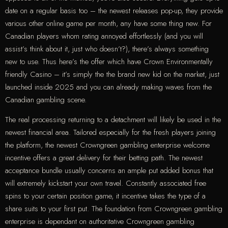
date on a regular basis too – the newest releases pop-up, they provide
various other online game per month, any have some thing new. For
Canadian players whom rating annoyed effortlessly (and you will
assist’s think about it, just who doesn’t?), there’s always something
new to use. Thus here’s the offer which have Crown Environmentally
friendly Casino – it’s simply the the brand new kid on the market, just
launched inside 2025 and you can already making waves from the
Canadian gambling scene.
The real processing returning to a detachment will likely be used in the
newest financial area. Tailored especially for the fresh players joining
the platform, the newest Crowngreen gambling enterprise welcome
incentive offers a great delivery for their betting path. The newest
acceptance bundle usually concerns an ample put added bonus that
will extremely kickstart your own travel. Constantly associated free
spins to your certain position game, it incentive takes the type of a
share suits to your first put. The foundation from Crowngreen gambling
enterprise is dependant on authoritative Crowngreen gambling