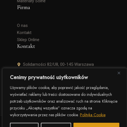
Materiały Solne
Firma
O nas
Kontakt
Sklep Online
Kontakt
Solidarności 82/U8, 00-145 Warszawa
+48 506 504 900
Cenimy prywatność użytkowników
krzysztof.lipinski@salinarium.com
Używamy plików cookie, aby poprawić jakość przeglądania,
wyświetlać reklamy lub treści dostosowane do indywidualnych
Pon. – Pt. 8:00 – 16:00
potrzeb użytkowników oraz analizować ruch na stronie. Kliknięcie
przycisku „Akceptuj wszystkie” oznacza zgodę na
wykorzystywanie przez nas plików cookie.
Polityka Cookie
© 2025 Salinarium – The Salt Company. Wszelkie prawa