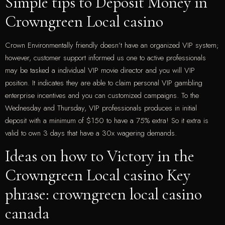
Simple tips to Deposit Money in
Crowngreen Local casino
Crown Environmentally friendly doesn’t have an organized VIP system;
however, customer support informed us one to active professionals
may be tasked a individual VIP movie director and you will VIP
position. It indicates they are able to claim personal VIP gambling
enterprise incentives and you can customized campaigns. To the
Wednesday and Thursday, VIP professionals produces in initial
deposit with a minimum of $150 to have a 75% extra! So it extra is
valid to own 3 days that have a 30x wagering demands.
Ideas on how to Victory in the
Crowngreen Local casino Key
phrase: crowngreen local casino
canada