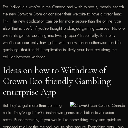
For individuals who’re in the Canada and wish to see it, merely search
the new Software Store or consider their website to have a great head
link. The new application can be far more secure than the online type
also, that is useful if you’re thought prolonged gaming courses. No one
wants its games crashing mid-twist, proper? Essentially, for many
who’lso are currently having fun with a new iphone otherwise ipad for
gambling, that it faithful application is likely your best bet along the
cellular browser variation.
Ideas on how to Withdraw of
Crown Eco-friendly Gambling
enterprise App
But they’ve got more than spinning
reels. They’ve got 160+ instant-win game, in addition to abrasion
notes. Fundamentally, if you would like some thing easy and quick as
opposed to all of the method, you’re also secure. Everything gets up-to-