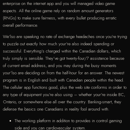
enterprise on the internet app and you will managed video game
aspects. All the online game rely on random amount generators
(RNGs) to make sure fairness, with every bullet producing erratic
overall performance.
We’lso are speaking no rate of exchange headaches once you’re trying
to puzzle out exactly how much your’re also indeed spending or
successful. Everything’s charged within the Canadian dollars, which
truly simply is sensible. They’ve got twenty-four/7 assistance because
of current email address, and you may during the busy moments
your’lso are deciding on from the half-hour for an answer. The newest
program is in English and built with Canadian people within the head.
The cellular app functions good, plus the web site conforms in order to
any type of equipment you’re also using – whether your’re inside BC,
Ontario, or somewhere else all over the country. Banking-smart, they
defense the basics one Canadians in reality fool around with.
The working platform in addition to provides in control gaming
side and you can cardiovascular system.