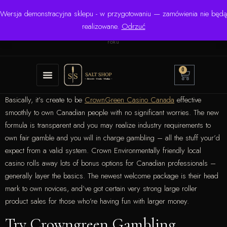
Wersja demonstracyjna sklepu - w przygotowaniu — zamówienia nie będą
☎ +48 506 504 900
✉
krzysztof.lipinski@salinarium.com
realizowane.
Odrzuć
Pon.–Pt. 8:00–16:00 | Bezpośredni importer od 1999
roku
0
Basically, it’s create to be
CrownGreen Casino Canada
effective
smoothly to own Canadian people with no significant worries. The new
formula is transparent and you may realize industry requirements to
own fair gamble and you will in charge gambling – all the stuff your’d
expect from a valid system. Crown Environmentally friendly local
casino rolls away lots of bonus options for Canadian professionals –
generally layer the basics.
The newest welcome package is their head
mark to own novices, and’ve got certain very strong large roller
product sales for those who’re having fun with larger money.
Try Crowngreen Gambling