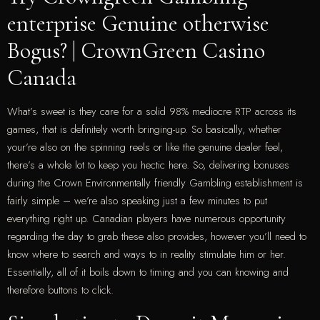
enterprise Genuine otherwise
Bogus? | CrownGreen Casino
Canada
What’s sweet is they care for a solid 98% mediocre RTP across its
games, that is definitely worth bringing-up. So basically, whether
your’re also on the spinning reels or like the genuine dealer feel,
there’s a whole lot to keep you hectic here. So, delivering bonuses
during the Crown Environmentally friendly Gambling establishment is
fairly simple – we’re also speaking just a few minutes to put
everything right up. Canadian players have numerous opportunity
regarding the day to grab these also provides, however you’ll need to
know where to search and ways to in reality stimulate him or her.
Essentially, all of it boils down to timing and you can knowing and
therefore buttons to click.