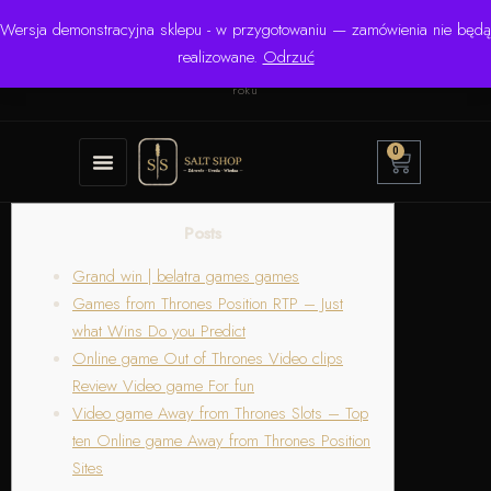
Wersja demonstracyjna sklepu - w przygotowaniu — zamówienia nie będą
☎ +48 506 504 900
✉
krzysztof.lipinski@salinarium.com
realizowane.
Odrzuć
Pon.–Pt. 8:00–16:00 | Bezpośredni importer od 1999
roku
0
Posts
Grand win | belatra games games
Games from Thrones Position RTP – Just
what Wins Do you Predict
Online game Out of Thrones Video clips
Review Video game For fun
Video game Away from Thrones Slots – Top
ten Online game Away from Thrones Position
Sites