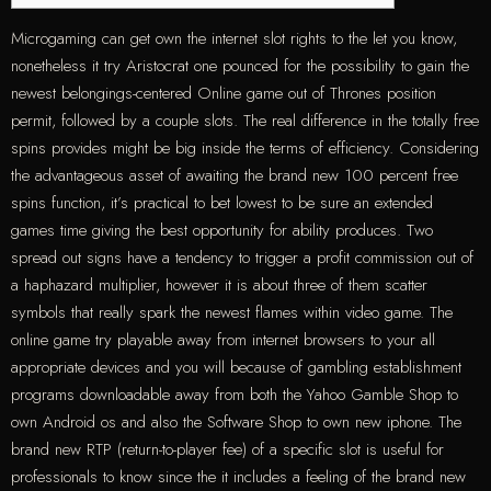
Microgaming can get own the internet slot rights to the let you know,
nonetheless it try Aristocrat one pounced for the possibility to gain the
newest belongings-centered Online game out of Thrones position
permit, followed by a couple slots. The real difference in the totally free
spins provides might be big inside the terms of efficiency.
Considering
the advantageous asset of awaiting the brand new 100 percent free
spins function, it’s practical to bet lowest to be sure an extended
games time giving the best opportunity for ability produces. Two
spread out signs have a tendency to trigger a profit commission out of
a haphazard multiplier, however it is about three of them scatter
symbols that really spark the newest flames within video game. The
online game try playable away from internet browsers to your all
appropriate devices and you will because of gambling establishment
programs downloadable away from both the Yahoo Gamble Shop to
own Android os and also the Software Shop to own new iphone. The
brand new RTP (return-to-player fee) of a specific slot is useful for
professionals to know since the it includes a feeling of the brand new