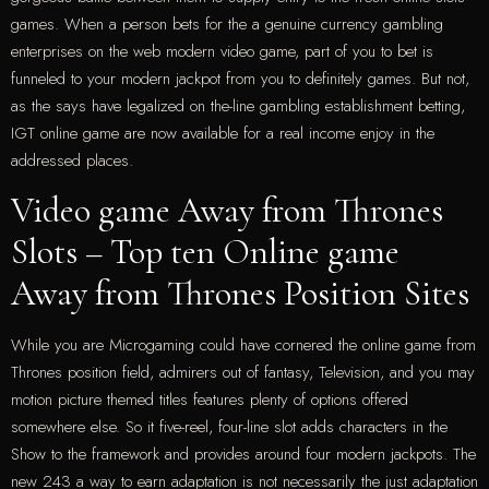
games. When a person bets for the a genuine currency gambling
enterprises on the web modern video game, part of you to bet is
funneled to your modern jackpot from you to definitely games. But not,
as the says have legalized on the-line gambling establishment betting,
IGT online game are now available for a real income enjoy in the
addressed places.
Video game Away from Thrones
Slots – Top ten Online game
Away from Thrones Position Sites
While you are Microgaming could have cornered the online game from
Thrones position field, admirers out of fantasy, Television, and you may
motion picture themed titles features plenty of options offered
somewhere else. So it five-reel, four-line slot adds characters in the
Show to the framework and provides around four modern jackpots. The
new 243 a way to earn adaptation is not necessarily the just adaptation