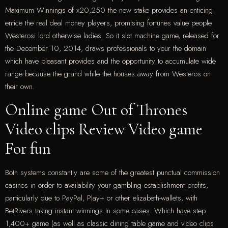
Maximum Winnings of x20,250 the new stake provides an enticing
entice the real deal money players, promising fortunes value people
Westerosi lord otherwise ladies. So it slot machine game, released for
the December 10, 2014, draws professionals to your the domain
which have pleasant provides and the opportunity to accumulate wide
range because the grand while the houses away from Westeros on
their own.
Online game Out of Thrones
Video clips Review Video game
For fun
Both systems constantly are some of the greatest punctual commission
casinos in order to availability your gambling establishment profits,
particularly due to PayPal, Play+ or other elizabeth-wallets, with
BetRivers taking instant winnings in some cases. Which have step
1,400+ game (as well as classic dining table game and video clips