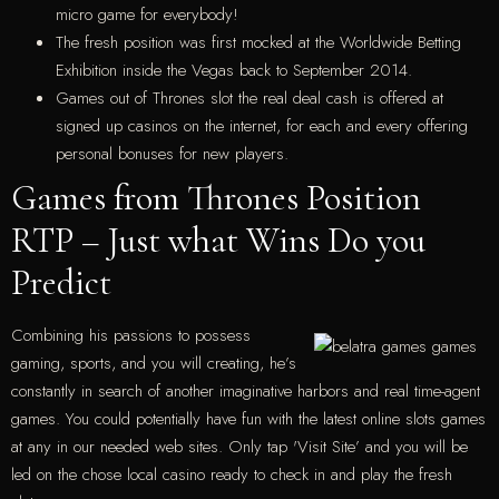
micro game for everybody!
The fresh position was first mocked at the Worldwide Betting
Exhibition inside the Vegas back to September 2014.
Games out of Thrones slot the real deal cash is offered at
signed up casinos on the internet, for each and every offering
personal bonuses for new players.
Games from Thrones Position
RTP – Just what Wins Do you
Predict
Combining his passions to possess
gaming, sports, and you will creating, he’s
constantly in search of another imaginative harbors and real time-agent
games. You could potentially have fun with the latest online slots games
at any in our needed web sites. Only tap 'Visit Site’ and you will be
led on the chose local casino ready to check in and play the fresh