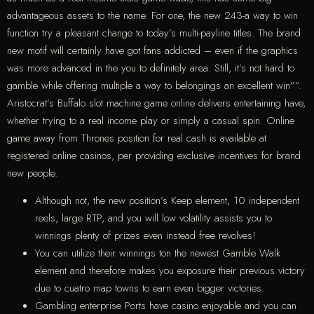
advantageous assets to the name. For one, the new 243-a way to win
function try a pleasant change to today’s multi-payline titles. The brand
new motif will certainly have got fans addicted – even if the graphics
was more advanced in the you to definitely area. Still, it’s not hard to
gamble while offering multiple a way to belongings an excellent win””.
Aristocrat’s Buffalo slot machine game online delivers entertaining have,
whether trying to a real income play or simply a casual spin. Online
game away from Thrones position for real cash is available at
registered online casinos, per providing exclusive incentives for brand
new people.
Although not, the new position’s Keep element, 10 independent
reels, large RTP, and you will low volatility assists you to
winnings plenty of prizes even instead free revolves!
You can utilize their winnings ton the newest Gamble Walk
element and therefore makes you exposure their previous victory
due to cuatro map towns to earn even bigger victories.
Gambling enterprise Ports have casino enjoyable and you can