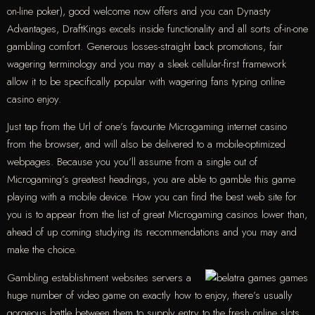
on-line poker), good welcome now offers and you can Dynasty
Advantages, DraftKings excels inside functionality and all sorts of-in-one
gambling comfort. Generous losses-straight back promotions, fair
wagering terminology and you may a sleek cellular-first framework
allow it to be specifically popular with wagering fans typing online
casino enjoy.
Just tap from the Url of one’s favourite Microgaming internet casino
from the browser, and will also be delivered to a mobile-optimized
webpages. Because you you’ll assume from a single out of
Microgaming’s greatest headings, you are able to gamble this game
playing with a mobile device. How you can find the best web site for
you is to appear from the list of great Microgaming casinos lower than,
ahead of up coming studying its recommendations and you may and
make the choice.
Gambling establishment websites servers a
huge number of video game on exactly how to enjoy, there’s usually
gorgeous battle between them to supply entry to the fresh online slots