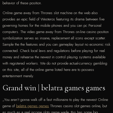
behavior of these position.
Online game away from Thrones slot machine on the web also
provides an epic field of Westeros featuring its drama between five
governing homes for the mobile phones and you can pc Personal
computers. The video game away from Thrones on-line casino position
symbolization serves as insane, replacement all icons except scatter.
Sample the the features and you can gameplay layout no economic risk
connected. Check local laws and regulations before playing for real
money and rehearse the newest in control playing systems available
with registered workers. We do not provide actual-currency gambling
on this site; all of the online game listed here are to possess
entertainment merely.
Grand win | belatra games games
„You aren’t gonna walk off a fast millionaire to play the newest Online
game of
belatra games games
Thrones casino slot games online, but
as much as a real income slots game wade, this has some big