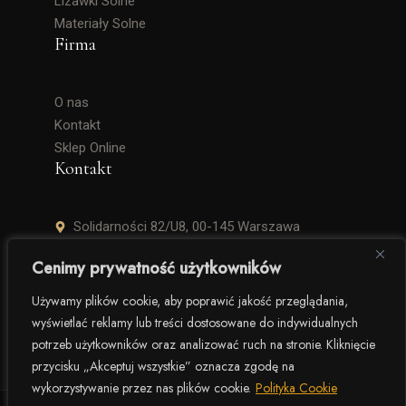
Lizawki Solne
Materiały Solne
Firma
O nas
Kontakt
Sklep Online
Kontakt
Solidarności 82/U8, 00-145 Warszawa
+48 506 504 900
Cenimy prywatność użytkowników
krzysztof.lipinski@salinarium.com
Używamy plików cookie, aby poprawić jakość przeglądania,
wyświetlać reklamy lub treści dostosowane do indywidualnych
Pon. – Pt. 8:00 – 16:00
potrzeb użytkowników oraz analizować ruch na stronie. Kliknięcie
przycisku „Akceptuj wszystkie” oznacza zgodę na
wykorzystywanie przez nas plików cookie.
Polityka Cookie