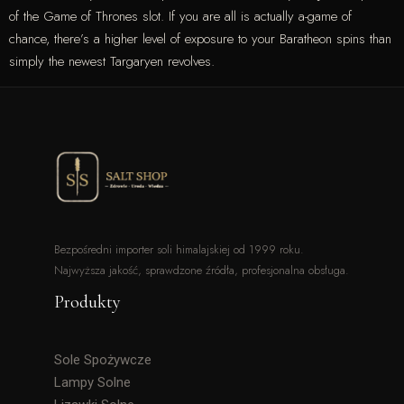
of the Game of Thrones slot. If you are all is actually a-game of
chance, there’s a higher level of exposure to your Baratheon spins than
simply the newest Targaryen revolves.
Bezpośredni importer soli himalajskiej od 1999 roku.
Najwyższa jakość, sprawdzone źródła, profesjonalna obsługa.
Produkty
Sole Spożywcze
Lampy Solne