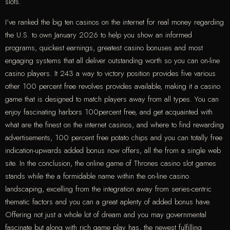
slots.
I’ve ranked the big ten casinos on the internet for real money regarding
the U.S. to own January 2026 to help you show an informed
programs, quickest earnings, greatest casino bonuses and most
engaging systems that all deliver outstanding worth so you can on-line
casino players. It 243 a way to victory position provides five various
other 100 percent free revolves provides available, making it a casino
game that is designed to match players away from all types. You can
enjoy fascinating harbors 100percent free, and get acquainted with
what are the finest on the internet casinos, and where to find rewarding
advertisements, 100 percent free potato chips and you can totally free
indication-upwards added bonus now offers, all the from a single web
site. In the conclusion, the online game of Thrones casino slot games
stands while the a formidable name within the on-line casino
landscaping, excelling from the integration away from series-centric
thematic factors and you can a great aplenty of added bonus have.
Offering not just a whole lot of dream and you may governmental
fascinate but along with rich game play has, the newest fulfilling